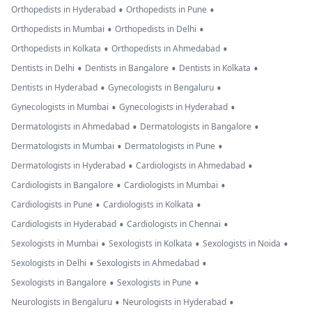
•
•
Orthopedists in Hyderabad
Orthopedists in Pune
•
•
Orthopedists in Mumbai
Orthopedists in Delhi
•
•
Orthopedists in Kolkata
Orthopedists in Ahmedabad
•
•
•
Dentists in Delhi
Dentists in Bangalore
Dentists in Kolkata
•
•
Dentists in Hyderabad
Gynecologists in Bengaluru
•
•
Gynecologists in Mumbai
Gynecologists in Hyderabad
•
•
Dermatologists in Ahmedabad
Dermatologists in Bangalore
•
•
Dermatologists in Mumbai
Dermatologists in Pune
•
•
Dermatologists in Hyderabad
Cardiologists in Ahmedabad
•
•
Cardiologists in Bangalore
Cardiologists in Mumbai
•
•
Cardiologists in Pune
Cardiologists in Kolkata
•
•
Cardiologists in Hyderabad
Cardiologists in Chennai
•
•
•
Sexologists in Mumbai
Sexologists in Kolkata
Sexologists in Noida
•
•
Sexologists in Delhi
Sexologists in Ahmedabad
•
•
Sexologists in Bangalore
Sexologists in Pune
•
•
Neurologists in Bengaluru
Neurologists in Hyderabad