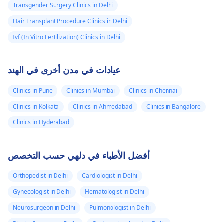
Transgender Surgery Clinics in Delhi
Hair Transplant Procedure Clinics in Delhi
Ivf (In Vitro Fertilization) Clinics in Delhi
عيادات في مدن أخرى في الهند
Clinics in Pune
Clinics in Mumbai
Clinics in Chennai
Clinics in Kolkata
Clinics in Ahmedabad
Clinics in Bangalore
Clinics in Hyderabad
أفضل الأطباء في دلهي حسب التخصص
Orthopedist in Delhi
Cardiologist in Delhi
Gynecologist in Delhi
Hematologist in Delhi
Neurosurgeon in Delhi
Pulmonologist in Delhi