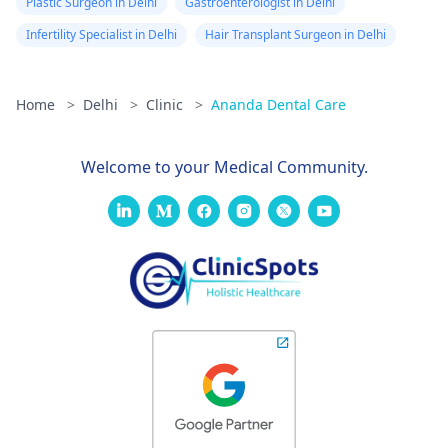
Plastic Surgeon in Delhi
Gastroenterologist in Delhi
Infertility Specialist in Delhi
Hair Transplant Surgeon in Delhi
Home
>
Delhi
>
Clinic
>
Ananda Dental Care
Welcome to your Medical Community.