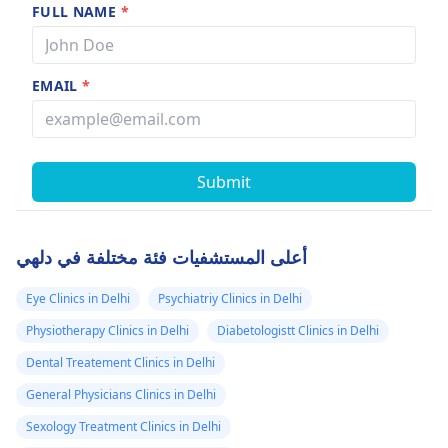
FULL NAME
*
EMAIL
*
Submit
أعلى المستشفيات فئة مختلفة في دلهي
Eye Clinics in Delhi
Psychiatriy Clinics in Delhi
Physiotherapy Clinics in Delhi
Diabetologistt Clinics in Delhi
Dental Treatement Clinics in Delhi
General Physicians Clinics in Delhi
Sexology Treatment Clinics in Delhi