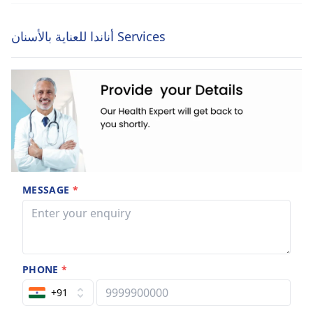
أناندا للعناية بالأسنان Services
MESSAGE
*
PHONE
*
+91