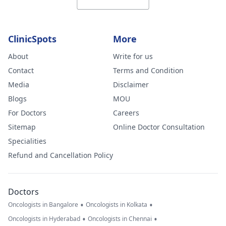
ClinicSpots
More
About
Write for us
Contact
Terms and Condition
Media
Disclaimer
Blogs
MOU
For Doctors
Careers
Sitemap
Online Doctor Consultation
Specialities
Refund and Cancellation Policy
Doctors
•
•
Oncologists in Bangalore
Oncologists in Kolkata
•
•
Oncologists in Hyderabad
Oncologists in Chennai