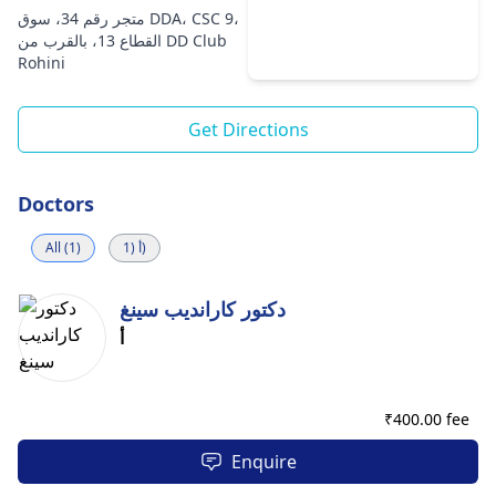
متجر رقم 34، سوق DDA، CSC 9،
القطاع 13، بالقرب من DD Club
Rohini
Get Directions
Doctors
All (1)
أ (1)
دكتور كارانديب سينغ
أ
₹
400.00 fee
Enquire