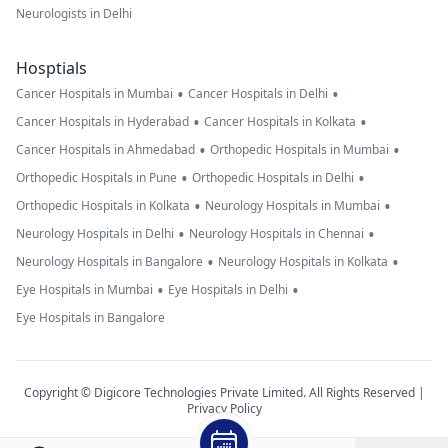
Neurologists in Delhi
Hosptials
•
•
Cancer Hospitals in Mumbai
Cancer Hospitals in Delhi
•
•
Cancer Hospitals in Hyderabad
Cancer Hospitals in Kolkata
•
•
Cancer Hospitals in Ahmedabad
Orthopedic Hospitals in Mumbai
•
•
Orthopedic Hospitals in Pune
Orthopedic Hospitals in Delhi
•
•
Orthopedic Hospitals in Kolkata
Neurology Hospitals in Mumbai
•
•
Neurology Hospitals in Delhi
Neurology Hospitals in Chennai
•
•
Neurology Hospitals in Bangalore
Neurology Hospitals in Kolkata
•
•
Eye Hospitals in Mumbai
Eye Hospitals in Delhi
Eye Hospitals in Bangalore
Copyright © Digicore Technologies Private Limited. All Rights Reserved |
Privacy Policy