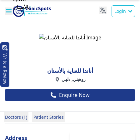
Login
Write a Review
أناندا للعناية بالأسنان
روهيني, دلهي
Enquire Now
Doctors (1)
Patient Stories
Address