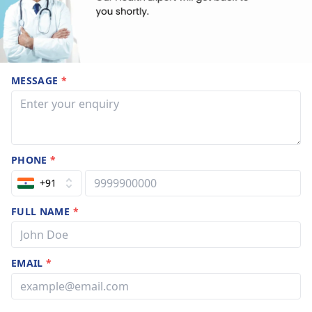
MESSAGE
*
PHONE
*
+91
FULL NAME
*
EMAIL
*