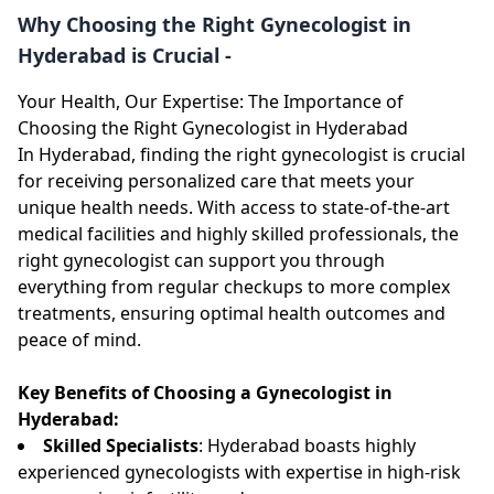
Why Choosing the Right Gynecologist in
Hyderabad is Crucial -
Your Health, Our Expertise: The Importance of
Choosing the Right Gynecologist in Hyderabad
In Hyderabad, finding the right gynecologist is crucial
for receiving personalized care that meets your
unique health needs. With access to state-of-the-art
medical facilities and highly skilled professionals, the
right gynecologist can support you through
everything from regular checkups to more complex
treatments, ensuring optimal health outcomes and
peace of mind.
Key Benefits of Choosing a Gynecologist in
Hyderabad:
Skilled Specialists
: Hyderabad boasts highly
experienced gynecologists with expertise in high-risk