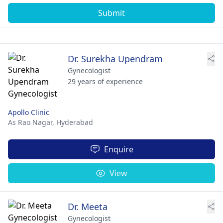
Submit
Dr. Surekha Upendram
Gynecologist
29 years of experience
Apollo Clinic
As Rao Nagar,
Hyderabad
Enquire
View
Dr. Meeta
Gynecologist