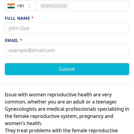
+91
FULL NAME
*
EMAIL
*
Submit
Issue with women reproductive health are very
common, whether you are an adult or a teenager.
Gynecologists are medical professionals specializing in
the female reproductive system, pregnancy and
women's health.
They treat problems with the female reproductive