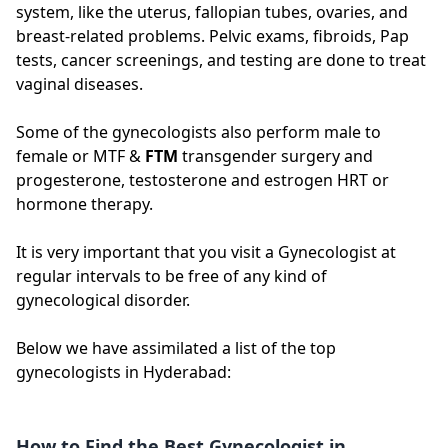
system, like the uterus, fallopian tubes, ovaries, and
breast-related problems. Pelvic exams, fibroids, Pap
tests, cancer screenings, and testing are done to treat
vaginal diseases.
Some of the gynecologists also perform male to
female or MTF &
FTM
transgender surgery and
progesterone, testosterone and estrogen HRT or
hormone therapy.
It is very important that you visit a Gynecologist at
regular intervals to be free of any kind of
gynecological disorder.
Below we have assimilated a list of the top
gynecologists in Hyderabad:
How to Find the Best Gynecologist in