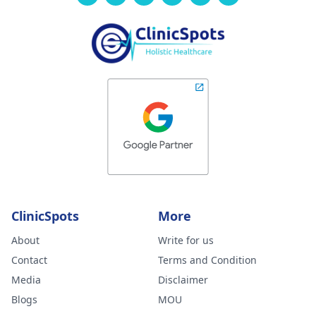
ClinicSpots
More
About
Write for us
Contact
Terms and Condition
Media
Disclaimer
Blogs
MOU