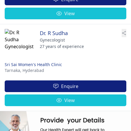
View
Dr. R Sudha
Gynecologist
27 years of experience
Sri Sai Women's Health Clinic
Tarnaka,
Hyderabad
Enquire
View