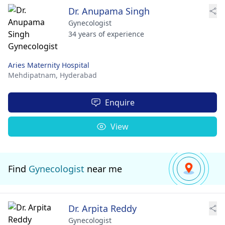
Dr. Anupama Singh
Gynecologist
34 years of experience
Aries Maternity Hospital
Mehdipatnam,
Hyderabad
Enquire
View
Find
Gynecologist
near me
Dr. Arpita Reddy
Gynecologist