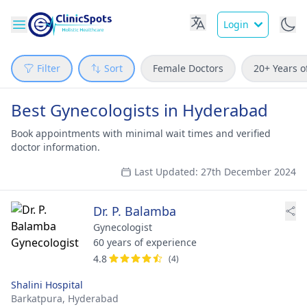
Login
Filter
Sort
Female Doctors
20+ Years o
Best Gynecologists in Hyderabad
Book appointments with minimal wait times and verified
doctor information.
Last Updated: 27th December 2024
Dr. P. Balamba
Gynecologist
60 years of experience
4.8
(4)
Shalini Hospital
Barkatpura,
Hyderabad