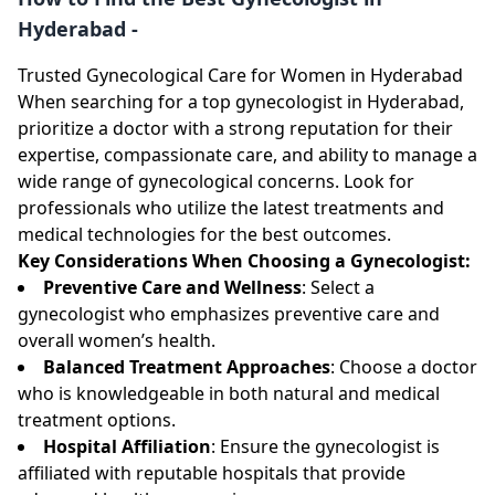
Hyderabad -
Trusted Gynecological Care for Women in Hyderabad
When searching for a top gynecologist in Hyderabad,
prioritize a doctor with a strong reputation for their
expertise, compassionate care, and ability to manage a
wide range of gynecological concerns. Look for
professionals who utilize the latest treatments and
medical technologies for the best outcomes.
Key Considerations When Choosing a Gynecologist:
Preventive Care and Wellness
: Select a
gynecologist who emphasizes preventive care and
overall women’s health.
Balanced Treatment Approaches
: Choose a doctor
who is knowledgeable in both natural and medical
treatment options.
Hospital Affiliation
: Ensure the gynecologist is
affiliated with reputable hospitals that provide