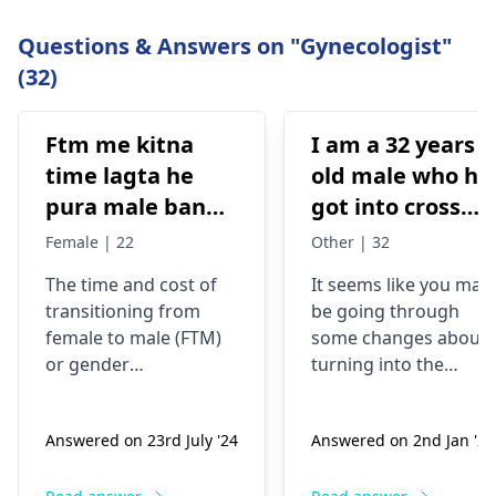
Questions & Answers on "Gynecologist"
(32)
Ftm me kitna
I am a 32 years
time lagta he
old male who ha
pura male banne
got into cross
me or kitna
dressing some 8
Female | 22
Other | 32
kharcha aata
years back, now
The time and cost of
It seems like you may
hai…?
my urge of bein
transitioning from
be going through
like this has
female to male (
FTM
)
some changes about
grown, last two
or
gender
turning into the
years I have
reassignment surgery
opposite sex.
vary for each
Understand that thes
been I’m eating
Answered on 23rd July '24
Answered on 2nd Jan '26
individual. Medical
changes are
dian35
transition may involve
complicated and
prescribed by a