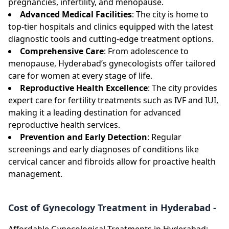
pregnancies, infertility, and menopause.
Advanced Medical Facilities
: The city is home to
top-tier hospitals and clinics equipped with the latest
diagnostic tools and cutting-edge treatment options.
Comprehensive Care
: From adolescence to
menopause, Hyderabad’s gynecologists offer tailored
care for women at every stage of life.
Reproductive Health Excellence
: The city provides
expert care for fertility treatments such as IVF and IUI,
making it a leading destination for advanced
reproductive health services.
Prevention and Early Detection
: Regular
screenings and early diagnoses of conditions like
cervical cancer and fibroids allow for proactive health
management.
Cost of Gynecology Treatment in Hyderabad -
Affordable Gynecological Treatments in Hyderabad: