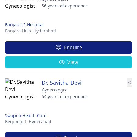
56 years of experience
Banjara12 Hospital
Banjara Hills,
Hyderabad
Enquire
View
Dr. Savitha Devi
Gynecologist
54 years of experience
Swapna Health Care
Begumpet,
Hyderabad