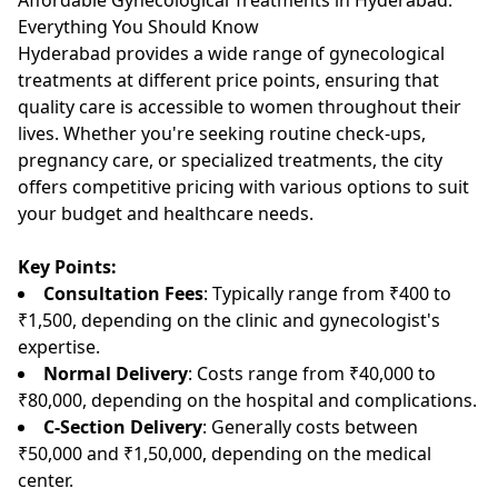
Everything You Should Know
Hyderabad provides a wide range of gynecological
treatments at different price points, ensuring that
quality care is accessible to women throughout their
lives. Whether you're seeking routine check-ups,
pregnancy care, or specialized treatments, the city
offers competitive pricing with various options to suit
your budget and healthcare needs.
Key Points:
Consultation Fees
: Typically range from ₹400 to
₹1,500, depending on the clinic and gynecologist's
expertise.
Normal Delivery
: Costs range from ₹40,000 to
₹80,000, depending on the hospital and complications.
C-Section Delivery
: Generally costs between
₹50,000 and ₹1,50,000, depending on the medical
center.