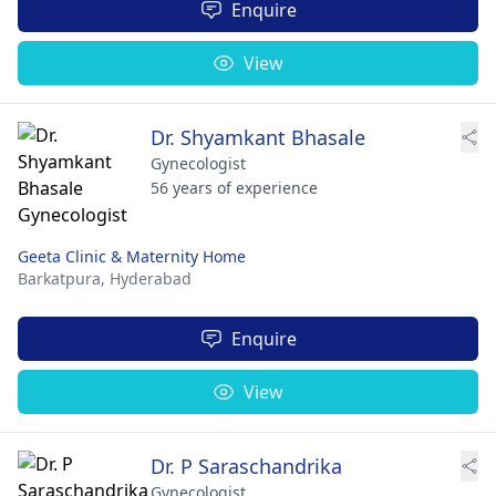
Enquire
View
Dr. Shyamkant Bhasale
Gynecologist
56 years of experience
Geeta Clinic & Maternity Home
Barkatpura,
Hyderabad
Enquire
View
Dr. P Saraschandrika
Gynecologist