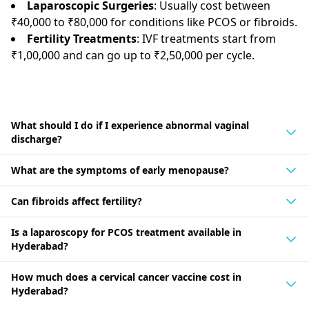
Laparoscopic Surgeries
: Usually cost between
₹40,000 to ₹80,000 for conditions like PCOS or fibroids.
Fertility Treatments
: IVF treatments start from
₹1,00,000 and can go up to ₹2,50,000 per cycle.
What should I do if I experience abnormal vaginal
discharge?
What are the symptoms of early menopause?
Can fibroids affect fertility?
Is a laparoscopy for PCOS treatment available in
Hyderabad?
How much does a cervical cancer vaccine cost in
Hyderabad?