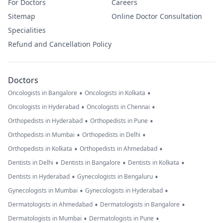
For Doctors
Careers
Sitemap
Online Doctor Consultation
Specialities
Refund and Cancellation Policy
Doctors
•
•
Oncologists in Bangalore
Oncologists in Kolkata
•
•
Oncologists in Hyderabad
Oncologists in Chennai
•
•
Orthopedists in Hyderabad
Orthopedists in Pune
•
•
Orthopedists in Mumbai
Orthopedists in Delhi
•
•
Orthopedists in Kolkata
Orthopedists in Ahmedabad
•
•
•
Dentists in Delhi
Dentists in Bangalore
Dentists in Kolkata
•
•
Dentists in Hyderabad
Gynecologists in Bengaluru
•
•
Gynecologists in Mumbai
Gynecologists in Hyderabad
•
•
Dermatologists in Ahmedabad
Dermatologists in Bangalore
•
•
Dermatologists in Mumbai
Dermatologists in Pune