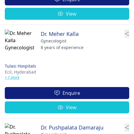
View
Dr. Meher Kalla
Gynecologist
8 years of experience
Tulasi Hospitals
Ecil,
Hyderabad
+ 1 more
Enquire
View
Dr. Pushpalata Damaraju