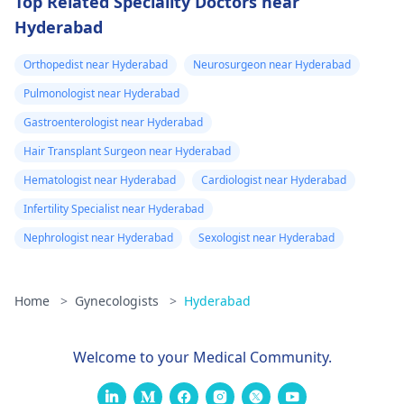
Top Related Speciality Doctors near
Hyderabad
Orthopedist near Hyderabad
Neurosurgeon near Hyderabad
Pulmonologist near Hyderabad
Gastroenterologist near Hyderabad
Hair Transplant Surgeon near Hyderabad
Hematologist near Hyderabad
Cardiologist near Hyderabad
Infertility Specialist near Hyderabad
Nephrologist near Hyderabad
Sexologist near Hyderabad
Home
>
Gynecologists
>
Hyderabad
Welcome to your Medical Community.