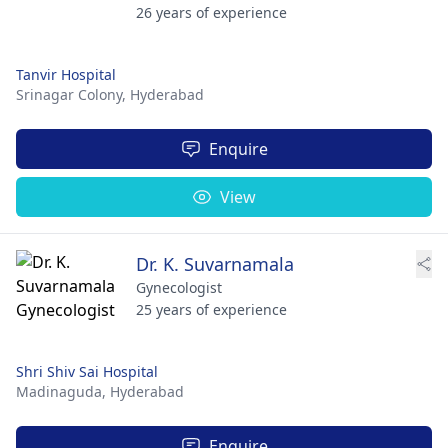
26 years of experience
Tanvir Hospital
Srinagar Colony,
Hyderabad
Enquire
View
Dr. K. Suvarnamala
Gynecologist
25 years of experience
Shri Shiv Sai Hospital
Madinaguda,
Hyderabad
Enquire