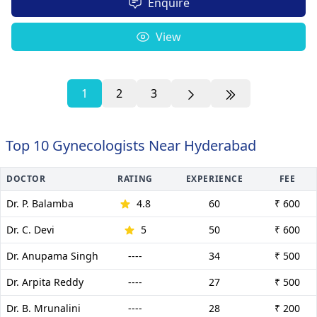
Enquire
View
1
2
3
Top 10 Gynecologists Near Hyderabad
DOCTOR
RATING
EXPERIENCE
FEE
Dr. P. Balamba
4.8
60
₹ 600
Dr. C. Devi
5
50
₹ 600
Dr. Anupama Singh
----
34
₹ 500
Dr. Arpita Reddy
----
27
₹ 500
Dr. B. Mrunalini
----
28
₹ 200