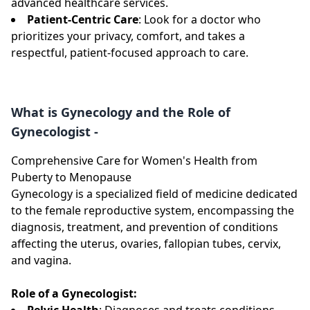
advanced healthcare services.
Patient-Centric Care
: Look for a doctor who
prioritizes your privacy, comfort, and takes a
respectful, patient-focused approach to care.
What is Gynecology and the Role of
Gynecologist -
Comprehensive Care for Women's Health from
Puberty to Menopause
Gynecology is a specialized field of medicine dedicated
to the female reproductive system, encompassing the
diagnosis, treatment, and prevention of conditions
affecting the uterus, ovaries, fallopian tubes, cervix,
and vagina.
Role of a Gynecologist:
Pelvic Health
: Diagnoses and treats conditions