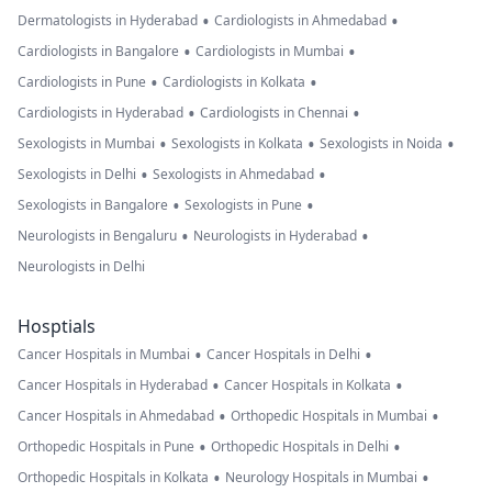
•
•
Dermatologists in Hyderabad
Cardiologists in Ahmedabad
•
•
Cardiologists in Bangalore
Cardiologists in Mumbai
•
•
Cardiologists in Pune
Cardiologists in Kolkata
•
•
Cardiologists in Hyderabad
Cardiologists in Chennai
•
•
•
Sexologists in Mumbai
Sexologists in Kolkata
Sexologists in Noida
•
•
Sexologists in Delhi
Sexologists in Ahmedabad
•
•
Sexologists in Bangalore
Sexologists in Pune
•
•
Neurologists in Bengaluru
Neurologists in Hyderabad
Neurologists in Delhi
Hosptials
•
•
Cancer Hospitals in Mumbai
Cancer Hospitals in Delhi
•
•
Cancer Hospitals in Hyderabad
Cancer Hospitals in Kolkata
•
•
Cancer Hospitals in Ahmedabad
Orthopedic Hospitals in Mumbai
•
•
Orthopedic Hospitals in Pune
Orthopedic Hospitals in Delhi
•
•
Orthopedic Hospitals in Kolkata
Neurology Hospitals in Mumbai