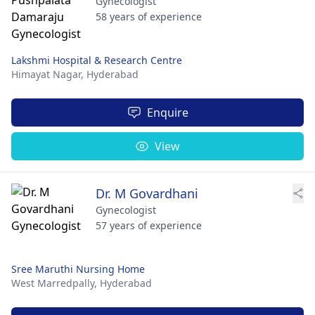
Gynecologist
58 years of experience
Lakshmi Hospital & Research Centre
Himayat Nagar,
Hyderabad
Enquire
View
Dr. M Govardhani
Gynecologist
57 years of experience
Sree Maruthi Nursing Home
West Marredpally,
Hyderabad