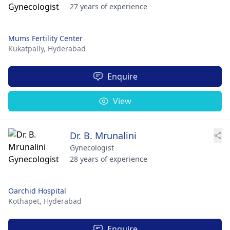
27 years of experience
Mums Fertility Center
Kukatpally,
Hyderabad
Enquire
View
Dr. B. Mrunalini
Gynecologist
28 years of experience
Oarchid Hospital
Kothapet,
Hyderabad
Enquire