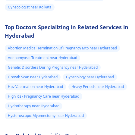
information about -
Gynecologist near Kolkata
FTM surgery
Top Doctors Specializing in Related Services in
Hyderabad
Abortion Medical Termination Of Pregnancy Mtp near Hyderabad
Adenomyosis Treatment near Hyderabad
Genetic Disorders During Pregnancy near Hyderabad
Growth Scan near Hyderabad
Gynecology near Hyderabad
Hpv Vaccination near Hyderabad
Heavy Periods near Hyderabad
High Risk Pregnancy Care near Hyderabad
Hydrotherapy near Hyderabad
Hysteroscopic Myomectomy near Hyderabad