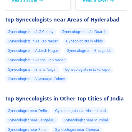
hormone therapy and
might need some
Read answer
Read answer
doctor in
surgeries like top and
medical interventions
Malaysia, but
bottom surgery. The
You might require
Top Gynecologists near Areas of Hyderabad
now I believe I
effects of hormone
different amounts of
therapy can be
hormones to help yo
shall be needing
Gynecologists in A G Colony
Gynecologists in Ac Guards
noticeable within
through the process.
more strong
Gynecologists in As Rao Nagar
Gynecologists in Abids
months but may take
Talk about what is
dose since the
years to see significant
bothering you and
Gynecologists in Adarsh Nagar
Gynecologists in Erragadda
transformation
changes. Social and
your symptoms with 
Gynecologists in Vengal Rao Nagar
is already 2 year
legal transitions are
doctor who can help
Gynecologists in Shanti Nagar
Gynecologists in Lakdikapul
and can see few
also part of the
you figure out the bes
process. The overall
way forward.
changes
Gynecologists in Vijaynagar Colony
cost can differ based
on chosen options.
Top Gynecologists in Other Top Cities of India
Visit a medical
professional for advice
Gynecologist near Delhi
Gynecologist near Ahmedabad
and support.
You may check out our
Gynecologist near Bengaluru
Gynecologist near Mumbai
blog for detailed
Gynecologist near Pune
Gynecologist near Chennai