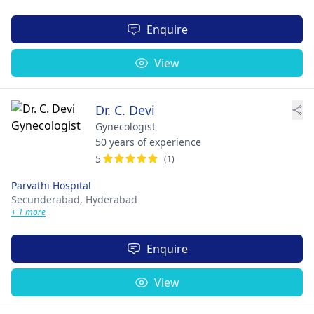
Enquire
View
Dr. C. Devi
Gynecologist
50 years of experience
5
(1)
Parvathi Hospital
Secunderabad,
Hyderabad
+ 1 more
Enquire
View