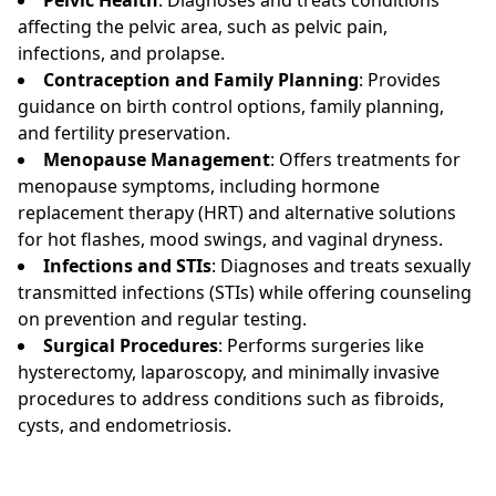
affecting the pelvic area, such as pelvic pain,
infections, and prolapse.
Contraception and Family Planning
: Provides
guidance on birth control options, family planning,
and fertility preservation.
Menopause Management
: Offers treatments for
menopause symptoms, including hormone
replacement therapy (HRT) and alternative solutions
for hot flashes, mood swings, and vaginal dryness.
Infections and STIs
: Diagnoses and treats sexually
transmitted infections (STIs) while offering counseling
on prevention and regular testing.
Surgical Procedures
: Performs surgeries like
hysterectomy, laparoscopy, and minimally invasive
procedures to address conditions such as fibroids,
cysts, and endometriosis.