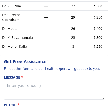
Dr. R Sudha
----
27
₹ 300
Dr. Surekha
----
29
₹ 350
Upendram
Dr. Meeta
----
26
₹ 400
Dr. K. Suvarnamala
----
25
₹ 300
Dr. Meher Kalla
----
8
₹ 250
Get Free Assistance!
Fill out this form and our health expert will get back to you.
MESSAGE
*
PHONE
*