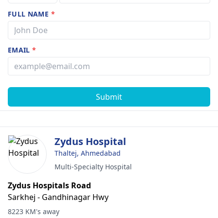
FULL NAME
*
EMAIL
*
Submit
Zydus Hospital
Thaltej, Ahmedabad
Multi-Specialty Hospital
Zydus Hospitals Road
Sarkhej - Gandhinagar Hwy
8223 KM's away