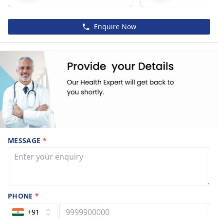
Enquire Now
MESSAGE
*
PHONE
*
+91