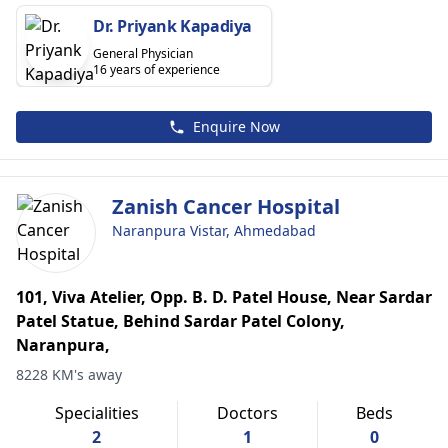
Dr. Priyank Kapadiya
General Physician
16 years of experience
Enquire Now
Zanish Cancer Hospital
Naranpura Vistar, Ahmedabad
101, Viva Atelier, Opp. B. D. Patel House, Near Sardar
Patel Statue, Behind Sardar Patel Colony,
Naranpura,
8228 KM's away
Specialities
Doctors
Beds
2
1
0