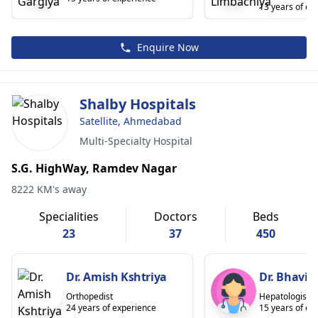
13 years of ex
Enquire Now
Shalby Hospitals
Satellite, Ahmedabad
Multi-Specialty Hospital
S.G. HighWay, Ramdev Nagar
8222 KM's away
Specialities
Doctors
Beds
23
37
450
Dr. Amish Kshtriya
Dr. Bhavin
Orthopedist
Hepatologist
24 years of experience
15 years of ex