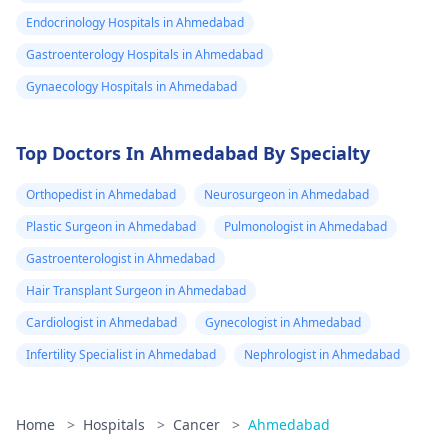
Endocrinology Hospitals in Ahmedabad
Gastroenterology Hospitals in Ahmedabad
Gynaecology Hospitals in Ahmedabad
Top Doctors In Ahmedabad By Specialty
Orthopedist in Ahmedabad
Neurosurgeon in Ahmedabad
Plastic Surgeon in Ahmedabad
Pulmonologist in Ahmedabad
Gastroenterologist in Ahmedabad
Hair Transplant Surgeon in Ahmedabad
Cardiologist in Ahmedabad
Gynecologist in Ahmedabad
Infertility Specialist in Ahmedabad
Nephrologist in Ahmedabad
Home
>
Hospitals
>
Cancer
>
Ahmedabad