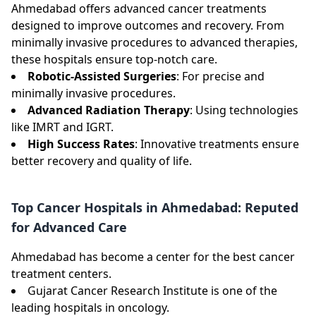
Ahmedabad offers advanced cancer treatments
designed to improve outcomes and recovery. From
minimally invasive procedures to advanced therapies,
these hospitals ensure top-notch care.
Robotic-Assisted Surgeries
: For precise and
minimally invasive procedures.
Advanced Radiation Therapy
: Using technologies
like IMRT and IGRT.
High Success Rates
: Innovative treatments ensure
better recovery and quality of life.
Top Cancer Hospitals in Ahmedabad: Reputed
for Advanced Care
Ahmedabad has become a center for the best cancer
treatment centers.
Gujarat Cancer Research Institute is one of the
leading hospitals in oncology.