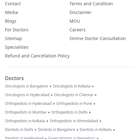
Contact
Terms and Condition
Media
Disclaimer
Blogs
MOU
For Doctors
Careers
Sitemap
Online Doctor Consultation
Specialities
Refund and Cancellation Policy
Doctors
•
•
Oncologists in Bangalore
Oncologists in Kolkata
•
•
Oncologists in Hyderabad
Oncologists in Chennai
•
•
Orthopedists in Hyderabad
Orthopedists in Pune
•
•
Orthopedists in Mumbai
Orthopedists in Delhi
•
•
Orthopedists in Kolkata
Orthopedists in Ahmedabad
•
•
•
Dentists in Delhi
Dentists in Bangalore
Dentists in Kolkata
•
•
Dentists in Hyderabad
Gynecologists in Bengaluru