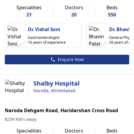
Specialities
Doctors
Beds
21
20
550
Dr. Vishal Soni
Dr. Bhavin
Gastroenterologist
General Physic
16 years of experience
26 years of ex
Enquire Now
Shalby Hospital
Naroda, Ahmedabad
Naroda Dehgam Road, Haridarshan Cross Road
8239 KM's away
Specialities
Doctors
Beds