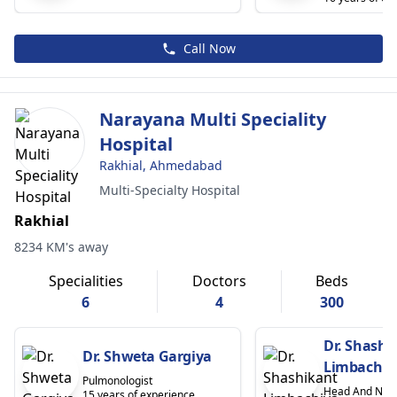
Call Now
Narayana Multi Speciality
Hospital
Rakhial, Ahmedabad
Multi-Specialty Hospital
Rakhial
8234 KM's away
Specialities
Doctors
Beds
6
4
300
Dr. Shashi
Dr. Shweta Gargiya
Limbachiy
Pulmonologist
Head And Nec
15 years of experience