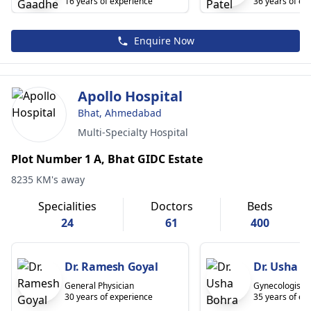
16 years of experience
36 years of ex
Enquire Now
Apollo Hospital
Bhat, Ahmedabad
Multi-Specialty Hospital
Plot Number 1 A, Bhat GIDC Estate
8235 KM's away
Specialities
Doctors
Beds
24
61
400
Dr. Ramesh Goyal
Dr. Usha B
General Physician
Gynecologist
30 years of experience
35 years of ex