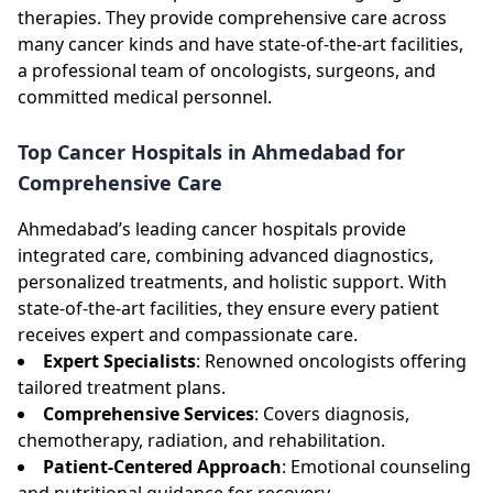
therapies. They provide comprehensive care across
many cancer kinds and have state-of-the-art facilities,
a professional team of oncologists, surgeons, and
committed medical personnel.
Top Cancer Hospitals in Ahmedabad for
Comprehensive Care
Ahmedabad’s leading cancer hospitals provide
integrated care, combining advanced diagnostics,
personalized treatments, and holistic support. With
state-of-the-art facilities, they ensure every patient
receives expert and compassionate care.
Expert Specialists
: Renowned oncologists offering
tailored treatment plans.
Comprehensive Services
: Covers diagnosis,
chemotherapy, radiation, and rehabilitation.
Patient-Centered Approach
: Emotional counseling
and nutritional guidance for recovery.