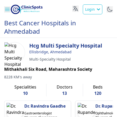
Login
Best Cancer Hospitals in
Ahmedabad
Hcg Multi Specialty Hospital
Ellisbridge, Ahmedabad
Multi-Specialty Hospital
Mithakhali Six Road, Maharashtra Society
8228 KM's away
Specialities
Doctors
Beds
10
13
120
Dr. Ravindra Gaadhe
Dr. Rupand
Gastroenterologist
Ophthalmologi