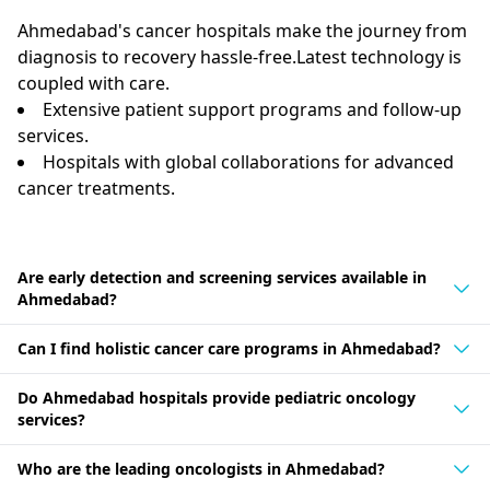
Ahmedabad's cancer hospitals make the journey from
diagnosis to recovery hassle-free.Latest technology is
coupled with care.
Extensive patient support programs and follow-up
services.
Hospitals with global collaborations for advanced
cancer treatments.
Are early detection and screening services available in
Ahmedabad?
Can I find holistic cancer care programs in Ahmedabad?
Do Ahmedabad hospitals provide pediatric oncology
services?
Who are the leading oncologists in Ahmedabad?