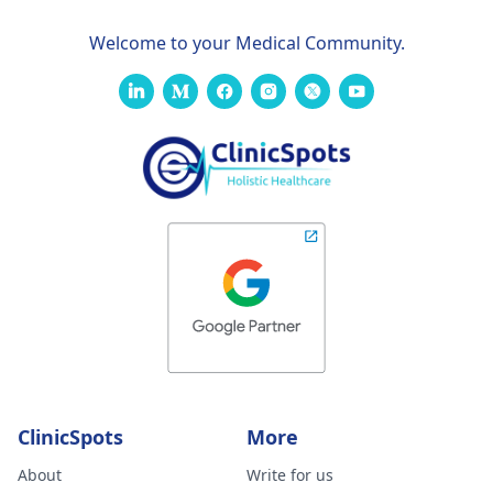
Welcome to your Medical Community.
ClinicSpots
More
About
Write for us