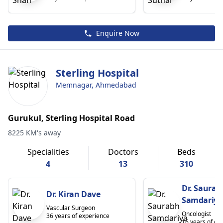
Enquire Now
Sterling Hospital
Memnagar, Ahmedabad
Gurukul, Sterling Hospital Road
8225 KM's away
Specialities
Doctors
Beds
4
13
310
Dr. Saurab
Dr. Kiran Dave
Samdariya
Vascular Surgeon
Oncologist
36 years of experience
16 years of ex