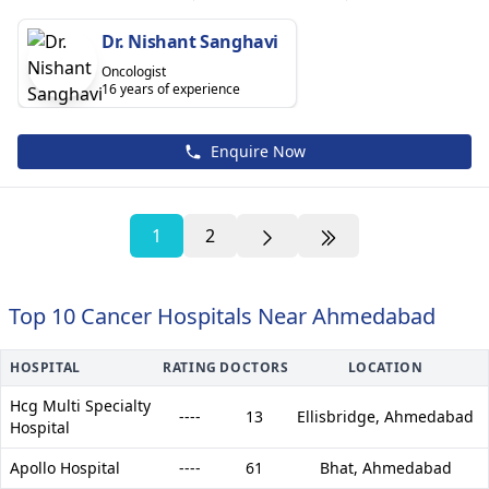
Dr. Nishant Sanghavi
Oncologist
16 years of experience
Enquire Now
1
2
Top 10 Cancer Hospitals Near Ahmedabad
HOSPITAL
RATING
DOCTORS
LOCATION
Hcg Multi Specialty
----
13
Ellisbridge,
Ahmedabad
Hospital
Apollo Hospital
----
61
Bhat,
Ahmedabad