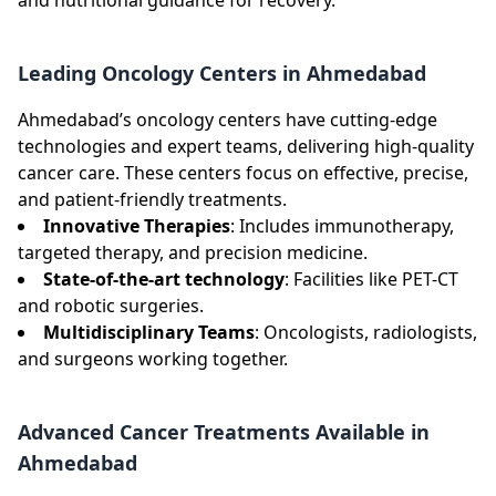
Leading Oncology Centers in Ahmedabad
Ahmedabad’s oncology centers have cutting-edge
technologies and expert teams, delivering high-quality
cancer care. These centers focus on effective, precise,
and patient-friendly treatments.
Innovative Therapies
: Includes immunotherapy,
targeted therapy, and precision medicine.
State-of-the-art technology
: Facilities like PET-CT
and robotic surgeries.
Multidisciplinary Teams
: Oncologists, radiologists,
and surgeons working together.
Advanced Cancer Treatments Available in
Ahmedabad