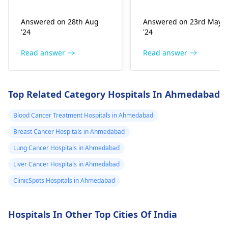
lower inner
examination. Mass in
medical team they wil
the breast may be a
suggest the best
quadrant of right
Answered on 28th Aug
Answered on 23rd May
sign of breast cancer,
treatment plan based
breast I have this
'24
'24
but not all the causes
on your specific
lump since 5
are the same.
situation.
Read answer
Read answer
years is it sign of
cancer
Top Related Category Hospitals In Ahmedabad
Blood Cancer Treatment Hospitals in Ahmedabad
Breast Cancer Hospitals in Ahmedabad
Lung Cancer Hospitals in Ahmedabad
Liver Cancer Hospitals in Ahmedabad
ClinicSpots Hospitals in Ahmedabad
Hospitals In Other Top Cities Of India