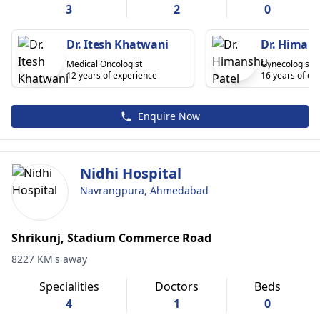
3
2
0
Dr. Itesh Khatwani
Dr. Himans
Medical Oncologist
Gynecologist
12 years of experience
16 years of ex
Enquire Now
Nidhi Hospital
Navrangpura, Ahmedabad
Shrikunj, Stadium Commerce Road
8227 KM's away
Specialities
Doctors
Beds
4
1
0