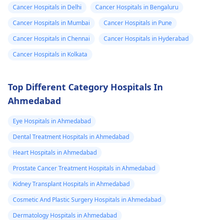
Cancer Hospitals in Delhi
Cancer Hospitals in Bengaluru
Cancer Hospitals in Mumbai
Cancer Hospitals in Pune
Cancer Hospitals in Chennai
Cancer Hospitals in Hyderabad
Cancer Hospitals in Kolkata
Top Different Category Hospitals In
Ahmedabad
Eye Hospitals in Ahmedabad
Dental Treatment Hospitals in Ahmedabad
Heart Hospitals in Ahmedabad
Prostate Cancer Treatment Hospitals in Ahmedabad
Kidney Transplant Hospitals in Ahmedabad
Cosmetic And Plastic Surgery Hospitals in Ahmedabad
Dermatology Hospitals in Ahmedabad