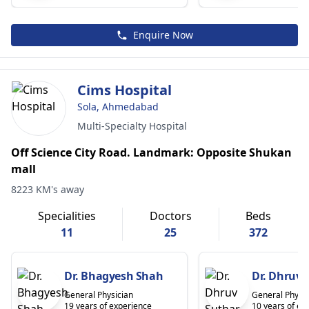
Enquire Now
Cims Hospital
Sola, Ahmedabad
Multi-Specialty Hospital
Off Science City Road. Landmark: Opposite Shukan
mall
8223 KM's away
Specialities
Doctors
Beds
11
25
372
Dr. Bhagyesh Shah
Dr. Dhruv 
General Physician
General Physic
19 years of experience
10 years of ex