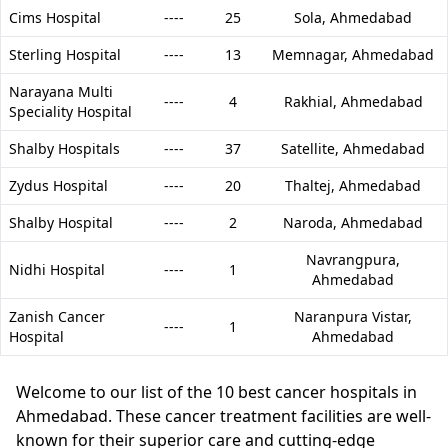
Cims Hospital
----
25
Sola,
Ahmedabad
Sterling Hospital
----
13
Memnagar,
Ahmedabad
Narayana Multi
----
4
Rakhial,
Ahmedabad
Speciality Hospital
Shalby Hospitals
----
37
Satellite,
Ahmedabad
Zydus Hospital
----
20
Thaltej,
Ahmedabad
Shalby Hospital
----
2
Naroda,
Ahmedabad
Navrangpura,
Nidhi Hospital
----
1
Ahmedabad
Zanish Cancer
Naranpura Vistar,
----
1
Hospital
Ahmedabad
Welcome to our list of the 10 best cancer hospitals in
Ahmedabad. These cancer treatment facilities are well-
known for their superior care and cutting-edge