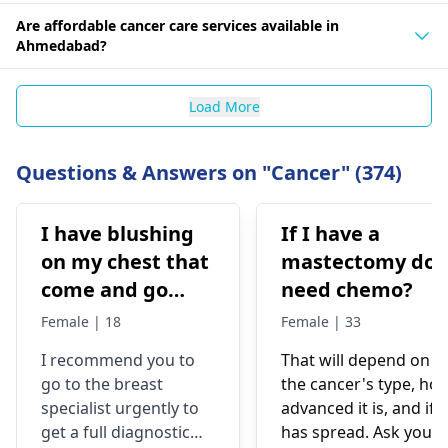
Are affordable cancer care services available in
Ahmedabad?
Load More
Questions & Answers on "Cancer" (374)
I have blushing
If I have a
on my chest that
mastectomy do 
come and go
need chemo?
after cool down
Female | 18
Female | 33
the redness gone
I recommend you to
That will depend on
completely but I
go to the breast
the cancer's type, ho
also have lump
specialist urgently to
advanced it is, and if i
underneath of
get a full diagnostic
has spread. Ask your