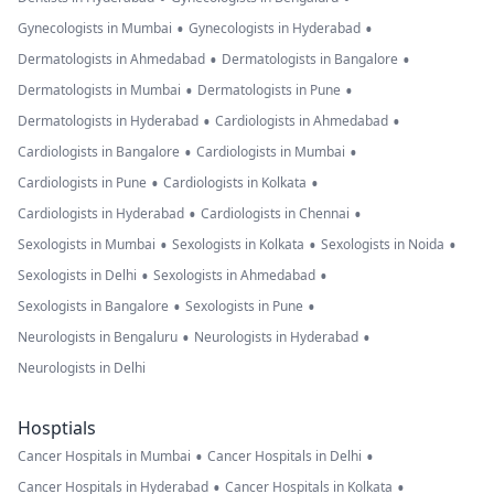
•
•
Gynecologists in Mumbai
Gynecologists in Hyderabad
•
•
Dermatologists in Ahmedabad
Dermatologists in Bangalore
•
•
Dermatologists in Mumbai
Dermatologists in Pune
•
•
Dermatologists in Hyderabad
Cardiologists in Ahmedabad
•
•
Cardiologists in Bangalore
Cardiologists in Mumbai
•
•
Cardiologists in Pune
Cardiologists in Kolkata
•
•
Cardiologists in Hyderabad
Cardiologists in Chennai
•
•
•
Sexologists in Mumbai
Sexologists in Kolkata
Sexologists in Noida
•
•
Sexologists in Delhi
Sexologists in Ahmedabad
•
•
Sexologists in Bangalore
Sexologists in Pune
•
•
Neurologists in Bengaluru
Neurologists in Hyderabad
Neurologists in Delhi
Hosptials
•
•
Cancer Hospitals in Mumbai
Cancer Hospitals in Delhi
•
•
Cancer Hospitals in Hyderabad
Cancer Hospitals in Kolkata