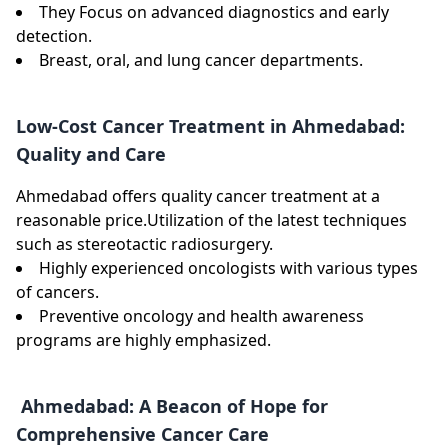
They Focus on advanced diagnostics and early
detection.
Breast, oral, and lung cancer departments.
Low-Cost Cancer Treatment in Ahmedabad:
Quality and Care
Ahmedabad offers quality cancer treatment at a
reasonable price.Utilization of the latest techniques
such as stereotactic radiosurgery.
Highly experienced oncologists with various types
of cancers.
Preventive oncology and health awareness
programs are highly emphasized.
Ahmedabad: A Beacon of Hope for
Comprehensive Cancer Care