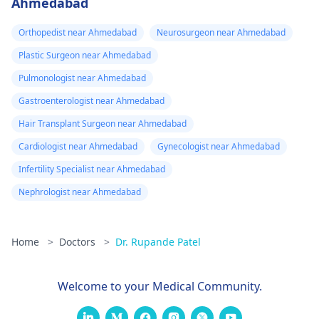
Ahmedabad
Orthopedist near Ahmedabad
Neurosurgeon near Ahmedabad
Plastic Surgeon near Ahmedabad
Pulmonologist near Ahmedabad
Gastroenterologist near Ahmedabad
Hair Transplant Surgeon near Ahmedabad
Cardiologist near Ahmedabad
Gynecologist near Ahmedabad
Infertility Specialist near Ahmedabad
Nephrologist near Ahmedabad
Home
>
Doctors
>
Dr. Rupande Patel
Welcome to your Medical Community.