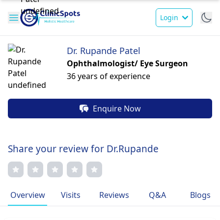
Login
Dr. Rupande Patel
Ophthalmologist/ Eye Surgeon
36 years of experience
Enquire Now
Share your review for Dr.Rupande
Overview
Visits
Reviews
Q&A
Blogs