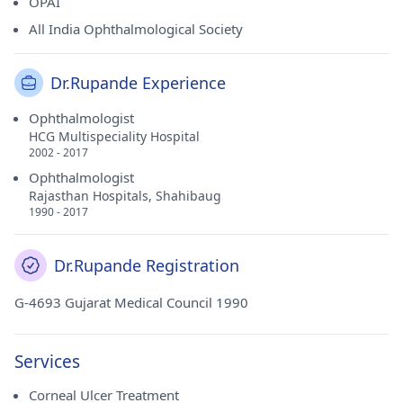
OPAI
All India Ophthalmological Society
Dr.Rupande Experience
Ophthalmologist
HCG Multispeciality Hospital
2002 - 2017
Ophthalmologist
Rajasthan Hospitals, Shahibaug
1990 - 2017
Dr.Rupande Registration
G-4693 Gujarat Medical Council 1990
Services
Corneal Ulcer Treatment