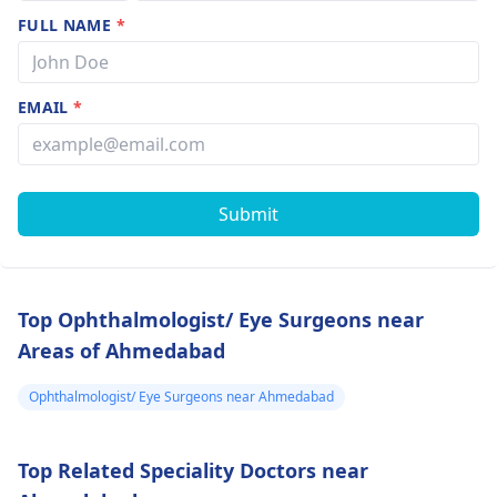
FULL NAME
*
EMAIL
*
Submit
Top Ophthalmologist/ Eye Surgeons near
Areas of Ahmedabad
Ophthalmologist/ Eye Surgeons near Ahmedabad
Top Related Speciality Doctors near