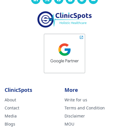
ClinicSpots
More
About
Write for us
Contact
Terms and Condition
Media
Disclaimer
Blogs
MOU