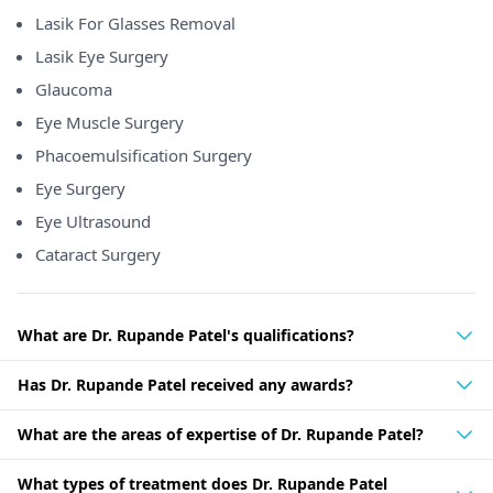
Lasik For Glasses Removal
Lasik Eye Surgery
Glaucoma
Eye Muscle Surgery
Phacoemulsification Surgery
Eye Surgery
Eye Ultrasound
Cataract Surgery
What are Dr. Rupande Patel's qualifications?
Has Dr. Rupande Patel received any awards?
What are the areas of expertise of Dr. Rupande Patel?
What types of treatment does Dr. Rupande Patel