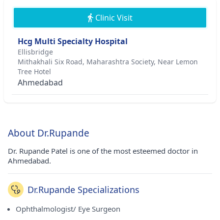
Clinic Visit
Hcg Multi Specialty Hospital
Ellisbridge
Mithakhali Six Road, Maharashtra Society, Near Lemon
Tree Hotel
Ahmedabad
About Dr.Rupande
Dr. Rupande Patel is one of the most esteemed doctor in
Ahmedabad.
Dr.Rupande Specializations
Ophthalmologist/ Eye Surgeon