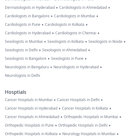
•
•
Dermatologists in Hyderabad
Cardiologists in Ahmedabad
•
•
Cardiologists in Bangalore
Cardiologists in Mumbai
•
•
Cardiologists in Pune
Cardiologists in Kolkata
•
•
Cardiologists in Hyderabad
Cardiologists in Chennai
•
•
•
Sexologists in Mumbai
Sexologists in Kolkata
Sexologists in Noida
•
•
Sexologists in Delhi
Sexologists in Ahmedabad
•
•
Sexologists in Bangalore
Sexologists in Pune
•
•
Neurologists in Bengaluru
Neurologists in Hyderabad
Neurologists in Delhi
Hosptials
•
•
Cancer Hospitals in Mumbai
Cancer Hospitals in Delhi
•
•
Cancer Hospitals in Hyderabad
Cancer Hospitals in Kolkata
•
•
Cancer Hospitals in Ahmedabad
Orthopedic Hospitals in Mumbai
•
•
Orthopedic Hospitals in Pune
Orthopedic Hospitals in Delhi
•
•
Orthopedic Hospitals in Kolkata
Neurology Hospitals in Mumbai