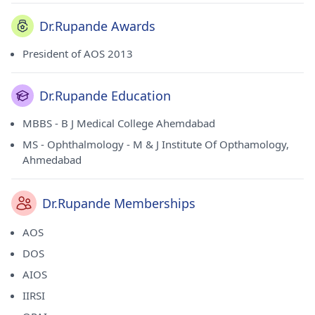
Dr.Rupande Awards
President of AOS 2013
Dr.Rupande Education
MBBS - B J Medical College Ahemdabad
MS - Ophthalmology - M & J Institute Of Opthamology,
Ahmedabad
Dr.Rupande Memberships
AOS
DOS
AIOS
IIRSI