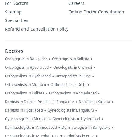
For Doctors
Careers
Sitemap
Online Doctor Consultation
Specialities
Refund and Cancellation Policy
Doctors
•
•
Oncologists in Bangalore
Oncologists in Kolkata
•
•
Oncologists in Hyderabad
Oncologists in Chennai
•
•
Orthopedists in Hyderabad
Orthopedists in Pune
•
•
Orthopedists in Mumbai
Orthopedists in Delhi
•
•
Orthopedists in Kolkata
Orthopedists in Ahmedabad
•
•
•
Dentists in Delhi
Dentists in Bangalore
Dentists in Kolkata
•
•
Dentists in Hyderabad
Gynecologists in Bengaluru
•
•
Gynecologists in Mumbai
Gynecologists in Hyderabad
•
•
Dermatologists in Ahmedabad
Dermatologists in Bangalore
•
•
Dermatologists in Mumbai
Dermatologists in Pune