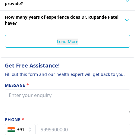
provide?
How many years of experience does Dr. Rupande Patel
have?
Load More
Get Free Assistance!
Fill out this form and our health expert will get back to you.
MESSAGE
*
PHONE
*
+91