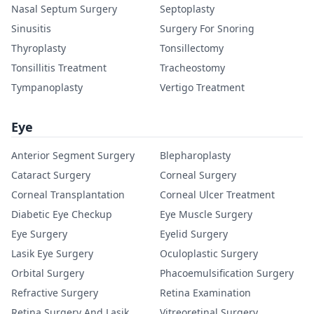
Nasal Septum Surgery
Septoplasty
Sinusitis
Surgery For Snoring
Thyroplasty
Tonsillectomy
Tonsillitis Treatment
Tracheostomy
Tympanoplasty
Vertigo Treatment
Eye
Anterior Segment Surgery
Blepharoplasty
Cataract Surgery
Corneal Surgery
Corneal Transplantation
Corneal Ulcer Treatment
Diabetic Eye Checkup
Eye Muscle Surgery
Eye Surgery
Eyelid Surgery
Lasik Eye Surgery
Oculoplastic Surgery
Orbital Surgery
Phacoemulsification Surgery
Refractive Surgery
Retina Examination
Retina Surgery And Lasik
Vitreoretinal Surgery