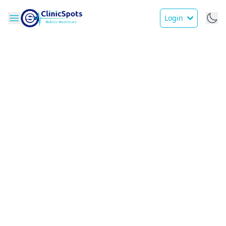
Login