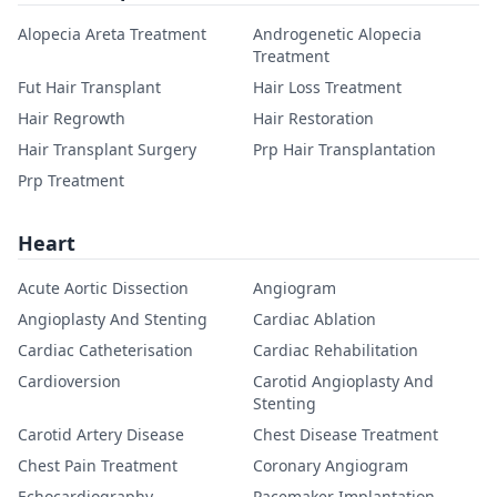
Alopecia Areta Treatment
Androgenetic Alopecia
Treatment
Fut Hair Transplant
Hair Loss Treatment
Hair Regrowth
Hair Restoration
Hair Transplant Surgery
Prp Hair Transplantation
Prp Treatment
Heart
Acute Aortic Dissection
Angiogram
Angioplasty And Stenting
Cardiac Ablation
Cardiac Catheterisation
Cardiac Rehabilitation
Cardioversion
Carotid Angioplasty And
Stenting
Carotid Artery Disease
Chest Disease Treatment
Chest Pain Treatment
Coronary Angiogram
Echocardiography
Pacemaker Implantation