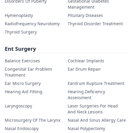
Disorders Of Puberty
Gestational Diabetes
Management
Hymenoplasty
Pituitary Diseases
Radiofrequency Neurotomy
Thyroid Disorder Treatment
Thyroid Surgery
Ent Surgery
Balance Exercises
Cochlear Implants
Congenital Ear Problem
Ear Drum Repair
Treatment
Ear Micro Surgery
Eardrum Rupture Treatment
Hearing Aid Fitting
Hearing Deficiency
Assessment
Laryngoscopy
Laser Surgeries For Head
And Neck Lesions
Microsurgery Of The Larynx
Nasal And Sinus Allergy Care
Nasal Endoscopy
Nasal Polypectomy