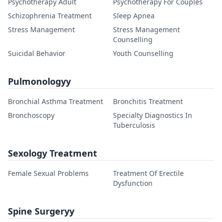
Psychotherapy Adult
Psychotherapy For Couples
Schizophrenia Treatment
Sleep Apnea
Stress Management
Stress Management
Counselling
Suicidal Behavior
Youth Counselling
Pulmonologyy
Bronchial Asthma Treatment
Bronchitis Treatment
Bronchoscopy
Specialty Diagnostics In
Tuberculosis
Sexology Treatment
Female Sexual Problems
Treatment Of Erectile
Dysfunction
Spine Surgeryy