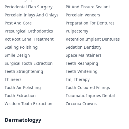
Periodontal Flap Surgery
Pit And Fissure Sealant
Porcelain Inlays And Onlays
Porcelain Veneers
Post And Core
Preparation For Dentures
Presurgical Orthodontics
Pulpectomy
Rct Root Canal Treatment
Retention Implant Dentures
Scaling Polishing
Sedation Dentistry
Smile Design
Space Maintainers
Surgical Tooth Extraction
Teeth Reshaping
Teeth Straightening
Teeth Whitening
Thineers
Tmj Therapy
Tooth Air Polishing
Tooth Coloured Fillings
Tooth Extraction
Traumatic Injuries Dental
Wisdom Tooth Extraction
Zirconia Crowns
Dermatologyy