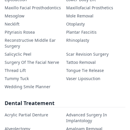
Maxillo Facial Prosthodontics
Maxillofacial Prosthetics
Mesoglow
Mole Removal
Necklift
Otoplasty
Pityriasis Rosea
Plantar Fasciitis
Reconstructive Middle Ear
Rhinoplasty
Surgery
Salicyclic Peel
Scar Revision Surgery
Surgery Of The Facial Nerve
Tattoo Removal
Thread Lift
Tongue Tie Release
Tummy Tuck
Vaser Liposuction
Wedding Smile Planner
Dental Treatement
Acrylic Partial Denture
Advanced Surgery In
Implantology
Alveolectomy
Amalgam Removal