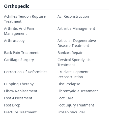
Orthopedic
Achilles Tendon Rupture
Acl Reconstruction
Treatment
Arthritis And Pain
Arthritis Management
Management
Arthroscopy
Articular Degenerative
Disease Treatment
Back Pain Treatment
Bankart Repair
Cartilage Surgery
Cervical Spondylitis
Treatment
Correction Of Deformities
Cruciate Ligament
Reconstruction
Cupping Therapy
Disc Prolapse
Elbow Replacement
Fibromyalgia Treatment
Foot Assessment
Foot Care
Foot Drop
Foot Injury Treatment
Fracture Treatment
Frozen Shoulder