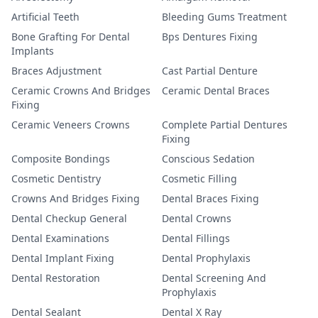
Artificial Teeth
Bleeding Gums Treatment
Bone Grafting For Dental
Bps Dentures Fixing
Implants
Braces Adjustment
Cast Partial Denture
Ceramic Crowns And Bridges
Ceramic Dental Braces
Fixing
Ceramic Veneers Crowns
Complete Partial Dentures
Fixing
Composite Bondings
Conscious Sedation
Cosmetic Dentistry
Cosmetic Filling
Crowns And Bridges Fixing
Dental Braces Fixing
Dental Checkup General
Dental Crowns
Dental Examinations
Dental Fillings
Dental Implant Fixing
Dental Prophylaxis
Dental Restoration
Dental Screening And
Prophylaxis
Dental Sealant
Dental X Ray