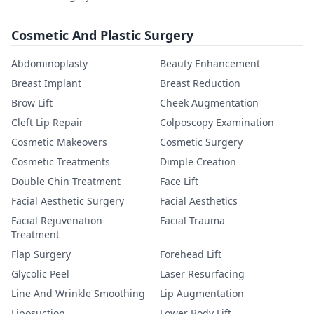
Cosmetic And Plastic Surgery
Abdominoplasty
Beauty Enhancement
Breast Implant
Breast Reduction
Brow Lift
Cheek Augmentation
Cleft Lip Repair
Colposcopy Examination
Cosmetic Makeovers
Cosmetic Surgery
Cosmetic Treatments
Dimple Creation
Double Chin Treatment
Face Lift
Facial Aesthetic Surgery
Facial Aesthetics
Facial Rejuvenation
Facial Trauma
Treatment
Flap Surgery
Forehead Lift
Glycolic Peel
Laser Resurfacing
Line And Wrinkle Smoothing
Lip Augmentation
Liposuction
Lower Body Lift