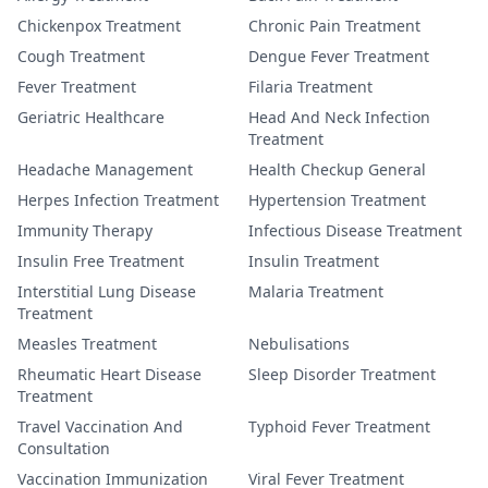
Chickenpox Treatment
Chronic Pain Treatment
Cough Treatment
Dengue Fever Treatment
Fever Treatment
Filaria Treatment
Geriatric Healthcare
Head And Neck Infection
Treatment
Headache Management
Health Checkup General
Herpes Infection Treatment
Hypertension Treatment
Immunity Therapy
Infectious Disease Treatment
Insulin Free Treatment
Insulin Treatment
Interstitial Lung Disease
Malaria Treatment
Treatment
Measles Treatment
Nebulisations
Rheumatic Heart Disease
Sleep Disorder Treatment
Treatment
Travel Vaccination And
Typhoid Fever Treatment
Consultation
Vaccination Immunization
Viral Fever Treatment