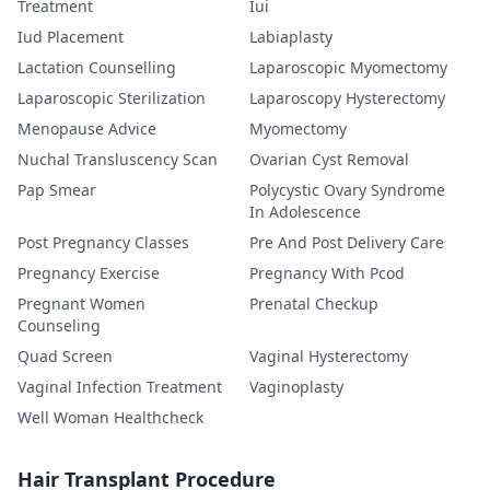
Treatment
Iui
Iud Placement
Labiaplasty
Lactation Counselling
Laparoscopic Myomectomy
Laparoscopic Sterilization
Laparoscopy Hysterectomy
Menopause Advice
Myomectomy
Nuchal Transluscency Scan
Ovarian Cyst Removal
Pap Smear
Polycystic Ovary Syndrome
In Adolescence
Post Pregnancy Classes
Pre And Post Delivery Care
Pregnancy Exercise
Pregnancy With Pcod
Pregnant Women
Prenatal Checkup
Counseling
Quad Screen
Vaginal Hysterectomy
Vaginal Infection Treatment
Vaginoplasty
Well Woman Healthcheck
Hair Transplant Procedure