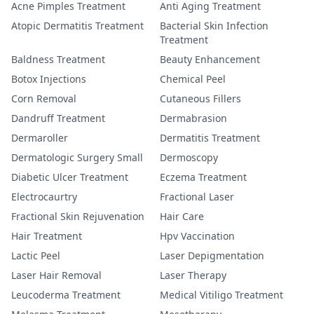
Acne Pimples Treatment
Anti Aging Treatment
Atopic Dermatitis Treatment
Bacterial Skin Infection
Treatment
Baldness Treatment
Beauty Enhancement
Botox Injections
Chemical Peel
Corn Removal
Cutaneous Fillers
Dandruff Treatment
Dermabrasion
Dermaroller
Dermatitis Treatment
Dermatologic Surgery Small
Dermoscopy
Diabetic Ulcer Treatment
Eczema Treatment
Electrocaurtry
Fractional Laser
Fractional Skin Rejuvenation
Hair Care
Hair Treatment
Hpv Vaccination
Lactic Peel
Laser Depigmentation
Laser Hair Removal
Laser Therapy
Leucoderma Treatment
Medical Vitiligo Treatment