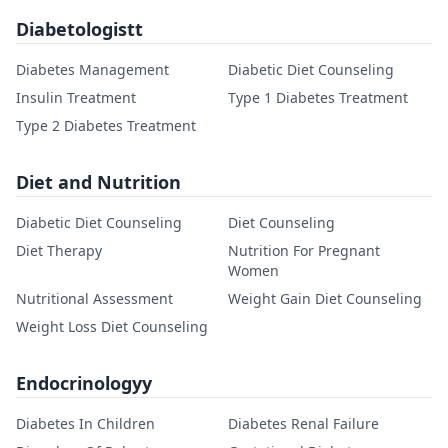
Diabetologistt
Diabetes Management
Diabetic Diet Counseling
Insulin Treatment
Type 1 Diabetes Treatment
Type 2 Diabetes Treatment
Diet and Nutrition
Diabetic Diet Counseling
Diet Counseling
Diet Therapy
Nutrition For Pregnant
Women
Nutritional Assessment
Weight Gain Diet Counseling
Weight Loss Diet Counseling
Endocrinologyy
Diabetes In Children
Diabetes Renal Failure