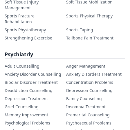
Soft Tissue Injury
Soft Tissue Mobilization
Management
Sports Fracture
Sports Physical Therapy
Rehabilitation
Sports Physiotherapy
Sports Taping
Strengthening Excercise
Tailbone Pain Treatment
Psychiatriy
Adult Counselling
Anger Management
Anxiety Disorder Counselling
Anxiety Disorders Treatment
Bipolar Disorder Treatment
Concentration Problems
Deaddiction Counselling
Depression Counselling
Depression Treatment
Family Counseling
Grief Counselling
Insomnia Treatment
Memory Improvement
Premarital Counseling
Psychological Problems
Psychosexual Problems