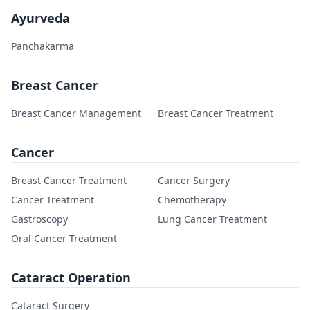
Ayurveda
Panchakarma
Breast Cancer
Breast Cancer Management
Breast Cancer Treatment
Cancer
Breast Cancer Treatment
Cancer Surgery
Cancer Treatment
Chemotherapy
Gastroscopy
Lung Cancer Treatment
Oral Cancer Treatment
Cataract Operation
Cataract Surgery