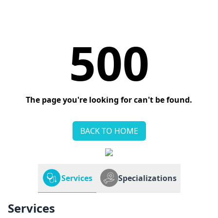
500
The page you're looking for can't be found.
BACK TO HOME
Services
Specializations
Services