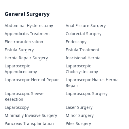
General Surgeryy
Abdominal Hysterectomy
Anal Fissure Surgery
Appendicitis Treatment
Colorectal Surgery
Electrocauterization
Endoscopy
Fistula Surgery
Fistula Treatment
Hernia Repair Surgery
Inscisional Hernia
Laparoscopic
Laparoscopic
Appendicectomy
Cholecystectomy
Laparoscopic Hernial Repair
Laparoscopic Hiatus Hernia
Repair
Laparoscopic Sleeve
Laparoscopic Surgery
Resection
Laparoscopy
Laser Surgery
Minimally Invasive Surgery
Minor Surgery
Pancreas Transplantation
Piles Surgery