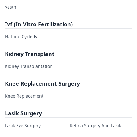
Vasthi
Ivf (In Vitro Fertilization)
Natural Cycle Ivf
Kidney Transplant
Kidney Transplantation
Knee Replacement Surgery
Knee Replacement
Lasik Surgery
Lasik Eye Surgery
Retina Surgery And Lasik