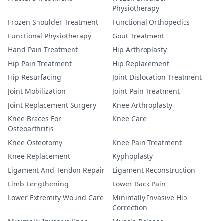
Physiotherapy
Frozen Shoulder Treatment
Functional Orthopedics
Functional Physiotherapy
Gout Treatment
Hand Pain Treatment
Hip Arthroplasty
Hip Pain Treatment
Hip Replacement
Hip Resurfacing
Joint Dislocation Treatment
Joint Mobilization
Joint Pain Treatment
Joint Replacement Surgery
Knee Arthroplasty
Knee Braces For
Knee Care
Osteoarthritis
Knee Osteotomy
Knee Pain Treatment
Knee Replacement
Kyphoplasty
Ligament And Tendon Repair
Ligament Reconstruction
Limb Lengthening
Lower Back Pain
Lower Extremity Wound Care
Minimally Invasive Hip
Correction