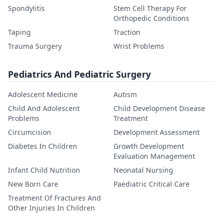
Spondylitis
Stem Cell Therapy For
Orthopedic Conditions
Taping
Traction
Trauma Surgery
Wrist Problems
Pediatrics And Pediatric Surgery
Adolescent Medicine
Autism
Child And Adolescent
Child Development Disease
Problems
Treatment
Circumcision
Development Assessment
Diabetes In Children
Growth Development
Evaluation Management
Infant Child Nutrition
Neonatal Nursing
New Born Care
Paediatric Critical Care
Treatment Of Fractures And
Other Injuries In Children