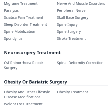
Migraine Treatment
Nerve And Muscle Disorders
Paralysis
Peripheral Nerve
Sciatica Pain Treatment
Skull Base Surgery
Sleep Disorder Treatment
Spine Injury
Spine Mobilization
Spine Surgery
Spondylitis
Stroke Treatment
Neurosurgery Treatment
Csf Rhinorrhoea Repair
Spinal Deformity Correction
Surgery
Obesity Or Bariatric Surgery
Obesity And Other Lifestyle
Obesity Treatment
Disease Modifications
Weight Loss Treatment