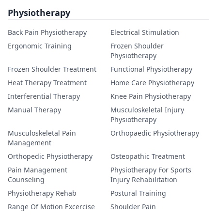
Physiotherapy
Back Pain Physiotherapy
Electrical Stimulation
Ergonomic Training
Frozen Shoulder
Physiotherapy
Frozen Shoulder Treatment
Functional Physiotherapy
Heat Therapy Treatment
Home Care Physiotherapy
Interferential Therapy
Knee Pain Physiotherapy
Manual Therapy
Musculoskeletal Injury
Physiotherapy
Musculoskeletal Pain
Orthopaedic Physiotherapy
Management
Orthopedic Physiotherapy
Osteopathic Treatment
Pain Management
Physiotherapy For Sports
Counseling
Injury Rehabilitation
Physiotherapy Rehab
Postural Training
Range Of Motion Excercise
Shoulder Pain