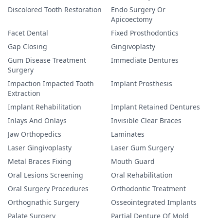
Discolored Tooth Restoration
Endo Surgery Or
Apicoectomy
Facet Dental
Fixed Prosthodontics
Gap Closing
Gingivoplasty
Gum Disease Treatment
Immediate Dentures
Surgery
Impaction Impacted Tooth
Implant Prosthesis
Extraction
Implant Rehabilitation
Implant Retained Dentures
Inlays And Onlays
Invisible Clear Braces
Jaw Orthopedics
Laminates
Laser Gingivoplasty
Laser Gum Surgery
Metal Braces Fixing
Mouth Guard
Oral Lesions Screening
Oral Rehabilitation
Oral Surgery Procedures
Orthodontic Treatment
Orthognathic Surgery
Osseointegrated Implants
Palate Surgery
Partial Denture Of Mold