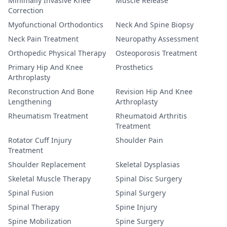
Minimally Invasive Knee
Muscle Release
Correction
Myofunctional Orthodontics
Neck And Spine Biopsy
Neck Pain Treatment
Neuropathy Assessment
Orthopedic Physical Therapy
Osteoporosis Treatment
Primary Hip And Knee
Prosthetics
Arthroplasty
Reconstruction And Bone
Revision Hip And Knee
Lengthening
Arthroplasty
Rheumatism Treatment
Rheumatoid Arthritis
Treatment
Rotator Cuff Injury
Shoulder Pain
Treatment
Shoulder Replacement
Skeletal Dysplasias
Skeletal Muscle Therapy
Spinal Disc Surgery
Spinal Fusion
Spinal Surgery
Spinal Therapy
Spine Injury
Spine Mobilization
Spine Surgery