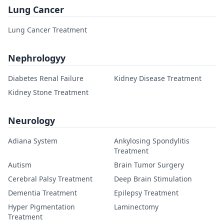
Lung Cancer
Lung Cancer Treatment
Nephrologyy
Diabetes Renal Failure
Kidney Disease Treatment
Kidney Stone Treatment
Neurology
Adiana System
Ankylosing Spondylitis
Treatment
Autism
Brain Tumor Surgery
Cerebral Palsy Treatment
Deep Brain Stimulation
Dementia Treatment
Epilepsy Treatment
Hyper Pigmentation
Laminectomy
Treatment