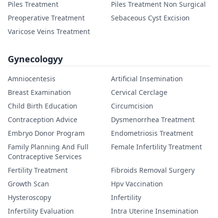
Piles Treatment
Piles Treatment Non Surgical
Preoperative Treatment
Sebaceous Cyst Excision
Varicose Veins Treatment
Gynecologyy
Amniocentesis
Artificial Insemination
Breast Examination
Cervical Cerclage
Child Birth Education
Circumcision
Contraception Advice
Dysmenorrhea Treatment
Embryo Donor Program
Endometriosis Treatment
Family Planning And Full
Female Infertility Treatment
Contraceptive Services
Fertility Treatment
Fibroids Removal Surgery
Growth Scan
Hpv Vaccination
Hysteroscopy
Infertility
Infertility Evaluation
Intra Uterine Insemination