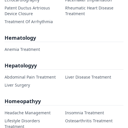
Patent Ductus Artriosus
Rheumatic Heart Disease
Device Closure
Treatment
Treatment Of Arrhythmia
Hematology
Anemia Treatment
Hepatologyy
Abdominal Pain Treatment
Liver Disease Treatment
Liver Surgery
Homeopathyy
Headache Management
Insomnia Treatment
Lifestyle Disorders
Osteoarthritis Treatment
Treatment