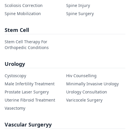
Scoliosis Correction
Spine Injury
Spine Mobilization
Spine Surgery
Stem Cell
Stem Cell Therapy For
Orthopedic Conditions
Urology
Cystoscopy
Hiv Counselling
Male Infertility Treatment
Minimally Invasive Urology
Prostate Laser Surgery
Urology Consultation
Uterine Fibroid Treatment
Varicocele Surgery
Vasectomy
Vascular Surgeryy