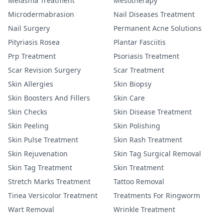
Melasma Treatment
Mesotherapy
Microdermabrasion
Nail Diseases Treatment
Nail Surgery
Permanent Acne Solutions
Pityriasis Rosea
Plantar Fasciitis
Prp Treatment
Psoriasis Treatment
Scar Revision Surgery
Scar Treatment
Skin Allergies
Skin Biopsy
Skin Boosters And Fillers
Skin Care
Skin Checks
Skin Disease Treatment
Skin Peeling
Skin Polishing
Skin Pulse Treatment
Skin Rash Treatment
Skin Rejuvenation
Skin Tag Surgical Removal
Skin Tag Treatment
Skin Treatment
Stretch Marks Treatment
Tattoo Removal
Tinea Versicolor Treatment
Treatments For Ringworm
Wart Removal
Wrinkle Treatment