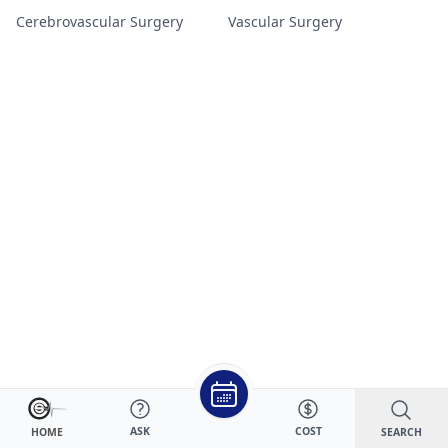
Cerebrovascular Surgery
Vascular Surgery
ASK
COST
SEARCH
HOME