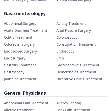
Gastroenterologyy
Abdominal Surgery
Acidity Treatment
Acute Diarrhea Treatment
Anal Fissure Surgery
Colitis Treatment
Colonoscopy
Colorectal Surgery
Constipation Treatment
Endoscopic Surgery
Endoscopy
Endosurgery
Ercp
Gastritis Treatment
Gastroenteritis Treatment
Gastroscopy
Hemorrhoids Treatment
Jaundice Treatment
Ulcerative Colitis Treatment
General Physicians
Abdominal Pain Treatment
Allergy Testing
Allergy Treatment
Back Pain Treatment