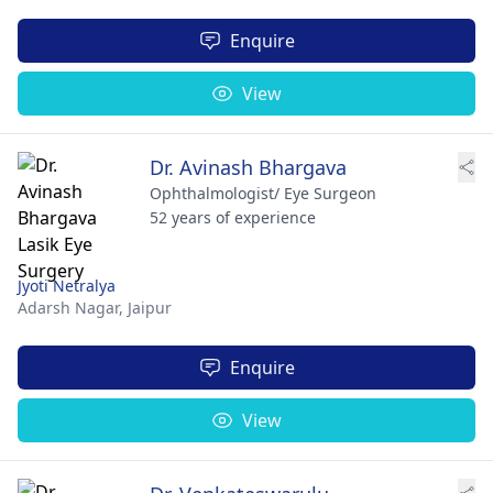
Enquire
View
Dr. Avinash Bhargava
Ophthalmologist/ Eye Surgeon
52 years of experience
Jyoti Netralya
Adarsh Nagar,
Jaipur
Enquire
View