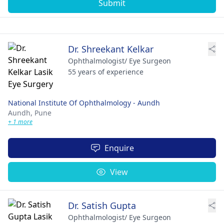
Submit
Dr. Shreekant Kelkar
Ophthalmologist/ Eye Surgeon
55 years of experience
National Institute Of Ophthalmology - Aundh
Aundh,
Pune
+ 1 more
Enquire
View
Dr. Satish Gupta
Ophthalmologist/ Eye Surgeon