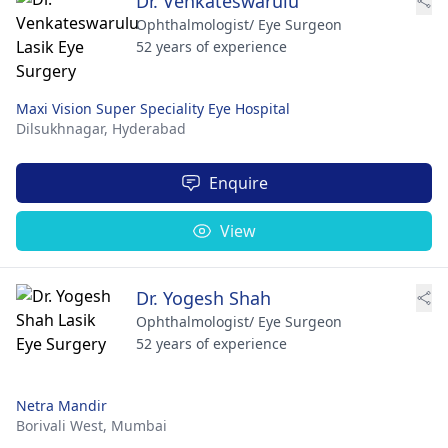
Dr. Venkateswarulu
Ophthalmologist/ Eye Surgeon
52 years of experience
Maxi Vision Super Speciality Eye Hospital
Dilsukhnagar,
Hyderabad
Enquire
View
Dr. Yogesh Shah
Ophthalmologist/ Eye Surgeon
52 years of experience
Netra Mandir
Borivali West,
Mumbai