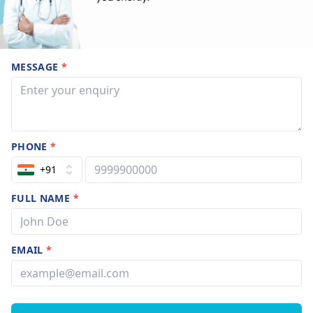
MESSAGE
*
PHONE
*
+91
FULL NAME
*
EMAIL
*