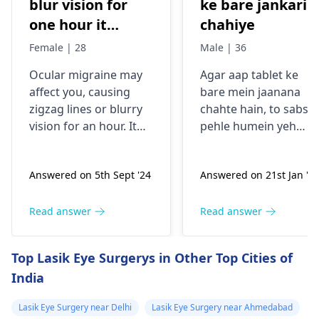
blur vision for
ke bare jankari
one hour it
chahiye
comes sudden
Female | 28
Male | 36
and goes away
Ocular migraine may
Agar aap tablet ke
less than one
affe­ct you, causing
bare mein jaanana
hour. It started
zigzag lines or blurry
chahte hain, to sabse
from my
vision for an hour. It
pehle humein yeh
schooling.
appears suddenly, that
samajhna hoga ki aap
the­n vanishes alone.
kis samasya se guzar
Answered on 5th Sept '24
Answered on 21st Jan '2
Stress, poor sle­ep, or
rahe hain. Tablets
certain foods trigger
aksar symptoms jaise
this type­ of migraine.
dard, bukhar ya
Read answer
Read answer
To prevent ocular
allergy ke liye istemal
migraine­s, manage
hoti hain. Inki wajah
Top Lasik Eye Surgerys in Other Top Cities of
stress, slee­p enough,
infection, allergy ya
India
and keep a food diary
kisi aur health issue h
to spot trigge­rs. If
sakti hai. Mein aapko
Lasik Eye Surgery near Delhi
Lasik Eye Surgery near Ahmedabad
episodes persist or
yeh salah dunga ki aa