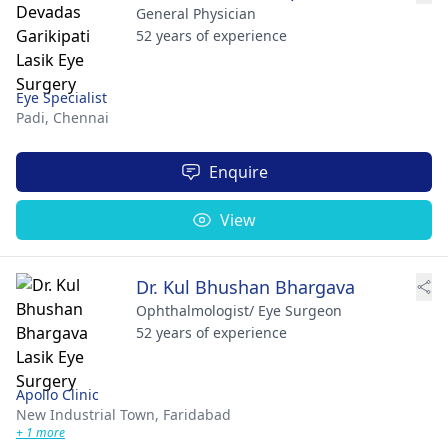
General Physician
52 years of experience
Eye Specialist
Padi,
Chennai
Enquire
View
Dr. Kul Bhushan Bhargava
Ophthalmologist/ Eye Surgeon
52 years of experience
Apollo Clinic
New Industrial Town,
Faridabad
+ 1 more