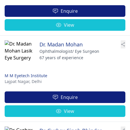
Enquire
View
Dr. Madan Mohan
Ophthalmologist/ Eye Surgeon
67 years of experience
M M Eyetech Institute
Lajpat Nagar,
Delhi
Enquire
View