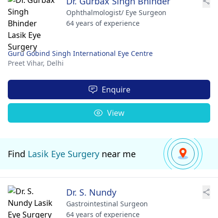
Dr. Gurbax Singh Bhinder
Ophthalmologist/ Eye Surgeon
64 years of experience
Guru Gobind Singh International Eye Centre
Preet Vihar,
Delhi
Enquire
View
Find
Lasik Eye Surgery
near me
Dr. S. Nundy
Gastrointestinal Surgeon
64 years of experience