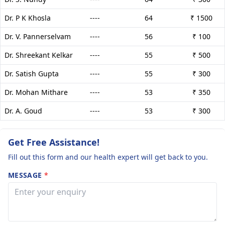
Dr. P K Khosla
----
64
₹ 1500
Dr. V. Pannerselvam
----
56
₹ 100
Dr. Shreekant Kelkar
----
55
₹ 500
Dr. Satish Gupta
----
55
₹ 300
Dr. Mohan Mithare
----
53
₹ 350
Dr. A. Goud
----
53
₹ 300
Get Free Assistance!
Fill out this form and our health expert will get back to you.
MESSAGE
*