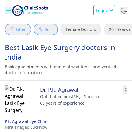
Login
Filter
Sort
Female Doctors
20+ Years o
Best Lasik Eye Surgery doctors in
India
Book appointments with minimal wait times and verified
doctor information.
Dr. P.k. Agrawal
Ophthalmologist/ Eye Surgeon
68 years of experience
P.k. Agrawal Eye Clinic
Niralanagar,
Lucknow