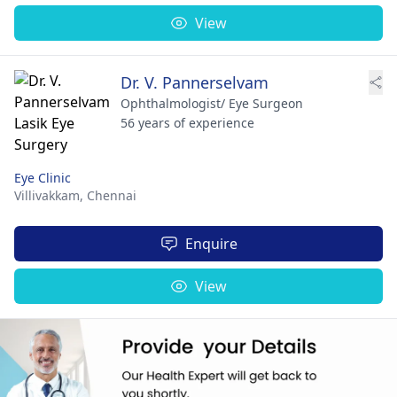
View
Dr. V. Pannerselvam
Ophthalmologist/ Eye Surgeon
56 years of experience
Eye Clinic
Villivakkam,
Chennai
Enquire
View