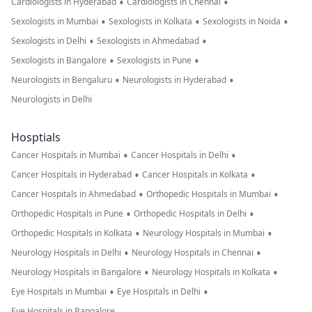
•
•
Cardiologists in Hyderabad
Cardiologists in Chennai
•
•
•
Sexologists in Mumbai
Sexologists in Kolkata
Sexologists in Noida
•
•
Sexologists in Delhi
Sexologists in Ahmedabad
•
•
Sexologists in Bangalore
Sexologists in Pune
•
•
Neurologists in Bengaluru
Neurologists in Hyderabad
Neurologists in Delhi
Hosptials
•
•
Cancer Hospitals in Mumbai
Cancer Hospitals in Delhi
•
•
Cancer Hospitals in Hyderabad
Cancer Hospitals in Kolkata
•
•
Cancer Hospitals in Ahmedabad
Orthopedic Hospitals in Mumbai
•
•
Orthopedic Hospitals in Pune
Orthopedic Hospitals in Delhi
•
•
Orthopedic Hospitals in Kolkata
Neurology Hospitals in Mumbai
•
•
Neurology Hospitals in Delhi
Neurology Hospitals in Chennai
•
•
Neurology Hospitals in Bangalore
Neurology Hospitals in Kolkata
•
•
Eye Hospitals in Mumbai
Eye Hospitals in Delhi
Eye Hospitals in Bangalore