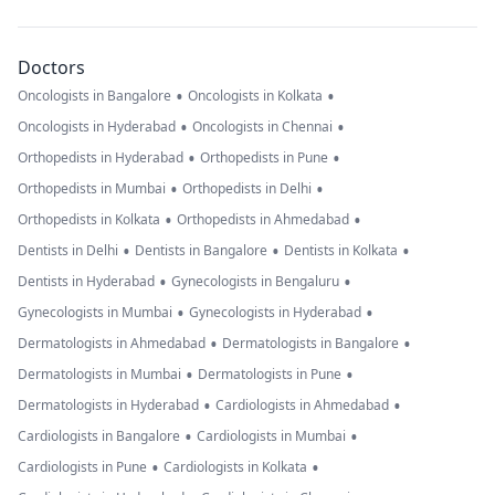
Doctors
•
•
Oncologists in Bangalore
Oncologists in Kolkata
•
•
Oncologists in Hyderabad
Oncologists in Chennai
•
•
Orthopedists in Hyderabad
Orthopedists in Pune
•
•
Orthopedists in Mumbai
Orthopedists in Delhi
•
•
Orthopedists in Kolkata
Orthopedists in Ahmedabad
•
•
•
Dentists in Delhi
Dentists in Bangalore
Dentists in Kolkata
•
•
Dentists in Hyderabad
Gynecologists in Bengaluru
•
•
Gynecologists in Mumbai
Gynecologists in Hyderabad
•
•
Dermatologists in Ahmedabad
Dermatologists in Bangalore
•
•
Dermatologists in Mumbai
Dermatologists in Pune
•
•
Dermatologists in Hyderabad
Cardiologists in Ahmedabad
•
•
Cardiologists in Bangalore
Cardiologists in Mumbai
•
•
Cardiologists in Pune
Cardiologists in Kolkata