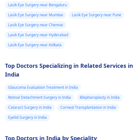
worse­n, discuss them
apne doctor se
Lasik Eye Surgery near Bengaluru
with an
eye doctor
.
sampark karein,
Lasik Eye Surgery near Mumbai
Lasik Eye Surgery near Pune
kyunki unki guidance
Lasik Eye Surgery near Chennai
se aapko sahi
diagnosis aur
Lasik Eye Surgery near Hyderabad
treatment mil sakega.
Lasik Eye Surgery near Kolkata
Top Doctors Specializing in Related Services in
India
Glaucoma Evaluation Treatment in India
Retinal Detachment Surgery in India
Blepharoplasty in India
Cataract Surgery in India
Corneal Transplantation in India
Eyelid Surgery in India
Top Doctors in India by Speciality