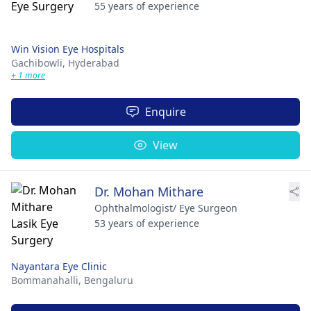
55 years of experience
Win Vision Eye Hospitals
Gachibowli,
Hyderabad
+ 1 more
Enquire
View
Dr. Mohan Mithare
Ophthalmologist/ Eye Surgeon
53 years of experience
Nayantara Eye Clinic
Bommanahalli,
Bengaluru