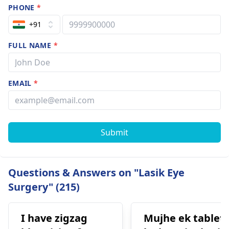
PHONE
*
+91
FULL NAME
*
EMAIL
*
Submit
Questions & Answers on "Lasik Eye
Surgery" (215)
I have zigzag
Mujhe ek tablet