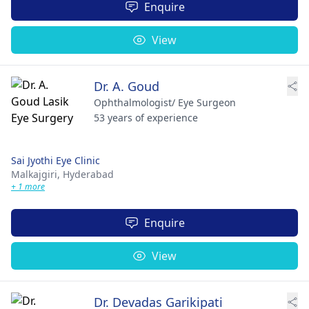
Enquire
View
Dr. A. Goud
Ophthalmologist/ Eye Surgeon
53 years of experience
Sai Jyothi Eye Clinic
Malkajgiri,
Hyderabad
+ 1 more
Enquire
View
Dr. Devadas Garikipati