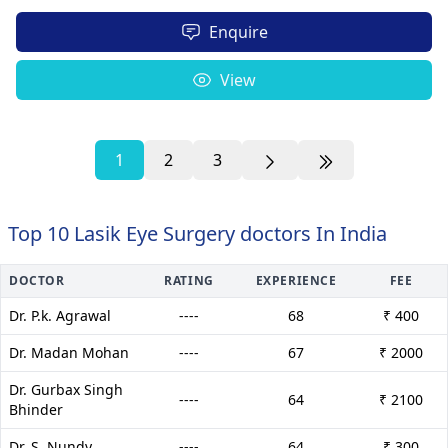
Enquire
View
1
2
3
Top 10 Lasik Eye Surgery doctors In India
DOCTOR
RATING
EXPERIENCE
FEE
Dr. P.k. Agrawal
----
68
₹ 400
Dr. Madan Mohan
----
67
₹ 2000
Dr. Gurbax Singh
----
64
₹ 2100
Bhinder
Dr. S. Nundy
----
64
₹ 300