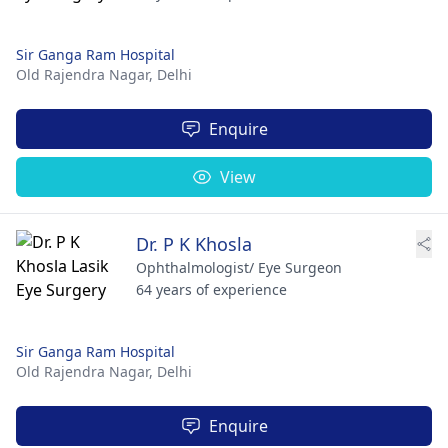
Sir Ganga Ram Hospital
Old Rajendra Nagar,
Delhi
Enquire
View
Dr. P K Khosla
Ophthalmologist/ Eye Surgeon
64 years of experience
Sir Ganga Ram Hospital
Old Rajendra Nagar,
Delhi
Enquire