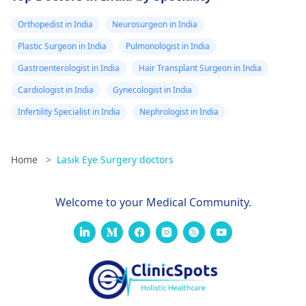
Orthopedist in India
Neurosurgeon in India
Plastic Surgeon in India
Pulmonologist in India
Gastroenterologist in India
Hair Transplant Surgeon in India
Cardiologist in India
Gynecologist in India
Infertility Specialist in India
Nephrologist in India
Home
>
Lasik Eye Surgery doctors
Welcome to your Medical Community.