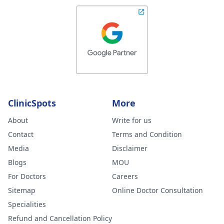
ClinicSpots
More
About
Write for us
Contact
Terms and Condition
Media
Disclaimer
Blogs
MOU
For Doctors
Careers
Sitemap
Online Doctor Consultation
Specialities
Refund and Cancellation Policy