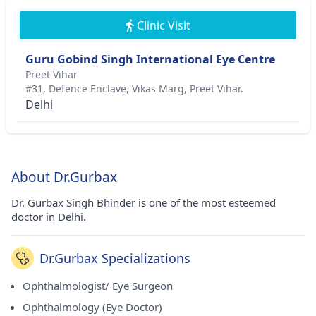
Clinic Visit
Guru Gobind Singh International Eye Centre
Preet Vihar
#31, Defence Enclave, Vikas Marg, Preet Vihar.
Delhi
About Dr.Gurbax
Dr. Gurbax Singh Bhinder is one of the most esteemed
doctor in Delhi.
Dr.Gurbax Specializations
Ophthalmologist/ Eye Surgeon
Ophthalmology (Eye Doctor)