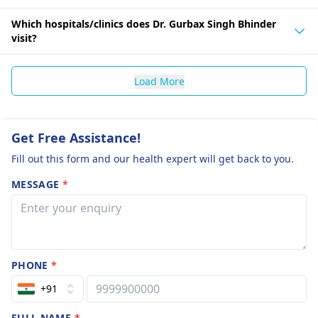
Which hospitals/clinics does Dr. Gurbax Singh Bhinder
visit?
Load More
Get Free Assistance!
Fill out this form and our health expert will get back to you.
MESSAGE
*
PHONE
*
+91
FULL NAME
*