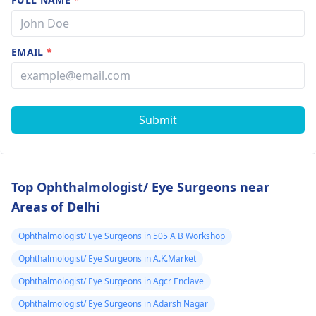
EMAIL
*
Submit
Top Ophthalmologist/ Eye Surgeons near
Areas of Delhi
Ophthalmologist/ Eye Surgeons in 505 A B Workshop
Ophthalmologist/ Eye Surgeons in A.K.Market
Ophthalmologist/ Eye Surgeons in Agcr Enclave
Ophthalmologist/ Eye Surgeons in Adarsh Nagar