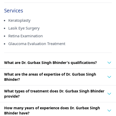
Services
Keratoplasty
Lasik Eye Surgery
Retina Examination
Glaucoma Evaluation Treatment
What are Dr. Gurbax Singh Bhinder's qualifications?
What are the areas of expertise of Dr. Gurbax Singh
Bhinder?
What types of treatment does Dr. Gurbax Singh Bhinder
provide?
How many years of experience does Dr. Gurbax Singh
Bhinder have?