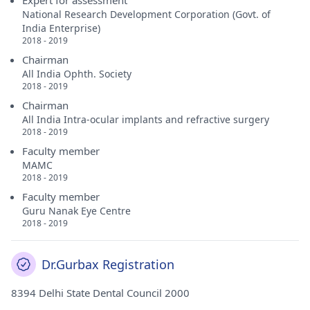
Expert for assessment
National Research Development Corporation (Govt. of
India Enterprise)
2018 - 2019
Chairman
All India Ophth. Society
2018 - 2019
Chairman
All India Intra-ocular implants and refractive surgery
2018 - 2019
Faculty member
MAMC
2018 - 2019
Faculty member
Guru Nanak Eye Centre
2018 - 2019
Dr.Gurbax Registration
8394 Delhi State Dental Council 2000