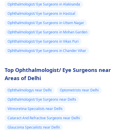
Ophthalmologist/ Eye Surgeons in Alaknanda
Ophthalmologist/ Eye Surgeons in Hastsal
Ophthalmologist/ Eye Surgeons in Uttam Nagar
Ophthalmologist/ Eye Surgeons in Mohan Garden
Ophthalmologist/ Eye Surgeons in Vikas Puri
Ophthalmologist/ Eye Surgeons in Chander Vihar
Top Ophthalmologist/ Eye Surgeons near
Areas of Delhi
Ophthalmologys near Delhi
Optometrists near Delhi
Ophthalmologist/ Eye Surgeons near Delhi
Vitreoretina Specialists near Delhi
Cataract And Refractive Surgeons near Delhi
Glaucoma Specialists near Delhi