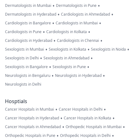
•
•
Dermatologists in Mumbai
Dermatologists in Pune
•
•
Dermatologists in Hyderabad
Cardiologists in Ahmedabad
•
•
Cardiologists in Bangalore
Cardiologists in Mumbai
•
•
Cardiologists in Pune
Cardiologists in Kolkata
•
•
Cardiologists in Hyderabad
Cardiologists in Chennai
•
•
•
Sexologists in Mumbai
Sexologists in Kolkata
Sexologists in Noida
•
•
Sexologists in Delhi
Sexologists in Ahmedabad
•
•
Sexologists in Bangalore
Sexologists in Pune
•
•
Neurologists in Bengaluru
Neurologists in Hyderabad
Neurologists in Delhi
Hosptials
•
•
Cancer Hospitals in Mumbai
Cancer Hospitals in Delhi
•
•
Cancer Hospitals in Hyderabad
Cancer Hospitals in Kolkata
•
•
Cancer Hospitals in Ahmedabad
Orthopedic Hospitals in Mumbai
•
•
Orthopedic Hospitals in Pune
Orthopedic Hospitals in Delhi