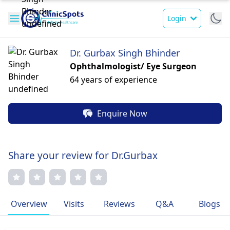
Login
Dr. Gurbax Singh Bhinder
Ophthalmologist/ Eye Surgeon
64 years of experience
Enquire Now
Share your review for Dr.Gurbax
Overview
Visits
Reviews
Q&A
Blogs