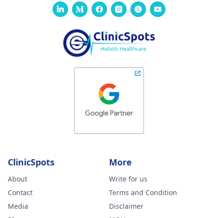
ClinicSpots
More
About
Write for us
Contact
Terms and Condition
Media
Disclaimer