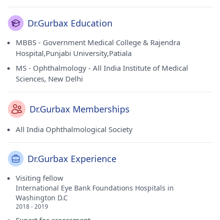
Dr.Gurbax Education
MBBS - Government Medical College & Rajendra
Hospital,Punjabi University,Patiala
MS - Ophthalmology - All India Institute of Medical
Sciences, New Delhi
Dr.Gurbax Memberships
All India Ophthalmological Society
Dr.Gurbax Experience
Visiting fellow
International Eye Bank Foundations Hospitals in
Washington D.C
2018 - 2019