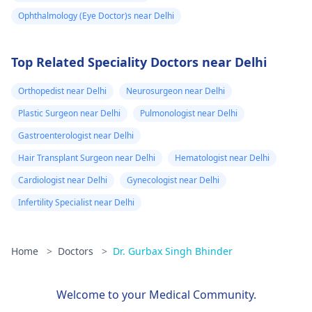
Ophthalmology (Eye Doctor)s near Delhi
Top Related Speciality Doctors near Delhi
Orthopedist near Delhi
Neurosurgeon near Delhi
Plastic Surgeon near Delhi
Pulmonologist near Delhi
Gastroenterologist near Delhi
Hair Transplant Surgeon near Delhi
Hematologist near Delhi
Cardiologist near Delhi
Gynecologist near Delhi
Infertility Specialist near Delhi
Home
>
Doctors
>
Dr. Gurbax Singh Bhinder
Welcome to your Medical Community.