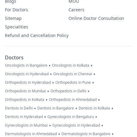
Blogs
MOU
For Doctors
Careers
Sitemap
Online Doctor Consultation
Specialities
Refund and Cancellation Policy
Doctors
•
•
Oncologists in Bangalore
Oncologists in Kolkata
•
•
Oncologists in Hyderabad
Oncologists in Chennai
•
•
Orthopedists in Hyderabad
Orthopedists in Pune
•
•
Orthopedists in Mumbai
Orthopedists in Delhi
•
•
Orthopedists in Kolkata
Orthopedists in Ahmedabad
•
•
•
Dentists in Delhi
Dentists in Bangalore
Dentists in Kolkata
•
•
Dentists in Hyderabad
Gynecologists in Bengaluru
•
•
Gynecologists in Mumbai
Gynecologists in Hyderabad
•
•
Dermatologists in Ahmedabad
Dermatologists in Bangalore