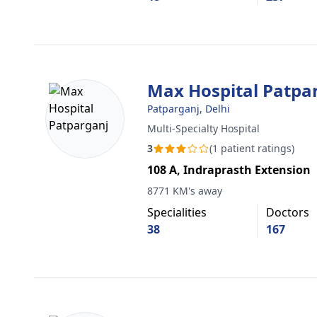
Max Hospital Patpa
Patparganj, Delhi
Multi-Specialty Hospital
3
(1 patient ratings)
108 A, Indraprasth Extension
8771 KM's away
Specialities
Doctors
38
167