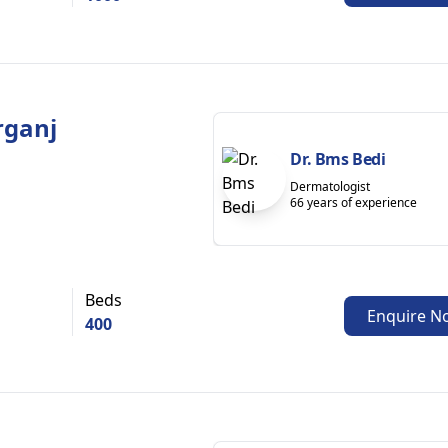
rganj
Dr. Bms Bedi
Dermatologist
66 years of experience
Beds
Enquire N
400