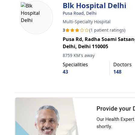
Blk Hospital Delhi
Pusa Road, Delhi
Multi-Specialty Hospital
3
(1 patient ratings)
Pusa Rd, Radha Soami Satsan
Delhi, Delhi 110005
8759 KM's away
Specialities
Doctors
43
148