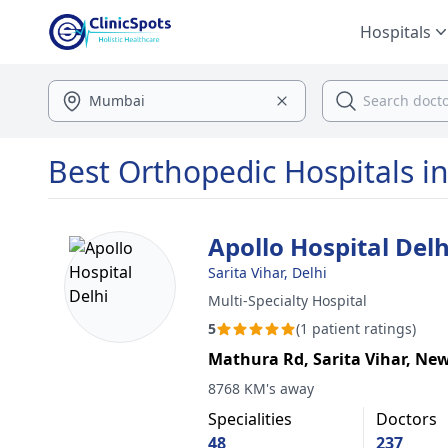
Hospitals
Best Orthopedic Hospitals in
Apollo Hospital Delh
Sarita Vihar, Delhi
Multi-Specialty Hospital
5
(1 patient ratings)
Mathura Rd, Sarita Vihar, New
8768 KM's away
Specialities
Doctors
48
237