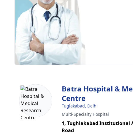
Batra Hospital & Me
Centre
Tuglakabad, Delhi
Multi-Specialty Hospital
1, Tughlakabad Institutional
Road