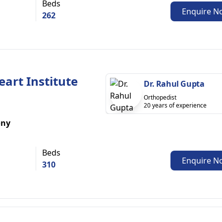
Beds
Enquire N
262
eart Institute
Dr. Rahul Gupta
Orthopedist
20 years of experience
ony
Beds
Enquire N
310