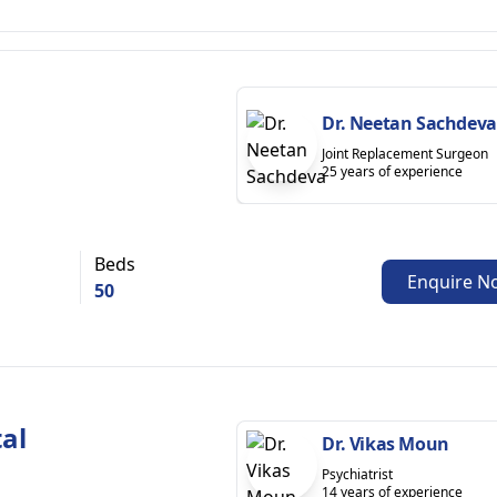
Dr. Neetan Sachdeva
Joint Replacement Surgeon
25 years of experience
Beds
Enquire N
50
al
Dr. Vikas Moun
Psychiatrist
14 years of experience