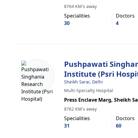
8764 KM's away
Specialities
Doctors
30
4
Pushpawati Singhan
Institute (Psri Hospi
Sheikh Sarai, Delhi
Multi-Specialty Hospital
Press Enclave Marg, Sheikh Sa
8762 KM's away
Specialities
Doctors
31
60