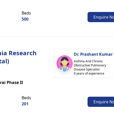
Beds
Enquire N
500
ia Research
Dr. Prashant Kumar
tal)
Asthma And Chronic
Obstructive Pulmonary
Disease Specialist
9 years of experience
rai Phase II
Beds
Enquire N
201