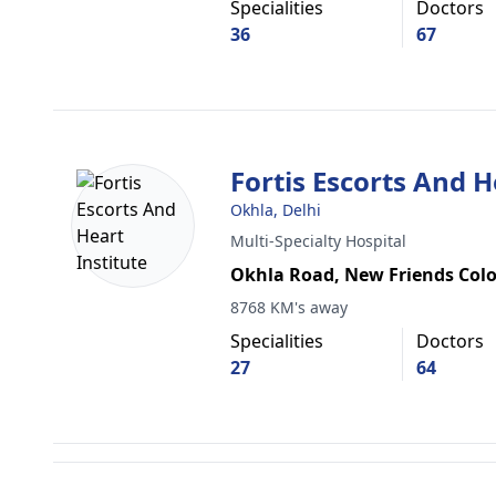
Specialities
Doctors
36
67
Fortis Escorts And H
Okhla, Delhi
Multi-Specialty Hospital
Okhla Road, New Friends Col
8768 KM's away
Specialities
Doctors
27
64