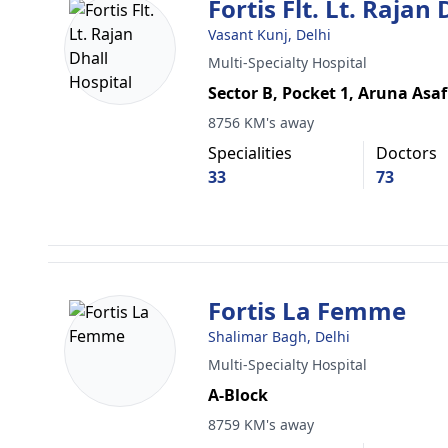
Fortis Flt. Lt. Rajan
Vasant Kunj, Delhi
Multi-Specialty Hospital
Sector B, Pocket 1, Aruna Asaf
8756 KM's away
Specialities
Doctors
33
73
Fortis La Femme
Shalimar Bagh, Delhi
Multi-Specialty Hospital
A-Block
8759 KM's away