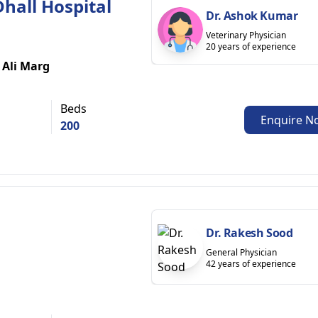
 Dhall Hospital
Dr. Ashok Kumar
Veterinary Physician
20 years of experience
 Ali Marg
Beds
Enquire N
200
Dr. Rakesh Sood
General Physician
42 years of experience