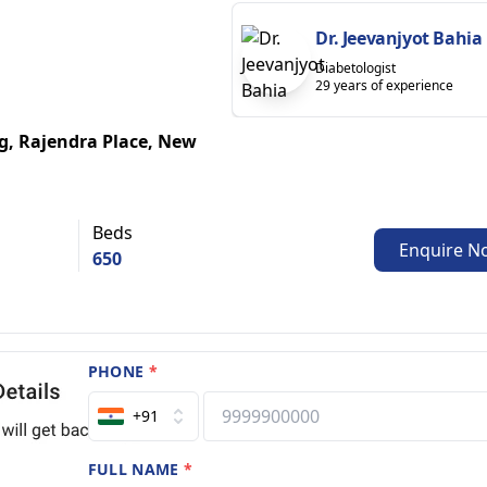
Dr. Jeevanjyot Bahia
Diabetologist
29 years of experience
g, Rajendra Place, New
Beds
Enquire N
650
PHONE
*
+91
FULL NAME
*