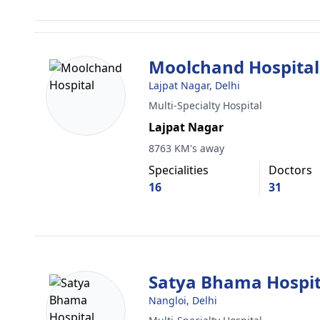
Moolchand Hospital
Lajpat Nagar, Delhi
Multi-Specialty Hospital
Lajpat Nagar
8763 KM's away
Specialities
Doctors
16
31
Satya Bhama Hospit
Nangloi, Delhi