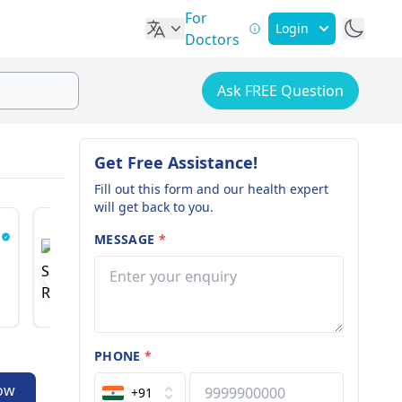
For
Login
Doctors
Ask FREE Question
Get Free Assistance!
Fill out this form and our health expert
will get back to you.
MESSAGE
*
Dr. Saurabh Rawall
Dr. Ash
Spine And Pain Specialist
Nephrologi
18 years of experience
51 years o
PHONE
*
ow
+91