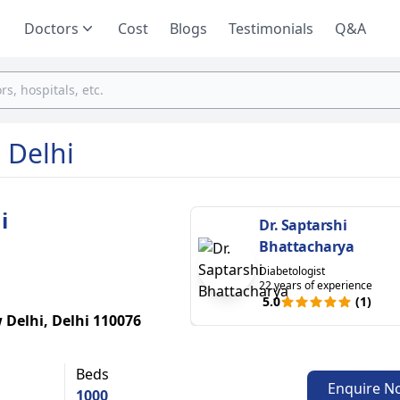
Doctors
Cost
Blogs
Testimonials
Q&A
 Delhi
i
Dr. Saptarshi
Bhattacharya
Diabetologist
22 years of experience
5.0
(1)
 Delhi, Delhi 110076
Beds
Enquire N
1000