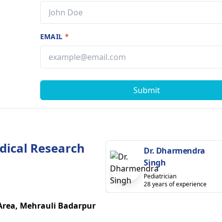
EMAIL
*
Submit
dical Research
Dr. Dharmendra
Singh
Pediatrician
28 years of experience
 Area, Mehrauli Badarpur