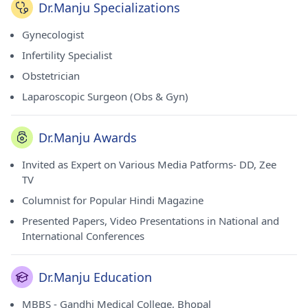
Dr.Manju Specializations
Gynecologist
Infertility Specialist
Obstetrician
Laparoscopic Surgeon (Obs & Gyn)
Dr.Manju Awards
Invited as Expert on Various Media Patforms- DD, Zee
TV
Columnist for Popular Hindi Magazine
Presented Papers, Video Presentations in National and
International Conferences
Dr.Manju Education
MBBS - Gandhi Medical College, Bhopal