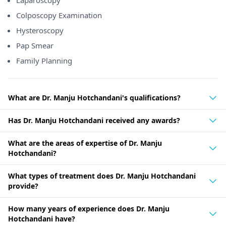
Laparoscopy
Colposcopy Examination
Hysteroscopy
Pap Smear
Family Planning
What are Dr. Manju Hotchandani's qualifications?
Has Dr. Manju Hotchandani received any awards?
What are the areas of expertise of Dr. Manju
Hotchandani?
What types of treatment does Dr. Manju Hotchandani
provide?
How many years of experience does Dr. Manju
Hotchandani have?