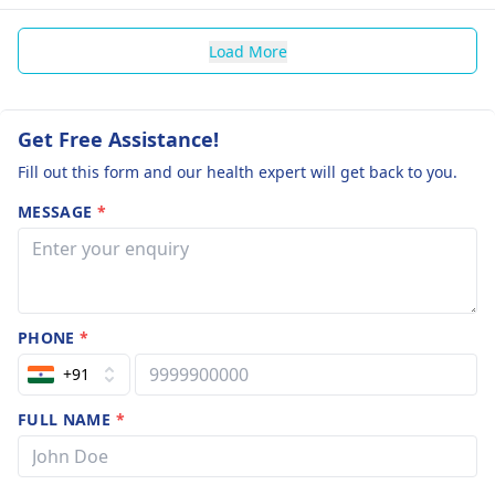
Load More
Get Free Assistance!
Fill out this form and our health expert will get back to you.
MESSAGE
*
PHONE
*
+91
FULL NAME
*