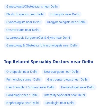
Gynecologist/Obstetricians near Delhi
Plastic Surgeons near Delhi
Urologists near Delhi
Gynecologists near Delhi
Urogynecologists near Delhi
Obstetricians near Delhi
Laparoscopic Surgeon (Obs & Gyn)s near Delhi
Gynecology & Obstetrics Ultrasonologists near Delhi
Top Related Speciality Doctors near Delhi
Orthopedist near Delhi
Neurosurgeon near Delhi
Pulmonologist near Delhi
Gastroenterologist near Delhi
Hair Transplant Surgeon near Delhi
Hematologist near Delhi
Cardiologist near Delhi
Infertility Specialist near Delhi
Nephrologist near Delhi
Sexologist near Delhi