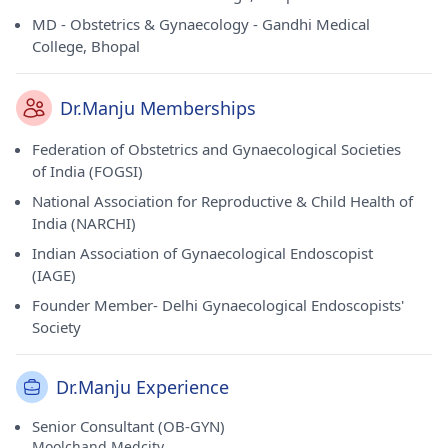
MD - Obstetrics & Gynaecology - Gandhi Medical
College, Bhopal
Dr.Manju Memberships
Federation of Obstetrics and Gynaecological Societies
of India (FOGSI)
National Association for Reproductive & Child Health of
India (NARCHI)
Indian Association of Gynaecological Endoscopist
(IAGE)
Founder Member- Delhi Gynaecological Endoscopists'
Society
Dr.Manju Experience
Senior Consultant (OB-GYN)
Moolchand Medcity