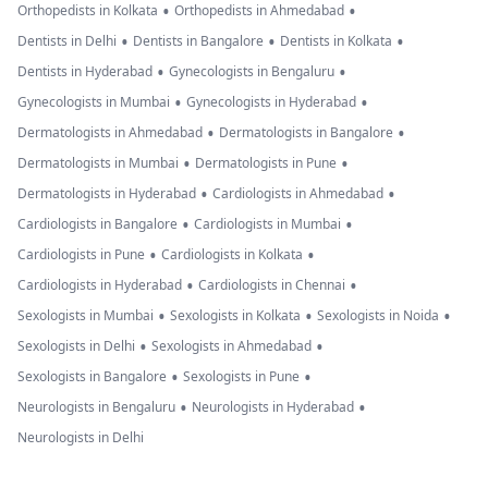
•
•
Orthopedists in Kolkata
Orthopedists in Ahmedabad
•
•
•
Dentists in Delhi
Dentists in Bangalore
Dentists in Kolkata
•
•
Dentists in Hyderabad
Gynecologists in Bengaluru
•
•
Gynecologists in Mumbai
Gynecologists in Hyderabad
•
•
Dermatologists in Ahmedabad
Dermatologists in Bangalore
•
•
Dermatologists in Mumbai
Dermatologists in Pune
•
•
Dermatologists in Hyderabad
Cardiologists in Ahmedabad
•
•
Cardiologists in Bangalore
Cardiologists in Mumbai
•
•
Cardiologists in Pune
Cardiologists in Kolkata
•
•
Cardiologists in Hyderabad
Cardiologists in Chennai
•
•
•
Sexologists in Mumbai
Sexologists in Kolkata
Sexologists in Noida
•
•
Sexologists in Delhi
Sexologists in Ahmedabad
•
•
Sexologists in Bangalore
Sexologists in Pune
•
•
Neurologists in Bengaluru
Neurologists in Hyderabad
Neurologists in Delhi