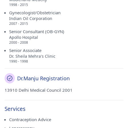
1998 - 2015
Gynecologist/Obstetrician
Indian Oil Corporation
2007 - 2015
Senior Consultant (OB-GYN)
Apollo Hospital
2000 - 2008
Senior Associate
Dr. Sheila Mehra's Clinic
1990 - 1998
Dr.Manju Registration
13910 Delhi Medical Council 2001
Services
Contraception Advice