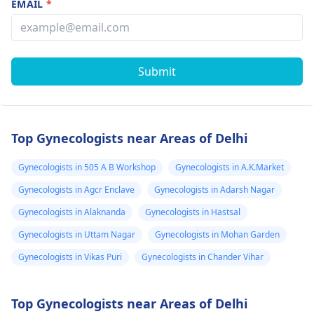
EMAIL
*
Submit
Top Gynecologists near Areas of Delhi
Gynecologists in 505 A B Workshop
Gynecologists in A.K.Market
Gynecologists in Agcr Enclave
Gynecologists in Adarsh Nagar
Gynecologists in Alaknanda
Gynecologists in Hastsal
Gynecologists in Uttam Nagar
Gynecologists in Mohan Garden
Gynecologists in Vikas Puri
Gynecologists in Chander Vihar
Top Gynecologists near Areas of Delhi