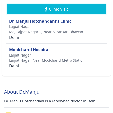
Clinic Visit
Dr. Manju Hotchandani's Clinic
Lajpat Nagar
M8, Lajpat Nagar 2, Near Nirankari Bhawan
Delhi
Moolchand Hospital
Lajpat Nagar
Lajpat Nagar, Near Moolchand Metro Station
Delhi
About Dr.Manju
Dr. Manju Hotchandani is a renowned doctor in Delhi.