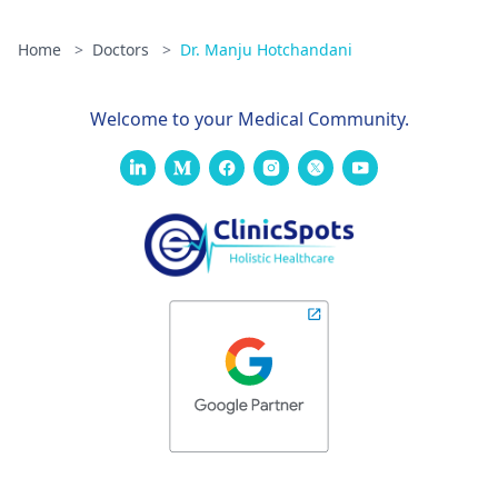
Home
>
Doctors
>
Dr. Manju Hotchandani
Welcome to your Medical Community.