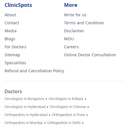
ClinicSpots
More
About
Write for us
Contact
Terms and Condition
Media
Disclaimer
Blogs
MOU
For Doctors
Careers
Sitemap
Online Doctor Consultation
Specialities
Refund and Cancellation Policy
Doctors
•
•
Oncologists in Bangalore
Oncologists in Kolkata
•
•
Oncologists in Hyderabad
Oncologists in Chennai
•
•
Orthopedists in Hyderabad
Orthopedists in Pune
•
•
Orthopedists in Mumbai
Orthopedists in Delhi