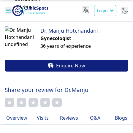
Login
Dr. Manju Hotchandani
Gynecologist
36 years of experience
Enquire Now
Share your review for Dr.Manju
Overview
Visits
Reviews
Q&A
Blogs