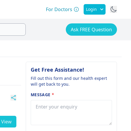
For Doctors
Login
Ask FREE Question
Get Free Assistance!
Fill out this form and our health expert
will get back to you.
MESSAGE
*
View