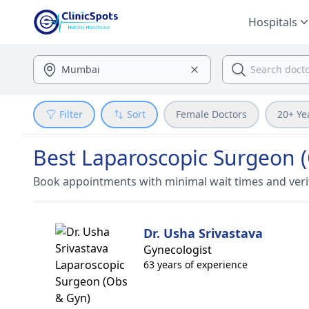
Hospitals
Filter
Sort
Female Doctors
20+ Ye
Best Laparoscopic Surgeon (
Book appointments with minimal wait times and veri
Dr. Usha Srivastava
Gynecologist
63 years of experience