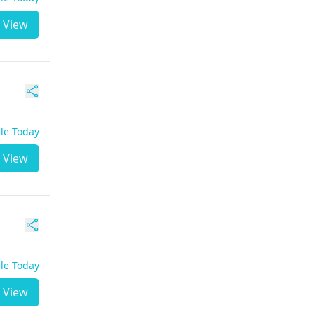
View
ble Today
View
ble Today
View