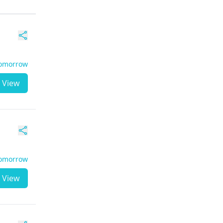
Tomorrow
View
Tomorrow
View