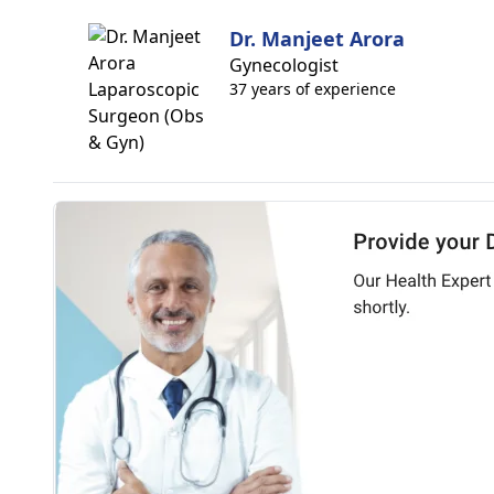
Dr. Manjeet Arora
Gynecologist
37 years of experience