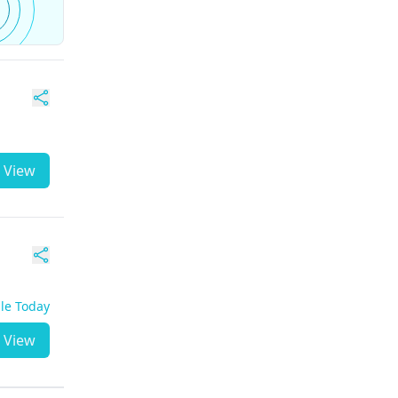
View
ble Today
View