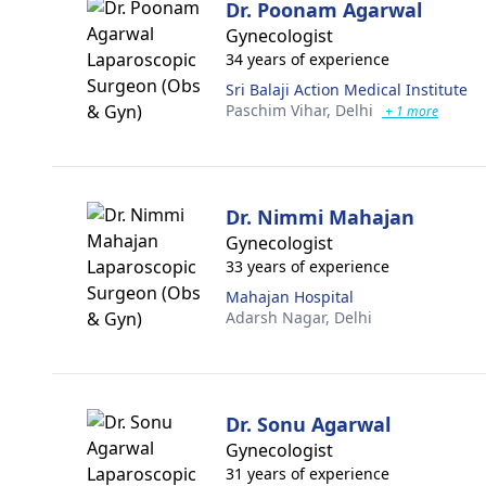
Dr. Poonam Agarwal
Gynecologist
34 years of experience
Sri Balaji Action Medical Institute
Paschim Vihar,
Delhi
+ 1 more
Dr. Nimmi Mahajan
Gynecologist
33 years of experience
Mahajan Hospital
Adarsh Nagar,
Delhi
Dr. Sonu Agarwal
Gynecologist
31 years of experience