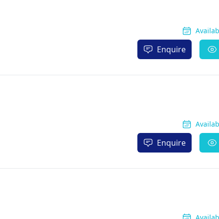
Availa
Enquire
Availa
Enquire
Availa