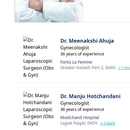
Dr. Meenakshi Ahuja
Gynecologist
36 years of experience
Fortis La Femme
Greater Kailash Part 2,
Delhi
+ 1 mo
Dr. Manju Hotchandani
Gynecologist
36 years of experience
Moolchand Hospital
Lajpat Nagar,
Delhi
+ 1 more