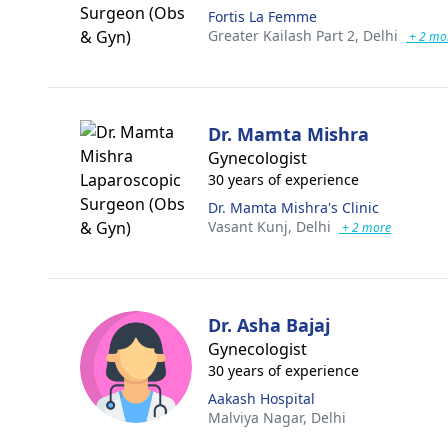
Fortis La Femme
Greater Kailash Part 2,
Delhi
+ 2 mo
Dr. Mamta Mishra
Gynecologist
30 years of experience
Dr. Mamta Mishra's Clinic
Vasant Kunj,
Delhi
+ 2 more
Dr. Asha Bajaj
Gynecologist
30 years of experience
Aakash Hospital
Malviya Nagar,
Delhi