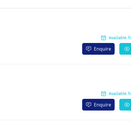
Available 
Enquire
Available 
Enquire