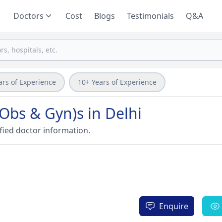
Doctors
Cost
Blogs
Testimonials
Q&A
ars of Experience
10+ Years of Experience
Obs & Gyn)s in Delhi
fied doctor information.
Enquire