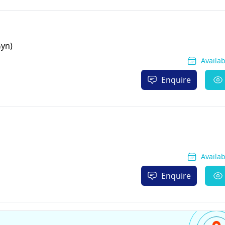
Gyn)
Availa
Enquire
Availa
Enquire