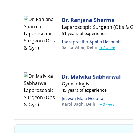
Dr. Ranjana Sharma
Laparoscopic Surgeon (Obs & 
51 years of experience
Indraprastha Apollo Hospitals
Sarita Vihar,
Delhi
+ 2 more
Dr. Malvika Sabharwal
Gynecologist
45 years of experience
Jeewan Mala Hospital
Karol Bagh,
Delhi
+ 2 more