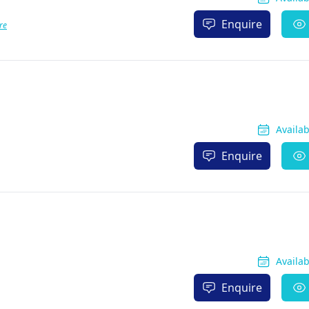
Enquire
re
Availa
Enquire
Availa
Enquire