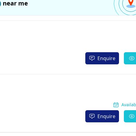
)
near me
Enquire
Availa
Enquire