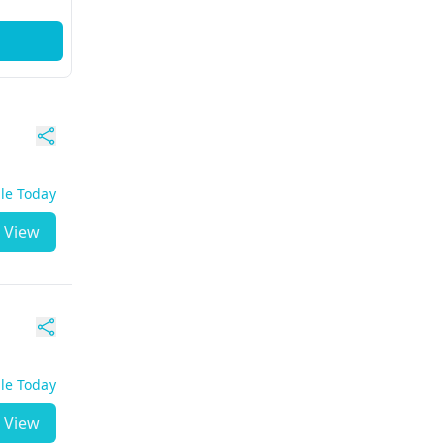
ble Today
View
ble Today
View