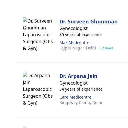
Dr. Surveen Ghumman
Gynecologist
35 years of experience
Max Medcentre
Lajpat Nagar,
Delhi
+ 2 more
Dr. Arpana Jain
Gynecologist
34 years of experience
Care Medicentre
Kingsway Camp,
Delhi