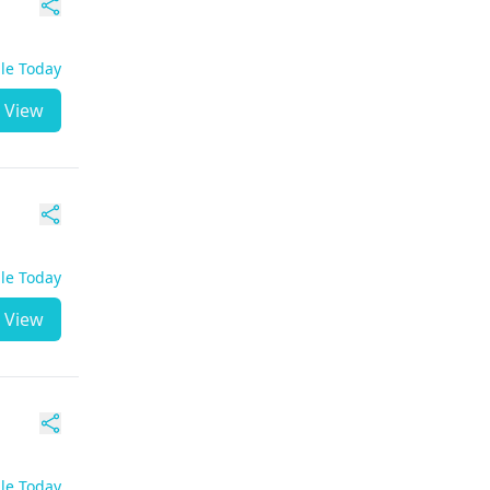
ble Today
View
ble Today
View
ble Today