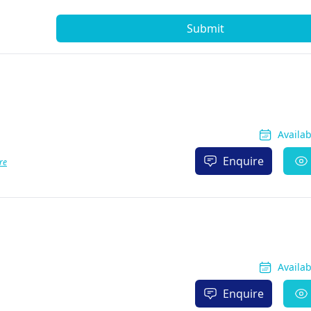
Submit
Availa
Enquire
re
Availa
Enquire