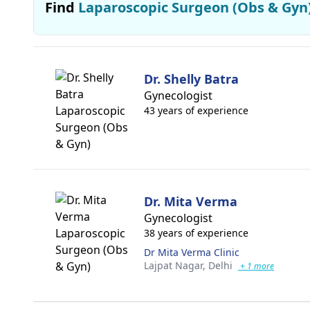
Find
Laparoscopic Surgeon (Obs & Gyn
Dr. Shelly Batra
Gynecologist
43 years of experience
Dr. Mita Verma
Gynecologist
38 years of experience
Dr Mita Verma Clinic
Lajpat Nagar,
Delhi
+ 1 more