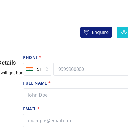
Enquire
PHONE
*
+91
FULL NAME
*
EMAIL
*