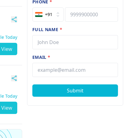
PHONE
*
+91
FULL NAME
*
ble Today
View
EMAIL
*
Submit
ble Today
View