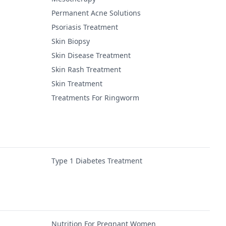
Permanent Acne Solutions
Psoriasis Treatment
Skin Biopsy
Skin Disease Treatment
Skin Rash Treatment
Skin Treatment
Treatments For Ringworm
Type 1 Diabetes Treatment
Nutrition For Pregnant Women