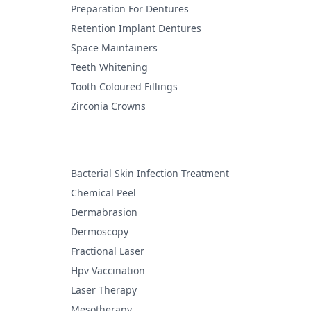
Preparation For Dentures
Retention Implant Dentures
Space Maintainers
Teeth Whitening
Tooth Coloured Fillings
Zirconia Crowns
Bacterial Skin Infection Treatment
Chemical Peel
Dermabrasion
Dermoscopy
Fractional Laser
Hpv Vaccination
Laser Therapy
Mesotherapy