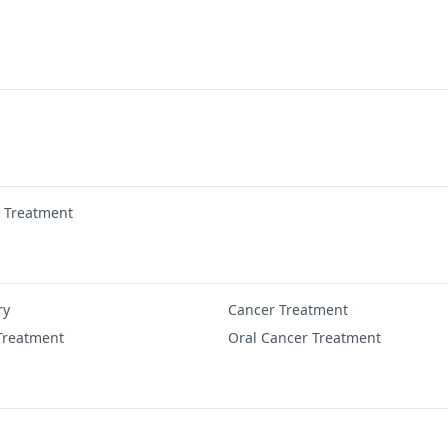
r Treatment
ry
Cancer Treatment
Treatment
Oral Cancer Treatment