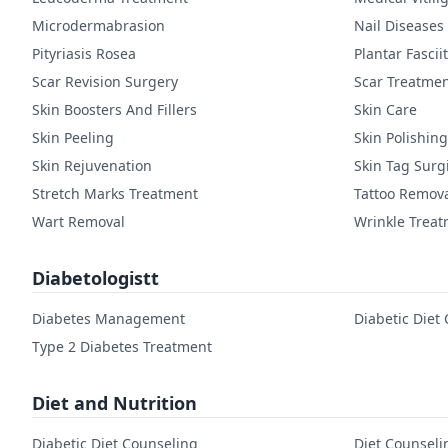
Microdermabrasion
Nail Diseases
Pityriasis Rosea
Plantar Fasciit
Scar Revision Surgery
Scar Treatme
Skin Boosters And Fillers
Skin Care
Skin Peeling
Skin Polishing
Skin Rejuvenation
Skin Tag Surg
Stretch Marks Treatment
Tattoo Remov
Wart Removal
Wrinkle Trea
Diabetologistt
Diabetes Management
Diabetic Diet
Type 2 Diabetes Treatment
Diet and Nutrition
Diabetic Diet Counseling
Diet Counseli