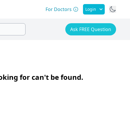
For Doctors
Login
Ask FREE Question
oking for can't be found.