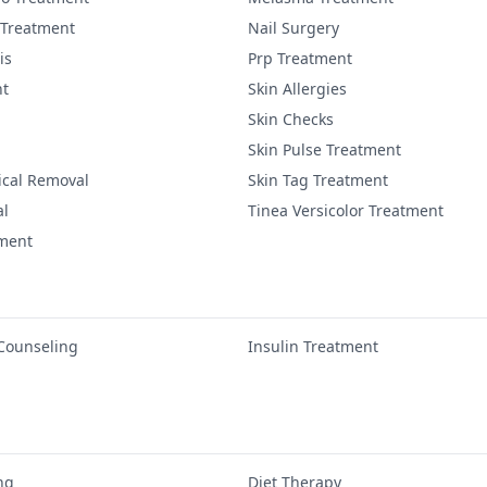
 Treatment
Nail Surgery
is
Prp Treatment
nt
Skin Allergies
Skin Checks
Skin Pulse Treatment
ical Removal
Skin Tag Treatment
al
Tinea Versicolor Treatment
tment
 Counseling
Insulin Treatment
ng
Diet Therapy