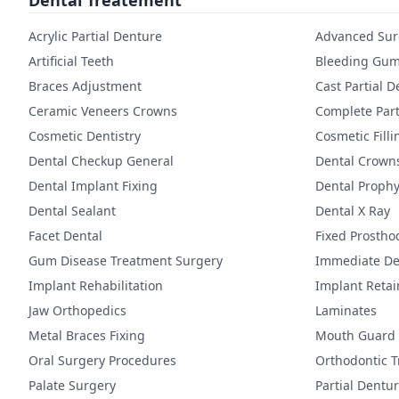
Dental Treatement
Acrylic Partial Denture
Advanced Sur
Artificial Teeth
Bleeding Gum
Braces Adjustment
Cast Partial 
Ceramic Veneers Crowns
Complete Part
Cosmetic Dentistry
Cosmetic Filli
Dental Checkup General
Dental Crown
Dental Implant Fixing
Dental Prophy
Dental Sealant
Dental X Ray
Facet Dental
Fixed Prostho
Gum Disease Treatment Surgery
Immediate De
Implant Rehabilitation
Implant Reta
Jaw Orthopedics
Laminates
Metal Braces Fixing
Mouth Guard
Oral Surgery Procedures
Orthodontic 
Palate Surgery
Partial Dentu