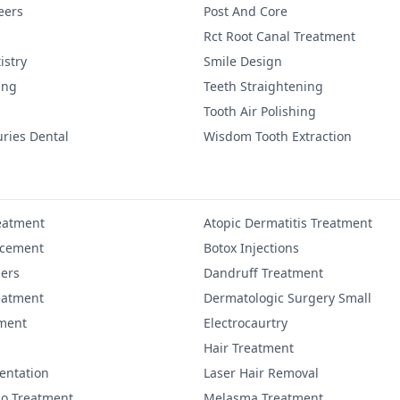
eers
Post And Core
Rct Root Canal Treatment
istry
Smile Design
ing
Teeth Straightening
Tooth Air Polishing
uries Dental
Wisdom Tooth Extraction
eatment
Atopic Dermatitis Treatment
ncement
Botox Injections
lers
Dandruff Treatment
eatment
Dermatologic Surgery Small
ment
Electrocaurtry
Hair Treatment
entation
Laser Hair Removal
igo Treatment
Melasma Treatment