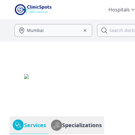
Hospitals
Services
Specializations