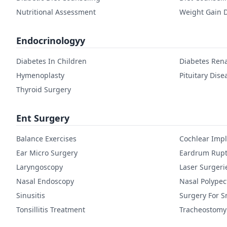
Nutritional Assessment
Weight Gain D
Endocrinologyy
Diabetes In Children
Diabetes Rena
Hymenoplasty
Pituitary Dise
Thyroid Surgery
Ent Surgery
Balance Exercises
Cochlear Imp
Ear Micro Surgery
Eardrum Rupt
Laryngoscopy
Laser Surgeri
Nasal Endoscopy
Nasal Polype
Sinusitis
Surgery For S
Tonsillitis Treatment
Tracheostomy