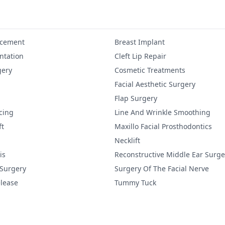
ncement
Breast Implant
tation
Cleft Lip Repair
gery
Cosmetic Treatments
Facial Aesthetic Surgery
Flap Surgery
cing
Line And Wrinkle Smoothing
ft
Maxillo Facial Prosthodontics
Necklift
is
Reconstructive Middle Ear Surge
 Surgery
Surgery Of The Facial Nerve
lease
Tummy Tuck