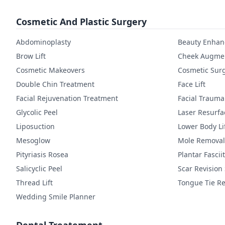
Cosmetic And Plastic Surgery
Abdominoplasty
Beauty Enha
Brow Lift
Cheek Augmen
Cosmetic Makeovers
Cosmetic Sur
Double Chin Treatment
Face Lift
Facial Rejuvenation Treatment
Facial Trauma
Glycolic Peel
Laser Resurfa
Liposuction
Lower Body Li
Mesoglow
Mole Removal
Pityriasis Rosea
Plantar Fasciit
Salicyclic Peel
Scar Revision
Thread Lift
Tongue Tie Re
Wedding Smile Planner