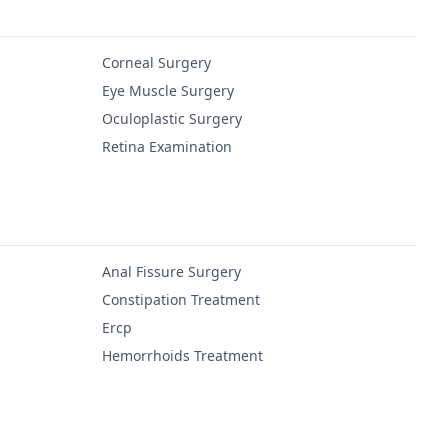
Corneal Surgery
Eye Muscle Surgery
Oculoplastic Surgery
Retina Examination
Anal Fissure Surgery
Constipation Treatment
Ercp
Hemorrhoids Treatment