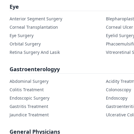
Eye
Anterior Segment Surgery
Blepharoplast
Corneal Transplantation
Corneal Ulcer
Eye Surgery
Eyelid Surger
Orbital Surgery
Phacoemulsifi
Retina Surgery And Lasik
Vitreoretinal 
Gastroenterologyy
Abdominal Surgery
Acidity Treat
Colitis Treatment
Colonoscopy
Endoscopic Surgery
Endoscopy
Gastritis Treatment
Gastroenterit
Jaundice Treatment
Ulcerative Col
General Physicians