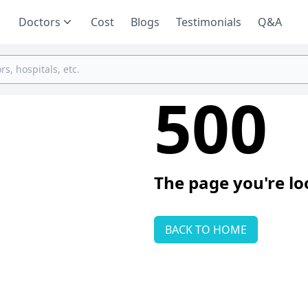
Doctors
Cost
Blogs
Testimonials
Q&A
500
The page you're lo
BACK TO HOME