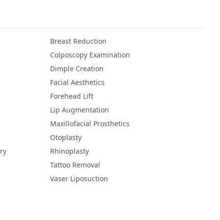
Breast Reduction
Colposcopy Examination
Dimple Creation
Facial Aesthetics
Forehead Lift
Lip Augmentation
Maxillofacial Prosthetics
Otoplasty
ry
Rhinoplasty
Tattoo Removal
Vaser Liposuction