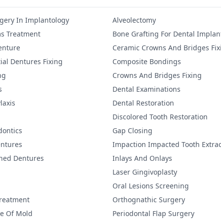
gery In Implantology
Alveolectomy
s Treatment
Bone Grafting For Dental Implan
Denture
Ceramic Crowns And Bridges Fix
ial Dentures Fixing
Composite Bondings
ng
Crowns And Bridges Fixing
s
Dental Examinations
laxis
Dental Restoration
Discolored Tooth Restoration
dontics
Gap Closing
ntures
Impaction Impacted Tooth Extrac
ined Dentures
Inlays And Onlays
Laser Gingivoplasty
Oral Lesions Screening
Treatment
Orthognathic Surgery
re Of Mold
Periodontal Flap Surgery