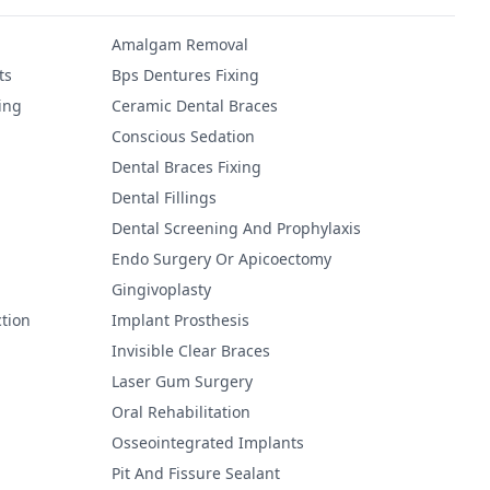
Amalgam Removal
ts
Bps Dentures Fixing
ing
Ceramic Dental Braces
Conscious Sedation
Dental Braces Fixing
Dental Fillings
Dental Screening And Prophylaxis
Endo Surgery Or Apicoectomy
Gingivoplasty
tion
Implant Prosthesis
Invisible Clear Braces
Laser Gum Surgery
Oral Rehabilitation
Osseointegrated Implants
Pit And Fissure Sealant