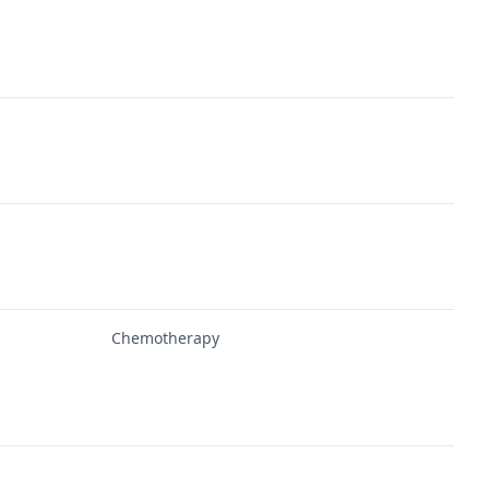
Chemotherapy