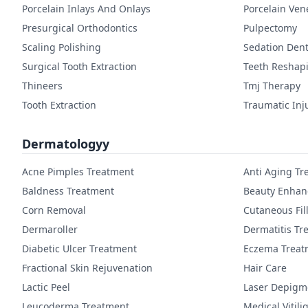
Porcelain Inlays And Onlays
Porcelain Ven
Presurgical Orthodontics
Pulpectomy
Scaling Polishing
Sedation Dent
Surgical Tooth Extraction
Teeth Reshap
Thineers
Tmj Therapy
Tooth Extraction
Traumatic Inj
Dermatologyy
Acne Pimples Treatment
Anti Aging Tr
Baldness Treatment
Beauty Enha
Corn Removal
Cutaneous Fil
Dermaroller
Dermatitis Tr
Diabetic Ulcer Treatment
Eczema Treat
Fractional Skin Rejuvenation
Hair Care
Lactic Peel
Laser Depigm
Leucoderma Treatment
Medical Vitil