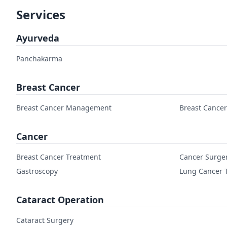
Services
Ayurveda
Panchakarma
Breast Cancer
Breast Cancer Management
Breast Cance
Cancer
Breast Cancer Treatment
Cancer Surge
Gastroscopy
Lung Cancer 
Cataract Operation
Cataract Surgery