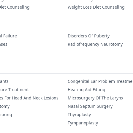
iet Counseling
Weight Loss Diet Counseling
l Failure
Disorders Of Puberty
ases
Radiofrequency Neurotomy
lants
Congenital Ear Problem Treatme
ure Treatment
Hearing Aid Fitting
es For Head And Neck Lesions
Microsurgery Of The Larynx
ctomy
Nasal Septum Surgery
noring
Thyroplasty
Tympanoplasty