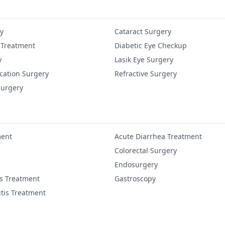
y
Cataract Surgery
 Treatment
Diabetic Eye Checkup
y
Lasik Eye Surgery
cation Surgery
Refractive Surgery
Surgery
ment
Acute Diarrhea Treatment
Colorectal Surgery
Endosurgery
is Treatment
Gastroscopy
itis Treatment