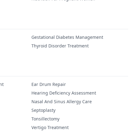
Gestational Diabetes Management
Thyroid Disorder Treatment
nt
Ear Drum Repair
Hearing Deficiency Assessment
Nasal And Sinus Allergy Care
Septoplasty
Tonsillectomy
Vertigo Treatment