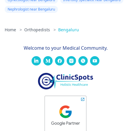
Nephrologist near Bengaluru
Home
>
Orthopedists
>
Bengaluru
Welcome to your Medical Community.