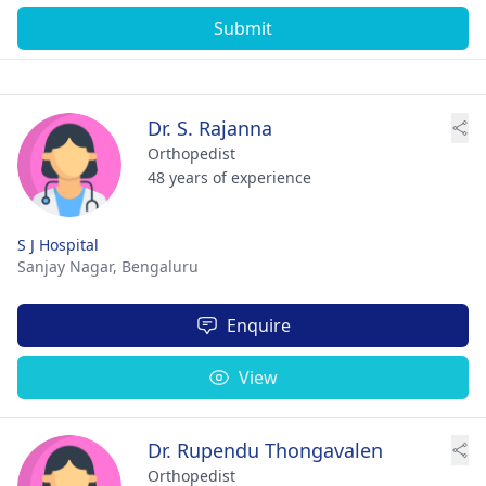
Submit
Dr. S. Rajanna
Orthopedist
48 years of experience
S J Hospital
Sanjay Nagar,
Bengaluru
Enquire
View
Dr. Rupendu Thongavalen
Orthopedist