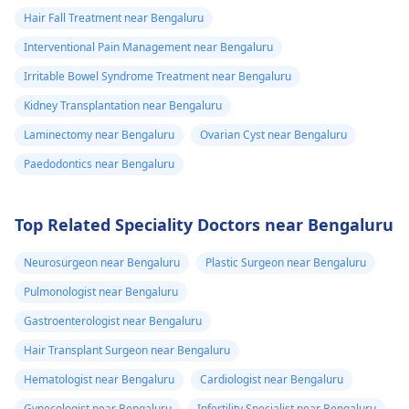
Hair Fall Treatment near Bengaluru
Interventional Pain Management near Bengaluru
Irritable Bowel Syndrome Treatment near Bengaluru
Kidney Transplantation near Bengaluru
Laminectomy near Bengaluru
Ovarian Cyst near Bengaluru
Paedodontics near Bengaluru
Top Related Speciality Doctors near Bengaluru
Neurosurgeon near Bengaluru
Plastic Surgeon near Bengaluru
Pulmonologist near Bengaluru
Gastroenterologist near Bengaluru
Hair Transplant Surgeon near Bengaluru
Hematologist near Bengaluru
Cardiologist near Bengaluru
Gynecologist near Bengaluru
Infertility Specialist near Bengaluru