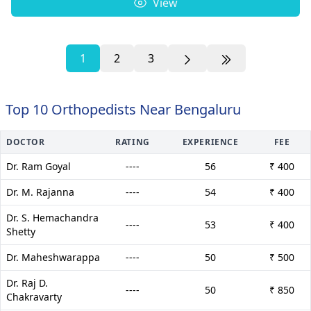
View
1
2
3
Top 10 Orthopedists Near Bengaluru
DOCTOR
RATING
EXPERIENCE
FEE
Dr. Ram Goyal
----
56
₹ 400
Dr. M. Rajanna
----
54
₹ 400
Dr. S. Hemachandra
----
53
₹ 400
Shetty
Dr. Maheshwarappa
----
50
₹ 500
Dr. Raj D.
----
50
₹ 850
Chakravarty