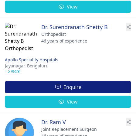
View
Dr. Surendranath Shetty B
Orthopedist
46 years of experience
Apollo Speciality Hospitals
Jayanagar,
Bengaluru
+ 5 more
Enquire
View
Dr. Ram V
Joint Replacement Surgeon
46 years of experience