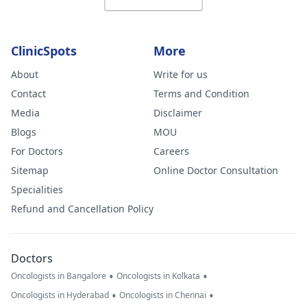
ClinicSpots
More
About
Write for us
Contact
Terms and Condition
Media
Disclaimer
Blogs
MOU
For Doctors
Careers
Sitemap
Online Doctor Consultation
Specialities
Refund and Cancellation Policy
Doctors
•
•
Oncologists in Bangalore
Oncologists in Kolkata
•
•
Oncologists in Hyderabad
Oncologists in Chennai