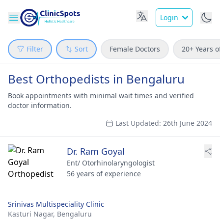
Login
Filter
Sort
Female Doctors
20+ Years o
Best Orthopedists in Bengaluru
Book appointments with minimal wait times and verified
doctor information.
Last Updated: 26th June 2024
Dr. Ram Goyal
Ent/ Otorhinolaryngologist
56 years of experience
Srinivas Multispeciality Clinic
Kasturi Nagar,
Bengaluru