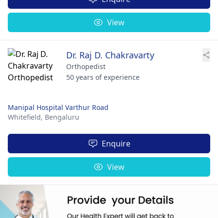
View
Dr. Raj D. Chakravarty
Orthopedist
50 years of experience
Manipal Hospital Varthur Road
Whitefield,
Bengaluru
Enquire
View