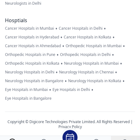
Neurologists in Delhi
Hosptials
•
•
Cancer Hospitals in Mumbai
Cancer Hospitals in Delhi
•
•
Cancer Hospitals in Hyderabad
Cancer Hospitals in Kolkata
•
•
Cancer Hospitals in Ahmedabad
Orthopedic Hospitals in Mumbai
•
•
Orthopedic Hospitals in Pune
Orthopedic Hospitals in Delhi
•
•
Orthopedic Hospitals in Kolkata
Neurology Hospitals in Mumbai
•
•
Neurology Hospitals in Delhi
Neurology Hospitals in Chennai
•
•
Neurology Hospitals in Bangalore
Neurology Hospitals in Kolkata
•
•
Eye Hospitals in Mumbai
Eye Hospitals in Delhi
Eye Hospitals in Bangalore
Copyright © Digicore Technologies Private Limited. All Rights Reserved |
Privacy Policy