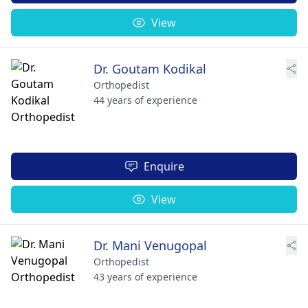
View
Dr. Goutam Kodikal
Orthopedist
44 years of experience
Enquire
View
Dr. Mani Venugopal
Orthopedist
43 years of experience