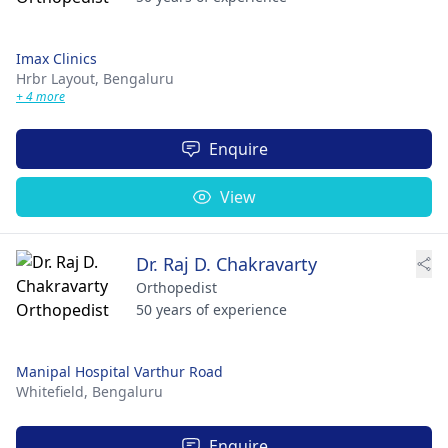
Imax Clinics
Hrbr Layout,
Bengaluru
+ 4 more
Enquire
View
Dr. Raj D. Chakravarty
Orthopedist
50 years of experience
Manipal Hospital Varthur Road
Whitefield,
Bengaluru
Enquire