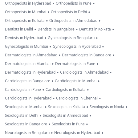
•
•
Orthopedists in Hyderabad
Orthopedists in Pune
•
•
Orthopedists in Mumbai
Orthopedists in Delhi
•
•
Orthopedists in Kolkata
Orthopedists in Ahmedabad
•
•
•
Dentists in Delhi
Dentists in Bangalore
Dentists in Kolkata
•
•
Dentists in Hyderabad
Gynecologists in Bengaluru
•
•
Gynecologists in Mumbai
Gynecologists in Hyderabad
•
•
Dermatologists in Ahmedabad
Dermatologists in Bangalore
•
•
Dermatologists in Mumbai
Dermatologists in Pune
•
•
Dermatologists in Hyderabad
Cardiologists in Ahmedabad
•
•
Cardiologists in Bangalore
Cardiologists in Mumbai
•
•
Cardiologists in Pune
Cardiologists in Kolkata
•
•
Cardiologists in Hyderabad
Cardiologists in Chennai
•
•
•
Sexologists in Mumbai
Sexologists in Kolkata
Sexologists in Noida
•
•
Sexologists in Delhi
Sexologists in Ahmedabad
•
•
Sexologists in Bangalore
Sexologists in Pune
•
•
Neurologists in Bengaluru
Neurologists in Hyderabad