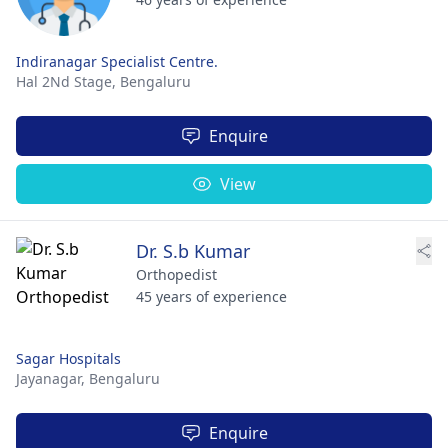
Indiranagar Specialist Centre.
Hal 2Nd Stage,
Bengaluru
Enquire
View
Dr. S.b Kumar
Orthopedist
45 years of experience
Sagar Hospitals
Jayanagar,
Bengaluru
Enquire