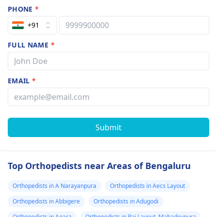
PHONE
*
+91
FULL NAME
*
EMAIL
*
Submit
Top Orthopedists near Areas of Bengaluru
Orthopedists in A Narayanpura
Orthopedists in Aecs Layout
Orthopedists in Abbigere
Orthopedists in Adugodi
Orthopedists in Agara
Orthopedists in Pai Layout, Mahadevpura