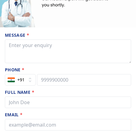
MESSAGE
*
PHONE
*
+91
FULL NAME
*
EMAIL
*