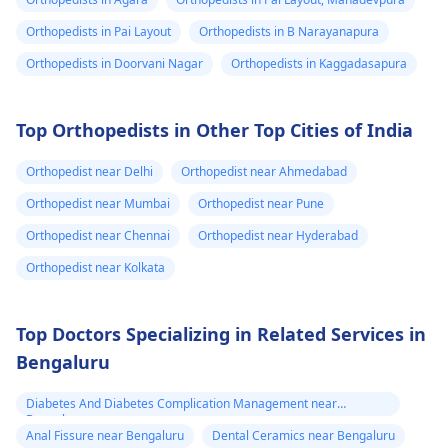
Orthopedists in Pai Layout
Orthopedists in B Narayanapura
Orthopedists in Doorvani Nagar
Orthopedists in Kaggadasapura
Top Orthopedists in Other Top Cities of India
Orthopedist near Delhi
Orthopedist near Ahmedabad
Orthopedist near Mumbai
Orthopedist near Pune
Orthopedist near Chennai
Orthopedist near Hyderabad
Orthopedist near Kolkata
Top Doctors Specializing in Related Services in
Bengaluru
Diabetes And Diabetes Complication Management near
Bengaluru
Anal Fissure near Bengaluru
Dental Ceramics near Bengaluru