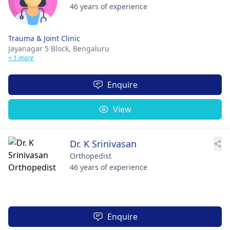
46 years of experience
Trauma & Joint Clinic
Jayanagar 5 Block,
Bengaluru
+ 1 more
Enquire
View
Dr. K Srinivasan
Orthopedist
46 years of experience
Enquire