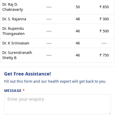
Dr. Raj D.
----
50
₹ 850
Chakravarty
Dr. S. Rajanna
----
48
₹ 300
Dr. Rupendu
----
46
₹ 500
Thongavalen
Dr. K Srinivasan
----
46
----
Dr. Surendranath
----
46
₹ 750
Shetty B
Get Free Assistance!
Fill out this form and our health expert will get back to you.
MESSAGE
*