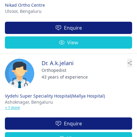
Nikad Ortho Centre
Ulsoor,
Bengaluru
Enquire
View
Dr. A.k.jelani
Orthopedist
43 years of experience
Vydehi Super Speciality Hospital(Mallya Hospital)
Ashoknagar,
Bengaluru
+ 1 more
Enquire