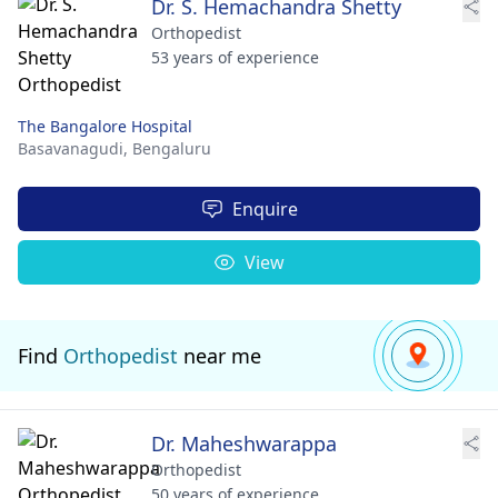
Dr. S. Hemachandra Shetty
Orthopedist
53 years of experience
The Bangalore Hospital
Basavanagudi,
Bengaluru
Enquire
View
Find
Orthopedist
near me
Dr. Maheshwarappa
Orthopedist
50 years of experience