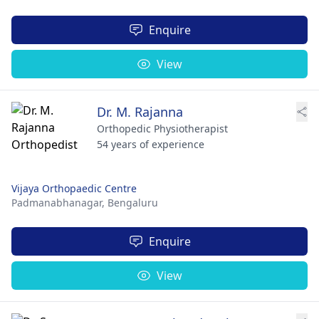
Enquire
View
Dr. M. Rajanna
Orthopedic Physiotherapist
54 years of experience
Vijaya Orthopaedic Centre
Padmanabhanagar,
Bengaluru
Enquire
View