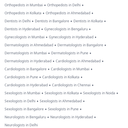
•
•
Orthopedists in Mumbai
Orthopedists in Delhi
•
•
Orthopedists in Kolkata
Orthopedists in Ahmedabad
•
•
•
Dentists in Delhi
Dentists in Bangalore
Dentists in Kolkata
•
•
Dentists in Hyderabad
Gynecologists in Bengaluru
•
•
Gynecologists in Mumbai
Gynecologists in Hyderabad
•
•
Dermatologists in Ahmedabad
Dermatologists in Bangalore
•
•
Dermatologists in Mumbai
Dermatologists in Pune
•
•
Dermatologists in Hyderabad
Cardiologists in Ahmedabad
•
•
Cardiologists in Bangalore
Cardiologists in Mumbai
•
•
Cardiologists in Pune
Cardiologists in Kolkata
•
•
Cardiologists in Hyderabad
Cardiologists in Chennai
•
•
•
Sexologists in Mumbai
Sexologists in Kolkata
Sexologists in Noida
•
•
Sexologists in Delhi
Sexologists in Ahmedabad
•
•
Sexologists in Bangalore
Sexologists in Pune
•
•
Neurologists in Bengaluru
Neurologists in Hyderabad
Neurologists in Delhi