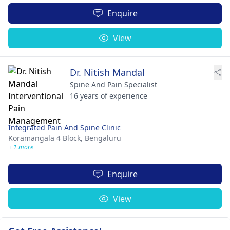
Enquire
View
Dr. Nitish Mandal
Spine And Pain Specialist
16 years of experience
Integrated Pain And Spine Clinic
Koramangala 4 Block,
Bengaluru
+ 1 more
Enquire
View