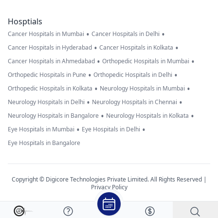
Hosptials
•
•
Cancer Hospitals in Mumbai
Cancer Hospitals in Delhi
•
•
Cancer Hospitals in Hyderabad
Cancer Hospitals in Kolkata
•
•
Cancer Hospitals in Ahmedabad
Orthopedic Hospitals in Mumbai
•
•
Orthopedic Hospitals in Pune
Orthopedic Hospitals in Delhi
•
•
Orthopedic Hospitals in Kolkata
Neurology Hospitals in Mumbai
•
•
Neurology Hospitals in Delhi
Neurology Hospitals in Chennai
•
•
Neurology Hospitals in Bangalore
Neurology Hospitals in Kolkata
•
•
Eye Hospitals in Mumbai
Eye Hospitals in Delhi
Eye Hospitals in Bangalore
Copyright © Digicore Technologies Private Limited. All Rights Reserved |
Privacy Policy