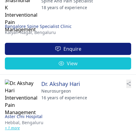
Spine And Pain Specialist
18 years of experience
Bangalore Spine Specialist Clinic
Kalyan Nagar,
Bengaluru
Enquire
View
Dr. Akshay Hari
Neurosurgeon
16 years of experience
Aster Cmi Hospital
Hebbal,
Bengaluru
+ 1 more