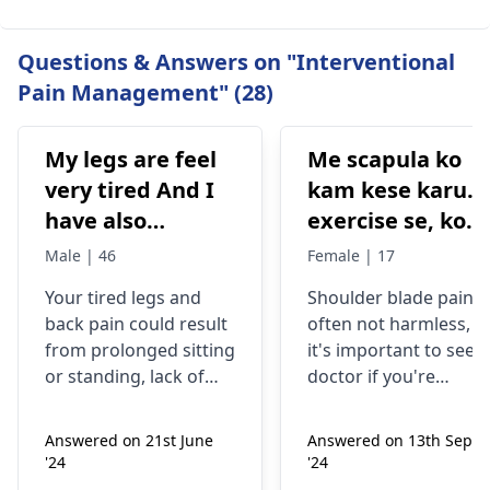
Questions & Answers on "Interventional
Pain Management" (28)
My legs are feel
Me scapula ko
very tired And I
kam kese karu.
have also
exercise se, konsi
backpain
exercise karu.
Male | 46
Female | 17
Your tired legs and
Shoulder blade pain i
back pain could re­sult
often not harmless, s
from prolonged sitting
it's important to see a
or standing, lack of
doctor if you're
stretching, or
experiencing it.
improper he­avy lifting.
Common causes
Answered on 21st June
Answered on 13th Sept
Gently stretch. Take
include muscle strain
'24
'24
bre­aks, rest. Practice
or poor posture.