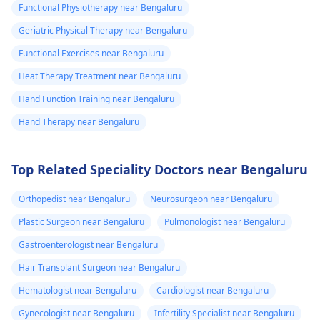
Functional Physiotherapy near Bengaluru
Geriatric Physical Therapy near Bengaluru
Functional Exercises near Bengaluru
Heat Therapy Treatment near Bengaluru
Hand Function Training near Bengaluru
Hand Therapy near Bengaluru
Top Related Speciality Doctors near Bengaluru
Orthopedist near Bengaluru
Neurosurgeon near Bengaluru
Plastic Surgeon near Bengaluru
Pulmonologist near Bengaluru
Gastroenterologist near Bengaluru
Hair Transplant Surgeon near Bengaluru
Hematologist near Bengaluru
Cardiologist near Bengaluru
Gynecologist near Bengaluru
Infertility Specialist near Bengaluru