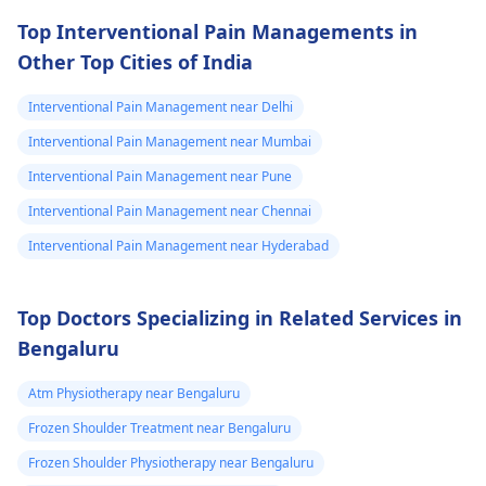
Top Interventional Pain Managements in
Other Top Cities of India
Interventional Pain Management near Delhi
Interventional Pain Management near Mumbai
Interventional Pain Management near Pune
Interventional Pain Management near Chennai
Interventional Pain Management near Hyderabad
Top Doctors Specializing in Related Services in
Bengaluru
Atm Physiotherapy near Bengaluru
Frozen Shoulder Treatment near Bengaluru
Frozen Shoulder Physiotherapy near Bengaluru