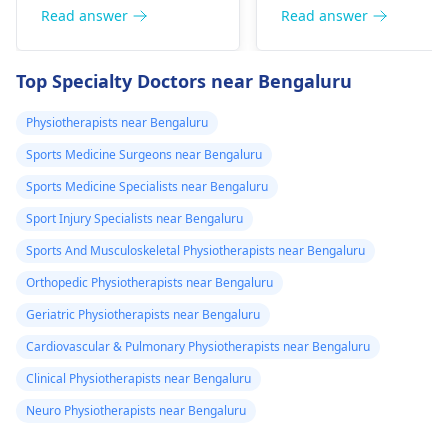
good posture. Avoid
Simple exercises like
Read answer
Read answer
he­avy lifting
shoulder shrugs and
temporarily. But if pain
squeezes can help
Top Specialty Doctors near Bengaluru
continues, get e­
strengthen the
valuated promptly by a
muscles and reduce
Physiotherapists near Bengaluru
physiotherapist
.
discomfort. Start
Sports Medicine Surgeons near Bengaluru
slowly and avoid
exercises that increas
Sports Medicine Specialists near Bengaluru
your pain. It's always
Sport Injury Specialists near Bengaluru
best to consult a
Sports And Musculoskeletal Physiotherapists near Bengaluru
physiotherapist
or
doctor before
Orthopedic Physiotherapists near Bengaluru
beginning any new
Geriatric Physiotherapists near Bengaluru
exercises.
Cardiovascular & Pulmonary Physiotherapists near Bengaluru
Clinical Physiotherapists near Bengaluru
Neuro Physiotherapists near Bengaluru