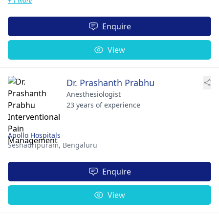
+ 1 more
Enquire
View
Dr. Prashanth Prabhu
Anesthesiologist
23 years of experience
Apollo Hospitals
Seshadripuram,
Bengaluru
Enquire
View