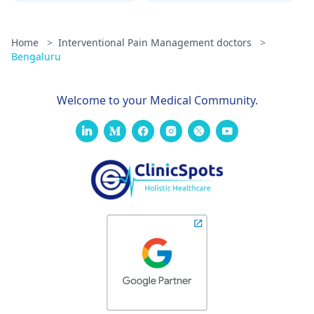
Home
>
Interventional Pain Management doctors
>
Bengaluru
Welcome to your Medical Community.