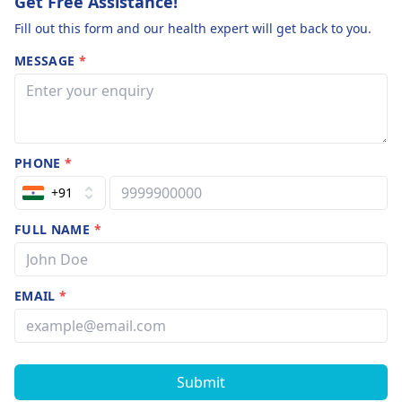
Get Free Assistance!
Fill out this form and our health expert will get back to you.
MESSAGE
*
PHONE
*
+91
FULL NAME
*
EMAIL
*
Submit