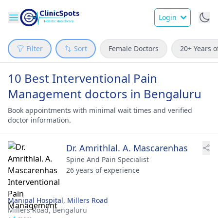
Login
Filter
Sort
Female Doctors
20+ Years o
10 Best Interventional Pain
Management doctors in Bengaluru
Book appointments with minimal wait times and verified
doctor information.
Dr. Amrithlal. A. Mascarenhas
Spine And Pain Specialist
26 years of experience
Manipal Hospital, Millers Road
Millers Road,
Bengaluru