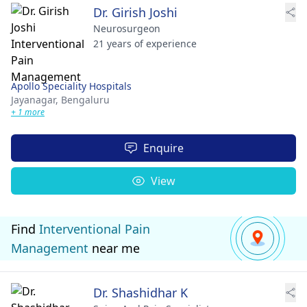
Dr. Girish Joshi
Neurosurgeon
21 years of experience
Apollo Speciality Hospitals
Jayanagar,
Bengaluru
+ 1 more
Enquire
View
Find
Interventional Pain
Management
near me
Dr. Shashidhar K