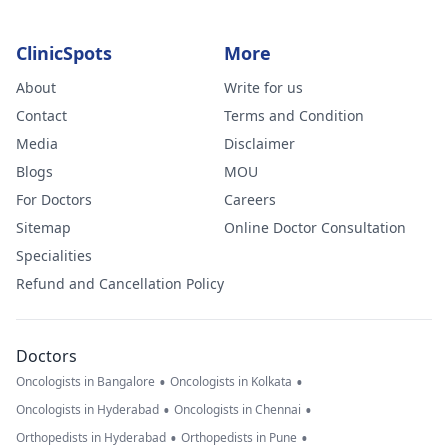
ClinicSpots
More
About
Write for us
Contact
Terms and Condition
Media
Disclaimer
Blogs
MOU
For Doctors
Careers
Sitemap
Online Doctor Consultation
Specialities
Refund and Cancellation Policy
Doctors
•
•
Oncologists in Bangalore
Oncologists in Kolkata
•
•
Oncologists in Hyderabad
Oncologists in Chennai
•
•
Orthopedists in Hyderabad
Orthopedists in Pune