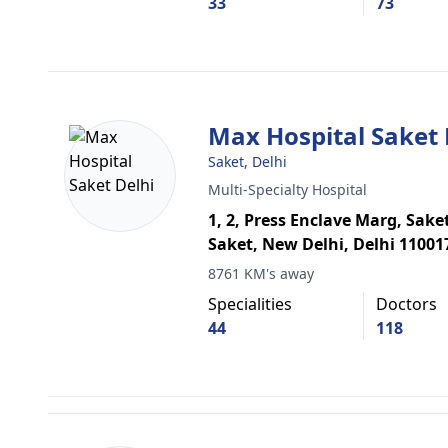
33
73
Max Hospital Saket 
Saket, Delhi
Multi-Specialty Hospital
1, 2, Press Enclave Marg, Sake
Saket, New Delhi, Delhi 11001
8761 KM's away
Specialities
Doctors
44
118