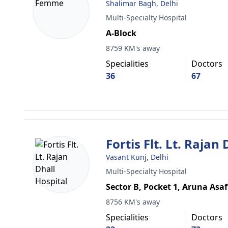
Shalimar Bagh, Delhi
Multi-Specialty Hospital
A-Block
8759 KM's away
Specialities
Doctors
36
67
Fortis Flt. Lt. Rajan
Vasant Kunj, Delhi
Multi-Specialty Hospital
Sector B, Pocket 1, Aruna Asaf
8756 KM's away
Specialities
Doctors