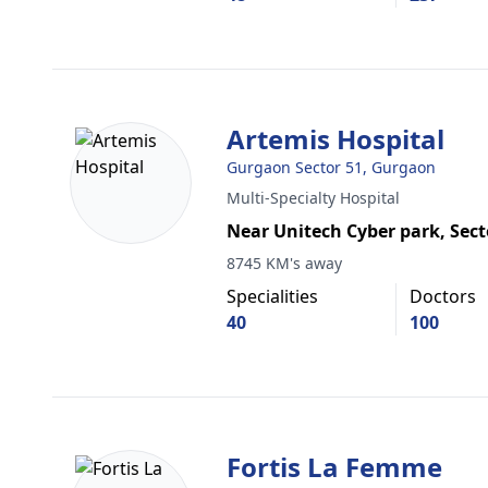
Artemis Hospital
Gurgaon Sector 51, Gurgaon
Multi-Specialty Hospital
Near Unitech Cyber park, Sect
8745 KM's away
Specialities
Doctors
40
100
Fortis La Femme