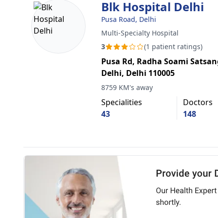
Blk Hospital Delhi
Pusa Road, Delhi
Multi-Specialty Hospital
3
(1 patient ratings)
Pusa Rd, Radha Soami Satsan
Delhi, Delhi 110005
8759 KM's away
Specialities
Doctors
43
148