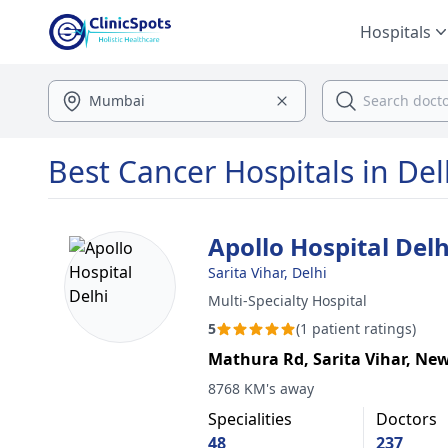
Hospitals
Best Cancer Hospitals in Del
Apollo Hospital Delh
Sarita Vihar, Delhi
Multi-Specialty Hospital
5
(1 patient ratings)
Mathura Rd, Sarita Vihar, New
8768 KM's away
Specialities
Doctors
48
237