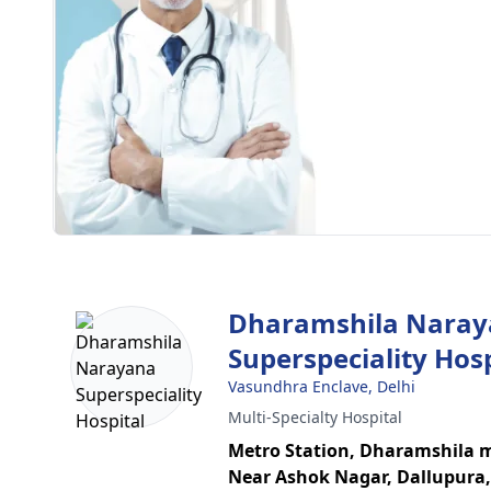
Dharamshila Nara
Superspeciality Hosp
Vasundhra Enclave, Delhi
Multi-Specialty Hospital
Metro Station, Dharamshila 
Near Ashok Nagar, Dallupura,