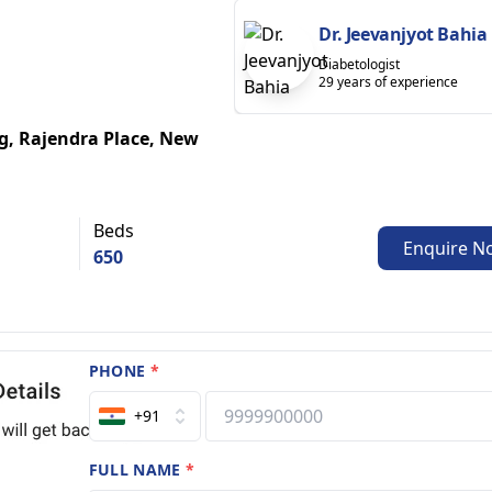
Dr. Jeevanjyot Bahia
Diabetologist
29 years of experience
g, Rajendra Place, New
Beds
Enquire N
650
PHONE
*
+91
FULL NAME
*