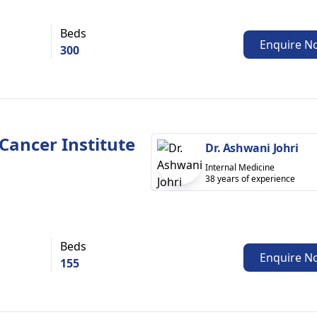
Beds
Enquire N
300
Cancer Institute
Dr. Ashwani Johri
Internal Medicine
38 years of experience
Beds
Enquire N
155