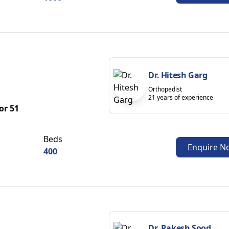
Dr. Hitesh Garg
Orthopedist
21 years of experience
or 51
Beds
Enquire N
400
Dr. Rakesh Sood