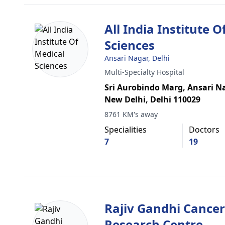
All India Institute O
Sciences
Ansari Nagar, Delhi
Multi-Specialty Hospital
Sri Aurobindo Marg, Ansari Na
New Delhi, Delhi 110029
8761 KM's away
Specialities
Doctors
7
19
Rajiv Gandhi Cancer
Research Centre