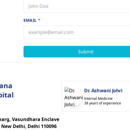
EMAIL
*
Submit
yana
Dr. Ashwani Johri
ital
Internal Medicine
38 years of experience
marg, Vasundhara Enclave
 New Delhi, Delhi 110096