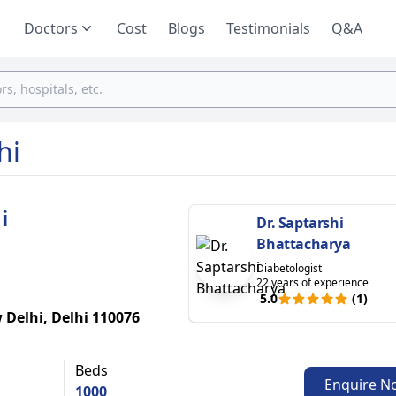
Doctors
Cost
Blogs
Testimonials
Q&A
hi
i
Dr. Saptarshi
Bhattacharya
Diabetologist
22 years of experience
5.0
(1)
 Delhi, Delhi 110076
Beds
Enquire N
1000