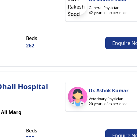
General Physician
42 years of experience
Beds
Enquire N
262
 Dhall Hospital
Dr. Ashok Kumar
Veterinary Physician
20 years of experience
 Ali Marg
Beds
Enquire N