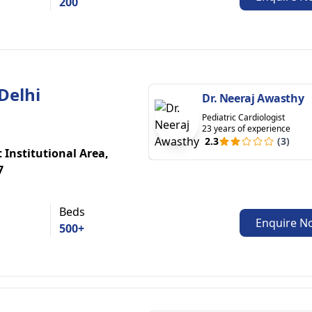
200
Delhi
Dr. Neeraj Awasthy
Pediatric Cardiologist
23 years of experience
2.3
(3)
t Institutional Area,
7
Beds
Enquire N
500+