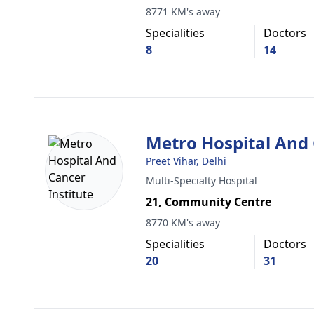
8771 KM's away
Specialities
Doctors
8
14
Metro Hospital And 
Preet Vihar, Delhi
Multi-Specialty Hospital
21, Community Centre
8770 KM's away
Specialities
Doctors
20
31