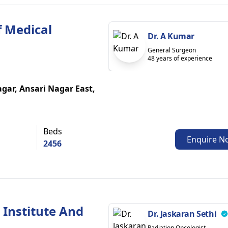
f Medical
Dr. A Kumar
General Surgeon
48 years of experience
gar, Ansari Nagar East,
Beds
Enquire N
2456
 Institute And
Dr. Jaskaran Sethi
Radiation Oncologist