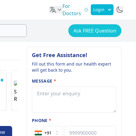
For
Login
Doctors
Ask FREE Question
Get Free Assistance!
Fill out this form and our health expert
will get back to you.
MESSAGE
*
Dr. Saurabh Rawall
Dr. Ash
Spine And Pain Specialist
Nephrologi
18 years of experience
51 years o
PHONE
*
ow
+91