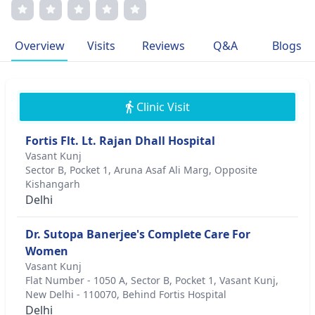
numerous publications and a patient-focused approach,
she is dedicated to providing personalized care and
transparent communication. Dr. Banerjee's memberships
Overview
Visits
Reviews
Q&A
Blogs
in prestigious medical associations further attest to her
commitment to excellence in infertility treatment.
Clinic Visit
Fortis Flt. Lt. Rajan Dhall Hospital
Vasant Kunj
Sector B, Pocket 1, Aruna Asaf Ali Marg, Opposite
Kishangarh
Delhi
Dr. Sutopa Banerjee's Complete Care For
Women
Vasant Kunj
Flat Number - 1050 A, Sector B, Pocket 1, Vasant Kunj,
New Delhi - 110070, Behind Fortis Hospital
Delhi