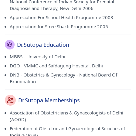
National Conference of Indian Society for Prenatal
Diagnosis and Therapy, New Delhi 2006
Appreciation For School Health Programme 2003
Appreciation for Stree Shakti Programme 2005
Dr.Sutopa Education
MBBS - University of Delhi
DGO - VMMC and Safdarjung Hospital, Delhi
DNB - Obstetrics & Gynecology - National Board Of
Examination
Dr.Sutopa Memberships
Association of Obstetricians & Gynaecologists of Delhi
(AOGD)
Federation of Obstetric and Gynaecological Societies of
India (FOGSI)