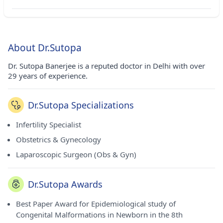
About Dr.Sutopa
Dr. Sutopa Banerjee is a reputed doctor in Delhi with over
29 years of experience.
Dr.Sutopa Specializations
Infertility Specialist
Obstetrics & Gynecology
Laparoscopic Surgeon (Obs & Gyn)
Dr.Sutopa Awards
Best Paper Award for Epidemiological study of
Congenital Malformations in Newborn in the 8th