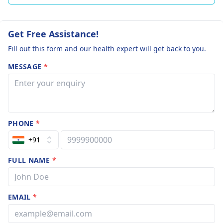
Get Free Assistance!
Fill out this form and our health expert will get back to you.
MESSAGE
*
PHONE
*
+91
FULL NAME
*
EMAIL
*