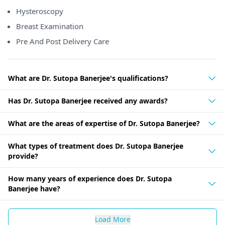
Hysteroscopy
Breast Examination
Pre And Post Delivery Care
What are Dr. Sutopa Banerjee's qualifications?
Has Dr. Sutopa Banerjee received any awards?
What are the areas of expertise of Dr. Sutopa Banerjee?
What types of treatment does Dr. Sutopa Banerjee
provide?
How many years of experience does Dr. Sutopa
Banerjee have?
Load More