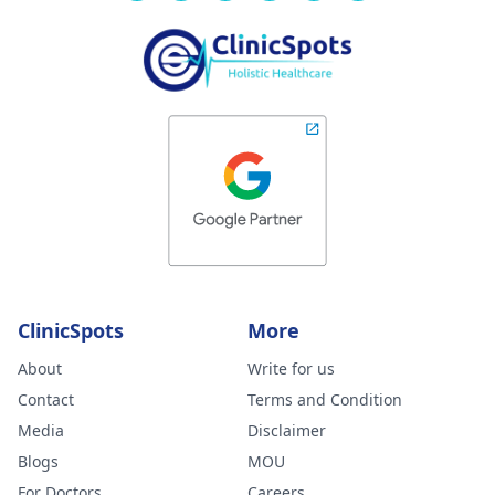
ClinicSpots
More
About
Write for us
Contact
Terms and Condition
Media
Disclaimer
Blogs
MOU
For Doctors
Careers