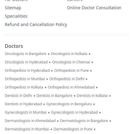
Sitemap
Online Doctor Consultation
Specialities
Refund and Cancellation Policy
Doctors
•
•
Oncologists in Bangalore
Oncologists in Kolkata
•
•
Oncologists in Hyderabad
Oncologists in Chennai
•
•
Orthopedists in Hyderabad
Orthopedists in Pune
•
•
Orthopedists in Mumbai
Orthopedists in Delhi
•
•
Orthopedists in Kolkata
Orthopedists in Ahmedabad
•
•
•
Dentists in Delhi
Dentists in Bangalore
Dentists in Kolkata
•
•
Dentists in Hyderabad
Gynecologists in Bengaluru
•
•
Gynecologists in Mumbai
Gynecologists in Hyderabad
•
•
Dermatologists in Ahmedabad
Dermatologists in Bangalore
•
•
Dermatologists in Mumbai
Dermatologists in Pune