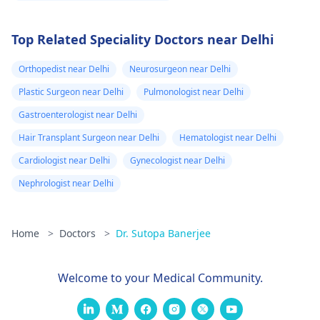
Top Related Speciality Doctors near Delhi
Orthopedist near Delhi
Neurosurgeon near Delhi
Plastic Surgeon near Delhi
Pulmonologist near Delhi
Gastroenterologist near Delhi
Hair Transplant Surgeon near Delhi
Hematologist near Delhi
Cardiologist near Delhi
Gynecologist near Delhi
Nephrologist near Delhi
Home
>
Doctors
>
Dr. Sutopa Banerjee
Welcome to your Medical Community.