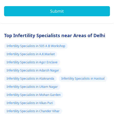
Submit
Top Infertility Specialists near Areas of Delhi
Infertility Specialists in 505 A B Workshop
Infertility Specialists in A.K.Market
Infertility Specialists in Agcr Enclave
Infertility Specialists in Adarsh Nagar
Infertility Specialists in Alaknanda
Infertility Specialists in Hastsal
Infertility Specialists in Uttam Nagar
Infertility Specialists in Mohan Garden
Infertility Specialists in Vikas Puri
Infertility Specialists in Chander Vihar