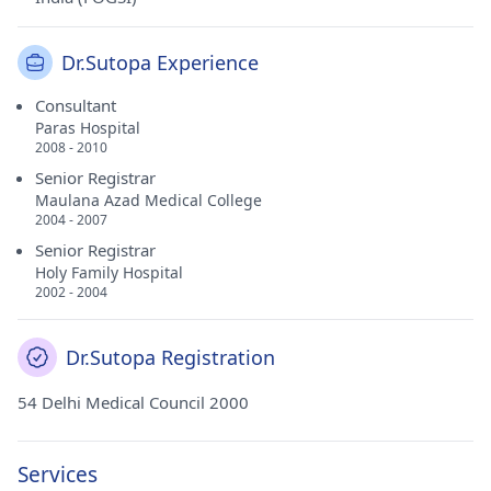
Dr.Sutopa Experience
Consultant
Paras Hospital
2008 - 2010
Senior Registrar
Maulana Azad Medical College
2004 - 2007
Senior Registrar
Holy Family Hospital
2002 - 2004
Dr.Sutopa Registration
54 Delhi Medical Council 2000
Services