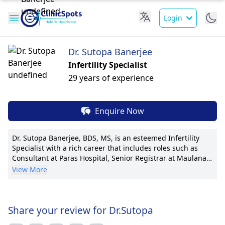
Login
Dr. Sutopa Banerjee
Infertility Specialist
29 years of experience
Enquire Now
Dr. Sutopa Banerjee, BDS, MS, is an esteemed Infertility
Specialist with a rich career that includes roles such as
Consultant at Paras Hospital, Senior Registrar at Maulana
Azad Medical College, and Senior Registrar at Holy Family
View More
Hospital. Her expertise lies in assisting couples struggling
with infertility to achieve their dream of parenthood. Dr.
Banerjee is known for her pioneering techniques in
assisted reproductive technology and has received
Share your review for Dr.Sutopa
multiple awards for her contributions to the field. With