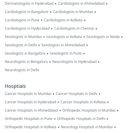
•
•
Dermatologists in Hyderabad
Cardiologists in Ahmedabad
•
•
Cardiologists in Bangalore
Cardiologists in Mumbai
•
•
Cardiologists in Pune
Cardiologists in Kolkata
•
•
Cardiologists in Hyderabad
Cardiologists in Chennai
•
•
•
Sexologists in Mumbai
Sexologists in Kolkata
Sexologists in Noida
•
•
Sexologists in Delhi
Sexologists in Ahmedabad
•
•
Sexologists in Bangalore
Sexologists in Pune
•
•
Neurologists in Bengaluru
Neurologists in Hyderabad
Neurologists in Delhi
Hosptials
•
•
Cancer Hospitals in Mumbai
Cancer Hospitals in Delhi
•
•
Cancer Hospitals in Hyderabad
Cancer Hospitals in Kolkata
•
•
Cancer Hospitals in Ahmedabad
Orthopedic Hospitals in Mumbai
•
•
Orthopedic Hospitals in Pune
Orthopedic Hospitals in Delhi
•
•
Orthopedic Hospitals in Kolkata
Neurology Hospitals in Mumbai