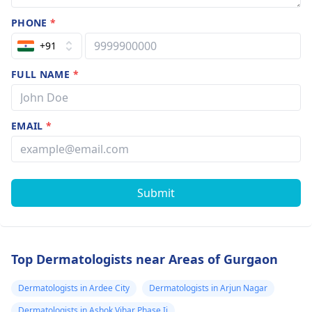
PHONE
*
+91
FULL NAME
*
EMAIL
*
Submit
Top Dermatologists near Areas of Gurgaon
Dermatologists in Ardee City
Dermatologists in Arjun Nagar
Dermatologists in Ashok Vihar Phase Ii