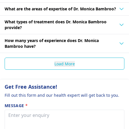
What are the areas of expertise of Dr. Monica Bambroo?
What types of treatment does Dr. Monica Bambroo
provide?
How many years of experience does Dr. Monica
Bambroo have?
Load More
Get Free Assistance!
Fill out this form and our health expert will get back to you.
MESSAGE
*