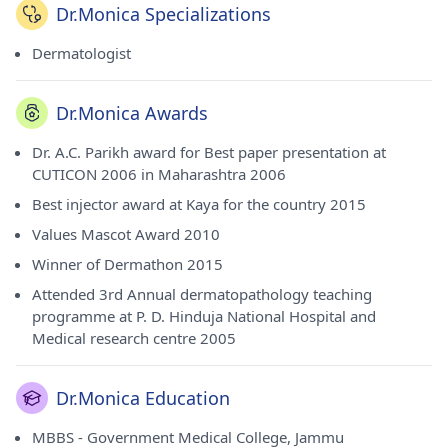
Dr.Monica Specializations
Dermatologist
Dr.Monica Awards
Dr. A.C. Parikh award for Best paper presentation at
CUTICON 2006 in Maharashtra 2006
Best injector award at Kaya for the country 2015
Values Mascot Award 2010
Winner of Dermathon 2015
Attended 3rd Annual dermatopathology teaching
programme at P. D. Hinduja National Hospital and
Medical research centre 2005
Dr.Monica Education
MBBS - Government Medical College, Jammu