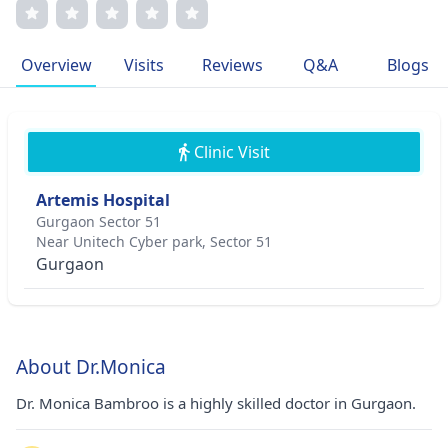
edge techniques, and transparent communication.
Specializing in advanced skin rejuvenation, she is a
sought-after expert in laser treatments and minimally
Overview
Visits
Reviews
Q&A
Blogs
invasive procedures. Dr. Bambroo's passion for
dermatology stems from empowering patients to feel
confident and healthy.
Clinic Visit
Artemis Hospital
Gurgaon Sector 51
Near Unitech Cyber park, Sector 51
Gurgaon
About Dr.Monica
Dr. Monica Bambroo is a highly skilled doctor in Gurgaon.