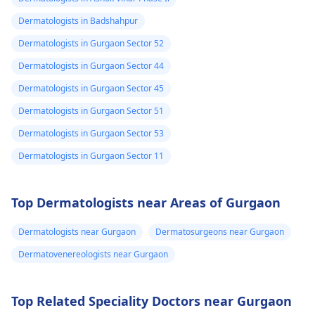
Dermatologists in Badshahpur
Dermatologists in Gurgaon Sector 52
Dermatologists in Gurgaon Sector 44
Dermatologists in Gurgaon Sector 45
Dermatologists in Gurgaon Sector 51
Dermatologists in Gurgaon Sector 53
Dermatologists in Gurgaon Sector 11
Top Dermatologists near Areas of Gurgaon
Dermatologists near Gurgaon
Dermatosurgeons near Gurgaon
Dermatovenereologists near Gurgaon
Top Related Speciality Doctors near Gurgaon