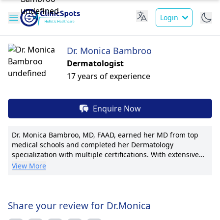
Login
Dr. Monica Bambroo
Dermatologist
17 years of experience
Enquire Now
Dr. Monica Bambroo, MD, FAAD, earned her MD from top
medical schools and completed her Dermatology
specialization with multiple certifications. With extensive
experience, she leads as Chief Dermatologist at Artemis
View More
Hospital, directing pioneering advancements in cosmetic
and medical dermatology. A published researcher with
numerous articles, Dr. Bambroo's patient outcomes speak
volumes. Recognized by prestigious associations
Share your review for Dr.Monica
worldwide, she is known for personalized care, cutting-