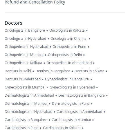
Refund and Cancellation Policy
Doctors
•
•
Oncologists in Bangalore
Oncologists in Kolkata
•
•
Oncologists in Hyderabad
Oncologists in Chennai
•
•
Orthopedists in Hyderabad
Orthopedists in Pune
•
•
Orthopedists in Mumbai
Orthopedists in Delhi
•
•
Orthopedists in Kolkata
Orthopedists in Ahmedabad
•
•
•
Dentists in Delhi
Dentists in Bangalore
Dentists in Kolkata
•
•
Dentists in Hyderabad
Gynecologists in Bengaluru
•
•
Gynecologists in Mumbai
Gynecologists in Hyderabad
•
•
Dermatologists in Ahmedabad
Dermatologists in Bangalore
•
•
Dermatologists in Mumbai
Dermatologists in Pune
•
•
Dermatologists in Hyderabad
Cardiologists in Ahmedabad
•
•
Cardiologists in Bangalore
Cardiologists in Mumbai
•
•
Cardiologists in Pune
Cardiologists in Kolkata