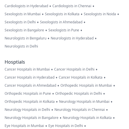
•
•
Cardiologists in Hyderabad
Cardiologists in Chennai
•
•
•
Sexologists in Mumbai
Sexologists in Kolkata
Sexologists in Noida
•
•
Sexologists in Delhi
Sexologists in Ahmedabad
•
•
Sexologists in Bangalore
Sexologists in Pune
•
•
Neurologists in Bengaluru
Neurologists in Hyderabad
Neurologists in Delhi
Hosptials
•
•
Cancer Hospitals in Mumbai
Cancer Hospitals in Delhi
•
•
Cancer Hospitals in Hyderabad
Cancer Hospitals in Kolkata
•
•
Cancer Hospitals in Ahmedabad
Orthopedic Hospitals in Mumbai
•
•
Orthopedic Hospitals in Pune
Orthopedic Hospitals in Delhi
•
•
Orthopedic Hospitals in Kolkata
Neurology Hospitals in Mumbai
•
•
Neurology Hospitals in Delhi
Neurology Hospitals in Chennai
•
•
Neurology Hospitals in Bangalore
Neurology Hospitals in Kolkata
•
•
Eye Hospitals in Mumbai
Eye Hospitals in Delhi