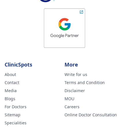
ClinicSpots
More
About
Write for us
Contact
Terms and Condition
Media
Disclaimer
Blogs
MOU
For Doctors
Careers
Sitemap
Online Doctor Consultation
Specialities