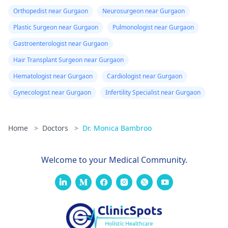
Orthopedist near Gurgaon
Neurosurgeon near Gurgaon
Plastic Surgeon near Gurgaon
Pulmonologist near Gurgaon
Gastroenterologist near Gurgaon
Hair Transplant Surgeon near Gurgaon
Hematologist near Gurgaon
Cardiologist near Gurgaon
Gynecologist near Gurgaon
Infertility Specialist near Gurgaon
Home
>
Doctors
>
Dr. Monica Bambroo
Welcome to your Medical Community.