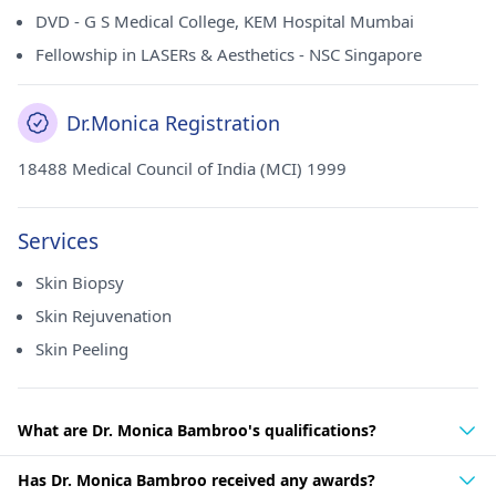
DVD - G S Medical College, KEM Hospital Mumbai
Fellowship in LASERs & Aesthetics - NSC Singapore
Dr.Monica Registration
18488 Medical Council of India (MCI) 1999
Services
Skin Biopsy
Skin Rejuvenation
Skin Peeling
What are Dr. Monica Bambroo's qualifications?
Has Dr. Monica Bambroo received any awards?