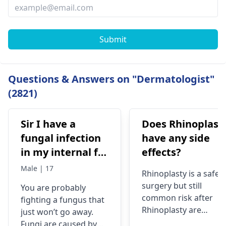
Submit
Questions & Answers on "Dermatologist"
(2821)
Sir I have a
Does Rhinoplast
fungal infection
have any side
in my internal for
effects?
six months i have
Male | 17
Rhinoplasty is a safe
used many
surgery but still
You are probably
things like tupe
common risk after
fighting a fungus that
dermiquick 5,
Rhinoplasty are
just won’t go away.
ketoconazole,itchaway
Anesthesia risks,
Fungi are caused by