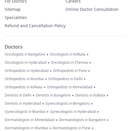
For Doctors
Careers
Sitemap
Online Doctor Consultation
Specialities
Refund and Cancellation Policy
Doctors
•
•
Oncologists in Bangalore
Oncologists in Kolkata
•
•
Oncologists in Hyderabad
Oncologists in Chennai
•
•
Orthopedists in Hyderabad
Orthopedists in Pune
•
•
Orthopedists in Mumbai
Orthopedists in Delhi
•
•
Orthopedists in Kolkata
Orthopedists in Ahmedabad
•
•
•
Dentists in Delhi
Dentists in Bangalore
Dentists in Kolkata
•
•
Dentists in Hyderabad
Gynecologists in Bengaluru
•
•
Gynecologists in Mumbai
Gynecologists in Hyderabad
•
•
Dermatologists in Ahmedabad
Dermatologists in Bangalore
•
•
Dermatologists in Mumbai
Dermatologists in Pune