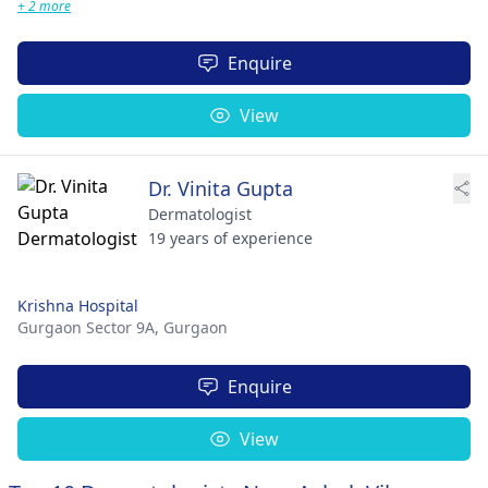
+ 2 more
Enquire
View
Dr. Vinita Gupta
Dermatologist
19 years of experience
Krishna Hospital
Gurgaon Sector 9A,
Gurgaon
Enquire
View