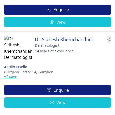
Enquire
View
Dr. Sidhesh Khemchandani
Dermatologist
14 years of experience
Apollo Cradle
Gurgaon Sector 14,
Gurgaon
+ 2 more
Enquire
View