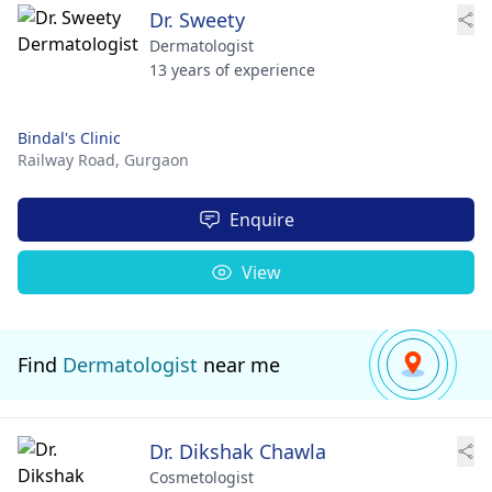
Dr. Sweety
Dermatologist
13 years of experience
Bindal's Clinic
Railway Road,
Gurgaon
Enquire
View
Find
Dermatologist
near me
Dr. Dikshak Chawla
Cosmetologist