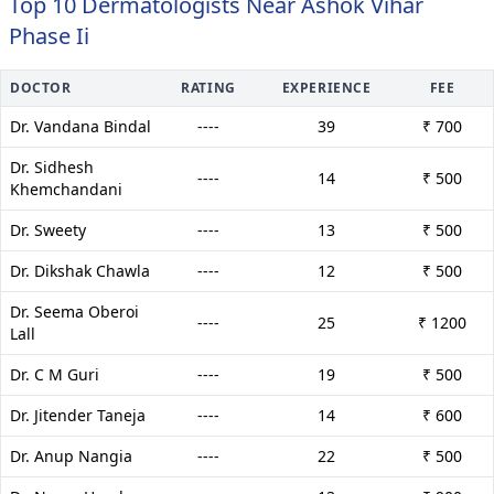
Top 10 Dermatologists Near Ashok Vihar
Phase Ii
DOCTOR
RATING
EXPERIENCE
FEE
Dr. Vandana Bindal
----
39
₹ 700
Dr. Sidhesh
----
14
₹ 500
Khemchandani
Dr. Sweety
----
13
₹ 500
Dr. Dikshak Chawla
----
12
₹ 500
Dr. Seema Oberoi
----
25
₹ 1200
Lall
Dr. C M Guri
----
19
₹ 500
Dr. Jitender Taneja
----
14
₹ 600
Dr. Anup Nangia
----
22
₹ 500