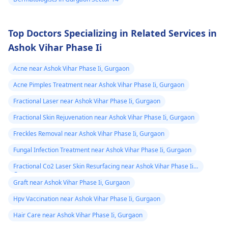
Top Doctors Specializing in Related Services in
Ashok Vihar Phase Ii
Acne near Ashok Vihar Phase Ii, Gurgaon
Acne Pimples Treatment near Ashok Vihar Phase Ii, Gurgaon
Fractional Laser near Ashok Vihar Phase Ii, Gurgaon
Fractional Skin Rejuvenation near Ashok Vihar Phase Ii, Gurgaon
Freckles Removal near Ashok Vihar Phase Ii, Gurgaon
Fungal Infection Treatment near Ashok Vihar Phase Ii, Gurgaon
Fractional Co2 Laser Skin Resurfacing near Ashok Vihar Phase Ii,
Gurgaon
Graft near Ashok Vihar Phase Ii, Gurgaon
Hpv Vaccination near Ashok Vihar Phase Ii, Gurgaon
Hair Care near Ashok Vihar Phase Ii, Gurgaon