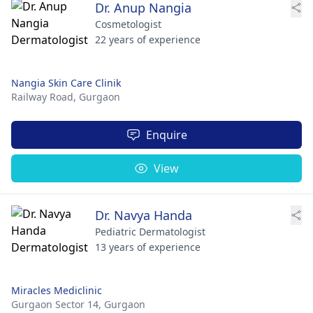
Dr. Anup Nangia
Cosmetologist
22 years of experience
Nangia Skin Care Clinik
Railway Road,
Gurgaon
Enquire
View
Dr. Navya Handa
Pediatric Dermatologist
13 years of experience
Miracles Mediclinic
Gurgaon Sector 14,
Gurgaon