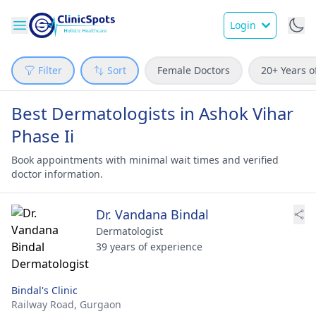
Login
Filter
Sort
Female Doctors
20+ Years o
Best Dermatologists in Ashok Vihar
Phase Ii
Book appointments with minimal wait times and verified
doctor information.
Dr. Vandana Bindal
Dermatologist
39 years of experience
Bindal's Clinic
Railway Road,
Gurgaon