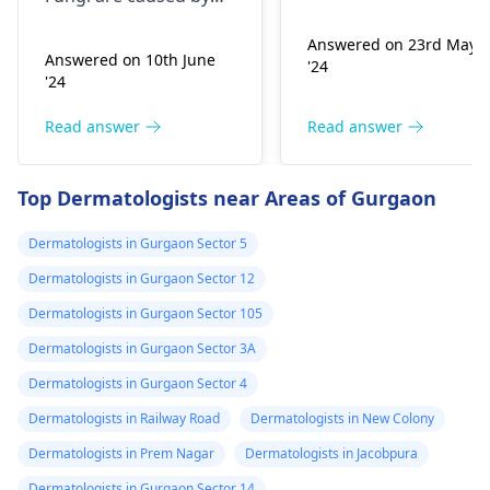
Infection, Poor woun
,niyomysin, but
very tiny living things
healing or scarring,
Answered on 23rd May
that like warm and wet
they don't work
Answered on 10th June
'24
Change in skin
spots. Symptoms can
'24
sensation (numbness
include itching,
or pain), Nasal septal
redness, and
Read answer
Read answer
perforation (a hole in
sometimes a rash.
the nasal septum) is
Since what you have
Top Dermatologists near Areas of Gurgaon
rare, Difficulty
tried so far has not
breathing,
worked, it is important
Dermatologists in Gurgaon Sector 5
Unsatisfactory nasal
to see a
appearance, Skin
Dermatologists in Gurgaon Sector 12
dermatologist
. They
discoloration and
might give you
Dermatologists in Gurgaon Sector 105
swelling and others.
stronger drugs or
Dermatologists in Gurgaon Sector 3A
But still consult an EN
recommend other
specialist -
Ent/
Dermatologists in Gurgaon Sector 4
treatments to help get
Otorhinolaryngologis
rid of the infection.
Dermatologists in Railway Road
Dermatologists in New Colony
in India
.
Dermatologists in Prem Nagar
Dermatologists in Jacobpura
Dermatologists in Gurgaon Sector 14