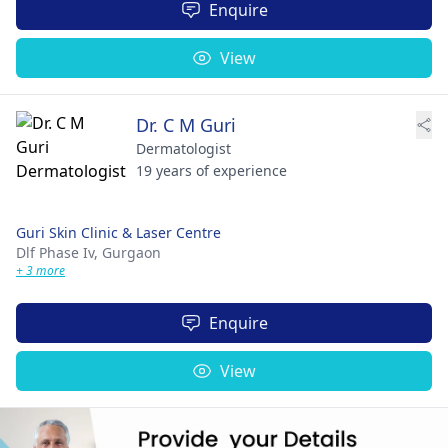
Enquire
View
Dr. C M Guri
Dermatologist
19 years of experience
Guri Skin Clinic & Laser Centre
Dlf Phase Iv,
Gurgaon
+ 3 more
Enquire
View