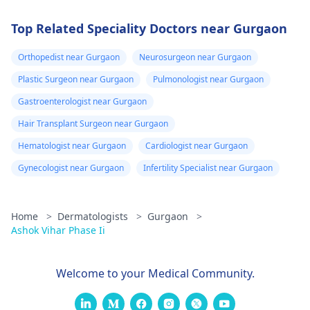
Top Related Speciality Doctors near Gurgaon
Orthopedist near Gurgaon
Neurosurgeon near Gurgaon
Plastic Surgeon near Gurgaon
Pulmonologist near Gurgaon
Gastroenterologist near Gurgaon
Hair Transplant Surgeon near Gurgaon
Hematologist near Gurgaon
Cardiologist near Gurgaon
Gynecologist near Gurgaon
Infertility Specialist near Gurgaon
Home
>
Dermatologists
>
Gurgaon
>
Ashok Vihar Phase Ii
Welcome to your Medical Community.