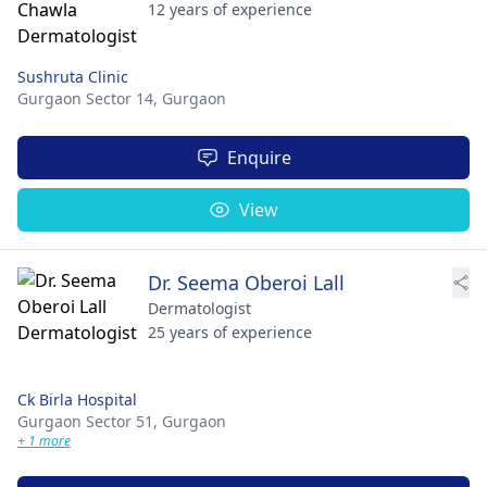
12 years of experience
Sushruta Clinic
Gurgaon Sector 14,
Gurgaon
Enquire
View
Dr. Seema Oberoi Lall
Dermatologist
25 years of experience
Ck Birla Hospital
Gurgaon Sector 51,
Gurgaon
+ 1 more