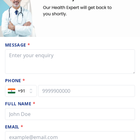
MESSAGE
*
PHONE
*
+91
FULL NAME
*
EMAIL
*