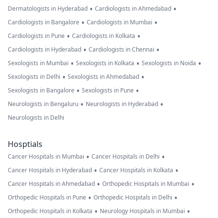
•
•
Dermatologists in Hyderabad
Cardiologists in Ahmedabad
•
•
Cardiologists in Bangalore
Cardiologists in Mumbai
•
•
Cardiologists in Pune
Cardiologists in Kolkata
•
•
Cardiologists in Hyderabad
Cardiologists in Chennai
•
•
•
Sexologists in Mumbai
Sexologists in Kolkata
Sexologists in Noida
•
•
Sexologists in Delhi
Sexologists in Ahmedabad
•
•
Sexologists in Bangalore
Sexologists in Pune
•
•
Neurologists in Bengaluru
Neurologists in Hyderabad
Neurologists in Delhi
Hosptials
•
•
Cancer Hospitals in Mumbai
Cancer Hospitals in Delhi
•
•
Cancer Hospitals in Hyderabad
Cancer Hospitals in Kolkata
•
•
Cancer Hospitals in Ahmedabad
Orthopedic Hospitals in Mumbai
•
•
Orthopedic Hospitals in Pune
Orthopedic Hospitals in Delhi
•
•
Orthopedic Hospitals in Kolkata
Neurology Hospitals in Mumbai