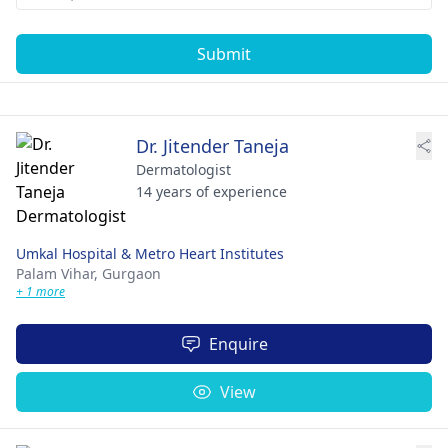
Submit
Dr. Jitender Taneja
Dermatologist
14 years of experience
Umkal Hospital & Metro Heart Institutes
Palam Vihar,
Gurgaon
+ 1 more
Enquire
View