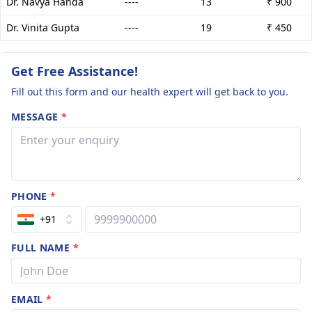
Dr. Navya Handa
----
13
₹ 900
Dr. Vinita Gupta
----
19
₹ 450
Get Free Assistance!
Fill out this form and our health expert will get back to you.
MESSAGE
*
PHONE
*
+91
FULL NAME
*
EMAIL
*