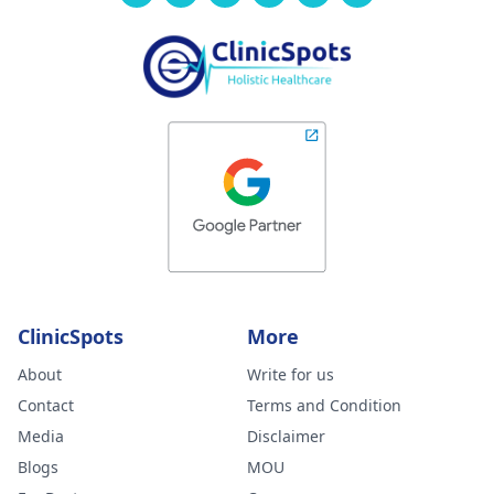
ClinicSpots
More
About
Write for us
Contact
Terms and Condition
Media
Disclaimer
Blogs
MOU