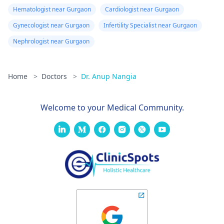
Hematologist near Gurgaon
Cardiologist near Gurgaon
Gynecologist near Gurgaon
Infertility Specialist near Gurgaon
Nephrologist near Gurgaon
Home
>
Doctors
>
Dr. Anup Nangia
Welcome to your Medical Community.