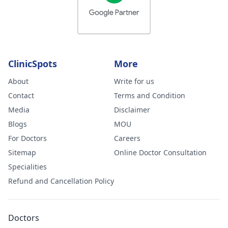
ClinicSpots
More
About
Write for us
Contact
Terms and Condition
Media
Disclaimer
Blogs
MOU
For Doctors
Careers
Sitemap
Online Doctor Consultation
Specialities
Refund and Cancellation Policy
Doctors