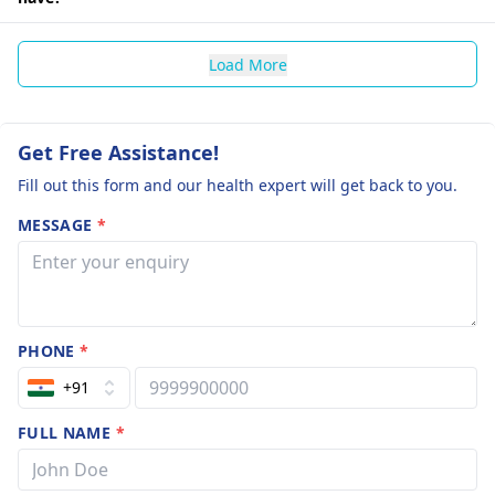
Load More
Get Free Assistance!
Fill out this form and our health expert will get back to you.
MESSAGE
*
PHONE
*
+91
FULL NAME
*