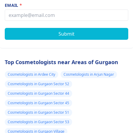
EMAIL
*
Submit
Top Cosmetologists near Areas of Gurgaon
Cosmetologists in Ardee City
Cosmetologists in Arjun Nagar
Cosmetologists in Gurgaon Sector 52
Cosmetologists in Gurgaon Sector 44
Cosmetologists in Gurgaon Sector 45
Cosmetologists in Gurgaon Sector 51
Cosmetologists in Gurgaon Sector 53
Cosmetologists in Gurgaon Village