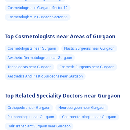
Cosmetologists in Gurgaon Sector 12
Cosmetologists in Gurgaon Sector 65
Top Cosmetologists near Areas of Gurgaon
Cosmetologists near Gurgaon
Plastic Surgeons near Gurgaon
Aesthetic Dermatologists near Gurgaon
Trichologists near Gurgaon
Cosmetic Surgeons near Gurgaon
Aesthetics And Plastic Surgeons near Gurgaon
Top Related Speciality Doctors near Gurgaon
Orthopedist near Gurgaon
Neurosurgeon near Gurgaon
Pulmonologist near Gurgaon
Gastroenterologist near Gurgaon
Hair Transplant Surgeon near Gurgaon