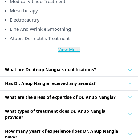
Medical Vitiligo Treatment
Mesotherapy
Electrocaurtry
Line And Wrinkle Smoothing
Atopic Dermatitis Treatment
View More
What are Dr. Anup Nangia's qualifications?
Has Dr. Anup Nangia received any awards?
What are the areas of expertise of Dr. Anup Nangia?
What types of treatment does Dr. Anup Nangia
provide?
How many years of experience does Dr. Anup Nangia
have?