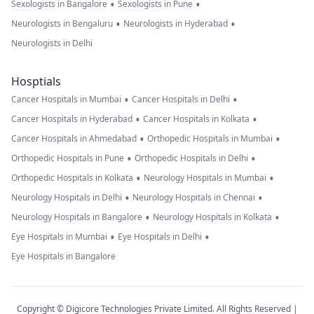
•
•
Sexologists in Bangalore
Sexologists in Pune
•
•
Neurologists in Bengaluru
Neurologists in Hyderabad
Neurologists in Delhi
Hosptials
•
•
Cancer Hospitals in Mumbai
Cancer Hospitals in Delhi
•
•
Cancer Hospitals in Hyderabad
Cancer Hospitals in Kolkata
•
•
Cancer Hospitals in Ahmedabad
Orthopedic Hospitals in Mumbai
•
•
Orthopedic Hospitals in Pune
Orthopedic Hospitals in Delhi
•
•
Orthopedic Hospitals in Kolkata
Neurology Hospitals in Mumbai
•
•
Neurology Hospitals in Delhi
Neurology Hospitals in Chennai
•
•
Neurology Hospitals in Bangalore
Neurology Hospitals in Kolkata
•
•
Eye Hospitals in Mumbai
Eye Hospitals in Delhi
Eye Hospitals in Bangalore
Copyright © Digicore Technologies Private Limited. All Rights Reserved |