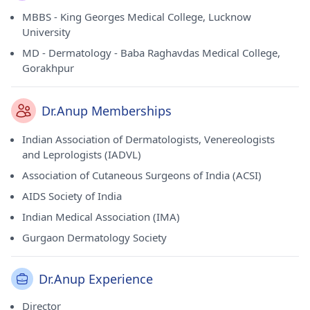
MBBS - King Georges Medical College, Lucknow
University
MD - Dermatology - Baba Raghavdas Medical College,
Gorakhpur
Dr.Anup Memberships
Indian Association of Dermatologists, Venereologists
and Leprologists (IADVL)
Association of Cutaneous Surgeons of India (ACSI)
AIDS Society of India
Indian Medical Association (IMA)
Gurgaon Dermatology Society
Dr.Anup Experience
Director