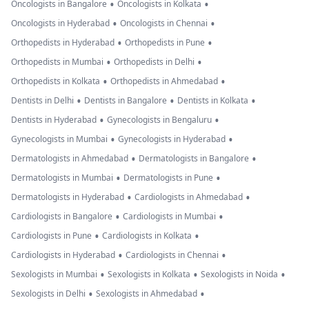
•
•
Oncologists in Bangalore
Oncologists in Kolkata
•
•
Oncologists in Hyderabad
Oncologists in Chennai
•
•
Orthopedists in Hyderabad
Orthopedists in Pune
•
•
Orthopedists in Mumbai
Orthopedists in Delhi
•
•
Orthopedists in Kolkata
Orthopedists in Ahmedabad
•
•
•
Dentists in Delhi
Dentists in Bangalore
Dentists in Kolkata
•
•
Dentists in Hyderabad
Gynecologists in Bengaluru
•
•
Gynecologists in Mumbai
Gynecologists in Hyderabad
•
•
Dermatologists in Ahmedabad
Dermatologists in Bangalore
•
•
Dermatologists in Mumbai
Dermatologists in Pune
•
•
Dermatologists in Hyderabad
Cardiologists in Ahmedabad
•
•
Cardiologists in Bangalore
Cardiologists in Mumbai
•
•
Cardiologists in Pune
Cardiologists in Kolkata
•
•
Cardiologists in Hyderabad
Cardiologists in Chennai
•
•
•
Sexologists in Mumbai
Sexologists in Kolkata
Sexologists in Noida
•
•
Sexologists in Delhi
Sexologists in Ahmedabad