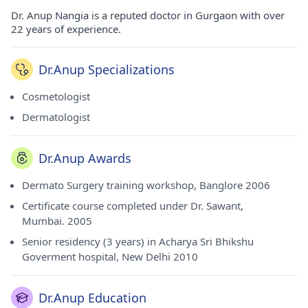
Dr. Anup Nangia is a reputed doctor in Gurgaon with over
22 years of experience.
Dr.Anup Specializations
Cosmetologist
Dermatologist
Dr.Anup Awards
Dermato Surgery training workshop, Banglore 2006
Certificate course completed under Dr. Sawant,
Mumbai. 2005
Senior residency (3 years) in Acharya Sri Bhikshu
Goverment hospital, New Delhi 2010
Dr.Anup Education