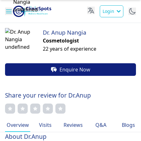
Login
Dr. Anup Nangia
Cosmetologist
22 years of experience
Enquire Now
Share your review for Dr.Anup
Overview
Visits
Reviews
Q&A
Blogs
About Dr.Anup