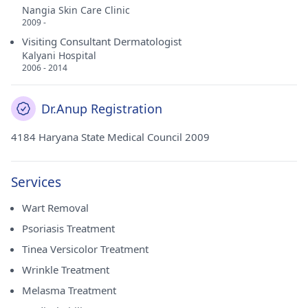
Nangia Skin Care Clinic
2009 -
Visiting Consultant Dermatologist
Kalyani Hospital
2006 - 2014
Dr.Anup Registration
4184 Haryana State Medical Council 2009
Services
Wart Removal
Psoriasis Treatment
Tinea Versicolor Treatment
Wrinkle Treatment
Melasma Treatment