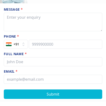
MESSAGE
*
PHONE
*
+91
FULL NAME
*
EMAIL
*
Submit