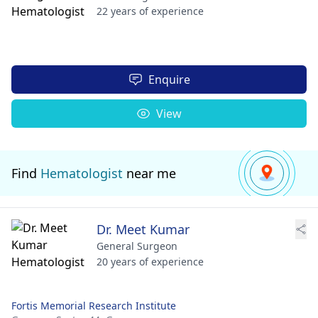
22 years of experience
Enquire
View
Find
Hematologist
near me
Dr. Meet Kumar
General Surgeon
20 years of experience
Fortis Memorial Research Institute