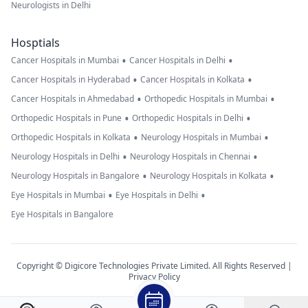
Neurologists in Delhi
Hosptials
•
•
Cancer Hospitals in Mumbai
Cancer Hospitals in Delhi
•
•
Cancer Hospitals in Hyderabad
Cancer Hospitals in Kolkata
•
•
Cancer Hospitals in Ahmedabad
Orthopedic Hospitals in Mumbai
•
•
Orthopedic Hospitals in Pune
Orthopedic Hospitals in Delhi
•
•
Orthopedic Hospitals in Kolkata
Neurology Hospitals in Mumbai
•
•
Neurology Hospitals in Delhi
Neurology Hospitals in Chennai
•
•
Neurology Hospitals in Bangalore
Neurology Hospitals in Kolkata
•
•
Eye Hospitals in Mumbai
Eye Hospitals in Delhi
Eye Hospitals in Bangalore
Copyright © Digicore Technologies Private Limited. All Rights Reserved |
Privacy Policy