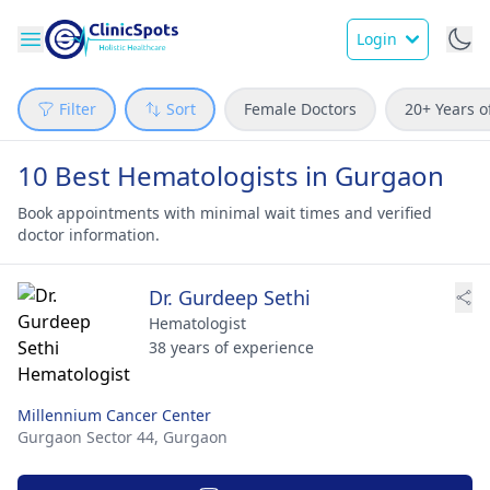
Login
Filter
Sort
Female Doctors
20+ Years o
10 Best Hematologists in Gurgaon
Book appointments with minimal wait times and verified
doctor information.
Dr. Gurdeep Sethi
Hematologist
38 years of experience
Millennium Cancer Center
Gurgaon Sector 44,
Gurgaon