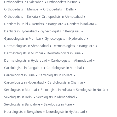
•
•
Orthopedists in Hyderabad
Orthopedists in Pune
•
•
Orthopedists in Mumbai
Orthopedists in Delhi
•
•
Orthopedists in Kolkata
Orthopedists in Ahmedabad
•
•
•
Dentists in Delhi
Dentists in Bangalore
Dentists in Kolkata
•
•
Dentists in Hyderabad
Gynecologists in Bengaluru
•
•
Gynecologists in Mumbai
Gynecologists in Hyderabad
•
•
Dermatologists in Ahmedabad
Dermatologists in Bangalore
•
•
Dermatologists in Mumbai
Dermatologists in Pune
•
•
Dermatologists in Hyderabad
Cardiologists in Ahmedabad
•
•
Cardiologists in Bangalore
Cardiologists in Mumbai
•
•
Cardiologists in Pune
Cardiologists in Kolkata
•
•
Cardiologists in Hyderabad
Cardiologists in Chennai
•
•
•
Sexologists in Mumbai
Sexologists in Kolkata
Sexologists in Noida
•
•
Sexologists in Delhi
Sexologists in Ahmedabad
•
•
Sexologists in Bangalore
Sexologists in Pune
•
•
Neurologists in Bengaluru
Neurologists in Hyderabad