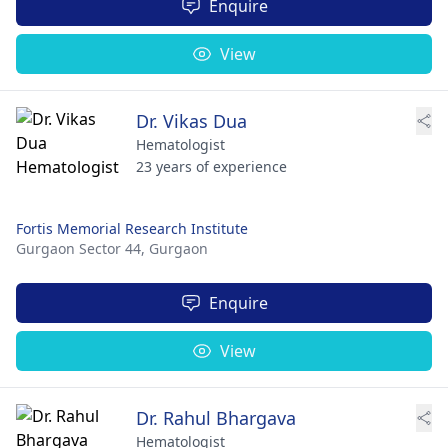
Enquire
View
Dr. Vikas Dua
Hematologist
23 years of experience
Fortis Memorial Research Institute
Gurgaon Sector 44,
Gurgaon
Enquire
View
Dr. Rahul Bhargava
Hematologist