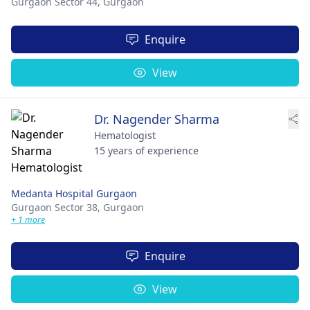
Gurgaon Sector 44,
Gurgaon
Enquire
View
Dr. Nagender Sharma
Hematologist
15 years of experience
Medanta Hospital Gurgaon
Gurgaon Sector 38,
Gurgaon
+ 1 more
Enquire
View