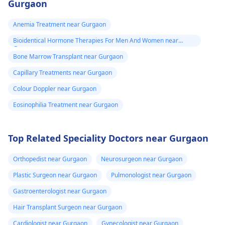
Ayushman card,
Gurgaon
should be done. If a
lymphocyte
Bal Sandarbh
family donor is not
percentage wherein
Anemia Treatment near Gurgaon
card or etc. Also
identified, an
automatic testing
Bioidentical Hormone Therapies For Men And Women near
provide me any
unrelated donor
becomes necessary is
Gurgaon
should be searched so
Bone Marrow Transplant near Gurgaon
other
non-existent; the
that potential donor is
requirement for such
information
Capillary Treatments near Gurgaon
available. But over all
will vary based on you
which I should
Colour Doppler near Gurgaon
benefits of the therapy
health condition and
know.
has to be taken into
Eosinophilia Treatment near Gurgaon
risk factors.
account. Usually, bone
marrow
Top Related Speciality Doctors near Gurgaon
transplantation cost
ranges from Rs.
Orthopedist near Gurgaon
Neurosurgeon near Gurgaon
15,00,000 ($20,929) to
Plastic Surgeon near Gurgaon
Pulmonologist near Gurgaon
Rs. 40,00,000 ($55,816).
The cost may vary
Gastroenterologist near Gurgaon
depending on the
Hair Transplant Surgeon near Gurgaon
experience of the
Cardiologist near Gurgaon
Gynecologist near Gurgaon