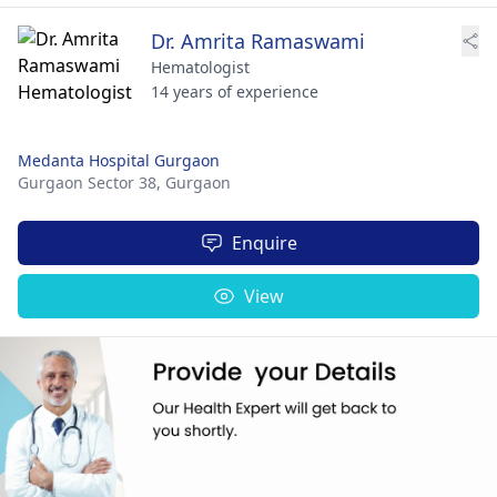
Dr. Amrita Ramaswami
Hematologist
14 years of experience
Medanta Hospital Gurgaon
Gurgaon Sector 38,
Gurgaon
Enquire
View