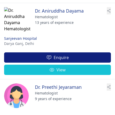
Dr. Aniruddha Dayama
Hematologist
13 years of experience
Sanjeevan Hospital
Darya Ganj,
Delhi
Enquire
View
Dr. Preethi Jeyaraman
Hematologist
9 years of experience