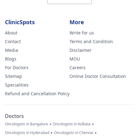
ClinicSpots
More
About
Write for us
Contact
Terms and Condition
Media
Disclaimer
Blogs
MOU
For Doctors
Careers
Sitemap
Online Doctor Consultation
Specialities
Refund and Cancellation Policy
Doctors
•
•
Oncologists in Bangalore
Oncologists in Kolkata
•
•
Oncologists in Hyderabad
Oncologists in Chennai