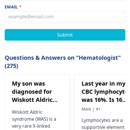
EMAIL
*
Submit
Questions & Answers on "Hematologist"
(275)
My son was
Last year in my
diagnosed for
CBC lymphocyte
Wiskott Aldric
was 16%. Is 16%
Syndrome and
lymphocyte
Male | 41
Wiskott Aldric
Doctors have
means Hiv
syndrome (WAS) is a
Lymphocytes are a
advised born
infection? At
very rare X-linked
supportive element o