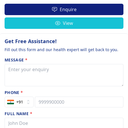
Enquire
View
Get Free Assistance!
Fill out this form and our health expert will get back to you.
MESSAGE
*
PHONE
*
+91
FULL NAME
*