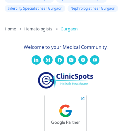
doctor and also from
one hospital to
Infertility Specialist near Gurgaon
Nephrologist near Gurgaon
another. Consult a
hematologist, our
page could help you
Home
>
Hematologists
>
Gurgaon
with that -
Hematologists in
Welcome to your Medical Community.
Mumbai
. Hope our
answer helps you.