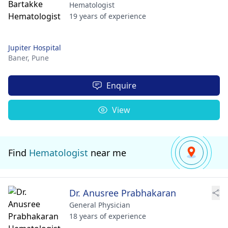
Hematologist
19 years of experience
Jupiter Hospital
Baner,
Pune
Enquire
View
Find
Hematologist
near me
Dr. Anusree Prabhakaran
General Physician
18 years of experience