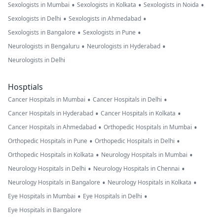
•
•
•
Sexologists in Mumbai
Sexologists in Kolkata
Sexologists in Noida
•
•
Sexologists in Delhi
Sexologists in Ahmedabad
•
•
Sexologists in Bangalore
Sexologists in Pune
•
•
Neurologists in Bengaluru
Neurologists in Hyderabad
Neurologists in Delhi
Hosptials
•
•
Cancer Hospitals in Mumbai
Cancer Hospitals in Delhi
•
•
Cancer Hospitals in Hyderabad
Cancer Hospitals in Kolkata
•
•
Cancer Hospitals in Ahmedabad
Orthopedic Hospitals in Mumbai
•
•
Orthopedic Hospitals in Pune
Orthopedic Hospitals in Delhi
•
•
Orthopedic Hospitals in Kolkata
Neurology Hospitals in Mumbai
•
•
Neurology Hospitals in Delhi
Neurology Hospitals in Chennai
•
•
Neurology Hospitals in Bangalore
Neurology Hospitals in Kolkata
•
•
Eye Hospitals in Mumbai
Eye Hospitals in Delhi
Eye Hospitals in Bangalore