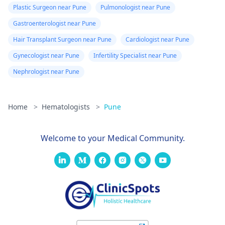
has to be taken into
risk factors.
Plastic Surgeon near Pune
Pulmonologist near Pune
account. Usually, bone
Gastroenterologist near Pune
marrow
transplantation cost
Hair Transplant Surgeon near Pune
Cardiologist near Pune
ranges from Rs.
Gynecologist near Pune
Infertility Specialist near Pune
15,00,000 ($20,929) to
Nephrologist near Pune
Rs. 40,00,000 ($55,816).
The cost may vary
depending on the
Home
>
Hematologists
>
Pune
experience of the
doctor and also from
one hospital to
Welcome to your Medical Community.
another. Consult a
hematologist, our
page could help you
with that -
Hematologists in
Mumbai
. Hope our
answer helps you.