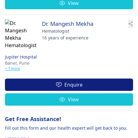
View
Dr. Mangesh Mekha
Hematologist
16 years of experience
Jupiter Hospital
Baner,
Pune
+ 1 more
Enquire
View
Get Free Assistance!
Fill out this form and our health expert will get back to you.