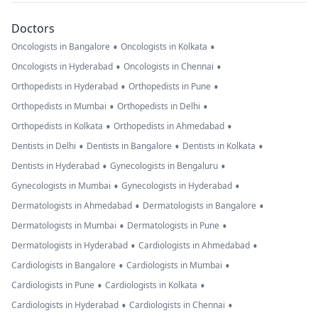
Doctors
•
•
Oncologists in Bangalore
Oncologists in Kolkata
•
•
Oncologists in Hyderabad
Oncologists in Chennai
•
•
Orthopedists in Hyderabad
Orthopedists in Pune
•
•
Orthopedists in Mumbai
Orthopedists in Delhi
•
•
Orthopedists in Kolkata
Orthopedists in Ahmedabad
•
•
•
Dentists in Delhi
Dentists in Bangalore
Dentists in Kolkata
•
•
Dentists in Hyderabad
Gynecologists in Bengaluru
•
•
Gynecologists in Mumbai
Gynecologists in Hyderabad
•
•
Dermatologists in Ahmedabad
Dermatologists in Bangalore
•
•
Dermatologists in Mumbai
Dermatologists in Pune
•
•
Dermatologists in Hyderabad
Cardiologists in Ahmedabad
•
•
Cardiologists in Bangalore
Cardiologists in Mumbai
•
•
Cardiologists in Pune
Cardiologists in Kolkata
•
•
Cardiologists in Hyderabad
Cardiologists in Chennai