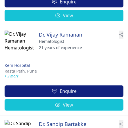
Enquire
View
Dr. Vijay Ramanan
Hematologist
21 years of experience
Kem Hospital
Rasta Peth,
Pune
+ 3 more
Enquire
View
Dr. Sandip Bartakke