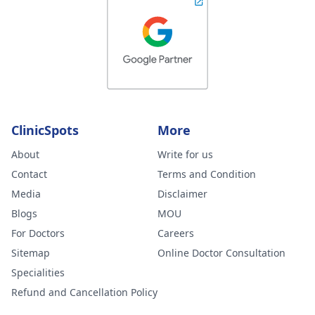
ClinicSpots
More
About
Write for us
Contact
Terms and Condition
Media
Disclaimer
Blogs
MOU
For Doctors
Careers
Sitemap
Online Doctor Consultation
Specialities
Refund and Cancellation Policy