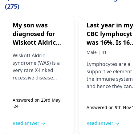
(275)
My son was
Last year in my
diagnosed for
CBC lymphocyte
Wiskott Aldric
was 16%. Is 16%
Syndrome and
lymphocyte
Male | 41
Wiskott Aldric
Doctors have
means Hiv
syndrome (WAS) is a
Lymphocytes are a
advised born
infection? At
very rare X-linked
supportive element o
marrow
what level of
recessive disease
the immune system
transplant.
lymphocyte
characterized by
and hence they can
eczema,
Which can be
doctor advise to
respond differently
thrombocytopenia
Answered on 23rd May
depending on various
done at special
do hiv test?
'24
(low platelet count),
Answered on 9th Nov '25
circumstances, such
hospitals in
Everything was
immune deficiency,
as stress, infections,
India, please we
normal except
and bloody diarrhea
or other health
Read answer
Read answer
need you to avail
Lymphocyte.
(due to
problems. Symptoms
us the cost of
thrombocytopenia). It