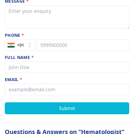
MESSAGE
*
PHONE
*
+91
FULL NAME
*
EMAIL
*
Submit
Questions & Answers on "Hematologist"