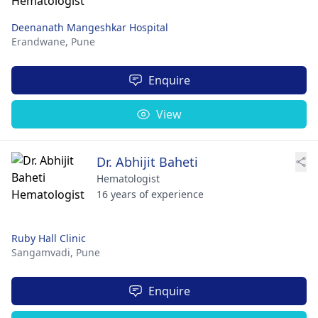
Deenanath Mangeshkar Hospital
Erandwane,
Pune
Enquire
View
Dr. Abhijit Baheti
Hematologist
16 years of experience
Ruby Hall Clinic
Sangamvadi,
Pune
Enquire