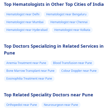
of an HIV infection
Top Hematologists in Other Top Cities of India
needs a
bone marrow
may include a feeling
multidisciplinary
of being tired all the
transplant in
Hematologist near Delhi
Hematologist near Bengaluru
approach. Treatment
time, losing weight
hospital. Also
too has to cover
Hematologist near Mumbai
Hematologist near Chennai
with no obvious cause
provide inform
different aspects of
or getting the same
Hematologist near Hyderabad
Hematologist near Kolkata
on if I can take
the syndrome.
type of infection mor
any benefits of
Transplantation is the
than once, but these
Top Doctors Specializing in Related Services in
current accepted
government
may not be the only
treatment HLA typing
Pune
markers of the virus.
cards like
of all potential donors
The specific
Ayushman card,
should be done. If a
Anemia Treatment near Pune
Blood Transfusion near Pune
lymphocyte
Bal Sandarbh
family donor is not
percentage wherein
Bone Marrow Transplant near Pune
Colour Doppler near Pune
card or etc. Also
identified, an
automatic testing
Eosinophilia Treatment near Pune
provide me any
unrelated donor
becomes necessary is
should be searched so
other
non-existent; the
that potential donor is
requirement for such
information
Top Related Speciality Doctors near Pune
available. But over all
will vary based on you
which I should
benefits of the therapy
health condition and
Orthopedist near Pune
Neurosurgeon near Pune
know.