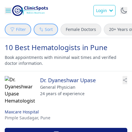
Login
Filter
Sort
Female Doctors
20+ Years o
10 Best Hematologists in Pune
Book appointments with minimal wait times and verified
doctor information.
Dr. Dyaneshwar Upase
General Physician
24 years of experience
Maxcare Hospital
Pimple Saudagar,
Pune