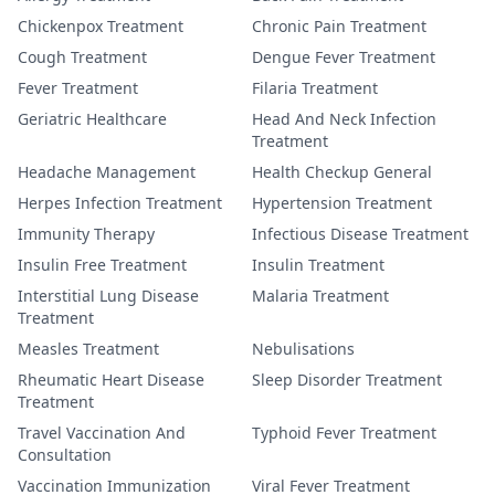
Chickenpox Treatment
Chronic Pain Treatment
Cough Treatment
Dengue Fever Treatment
Fever Treatment
Filaria Treatment
Geriatric Healthcare
Head And Neck Infection
Treatment
Headache Management
Health Checkup General
Herpes Infection Treatment
Hypertension Treatment
Immunity Therapy
Infectious Disease Treatment
Insulin Free Treatment
Insulin Treatment
Interstitial Lung Disease
Malaria Treatment
Treatment
Measles Treatment
Nebulisations
Rheumatic Heart Disease
Sleep Disorder Treatment
Treatment
Travel Vaccination And
Typhoid Fever Treatment
Consultation
Vaccination Immunization
Viral Fever Treatment