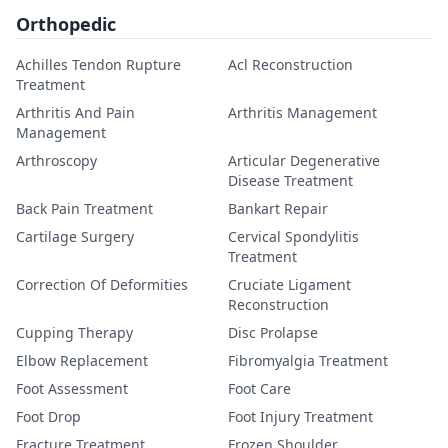
Orthopedic
Achilles Tendon Rupture
Acl Reconstruction
Treatment
Arthritis And Pain
Arthritis Management
Management
Arthroscopy
Articular Degenerative
Disease Treatment
Back Pain Treatment
Bankart Repair
Cartilage Surgery
Cervical Spondylitis
Treatment
Correction Of Deformities
Cruciate Ligament
Reconstruction
Cupping Therapy
Disc Prolapse
Elbow Replacement
Fibromyalgia Treatment
Foot Assessment
Foot Care
Foot Drop
Foot Injury Treatment
Fracture Treatment
Frozen Shoulder