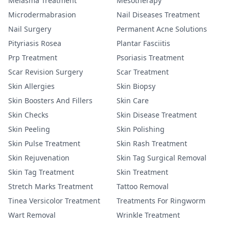
Melasma Treatment
Mesotherapy
Microdermabrasion
Nail Diseases Treatment
Nail Surgery
Permanent Acne Solutions
Pityriasis Rosea
Plantar Fasciitis
Prp Treatment
Psoriasis Treatment
Scar Revision Surgery
Scar Treatment
Skin Allergies
Skin Biopsy
Skin Boosters And Fillers
Skin Care
Skin Checks
Skin Disease Treatment
Skin Peeling
Skin Polishing
Skin Pulse Treatment
Skin Rash Treatment
Skin Rejuvenation
Skin Tag Surgical Removal
Skin Tag Treatment
Skin Treatment
Stretch Marks Treatment
Tattoo Removal
Tinea Versicolor Treatment
Treatments For Ringworm
Wart Removal
Wrinkle Treatment