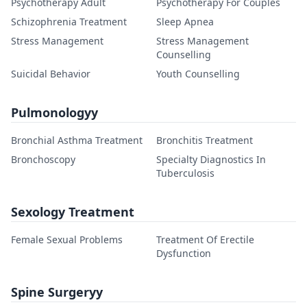
Psychotherapy Adult
Psychotherapy For Couples
Schizophrenia Treatment
Sleep Apnea
Stress Management
Stress Management
Counselling
Suicidal Behavior
Youth Counselling
Pulmonologyy
Bronchial Asthma Treatment
Bronchitis Treatment
Bronchoscopy
Specialty Diagnostics In
Tuberculosis
Sexology Treatment
Female Sexual Problems
Treatment Of Erectile
Dysfunction
Spine Surgeryy