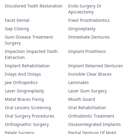
Discolored Tooth Restoration
Endo Surgery Or
Apicoectomy
Facet Dental
Fixed Prosthodontics
Gap Closing
Gingivoplasty
Gum Disease Treatment
Immediate Dentures
Surgery
Impaction Impacted Tooth
Implant Prosthesis
Extraction
Implant Rehabilitation
Implant Retained Dentures
Inlays And Onlays
Invisible Clear Braces
Jaw Orthopedics
Laminates
Laser Gingivoplasty
Laser Gum Surgery
Metal Braces Fixing
Mouth Guard
Oral Lesions Screening
Oral Rehabilitation
Oral Surgery Procedures
Orthodontic Treatment
Orthognathic Surgery
Osseointegrated Implants
Palate Surgery
Partial Denture Of Mold