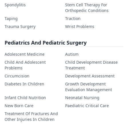
Spondylitis
Stem Cell Therapy For
Orthopedic Conditions
Taping
Traction
Trauma Surgery
Wrist Problems
Pediatrics And Pediatric Surgery
Adolescent Medicine
Autism
Child And Adolescent
Child Development Disease
Problems
Treatment
Circumcision
Development Assessment
Diabetes In Children
Growth Development
Evaluation Management
Infant Child Nutrition
Neonatal Nursing
New Born Care
Paediatric Critical Care
Treatment Of Fractures And
Other Injuries In Children