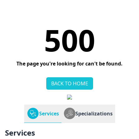
500
The page you're looking for can't be found.
BACK TO HOME
Services
Specializations
Services