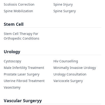
Scoliosis Correction
Spine Injury
Spine Mobilization
Spine Surgery
Stem Cell
Stem Cell Therapy For
Orthopedic Conditions
Urology
Cystoscopy
Hiv Counselling
Male Infertility Treatment
Minimally Invasive Urology
Prostate Laser Surgery
Urology Consultation
Uterine Fibroid Treatment
Varicocele Surgery
Vasectomy
Vascular Surgeryy