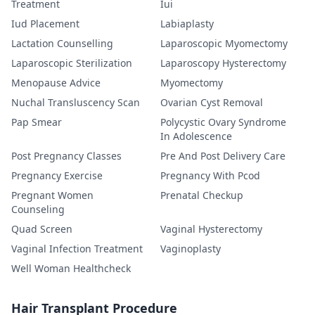
Treatment
Iui
Iud Placement
Labiaplasty
Lactation Counselling
Laparoscopic Myomectomy
Laparoscopic Sterilization
Laparoscopy Hysterectomy
Menopause Advice
Myomectomy
Nuchal Transluscency Scan
Ovarian Cyst Removal
Pap Smear
Polycystic Ovary Syndrome
In Adolescence
Post Pregnancy Classes
Pre And Post Delivery Care
Pregnancy Exercise
Pregnancy With Pcod
Pregnant Women
Prenatal Checkup
Counseling
Quad Screen
Vaginal Hysterectomy
Vaginal Infection Treatment
Vaginoplasty
Well Woman Healthcheck
Hair Transplant Procedure