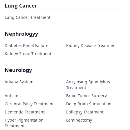
Lung Cancer
Lung Cancer Treatment
Nephrologyy
Diabetes Renal Failure
Kidney Disease Treatment
Kidney Stone Treatment
Neurology
Adiana System
Ankylosing Spondylitis
Treatment
Autism
Brain Tumor Surgery
Cerebral Palsy Treatment
Deep Brain Stimulation
Dementia Treatment
Epilepsy Treatment
Hyper Pigmentation
Laminectomy
Treatment