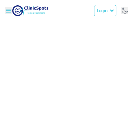
Login