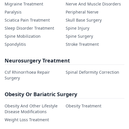
Migraine Treatment
Nerve And Muscle Disorders
Paralysis
Peripheral Nerve
Sciatica Pain Treatment
Skull Base Surgery
Sleep Disorder Treatment
Spine Injury
Spine Mobilization
Spine Surgery
Spondylitis
Stroke Treatment
Neurosurgery Treatment
Csf Rhinorrhoea Repair
Spinal Deformity Correction
Surgery
Obesity Or Bariatric Surgery
Obesity And Other Lifestyle
Obesity Treatment
Disease Modifications
Weight Loss Treatment