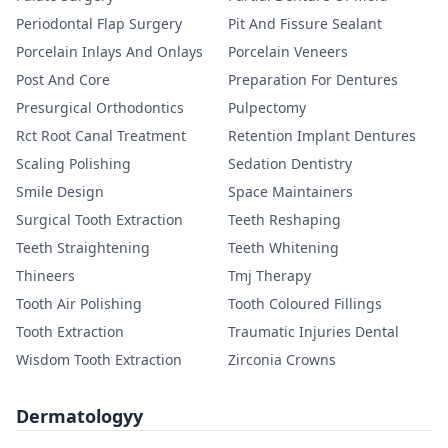
Periodontal Flap Surgery
Pit And Fissure Sealant
Porcelain Inlays And Onlays
Porcelain Veneers
Post And Core
Preparation For Dentures
Presurgical Orthodontics
Pulpectomy
Rct Root Canal Treatment
Retention Implant Dentures
Scaling Polishing
Sedation Dentistry
Smile Design
Space Maintainers
Surgical Tooth Extraction
Teeth Reshaping
Teeth Straightening
Teeth Whitening
Thineers
Tmj Therapy
Tooth Air Polishing
Tooth Coloured Fillings
Tooth Extraction
Traumatic Injuries Dental
Wisdom Tooth Extraction
Zirconia Crowns
Dermatologyy