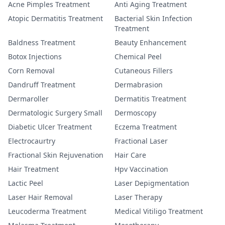
Acne Pimples Treatment
Anti Aging Treatment
Atopic Dermatitis Treatment
Bacterial Skin Infection
Treatment
Baldness Treatment
Beauty Enhancement
Botox Injections
Chemical Peel
Corn Removal
Cutaneous Fillers
Dandruff Treatment
Dermabrasion
Dermaroller
Dermatitis Treatment
Dermatologic Surgery Small
Dermoscopy
Diabetic Ulcer Treatment
Eczema Treatment
Electrocaurtry
Fractional Laser
Fractional Skin Rejuvenation
Hair Care
Hair Treatment
Hpv Vaccination
Lactic Peel
Laser Depigmentation
Laser Hair Removal
Laser Therapy
Leucoderma Treatment
Medical Vitiligo Treatment