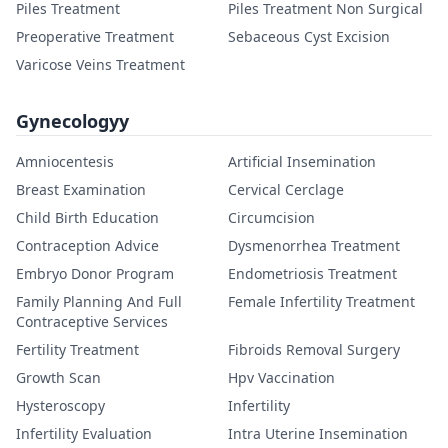
Piles Treatment
Piles Treatment Non Surgical
Preoperative Treatment
Sebaceous Cyst Excision
Varicose Veins Treatment
Gynecologyy
Amniocentesis
Artificial Insemination
Breast Examination
Cervical Cerclage
Child Birth Education
Circumcision
Contraception Advice
Dysmenorrhea Treatment
Embryo Donor Program
Endometriosis Treatment
Family Planning And Full
Female Infertility Treatment
Contraceptive Services
Fertility Treatment
Fibroids Removal Surgery
Growth Scan
Hpv Vaccination
Hysteroscopy
Infertility
Infertility Evaluation
Intra Uterine Insemination