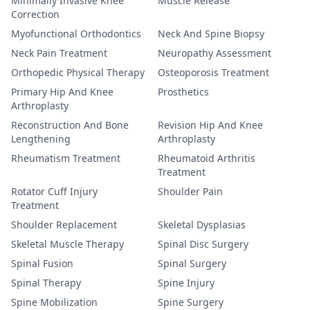
Minimally Invasive Knee
Muscle Release
Correction
Myofunctional Orthodontics
Neck And Spine Biopsy
Neck Pain Treatment
Neuropathy Assessment
Orthopedic Physical Therapy
Osteoporosis Treatment
Primary Hip And Knee
Prosthetics
Arthroplasty
Reconstruction And Bone
Revision Hip And Knee
Lengthening
Arthroplasty
Rheumatism Treatment
Rheumatoid Arthritis
Treatment
Rotator Cuff Injury
Shoulder Pain
Treatment
Shoulder Replacement
Skeletal Dysplasias
Skeletal Muscle Therapy
Spinal Disc Surgery
Spinal Fusion
Spinal Surgery
Spinal Therapy
Spine Injury
Spine Mobilization
Spine Surgery