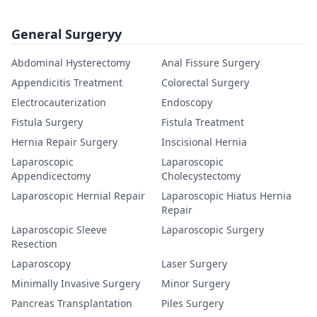
General Surgeryy
Abdominal Hysterectomy
Anal Fissure Surgery
Appendicitis Treatment
Colorectal Surgery
Electrocauterization
Endoscopy
Fistula Surgery
Fistula Treatment
Hernia Repair Surgery
Inscisional Hernia
Laparoscopic
Laparoscopic
Appendicectomy
Cholecystectomy
Laparoscopic Hernial Repair
Laparoscopic Hiatus Hernia
Repair
Laparoscopic Sleeve
Laparoscopic Surgery
Resection
Laparoscopy
Laser Surgery
Minimally Invasive Surgery
Minor Surgery
Pancreas Transplantation
Piles Surgery