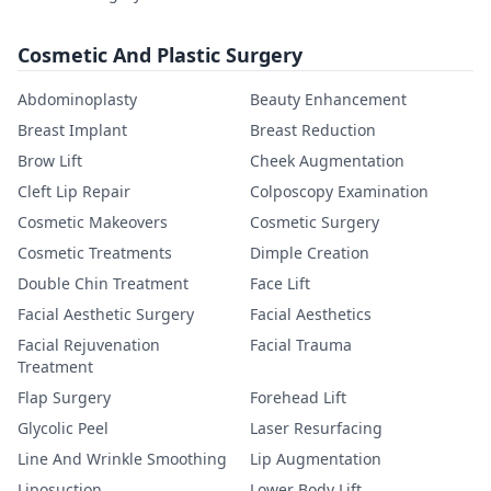
Cosmetic And Plastic Surgery
Abdominoplasty
Beauty Enhancement
Breast Implant
Breast Reduction
Brow Lift
Cheek Augmentation
Cleft Lip Repair
Colposcopy Examination
Cosmetic Makeovers
Cosmetic Surgery
Cosmetic Treatments
Dimple Creation
Double Chin Treatment
Face Lift
Facial Aesthetic Surgery
Facial Aesthetics
Facial Rejuvenation
Facial Trauma
Treatment
Flap Surgery
Forehead Lift
Glycolic Peel
Laser Resurfacing
Line And Wrinkle Smoothing
Lip Augmentation
Liposuction
Lower Body Lift