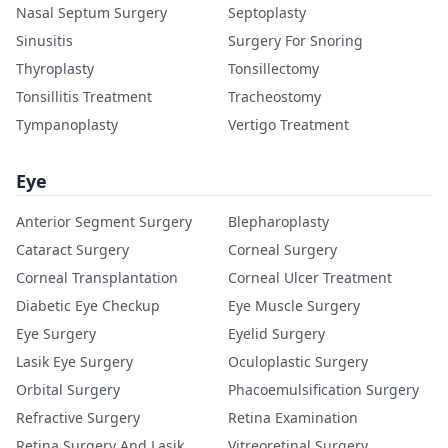
Nasal Septum Surgery
Septoplasty
Sinusitis
Surgery For Snoring
Thyroplasty
Tonsillectomy
Tonsillitis Treatment
Tracheostomy
Tympanoplasty
Vertigo Treatment
Eye
Anterior Segment Surgery
Blepharoplasty
Cataract Surgery
Corneal Surgery
Corneal Transplantation
Corneal Ulcer Treatment
Diabetic Eye Checkup
Eye Muscle Surgery
Eye Surgery
Eyelid Surgery
Lasik Eye Surgery
Oculoplastic Surgery
Orbital Surgery
Phacoemulsification Surgery
Refractive Surgery
Retina Examination
Retina Surgery And Lasik
Vitreoretinal Surgery