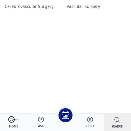
Cerebrovascular Surgery
Vascular Surgery
ASK
COST
SEARCH
HOME