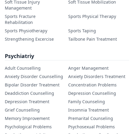
Soft Tissue Injury
Soft Tissue Mobilization
Management
Sports Fracture
Sports Physical Therapy
Rehabilitation
Sports Physiotherapy
Sports Taping
Strengthening Excercise
Tailbone Pain Treatment
Psychiatriy
Adult Counselling
Anger Management
Anxiety Disorder Counselling
Anxiety Disorders Treatment
Bipolar Disorder Treatment
Concentration Problems
Deaddiction Counselling
Depression Counselling
Depression Treatment
Family Counseling
Grief Counselling
Insomnia Treatment
Memory Improvement
Premarital Counseling
Psychological Problems
Psychosexual Problems