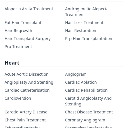
Alopecia Areta Treatment
Androgenetic Alopecia
Treatment
Fut Hair Transplant
Hair Loss Treatment
Hair Regrowth
Hair Restoration
Hair Transplant Surgery
Prp Hair Transplantation
Prp Treatment
Heart
Acute Aortic Dissection
Angiogram
Angioplasty And Stenting
Cardiac Ablation
Cardiac Catheterisation
Cardiac Rehabilitation
Cardioversion
Carotid Angioplasty And
Stenting
Carotid Artery Disease
Chest Disease Treatment
Chest Pain Treatment
Coronary Angiogram
Echocardiography
Pacemaker Implantation