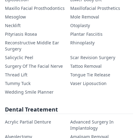
Maxillo Facial Prosthodontics
Maxillofacial Prosthetics
Mesoglow
Mole Removal
Necklift
Otoplasty
Pityriasis Rosea
Plantar Fasciitis
Reconstructive Middle Ear
Rhinoplasty
Surgery
Salicyclic Peel
Scar Revision Surgery
Surgery Of The Facial Nerve
Tattoo Removal
Thread Lift
Tongue Tie Release
Tummy Tuck
Vaser Liposuction
Wedding Smile Planner
Dental Treatement
Acrylic Partial Denture
Advanced Surgery In
Implantology
Alveolectomy
Amalgam Removal