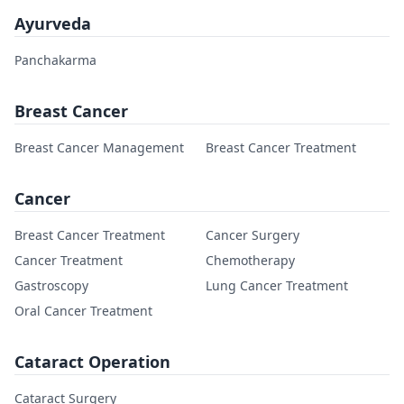
Ayurveda
Panchakarma
Breast Cancer
Breast Cancer Management
Breast Cancer Treatment
Cancer
Breast Cancer Treatment
Cancer Surgery
Cancer Treatment
Chemotherapy
Gastroscopy
Lung Cancer Treatment
Oral Cancer Treatment
Cataract Operation
Cataract Surgery