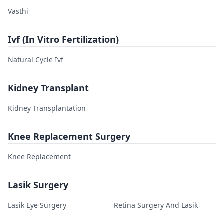
Vasthi
Ivf (In Vitro Fertilization)
Natural Cycle Ivf
Kidney Transplant
Kidney Transplantation
Knee Replacement Surgery
Knee Replacement
Lasik Surgery
Lasik Eye Surgery
Retina Surgery And Lasik