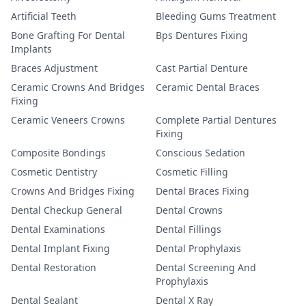
Artificial Teeth
Bleeding Gums Treatment
Bone Grafting For Dental
Bps Dentures Fixing
Implants
Braces Adjustment
Cast Partial Denture
Ceramic Crowns And Bridges
Ceramic Dental Braces
Fixing
Ceramic Veneers Crowns
Complete Partial Dentures
Fixing
Composite Bondings
Conscious Sedation
Cosmetic Dentistry
Cosmetic Filling
Crowns And Bridges Fixing
Dental Braces Fixing
Dental Checkup General
Dental Crowns
Dental Examinations
Dental Fillings
Dental Implant Fixing
Dental Prophylaxis
Dental Restoration
Dental Screening And
Prophylaxis
Dental Sealant
Dental X Ray