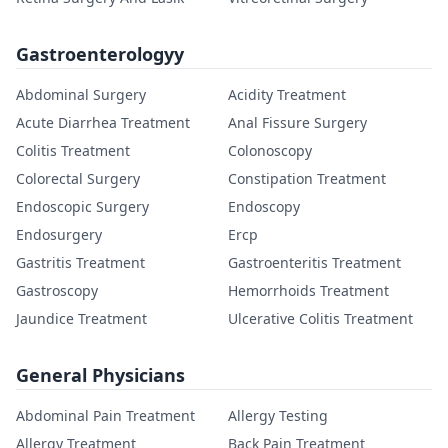
Gastroenterologyy
Abdominal Surgery
Acidity Treatment
Acute Diarrhea Treatment
Anal Fissure Surgery
Colitis Treatment
Colonoscopy
Colorectal Surgery
Constipation Treatment
Endoscopic Surgery
Endoscopy
Endosurgery
Ercp
Gastritis Treatment
Gastroenteritis Treatment
Gastroscopy
Hemorrhoids Treatment
Jaundice Treatment
Ulcerative Colitis Treatment
General Physicians
Abdominal Pain Treatment
Allergy Testing
Allergy Treatment
Back Pain Treatment