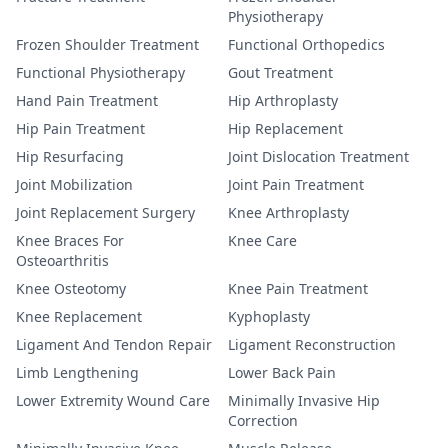
Physiotherapy
Frozen Shoulder Treatment
Functional Orthopedics
Functional Physiotherapy
Gout Treatment
Hand Pain Treatment
Hip Arthroplasty
Hip Pain Treatment
Hip Replacement
Hip Resurfacing
Joint Dislocation Treatment
Joint Mobilization
Joint Pain Treatment
Joint Replacement Surgery
Knee Arthroplasty
Knee Braces For
Knee Care
Osteoarthritis
Knee Osteotomy
Knee Pain Treatment
Knee Replacement
Kyphoplasty
Ligament And Tendon Repair
Ligament Reconstruction
Limb Lengthening
Lower Back Pain
Lower Extremity Wound Care
Minimally Invasive Hip
Correction