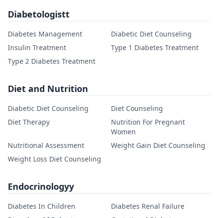
Diabetologistt
Diabetes Management
Diabetic Diet Counseling
Insulin Treatment
Type 1 Diabetes Treatment
Type 2 Diabetes Treatment
Diet and Nutrition
Diabetic Diet Counseling
Diet Counseling
Diet Therapy
Nutrition For Pregnant
Women
Nutritional Assessment
Weight Gain Diet Counseling
Weight Loss Diet Counseling
Endocrinologyy
Diabetes In Children
Diabetes Renal Failure