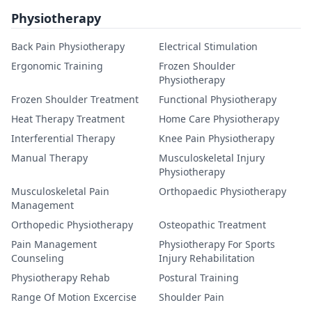
Physiotherapy
Back Pain Physiotherapy
Electrical Stimulation
Ergonomic Training
Frozen Shoulder
Physiotherapy
Frozen Shoulder Treatment
Functional Physiotherapy
Heat Therapy Treatment
Home Care Physiotherapy
Interferential Therapy
Knee Pain Physiotherapy
Manual Therapy
Musculoskeletal Injury
Physiotherapy
Musculoskeletal Pain
Orthopaedic Physiotherapy
Management
Orthopedic Physiotherapy
Osteopathic Treatment
Pain Management
Physiotherapy For Sports
Counseling
Injury Rehabilitation
Physiotherapy Rehab
Postural Training
Range Of Motion Excercise
Shoulder Pain