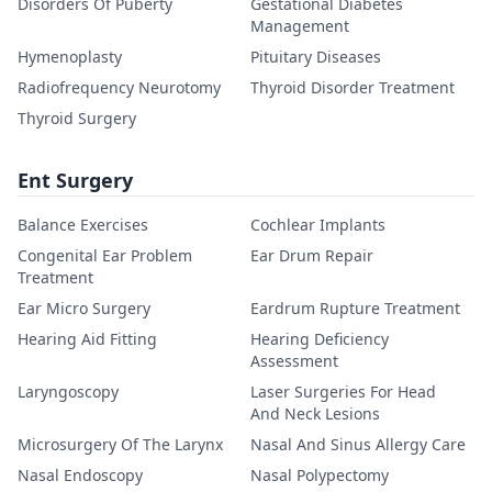
Disorders Of Puberty
Gestational Diabetes
Management
Hymenoplasty
Pituitary Diseases
Radiofrequency Neurotomy
Thyroid Disorder Treatment
Thyroid Surgery
Ent Surgery
Balance Exercises
Cochlear Implants
Congenital Ear Problem
Ear Drum Repair
Treatment
Ear Micro Surgery
Eardrum Rupture Treatment
Hearing Aid Fitting
Hearing Deficiency
Assessment
Laryngoscopy
Laser Surgeries For Head
And Neck Lesions
Microsurgery Of The Larynx
Nasal And Sinus Allergy Care
Nasal Endoscopy
Nasal Polypectomy