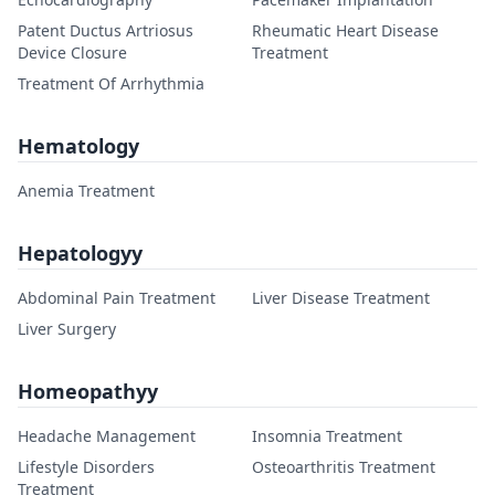
Patent Ductus Artriosus
Rheumatic Heart Disease
Device Closure
Treatment
Treatment Of Arrhythmia
Hematology
Anemia Treatment
Hepatologyy
Abdominal Pain Treatment
Liver Disease Treatment
Liver Surgery
Homeopathyy
Headache Management
Insomnia Treatment
Lifestyle Disorders
Osteoarthritis Treatment
Treatment