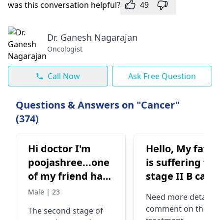
was this conversation helpful?
49
Dr. Ganesh Nagarajan
Oncologist
Call Now
Ask Free Question
Questions & Answers on "Cancer"
(374)
Hi doctor I'm
Hello, My fathe
poojashree...one
is suffering fr
of my friend has
stage II B canc
a stomach
What are the
Male | 23
Need more details 
cancer...in the
chances of
comment on the
The second stage of
2nd stage...it's
survival for thi