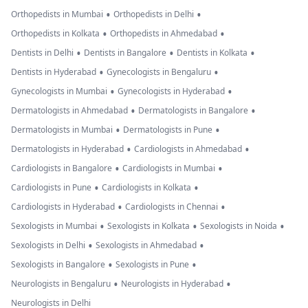
•
•
Orthopedists in Mumbai
Orthopedists in Delhi
•
•
Orthopedists in Kolkata
Orthopedists in Ahmedabad
•
•
•
Dentists in Delhi
Dentists in Bangalore
Dentists in Kolkata
•
•
Dentists in Hyderabad
Gynecologists in Bengaluru
•
•
Gynecologists in Mumbai
Gynecologists in Hyderabad
•
•
Dermatologists in Ahmedabad
Dermatologists in Bangalore
•
•
Dermatologists in Mumbai
Dermatologists in Pune
•
•
Dermatologists in Hyderabad
Cardiologists in Ahmedabad
•
•
Cardiologists in Bangalore
Cardiologists in Mumbai
•
•
Cardiologists in Pune
Cardiologists in Kolkata
•
•
Cardiologists in Hyderabad
Cardiologists in Chennai
•
•
•
Sexologists in Mumbai
Sexologists in Kolkata
Sexologists in Noida
•
•
Sexologists in Delhi
Sexologists in Ahmedabad
•
•
Sexologists in Bangalore
Sexologists in Pune
•
•
Neurologists in Bengaluru
Neurologists in Hyderabad
Neurologists in Delhi