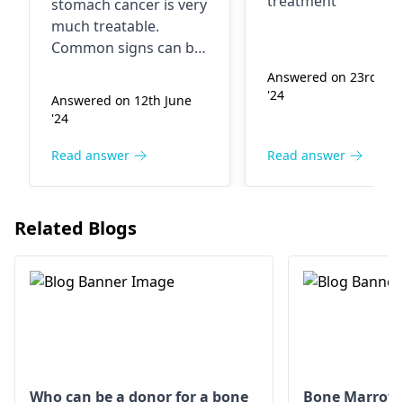
treatment
stomach cancer is very
curable...what
kind of cancer?
much treatable.
we have to do for
What are the
Common signs can be
it...
treatment
constant stomach
Answered on 23rd Ma
pain, not intended
options in Indi
'24
Answered on 12th June
weight loss, and
'24
indigestion. Among
the triggers are
Read answer
Read answer
smoking, eating
processed foods, and
family history. Options
Related Blogs
for therapy can
consist of both a
surgical procedure,
chemotherapy, and,
indeed, radiation. Fully
implement the
oncologist's
advice, to
increase the possibility
Who can be a donor for a bone
Bone Marrow 