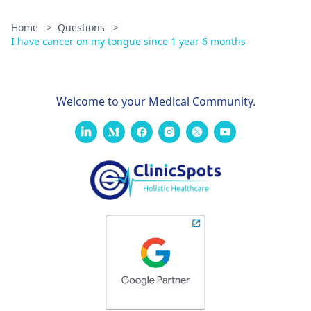
Home
>
Questions
>
I have cancer on my tongue since 1 year 6 months
Welcome to your Medical Community.