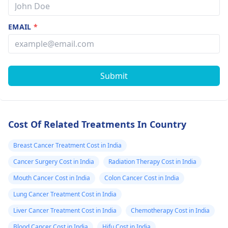
EMAIL
*
Submit
Cost Of Related Treatments In Country
Breast Cancer Treatment Cost in India
Cancer Surgery Cost in India
Radiation Therapy Cost in India
Mouth Cancer Cost in India
Colon Cancer Cost in India
Lung Cancer Treatment Cost in India
Liver Cancer Treatment Cost in India
Chemotherapy Cost in India
Blood Cancer Cost in India
Hifu Cost in India