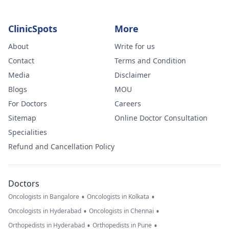
ClinicSpots
More
About
Write for us
Contact
Terms and Condition
Media
Disclaimer
Blogs
MOU
For Doctors
Careers
Sitemap
Online Doctor Consultation
Specialities
Refund and Cancellation Policy
Doctors
•
•
Oncologists in Bangalore
Oncologists in Kolkata
•
•
Oncologists in Hyderabad
Oncologists in Chennai
•
•
Orthopedists in Hyderabad
Orthopedists in Pune