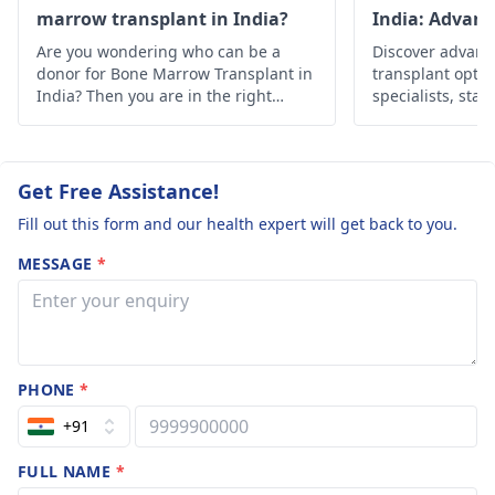
of the final recovery.
marrow transplant in India?
India: Advan
Solutions
Are you wondering who can be a
Discover advan
donor for Bone Marrow Transplant in
transplant optio
India? Then you are in the right
specialists, state
place, below is the in-depth
Find hope and h
information about it.
personalized car
Get Free Assistance!
Fill out this form and our health expert will get back to you.
MESSAGE
*
PHONE
*
+91
FULL NAME
*