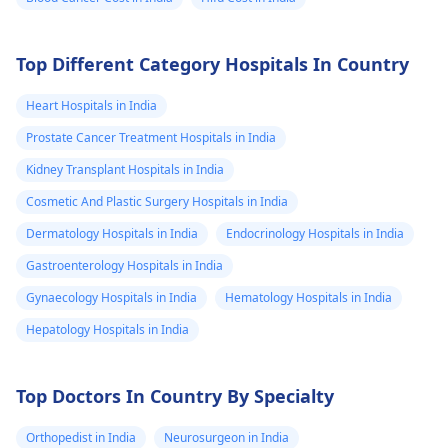
Top Different Category Hospitals In Country
Heart Hospitals in India
Prostate Cancer Treatment Hospitals in India
Kidney Transplant Hospitals in India
Cosmetic And Plastic Surgery Hospitals in India
Dermatology Hospitals in India
Endocrinology Hospitals in India
Gastroenterology Hospitals in India
Gynaecology Hospitals in India
Hematology Hospitals in India
Hepatology Hospitals in India
Top Doctors In Country By Specialty
Orthopedist in India
Neurosurgeon in India