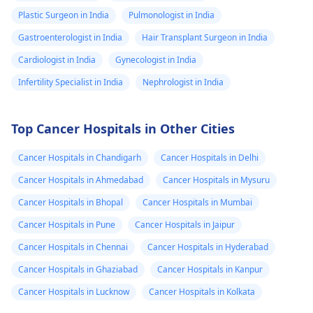
Plastic Surgeon in India
Pulmonologist in India
Gastroenterologist in India
Hair Transplant Surgeon in India
Cardiologist in India
Gynecologist in India
Infertility Specialist in India
Nephrologist in India
Top Cancer Hospitals in Other Cities
Cancer Hospitals in Chandigarh
Cancer Hospitals in Delhi
Cancer Hospitals in Ahmedabad
Cancer Hospitals in Mysuru
Cancer Hospitals in Bhopal
Cancer Hospitals in Mumbai
Cancer Hospitals in Pune
Cancer Hospitals in Jaipur
Cancer Hospitals in Chennai
Cancer Hospitals in Hyderabad
Cancer Hospitals in Ghaziabad
Cancer Hospitals in Kanpur
Cancer Hospitals in Lucknow
Cancer Hospitals in Kolkata