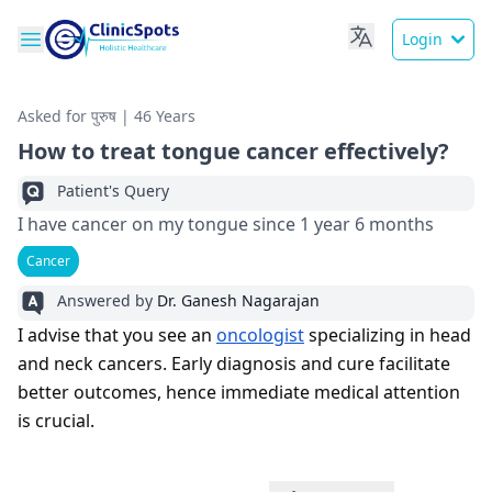
Login
Asked for पुरुष | 46 Years
How to treat tongue cancer effectively?
Patient's Query
I have cancer on my tongue since 1 year 6 months
Cancer
Answered by
Dr. Ganesh Nagarajan
I advise that you see an
oncologist
specializing in head
and neck cancers. Early diagnosis and cure facilitate
better outcomes, hence immediate medical attention
is crucial.