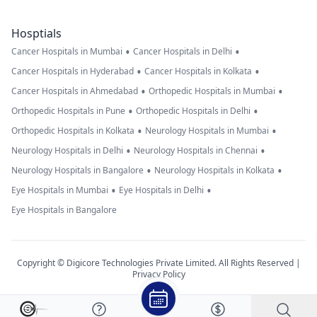
Hosptials
•
•
Cancer Hospitals in Mumbai
Cancer Hospitals in Delhi
•
•
Cancer Hospitals in Hyderabad
Cancer Hospitals in Kolkata
•
•
Cancer Hospitals in Ahmedabad
Orthopedic Hospitals in Mumbai
•
•
Orthopedic Hospitals in Pune
Orthopedic Hospitals in Delhi
•
•
Orthopedic Hospitals in Kolkata
Neurology Hospitals in Mumbai
•
•
Neurology Hospitals in Delhi
Neurology Hospitals in Chennai
•
•
Neurology Hospitals in Bangalore
Neurology Hospitals in Kolkata
•
•
Eye Hospitals in Mumbai
Eye Hospitals in Delhi
Eye Hospitals in Bangalore
Copyright © Digicore Technologies Private Limited. All Rights Reserved |
Privacy Policy