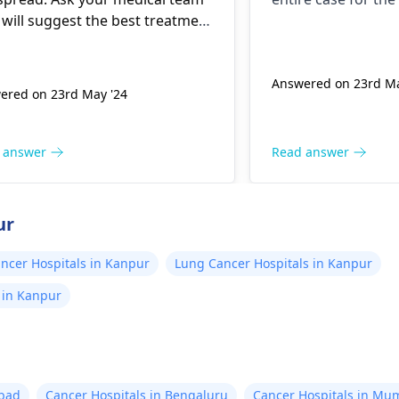
to wait for t
 will suggest the best treatment
and then do a
 based on your specific
ation.
again. And if 
Answered on 23rd Ma
change, then o
ered on 23rd May '24
therapy. Othe
the test after
 answer
Read answer
three months. I am unabl
to take any de
you please su
ur
what I should
ncer Hospitals in Kanpur
Lung Cancer Hospitals in Kanpur
Should I go fo
opinion or ch
s in Kanpur
abad
Cancer Hospitals in Bengaluru
Cancer Hospitals in Mu