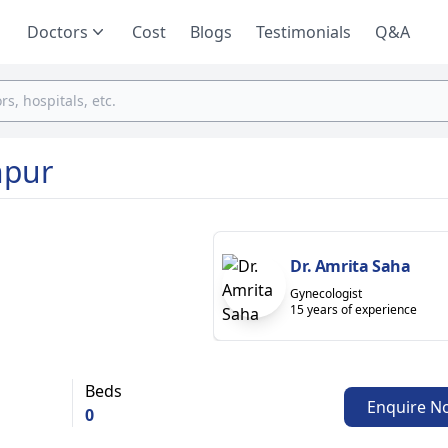
Doctors
Cost
Blogs
Testimonials
Q&A
npur
Dr. Amrita Saha
Gynecologist
15 years of experience
Beds
Enquire N
0