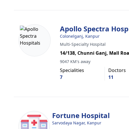
Apollo Spectra Hosp
Colonelganj, Kanpur
Multi-Specialty Hospital
14/138, Chunni Ganj, Mall Ro
9047 KM's away
Specialities
Doctors
7
11
Fortune Hospital
Sarvodaya Nagar, Kanpur