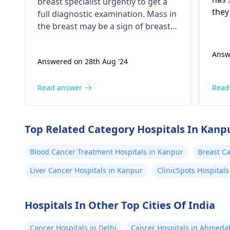
breast specialist urgently to get a
quadrant of right breast I
they
full diagnostic examination. Mass in
have this lump since 5
plan
the breast may be a sign of breast
situ
years is it sign of cancer
cancer, but not all the causes are
the same.
Answ
Answered on 28th Aug '24
Read answer
Read
Top Related Category Hospitals In Kanp
Blood Cancer Treatment Hospitals in Kanpur
Breast Ca
Liver Cancer Hospitals in Kanpur
ClinicSpots Hospital
Hospitals In Other Top Cities Of India
Cancer Hospitals in Delhi
Cancer Hospitals in Ahmed