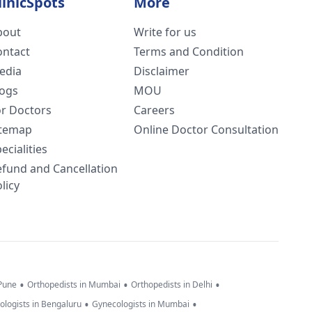
linicSpots
More
bout
Write for us
ontact
Terms and Condition
edia
Disclaimer
logs
MOU
or Doctors
Careers
itemap
Online Doctor Consultation
ecialities
efund and Cancellation
licy
•
•
•
 Pune
Orthopedists in Mumbai
Orthopedists in Delhi
•
•
ologists in Bengaluru
Gynecologists in Mumbai