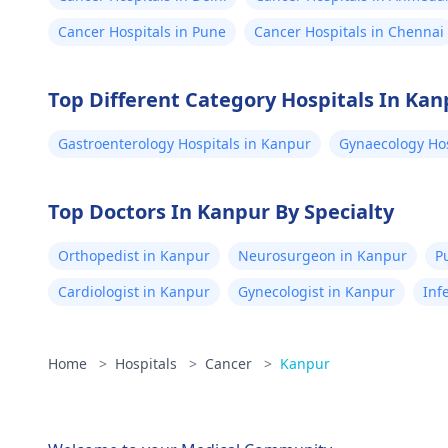
Cancer Hospitals in Pune
Cancer Hospitals in Chennai
Top Different Category Hospitals In Kan
Gastroenterology Hospitals in Kanpur
Gynaecology Hos
Top Doctors In Kanpur By Specialty
Orthopedist in Kanpur
Neurosurgeon in Kanpur
P
Cardiologist in Kanpur
Gynecologist in Kanpur
Inf
Home
>
Hospitals
>
Cancer
>
Kanpur