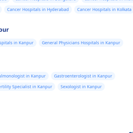
Cancer Hospitals in Hyderabad
Cancer Hospitals in Kolkata
pur
pitals in Kanpur
General Physicians Hospitals in Kanpur
ulmonologist in Kanpur
Gastroenterologist in Kanpur
ertility Specialist in Kanpur
Sexologist in Kanpur