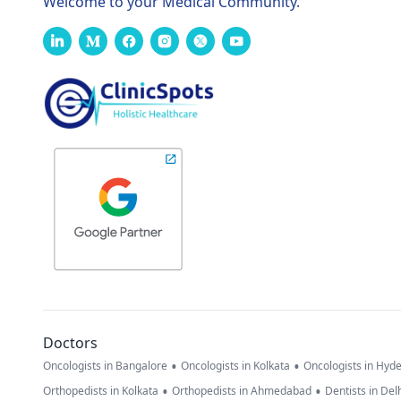
Welcome to your Medical Community.
Doctors
•
•
Oncologists in Bangalore
Oncologists in Kolkata
Oncologists in Hyd
•
•
Orthopedists in Kolkata
Orthopedists in Ahmedabad
Dentists in Del