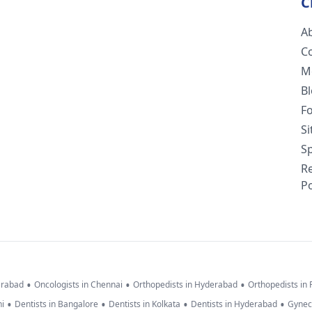
C
A
C
M
B
F
S
Sp
R
Po
•
•
•
erabad
Oncologists in Chennai
Orthopedists in Hyderabad
Orthopedists in
•
•
•
•
hi
Dentists in Bangalore
Dentists in Kolkata
Dentists in Hyderabad
Gynec