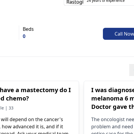
24 years of experience
Beds
Call No
0
I have a mastectomy do I
I was diagnos
ed chemo?
melanoma 6 m
Doctor gave t
le | 33
suggestions
 will depend on the cancer's
The
oncologist
nee
immunothera
, how advanced it is, and if it
problem and need 
radiotherapy o
spread. Ask your medical team
entire case for th