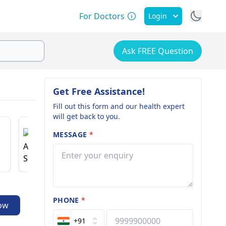
For Doctors
Login
Ask FREE Question
Get Free Assistance!
Fill out this form and our health expert
will get back to you.
Dr. Anurag Shukla
Dr. Man
MESSAGE
*
Pulmonologist
Joint Repl
13 years of experience
22 years o
PHONE
*
ow
+91