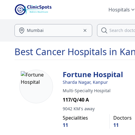
Hospitals
Best Cancer Hospitals in Ka
Fortune Hospital
Sharda Nagar, Kanpur
Multi-Specialty Hospital
117/Q/40 A
9042 KM's away
Specialities
Doctors
11
11