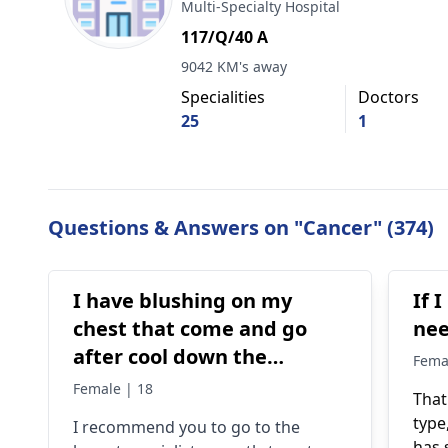
Multi-Specialty Hospital
117/Q/40 A
9042 KM's away
Specialities
Doctors
25
1
Questions & Answers on "Cancer" (374)
I have blushing on my
If 
chest that come and go
ne
after cool down the
Fema
redness gone completely
Female | 18
That
but I also have lump
type
I recommend you to go to the
underneath of lower inner
has 