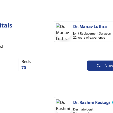
itals
Dr. Manav Luthra
Joint Replacement Surgeon
22 years of experience
ad
Beds
Call No
70
Dr. Rashmi Rastogi
Dermatologist