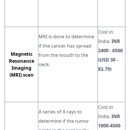
Cost in
MRI is done to determine
India:
INR
if the cancer has spread
2400 - 6500
Magnetic
from the mouth to the
(USD 30 -
Resonance
neck.
Imaging
83.79)
(MRI) scan
Cost in
A series of X-rays to
India:
INR
determine if the tumor
1000-4500