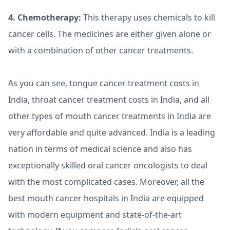
4. Chemotherapy:
This therapy uses chemicals to kill
cancer cells. The medicines are either given alone or
with a combination of other cancer treatments.
As you can see, tongue cancer treatment costs in
India, throat cancer treatment costs in India, and all
other types of mouth cancer treatments in India are
very affordable and quite advanced. India is a leading
nation in terms of medical science and also has
exceptionally skilled oral cancer oncologists to deal
with the most complicated cases. Moreover, all the
best mouth cancer hospitals in India are equipped
with modern equipment and state-of-the-art