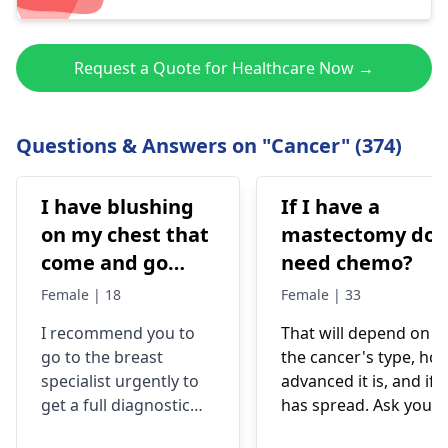
Request a Quote for Healthcare Now →
Questions & Answers on "Cancer" (374)
I have blushing
If I have a
on my chest that
mastectomy do 
come and go
need chemo?
after cool down
Female | 18
Female | 33
the redness gone
I recommend you to
That will depend on
completely but I
go to the breast
the cancer's type, ho
also have lump
specialist urgently to
advanced it is, and if i
underneath of
get a full diagnostic
has spread. Ask your
lower inner
examination. Mass in
medical team they wil