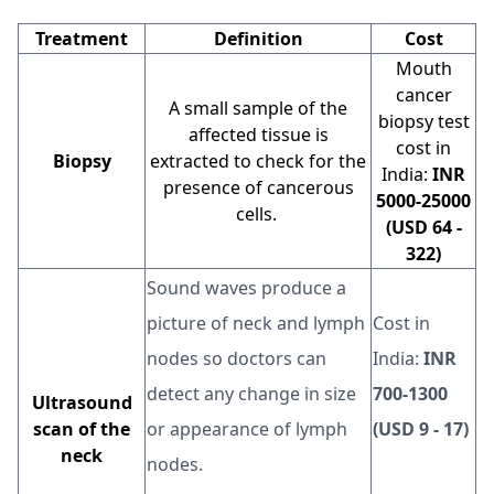
Treatment
Definition
Cost
Mouth
cancer
A small sample of the
biopsy test
affected tissue is
cost in
Biopsy
extracted to check for the
India:
INR
presence of cancerous
5000-25000
cells.
(USD 64 -
322)
Sound waves produce a
picture of neck and lymph
Cost in
nodes so doctors can
India:
INR
detect any change in size
700-1300
Ultrasound
scan of the
or appearance of lymph
(USD 9 - 17)
neck
nodes.