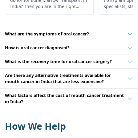
donor for Bone Marrow Transplant in
transplant optio
India? Then you are in the right
specialists, state
place, below is the in-depth
Find hope and h
information about it.
personalized car
What are the symptoms of oral cancer?
How is oral cancer diagnosed?
What is the recovery time for oral cancer surgery?
Are there any alternative treatments available for
mouth cancer in India that are less expensive?
What factors affect the cost of mouth cancer treatment
in India?
How We Help