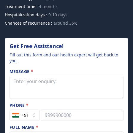
Treatment time :
4 months
Hospitalization days :
9-10 days
Chances of recurrence :
around 35%
Get Free Assistance!
Fill out this form and our health expert will get back to
you.
MESSAGE
*
PHONE
*
+91
FULL NAME
*