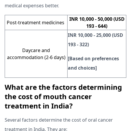
medical expenses better.
INR 10,000 - 50,000 (USD
Post-treatment medicines
193 - 644)
INR 10,000 - 25,000 (USD
193 - 322)
Daycare and
accommodation (2-6 days)
[Based on preferences
and choices]
What are the factors determining
the cost of mouth cancer
treatment in India?
Several factors determine the cost of oral cancer
treatment in India. They are: