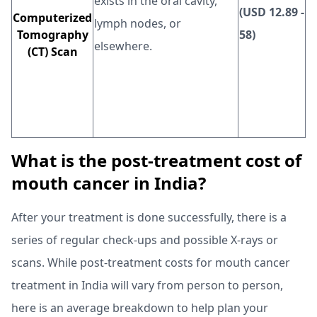
exists in the oral cavity,
(USD 12.89 -
Computerized
lymph nodes, or
Tomography
58)
elsewhere.
(CT) Scan
What is the post-treatment cost of
mouth cancer in India?
After your treatment is done successfully, there is a
series of regular check-ups and possible X-rays or
scans. While post-treatment costs for mouth cancer
treatment in India will vary from person to person,
here is an average breakdown to help plan your