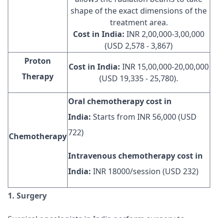
shape of the exact dimensions of the
treatment area.
Cost in India:
INR 2,00,000-3,00,000
(USD 2,578 - 3,867)
Proton
Cost in India:
INR 15,00,000-20,00,000
Therapy
(USD 19,335 - 25,780).
Oral chemotherapy cost in
India:
Starts from INR 56,000 (USD
722)
Chemotherapy
Intravenous chemotherapy cost in
India:
INR 18000/session (USD 232)
1. Surgery