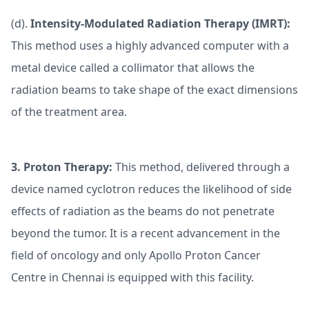
(d).
Intensity-Modulated Radiation Therapy (IMRT):
This method uses a highly advanced computer with a
metal device called a collimator that allows the
radiation beams to take shape of the exact dimensions
of the treatment area.
3.
Proton Therapy:
This method, delivered through a
device named cyclotron reduces the likelihood of side
effects of radiation as the beams do not penetrate
beyond the tumor. It is a recent advancement in the
field of oncology and only Apollo Proton Cancer
Centre in Chennai is equipped with this facility.