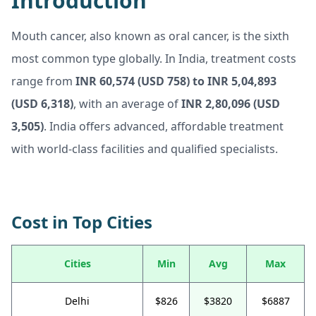
Introduction
Mouth cancer, also known as oral cancer, is the sixth
most common type globally. In India, treatment costs
range from
INR 60,574 (USD 758) to INR 5,04,893
(USD 6,318)
, with an average of
INR 2,80,096 (USD
3,505)
. India offers advanced, affordable treatment
with world-class facilities and qualified specialists.
Cost in Top Cities
Cities
Min
Avg
Max
Delhi
$826
$3820
$6887