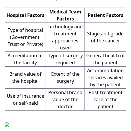
Medical Team
Hospital Factors
Patient Factors
Factors
Technology and
Type of hospital
treatment
Stage and grade
(Government,
approaches
of the cancer
Trust or Private)
used
Accreditation of
Type of surgery
General health of
the facility
required
the patient
Accommodation
Brand value of
Extent of the
services availed
the hospital
surgery
by the patient
Personal brand
Post-treatment
Use of insurance
value of the
care of the
or self-paid
doctor
patient