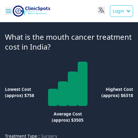
Login
What is the mouth cancer treatment
cost in India?
Lowest Cost
Highest Cost
(approx) $758
(approx) $6318
Average Cost
(approx) $3505
Treatment Type :
Surgery