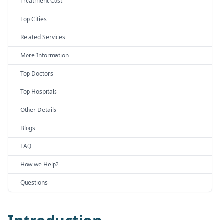
Treatment Cost
Top Cities
Related Services
More Information
Top Doctors
Top Hospitals
Other Details
Blogs
FAQ
How we Help?
Questions