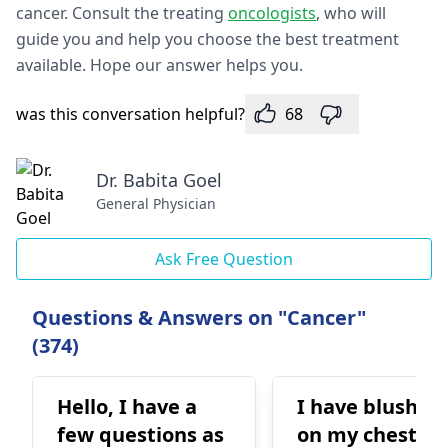
cancer. Consult the treating
oncologists
, who will
guide you and help you choose the best treatment
available. Hope our answer helps you.
was this conversation helpful?
68
Dr. Babita Goel
General Physician
Ask Free Question
Questions & Answers on "Cancer"
(374)
Hello, I have a
I have blushin
few questions as
on my chest th