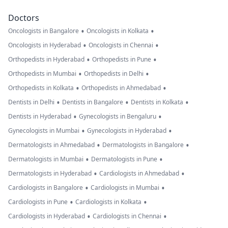
Doctors
•
•
Oncologists in Bangalore
Oncologists in Kolkata
•
•
Oncologists in Hyderabad
Oncologists in Chennai
•
•
Orthopedists in Hyderabad
Orthopedists in Pune
•
•
Orthopedists in Mumbai
Orthopedists in Delhi
•
•
Orthopedists in Kolkata
Orthopedists in Ahmedabad
•
•
•
Dentists in Delhi
Dentists in Bangalore
Dentists in Kolkata
•
•
Dentists in Hyderabad
Gynecologists in Bengaluru
•
•
Gynecologists in Mumbai
Gynecologists in Hyderabad
•
•
Dermatologists in Ahmedabad
Dermatologists in Bangalore
•
•
Dermatologists in Mumbai
Dermatologists in Pune
•
•
Dermatologists in Hyderabad
Cardiologists in Ahmedabad
•
•
Cardiologists in Bangalore
Cardiologists in Mumbai
•
•
Cardiologists in Pune
Cardiologists in Kolkata
•
•
Cardiologists in Hyderabad
Cardiologists in Chennai