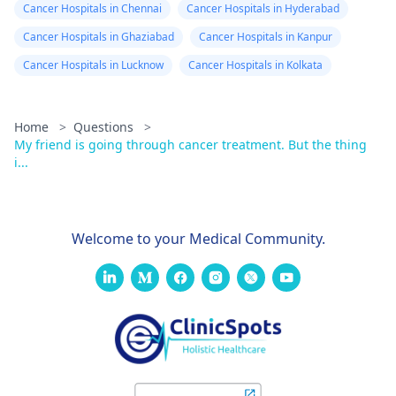
Cancer Hospitals in Chennai
Cancer Hospitals in Hyderabad
Cancer Hospitals in Ghaziabad
Cancer Hospitals in Kanpur
Cancer Hospitals in Lucknow
Cancer Hospitals in Kolkata
Home
>
Questions
>
My friend is going through cancer treatment. But the thing
i...
Welcome to your Medical Community.