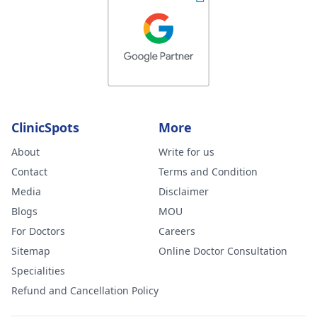
ClinicSpots
More
About
Write for us
Contact
Terms and Condition
Media
Disclaimer
Blogs
MOU
For Doctors
Careers
Sitemap
Online Doctor Consultation
Specialities
Refund and Cancellation Policy