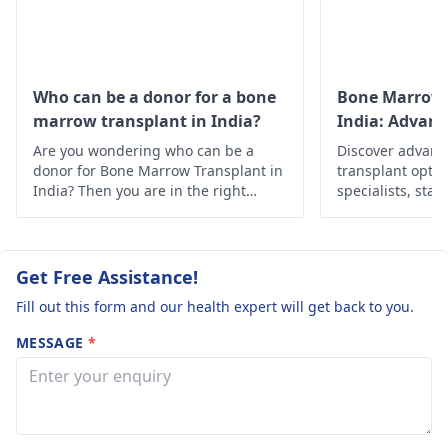
the cancer
history of patient, and
progress? 5.
others. Line of
treatment is mainly
Which treatment
chemotherapy,
has a speedy
Who can be a donor for a bone
Bone Marrow 
radiotherapy,
marrow transplant in India?
India: Advan
recovery while
immunotherapy and
Solutions
Are you wondering who can be a
comparing
Discover advan
stem cell therapy. Any
donor for Bone Marrow Transplant in
transplant optio
immunotherapy
modality of treatment
India? Then you are in the right
specialists, state
Vs chemotherapy
depends upon the
place, below is the in-depth
Find hope and h
information about it.
personalized car
condition of patient,
or radiotherapy?
his age, type and stage
Get Free Assistance!
of cancer. Treatment is
stage wise.
Fill out this form and our health expert will get back to you.
Immunotherapy is
MESSAGE
*
newer treatment and
side effects may be
mild to severe like skin
reactions, flu-like