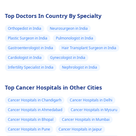
Top Doctors In Country By Specialty
Orthopedist in India
Neurosurgeon in India
Plastic Surgeon in India
Pulmonologist in India
Gastroenterologist in India
Hair Transplant Surgeon in India
Cardiologist in India
Gynecologist in India
Infertility Specialist in India
Nephrologist in India
Top Cancer Hospitals in Other Cities
Cancer Hospitals in Chandigarh
Cancer Hospitals in Delhi
Cancer Hospitals in Ahmedabad
Cancer Hospitals in Mysuru
Cancer Hospitals in Bhopal
Cancer Hospitals in Mumbai
Cancer Hospitals in Pune
Cancer Hospitals in Jaipur