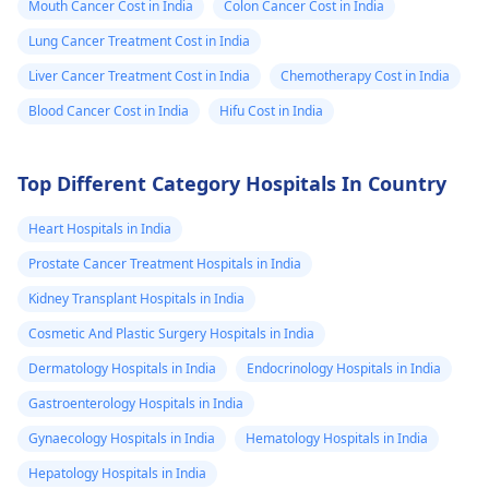
Mouth Cancer Cost in India
Colon Cancer Cost in India
Lung Cancer Treatment Cost in India
Liver Cancer Treatment Cost in India
Chemotherapy Cost in India
Blood Cancer Cost in India
Hifu Cost in India
Top Different Category Hospitals In Country
Heart Hospitals in India
Prostate Cancer Treatment Hospitals in India
Kidney Transplant Hospitals in India
Cosmetic And Plastic Surgery Hospitals in India
Dermatology Hospitals in India
Endocrinology Hospitals in India
Gastroenterology Hospitals in India
Gynaecology Hospitals in India
Hematology Hospitals in India
Hepatology Hospitals in India