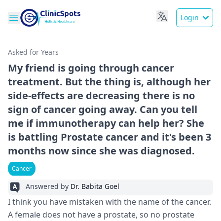
Login
Asked for Years
My friend is going through cancer
treatment. But the thing is, although her
side-effects are decreasing there is no
sign of cancer going away. Can you tell
me if immunotherapy can help her? She
is battling Prostate cancer and it's been 3
months now since she was diagnosed.
Cancer
Answered by
Dr. Babita Goel
I think you have mistaken with the name of the cancer.
A female does not have a prostate, so no prostate