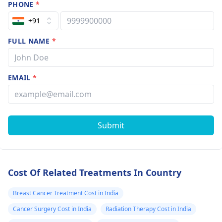
symptoms, body ache,
PHONE
*
diarrhea, headaches
+91
etc. Regarding blood
test ,most of the
FULL NAME
*
investigations are on
similar pattern which
are use to diagnose
EMAIL
*
the disease with few
variations. But choice
of treatment depends
on the clinician's
Submit
decision and as per
the response of
patient. Consult an
oncologist -
Best
Cost Of Related Treatments In Country
Oncologist In India
.
Hope our answer
Breast Cancer Treatment Cost in India
helps you.
Cancer Surgery Cost in India
Radiation Therapy Cost in India