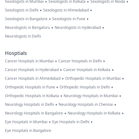
•
•
•
Sexologists in Mumbai
Sexologists in Kolkata
Sexologists in Noida
•
•
Sexologists in Delhi
Sexologists in Ahmedabad
•
•
Sexologists in Bangalore
Sexologists in Pune
•
•
Neurologists in Bengaluru
Neurologists in Hyderabad
Neurologists in Delhi
Hosptials
•
•
Cancer Hospitals in Mumbai
Cancer Hospitals in Delhi
•
•
Cancer Hospitals in Hyderabad
Cancer Hospitals in Kolkata
•
•
Cancer Hospitals in Ahmedabad
Orthopedic Hospitals in Mumbai
•
•
Orthopedic Hospitals in Pune
Orthopedic Hospitals in Delhi
•
•
Orthopedic Hospitals in Kolkata
Neurology Hospitals in Mumbai
•
•
Neurology Hospitals in Delhi
Neurology Hospitals in Chennai
•
•
Neurology Hospitals in Bangalore
Neurology Hospitals in Kolkata
•
•
Eye Hospitals in Mumbai
Eye Hospitals in Delhi
Eye Hospitals in Bangalore