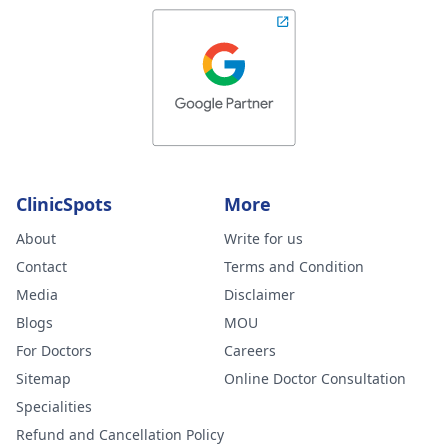
ClinicSpots
More
About
Write for us
Contact
Terms and Condition
Media
Disclaimer
Blogs
MOU
For Doctors
Careers
Sitemap
Online Doctor Consultation
Specialities
Refund and Cancellation Policy