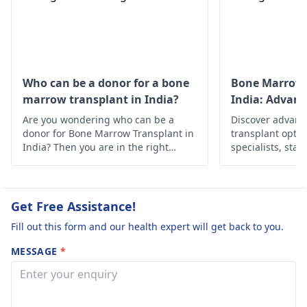
and we really
definitely undergo
don't know
treatment for the
whether he ca
stomach cance
r .
take this trau
Please suggest
Who can be a donor for a bone
Bone Marrow 
marrow transplant in India?
India: Advan
good hospital i
Solutions
Are you wondering who can be a
Chennai that is
Discover advan
donor for Bone Marrow Transplant in
transplant optio
good for Gastri
India? Then you are in the right
specialists, state
cancer
place, below is the in-depth
Find hope and h
information about it.
personalized car
Get Free Assistance!
Fill out this form and our health expert will get back to you.
MESSAGE
*