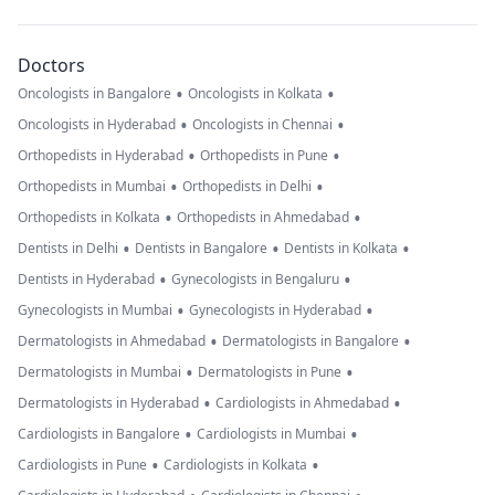
Doctors
•
•
Oncologists in Bangalore
Oncologists in Kolkata
•
•
Oncologists in Hyderabad
Oncologists in Chennai
•
•
Orthopedists in Hyderabad
Orthopedists in Pune
•
•
Orthopedists in Mumbai
Orthopedists in Delhi
•
•
Orthopedists in Kolkata
Orthopedists in Ahmedabad
•
•
•
Dentists in Delhi
Dentists in Bangalore
Dentists in Kolkata
•
•
Dentists in Hyderabad
Gynecologists in Bengaluru
•
•
Gynecologists in Mumbai
Gynecologists in Hyderabad
•
•
Dermatologists in Ahmedabad
Dermatologists in Bangalore
•
•
Dermatologists in Mumbai
Dermatologists in Pune
•
•
Dermatologists in Hyderabad
Cardiologists in Ahmedabad
•
•
Cardiologists in Bangalore
Cardiologists in Mumbai
•
•
Cardiologists in Pune
Cardiologists in Kolkata