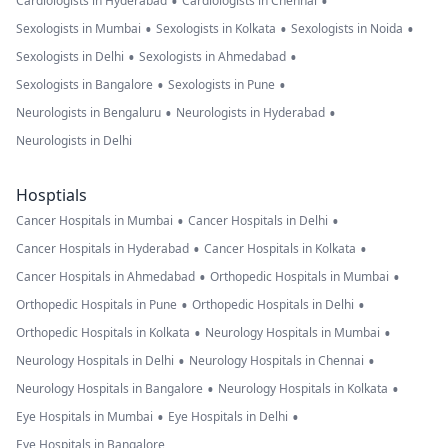
•
•
Cardiologists in Hyderabad
Cardiologists in Chennai
•
•
•
Sexologists in Mumbai
Sexologists in Kolkata
Sexologists in Noida
•
•
Sexologists in Delhi
Sexologists in Ahmedabad
•
•
Sexologists in Bangalore
Sexologists in Pune
•
•
Neurologists in Bengaluru
Neurologists in Hyderabad
Neurologists in Delhi
Hosptials
•
•
Cancer Hospitals in Mumbai
Cancer Hospitals in Delhi
•
•
Cancer Hospitals in Hyderabad
Cancer Hospitals in Kolkata
•
•
Cancer Hospitals in Ahmedabad
Orthopedic Hospitals in Mumbai
•
•
Orthopedic Hospitals in Pune
Orthopedic Hospitals in Delhi
•
•
Orthopedic Hospitals in Kolkata
Neurology Hospitals in Mumbai
•
•
Neurology Hospitals in Delhi
Neurology Hospitals in Chennai
•
•
Neurology Hospitals in Bangalore
Neurology Hospitals in Kolkata
•
•
Eye Hospitals in Mumbai
Eye Hospitals in Delhi
Eye Hospitals in Bangalore