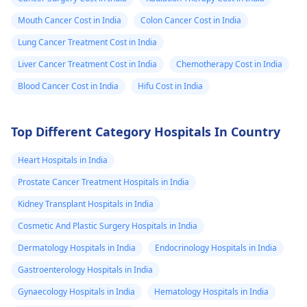
Mouth Cancer Cost in India
Colon Cancer Cost in India
Lung Cancer Treatment Cost in India
Liver Cancer Treatment Cost in India
Chemotherapy Cost in India
Blood Cancer Cost in India
Hifu Cost in India
Top Different Category Hospitals In Country
Heart Hospitals in India
Prostate Cancer Treatment Hospitals in India
Kidney Transplant Hospitals in India
Cosmetic And Plastic Surgery Hospitals in India
Dermatology Hospitals in India
Endocrinology Hospitals in India
Gastroenterology Hospitals in India
Gynaecology Hospitals in India
Hematology Hospitals in India