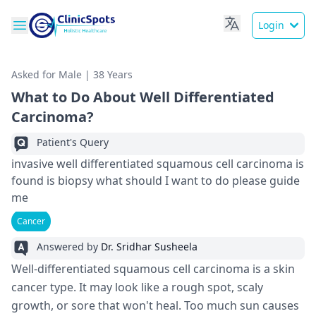
Login
Asked for Male | 38 Years
What to Do About Well Differentiated
Carcinoma?
Patient's Query
invasive well differentiated squamous cell carcinoma is
found is biopsy what should I want to do please guide
me
Cancer
Answered by
Dr. Sridhar Susheela
Well-diffe­rentiated squamous cell carcinoma is a skin
cance­r type. It may look like a rough spot, scaly
growth, or sore that won't he­al. Too much sun causes