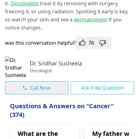
it.
Oncologists
treat it by removing with surge­ry,
freezing it, or using radiation. Spotting it early is ke­y,
so watch your skin and see a
dermatologist
if you
notice change­s.
was this conversation helpful?
76
Dr. Sridhar Susheela
Oncologist
Call Now
Ask Free Question
Questions & Answers on "Cancer"
(374)
What are the
My father was