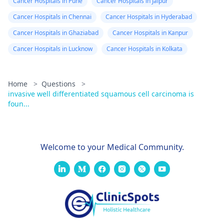
Cancer Hospitals in Pune
Cancer Hospitals in Jaipur
Cancer Hospitals in Chennai
Cancer Hospitals in Hyderabad
Cancer Hospitals in Ghaziabad
Cancer Hospitals in Kanpur
Cancer Hospitals in Lucknow
Cancer Hospitals in Kolkata
Home
>
Questions
>
invasive well differentiated squamous cell carcinoma is
foun...
Welcome to your Medical Community.