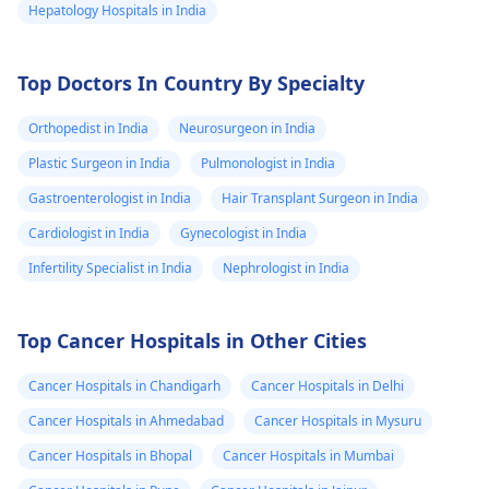
Hepatology Hospitals in India
Top Doctors In Country By Specialty
Orthopedist in India
Neurosurgeon in India
Plastic Surgeon in India
Pulmonologist in India
Gastroenterologist in India
Hair Transplant Surgeon in India
Cardiologist in India
Gynecologist in India
Infertility Specialist in India
Nephrologist in India
Top Cancer Hospitals in Other Cities
Cancer Hospitals in Chandigarh
Cancer Hospitals in Delhi
Cancer Hospitals in Ahmedabad
Cancer Hospitals in Mysuru
Cancer Hospitals in Bhopal
Cancer Hospitals in Mumbai