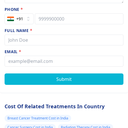
PHONE
*
+91
FULL NAME
*
EMAIL
*
Submit
Cost Of Related Treatments In Country
Breast Cancer Treatment Cost in India
Cancer Surgery Cost in India
Radiation Therapy Cost in India