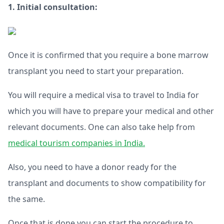
1. Initial consultation:
Once it is confirmed that you require a bone marrow
transplant you need to start your preparation.
You will require a medical visa to travel to India for
which you will have to prepare your medical and other
relevant documents. One can also take help from
medical tourism companies in India.
Also, you need to have a donor ready for the
transplant and documents to show compatibility for
the same.
Once that is done you can start the procedure to