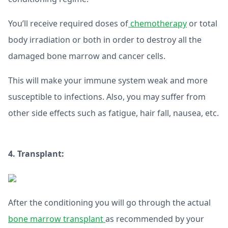
You’ll receive required doses of
chemotherapy
or total
body irradiation or both in order to destroy all the
damaged bone marrow and cancer cells.
This will make your immune system weak and more
susceptible to infections. Also, you may suffer from
other side effects such as fatigue, hair fall, nausea, etc.
4. Transplant:
After the conditioning you will go through the actual
bone marrow transplant
as recommended by your