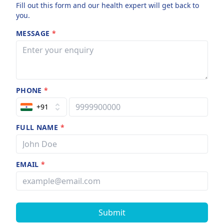
Fill out this form and our health expert will get back to
you.
MESSAGE
*
PHONE
*
+91
FULL NAME
*
EMAIL
*
Submit