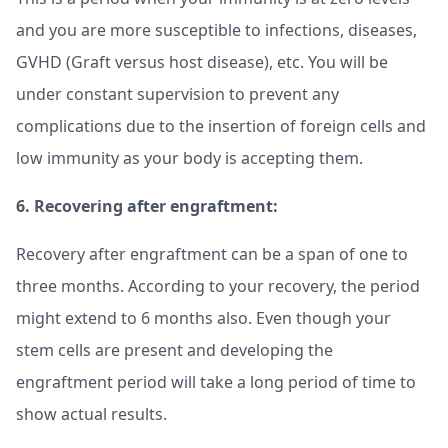
and you are more susceptible to infections, diseases,
GVHD (Graft versus host disease), etc. You will be
under constant supervision to prevent any
complications due to the insertion of foreign cells and
low immunity as your body is accepting them.
6. Recovering after engraftment:
Recovery after engraftment can be a span of one to
three months. According to your recovery, the period
might extend to 6 months also. Even though your
stem cells are present and developing the
engraftment period will take a long period of time to
show actual results.