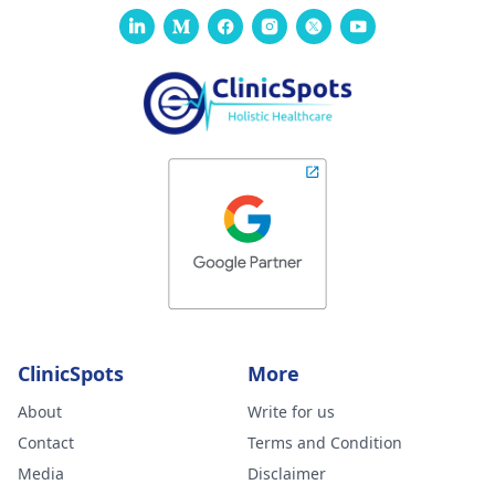
ClinicSpots
More
About
Write for us
Contact
Terms and Condition
Media
Disclaimer