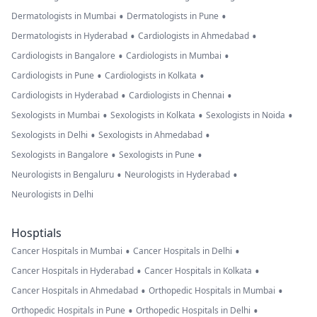
•
•
Dermatologists in Mumbai
Dermatologists in Pune
•
•
Dermatologists in Hyderabad
Cardiologists in Ahmedabad
•
•
Cardiologists in Bangalore
Cardiologists in Mumbai
•
•
Cardiologists in Pune
Cardiologists in Kolkata
•
•
Cardiologists in Hyderabad
Cardiologists in Chennai
•
•
•
Sexologists in Mumbai
Sexologists in Kolkata
Sexologists in Noida
•
•
Sexologists in Delhi
Sexologists in Ahmedabad
•
•
Sexologists in Bangalore
Sexologists in Pune
•
•
Neurologists in Bengaluru
Neurologists in Hyderabad
Neurologists in Delhi
Hosptials
•
•
Cancer Hospitals in Mumbai
Cancer Hospitals in Delhi
•
•
Cancer Hospitals in Hyderabad
Cancer Hospitals in Kolkata
•
•
Cancer Hospitals in Ahmedabad
Orthopedic Hospitals in Mumbai
•
•
Orthopedic Hospitals in Pune
Orthopedic Hospitals in Delhi