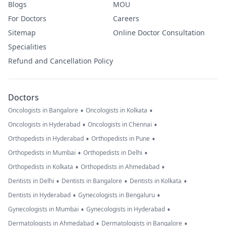
Blogs
MOU
For Doctors
Careers
Sitemap
Online Doctor Consultation
Specialities
Refund and Cancellation Policy
Doctors
•
•
Oncologists in Bangalore
Oncologists in Kolkata
•
•
Oncologists in Hyderabad
Oncologists in Chennai
•
•
Orthopedists in Hyderabad
Orthopedists in Pune
•
•
Orthopedists in Mumbai
Orthopedists in Delhi
•
•
Orthopedists in Kolkata
Orthopedists in Ahmedabad
•
•
•
Dentists in Delhi
Dentists in Bangalore
Dentists in Kolkata
•
•
Dentists in Hyderabad
Gynecologists in Bengaluru
•
•
Gynecologists in Mumbai
Gynecologists in Hyderabad
•
•
Dermatologists in Ahmedabad
Dermatologists in Bangalore