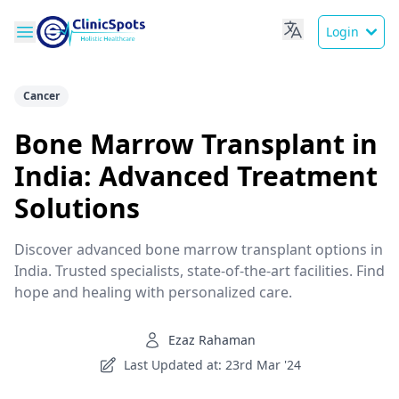
Login
Cancer
Bone Marrow Transplant in
India: Advanced Treatment
Solutions
Discover advanced bone marrow transplant options in
India. Trusted specialists, state-of-the-art facilities. Find
hope and healing with personalized care.
Ezaz Rahaman
Last Updated at: 23rd Mar '24