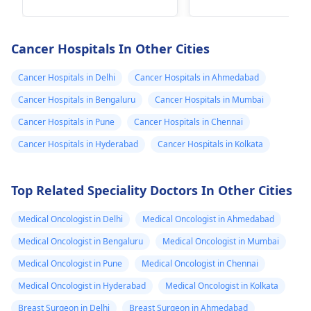
government programs
factors like age,
that offer financial
hormonal imbalanc
assistance or even
and genetic
Cancer Hospitals In Other Cities
free treatment for
predisposition can
cancer patients in
play a role. It's
Cancer Hospitals in Delhi
Cancer Hospitals in Ahmedabad
need. In fact, I
important to consul
Cancer Hospitals in Bengaluru
Cancer Hospitals in Mumbai
recommend reaching
with an
oncologist
Cancer Hospitals in Pune
Cancer Hospitals in Chennai
out to local cancer
discuss treatment
centers or nonprofit
options. They may
Cancer Hospitals in Hyderabad
Cancer Hospitals in Kolkata
organizations that
recommend a
specialize in cancer
combination of
Top Related Speciality Doctors In Other Cities
care to inquire about
surgery,
available resources.
chemotherapy, and
Medical Oncologist in Delhi
Medical Oncologist in Ahmedabad
radiation therapy.
Additionally, seekin
Medical Oncologist in Bengaluru
Medical Oncologist in Mumbai
emotional support 
Medical Oncologist in Pune
Medical Oncologist in Chennai
both your mother 
Medical Oncologist in Hyderabad
Medical Oncologist in Kolkata
your family can be
beneficial during th
Breast Surgeon in Delhi
Breast Surgeon in Ahmedabad