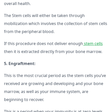
overall health.
The Stem cells will either be taken through
mobilization which involves the collection of stem cells
from the peripheral blood.
If this procedure does not deliver enough
stem cells
then it is extracted directly from your bone marrow.
5. Engraftment:
This is the most crucial period as the stem cells you’ve
received are growing and developing and your bone
marrow, as well as your immune system, are
beginning to recover.
This is a period when your immunity is at zero levels