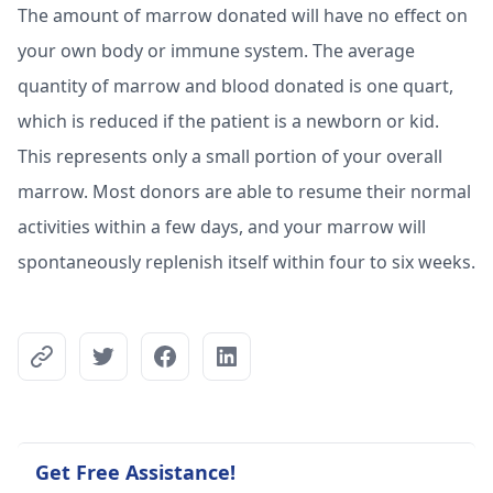
The amount of marrow donated will have no effect on
your own body or immune system. The average
quantity of marrow and blood donated is one quart,
which is reduced if the patient is a newborn or kid.
This represents only a small portion of your overall
marrow. Most donors are able to resume their normal
activities within a few days, and your marrow will
spontaneously replenish itself within four to six weeks.
Get Free Assistance!