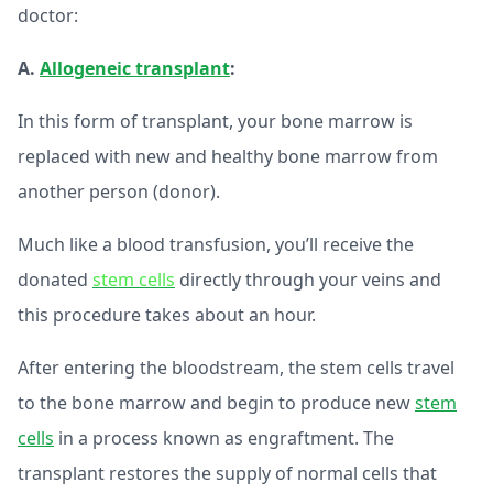
doctor:
A.
Allogeneic transplant
:
In this form of transplant, your bone marrow is
replaced with new and healthy bone marrow from
another person (donor).
Much like a blood transfusion, you’ll receive the
donated
stem cells
directly through your veins and
this procedure takes about an hour.
After entering the bloodstream, the stem cells travel
to the bone marrow and begin to produce new
stem
cells
in a process known as engraftment. The
transplant restores the supply of normal cells that