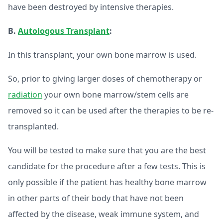
have been destroyed by intensive therapies.
B.
Autologous Transplant
:
In this transplant, your own bone marrow is used.
So, prior to giving larger doses of chemotherapy or
radiation
your own bone marrow/stem cells are
removed so it can be used after the therapies to be re-
transplanted.
You will be tested to make sure that you are the best
candidate for the procedure after a few tests. This is
only possible if the patient has healthy bone marrow
in other parts of their body that have not been
affected by the disease, weak immune system, and