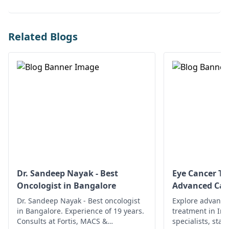
Related Blogs
Dr. Sandeep Nayak - Best
Eye Cancer Tr
Oncologist in Bangalore
Advanced Car
Dr. Sandeep Nayak - Best oncologist
Explore advance
in Bangalore. Experience of 19 years.
treatment in In
Consults at Fortis, MACS &
specialists, state