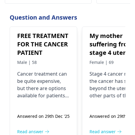
Ramakrishna. To book an
ensure compreh
appointment, call @ +91-98678 76979
better outcomes
today!
Question and Answers
FREE TREATMENT
My mother
FOR THE CANCER
suffering from
PATIENT
stage 4 uterus
cancer ..
Male | 58
Female | 69
Malignancy
Cancer treatment can
Stage 4 cancer mea
be quite expensive,
the cancer has spr
but there are options
beyond the uterus 
available for patients
other parts of the
who may not be able
body. In fact, it's
to afford it. You see,
considered advance
Answered on 29th Dec '25
Answered on 29th Dec
there are various
The exact cause of
organizations,
uterine cancer is no
hospitals, and
always clear, but
Read answer
Read answer