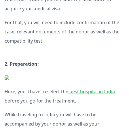
acquire your medical visa.
For that, you will need to include confirmation of the
case, relevant documents of the donor as well as the
compatibility test.
2. Preparation:
Here, you’ll have to select the
best hospital in India
before you go for the treatment.
While traveling to India you will have to be
accompanied by your donor as well as your