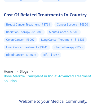
time.
Cost Of Related Treatments In Country
Breast Cancer Treatment - $8761
Cancer Surgery - $6300
Radiation Therapy - $13880
Mouth Cancer - $3505
Colon Cancer - $5007
Lung Cancer Treatment - $16533
Liver Cancer Treatment - $3441
Chemotherapy - $225
Blood Cancer - $13693
Hifu - $1057
Home
>
Blogs
>
Bone Marrow Transplant in India: Advanced Treatment
Solution...
Welcome to your Medical Community.