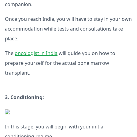
companion.
Once you reach India, you will have to stay in your own
accommodation while tests and consultations take
place.
The
oncologist in India
will guide you on how to
prepare yourself for the actual bone marrow
transplant.
3. Conditioning:
In this stage, you will begin with your initial
conditioning regime.