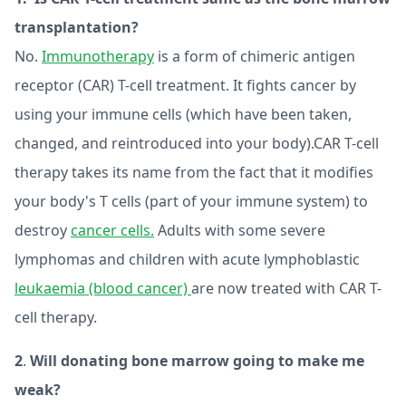
transplantation?
No.
Immunotherapy
is a form of chimeric antigen
receptor (CAR) T-cell treatment. It fights cancer by
using your immune cells (which have been taken,
changed, and reintroduced into your body).CAR T-cell
therapy takes its name from the fact that it modifies
your body's T cells (part of your immune system) to
destroy
cancer cells.
Adults with some severe
lymphomas and children with acute lymphoblastic
leukaemia (blood cancer)
are now treated with CAR T-
cell therapy.
2
.
Will donating bone marrow going to make me
weak?