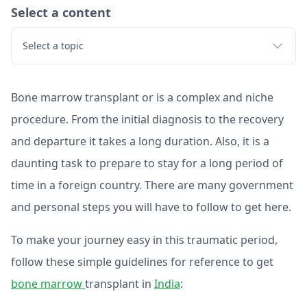
Select a content
Select a topic
Bone marrow transplant or is a complex and niche
procedure. From the initial diagnosis to the recovery
and departure it takes a long duration. Also, it is a
daunting task to prepare to stay for a long period of
time in a foreign country. There are many government
and personal steps you will have to follow to get here.
To make your journey easy in this traumatic period,
follow these simple guidelines for reference to get
bone marrow
transplant in
India
: