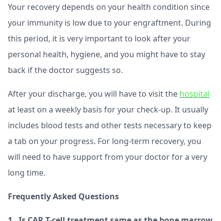
Your recovery depends on your health condition since
your immunity is low due to your engraftment. During
this period, it is very important to look after your
personal health, hygiene, and you might have to stay
back if the doctor suggests so.
After your discharge, you will have to visit the
hospital
at least on a weekly basis for your check-up. It usually
includes blood tests and other tests necessary to keep
a tab on your progress. For long-term recovery, you
will need to have support from your doctor for a very
long time.
Frequently Asked Questions
1. Is CAR T-cell treatment same as the bone marrow