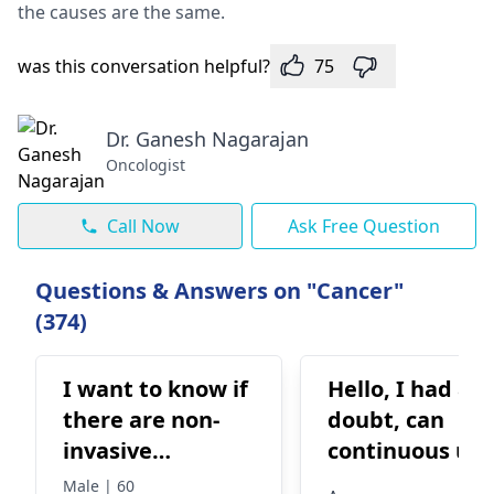
the causes are the same.
was this conversation helpful?
75
Dr. Ganesh Nagarajan
Oncologist
Call Now
Ask Free Question
Questions & Answers on "Cancer"
(374)
I want to know if
Hello, I had a
there are non-
doubt, can
invasive
continuous use
treatment
of Inhalers and
Male | 60