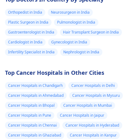
Orthopedist in India
Neurosurgeon in India
Plastic Surgeon in India
Pulmonologist in India
Gastroenterologist in India
Hair Transplant Surgeon in India
Cardiologist in India
Gynecologist in India
Infertility Specialist in India
Nephrologist in India
Top Cancer Hospitals in Other Cities
Cancer Hospitals in Chandigarh
Cancer Hospitals in Delhi
Cancer Hospitals in Ahmedabad
Cancer Hospitals in Mysuru
Cancer Hospitals in Bhopal
Cancer Hospitals in Mumbai
Cancer Hospitals in Pune
Cancer Hospitals in Jaipur
Cancer Hospitals in Chennai
Cancer Hospitals in Hyderabad
Cancer Hospitals in Ghaziabad
Cancer Hospitals in Kanpur