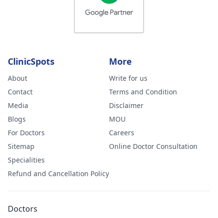
ClinicSpots
More
About
Write for us
Contact
Terms and Condition
Media
Disclaimer
Blogs
MOU
For Doctors
Careers
Sitemap
Online Doctor Consultation
Specialities
Refund and Cancellation Policy
Doctors