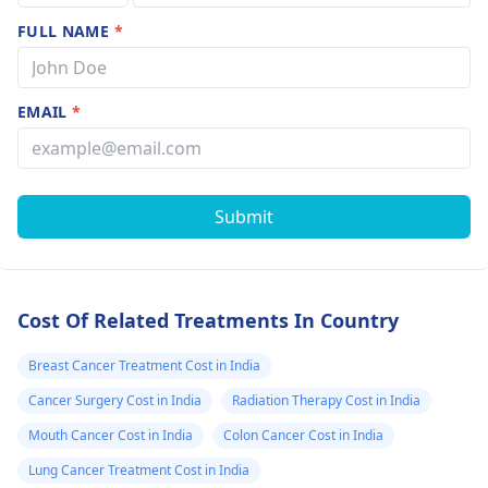
treatment to surgery
FULL NAME
*
also is given to relieve
pain and other
symptoms in
EMAIL
*
advanced cancer.
Radiosurgery
Radiosurgery can be
advised for people
Submit
with small lung
cancers who can't
undergo surgery. It
may be given in
Cost Of Related Treatments In Country
metastasis of cancer.
Targeted drug therapy
Breast Cancer Treatment Cost in India
It is also one of the
Cancer Surgery Cost in India
Radiation Therapy Cost in India
treatments available
Mouth Cancer Cost in India
Colon Cancer Cost in India
but usually used in
advance cancer.
Lung Cancer Treatment Cost in India