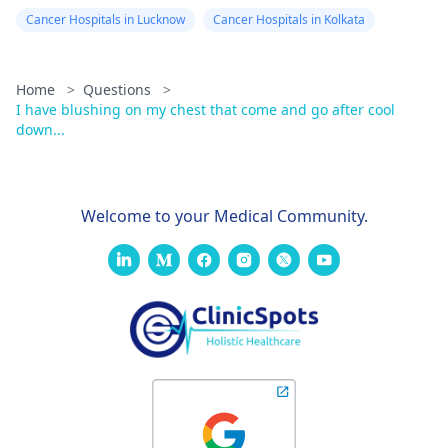
Cancer Hospitals in Lucknow
Cancer Hospitals in Kolkata
Home
>
Questions
>
I have blushing on my chest that come and go after cool
down...
Welcome to your Medical Community.