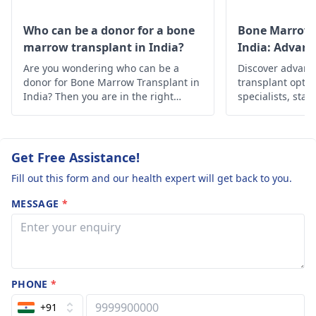
Consult a
remove lymph nodes
pulmonologist
, wh
from chest to check
Who can be a donor for a bone
Bone Marrow 
on evaluating the
for cancer. Doctor may
marrow transplant in India?
India: Advan
patient will help you
suggest chemo or
Solutions
Are you wondering who can be a
Discover advan
identify the risk fac
radiation therapy
donor for Bone Marrow Transplant in
transplant optio
in your case. Hope 
before surgery in
India? Then you are in the right
specialists, state
answer helps you.
place, below is the in-depth
Find hope and h
order to shrink the
information about it.
personalized car
cancer if it is a large.
Also the same may be
Get Free Assistance!
done in case
Fill out this form and our health expert will get back to you.
recurrence is
suspected. Radiation
MESSAGE
*
therapy It is also
recommended in
whom surgery is not
recommended as the
first line of treatment..
PHONE
*
Chemotherapy Chemo
+91
along with adjuvant