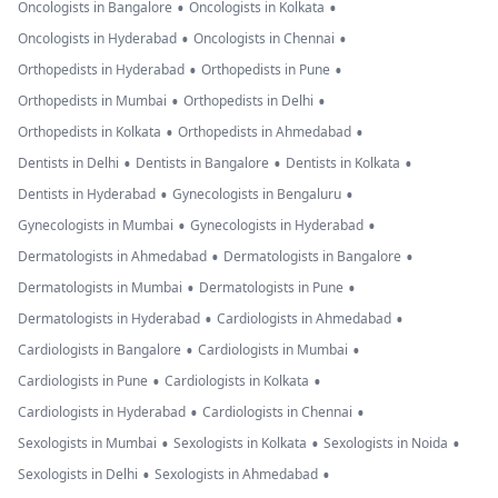
•
•
Oncologists in Bangalore
Oncologists in Kolkata
•
•
Oncologists in Hyderabad
Oncologists in Chennai
•
•
Orthopedists in Hyderabad
Orthopedists in Pune
•
•
Orthopedists in Mumbai
Orthopedists in Delhi
•
•
Orthopedists in Kolkata
Orthopedists in Ahmedabad
•
•
•
Dentists in Delhi
Dentists in Bangalore
Dentists in Kolkata
•
•
Dentists in Hyderabad
Gynecologists in Bengaluru
•
•
Gynecologists in Mumbai
Gynecologists in Hyderabad
•
•
Dermatologists in Ahmedabad
Dermatologists in Bangalore
•
•
Dermatologists in Mumbai
Dermatologists in Pune
•
•
Dermatologists in Hyderabad
Cardiologists in Ahmedabad
•
•
Cardiologists in Bangalore
Cardiologists in Mumbai
•
•
Cardiologists in Pune
Cardiologists in Kolkata
•
•
Cardiologists in Hyderabad
Cardiologists in Chennai
•
•
•
Sexologists in Mumbai
Sexologists in Kolkata
Sexologists in Noida
•
•
Sexologists in Delhi
Sexologists in Ahmedabad