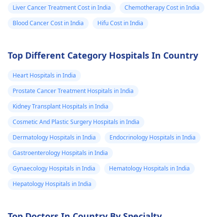
Immunotherapy Is a
Liver Cancer Treatment Cost in India
Chemotherapy Cost in India
newer treatment used
Blood Cancer Cost in India
Hifu Cost in India
in treating cancer.
Please consult
Oncologists in
Top Different Category Hospitals In Country
Mumbai
, or any other
city. Hope this helps.
Heart Hospitals in India
Prostate Cancer Treatment Hospitals in India
Kidney Transplant Hospitals in India
Cosmetic And Plastic Surgery Hospitals in India
Dermatology Hospitals in India
Endocrinology Hospitals in India
Gastroenterology Hospitals in India
Gynaecology Hospitals in India
Hematology Hospitals in India
Hepatology Hospitals in India
Top Doctors In Country By Specialty