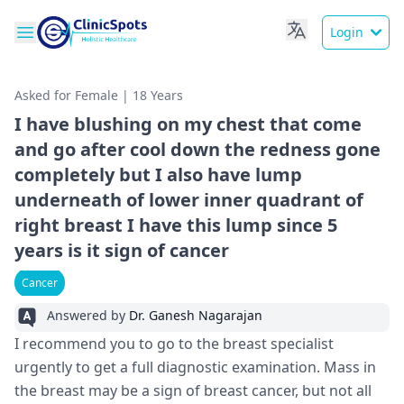
Login
Asked for Female | 18 Years
I have blushing on my chest that come
and go after cool down the redness gone
completely but I also have lump
underneath of lower inner quadrant of
right breast I have this lump since 5
years is it sign of cancer
Cancer
Answered by
Dr. Ganesh Nagarajan
I recommend you to go to the breast specialist
urgently to get a full diagnostic examination. Mass in
the breast may be a sign of breast cancer, but not all