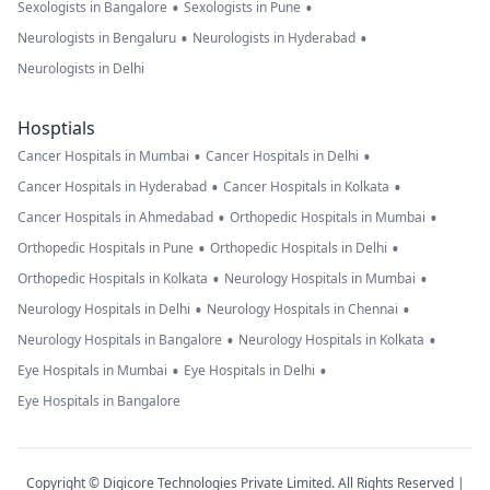
•
•
Sexologists in Bangalore
Sexologists in Pune
•
•
Neurologists in Bengaluru
Neurologists in Hyderabad
Neurologists in Delhi
Hosptials
•
•
Cancer Hospitals in Mumbai
Cancer Hospitals in Delhi
•
•
Cancer Hospitals in Hyderabad
Cancer Hospitals in Kolkata
•
•
Cancer Hospitals in Ahmedabad
Orthopedic Hospitals in Mumbai
•
•
Orthopedic Hospitals in Pune
Orthopedic Hospitals in Delhi
•
•
Orthopedic Hospitals in Kolkata
Neurology Hospitals in Mumbai
•
•
Neurology Hospitals in Delhi
Neurology Hospitals in Chennai
•
•
Neurology Hospitals in Bangalore
Neurology Hospitals in Kolkata
•
•
Eye Hospitals in Mumbai
Eye Hospitals in Delhi
Eye Hospitals in Bangalore
Copyright © Digicore Technologies Private Limited. All Rights Reserved |