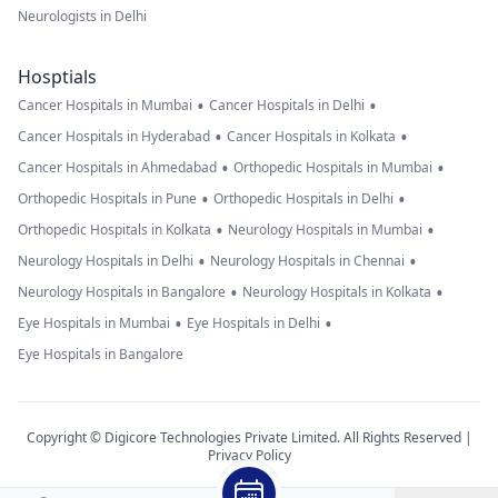
Neurologists in Delhi
Hosptials
•
•
Cancer Hospitals in Mumbai
Cancer Hospitals in Delhi
•
•
Cancer Hospitals in Hyderabad
Cancer Hospitals in Kolkata
•
•
Cancer Hospitals in Ahmedabad
Orthopedic Hospitals in Mumbai
•
•
Orthopedic Hospitals in Pune
Orthopedic Hospitals in Delhi
•
•
Orthopedic Hospitals in Kolkata
Neurology Hospitals in Mumbai
•
•
Neurology Hospitals in Delhi
Neurology Hospitals in Chennai
•
•
Neurology Hospitals in Bangalore
Neurology Hospitals in Kolkata
•
•
Eye Hospitals in Mumbai
Eye Hospitals in Delhi
Eye Hospitals in Bangalore
Copyright © Digicore Technologies Private Limited. All Rights Reserved |
Privacy Policy