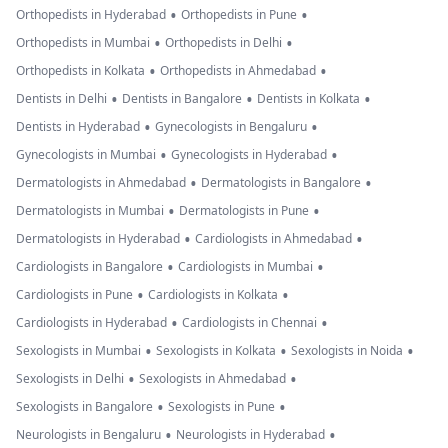
•
•
Orthopedists in Hyderabad
Orthopedists in Pune
•
•
Orthopedists in Mumbai
Orthopedists in Delhi
•
•
Orthopedists in Kolkata
Orthopedists in Ahmedabad
•
•
•
Dentists in Delhi
Dentists in Bangalore
Dentists in Kolkata
•
•
Dentists in Hyderabad
Gynecologists in Bengaluru
•
•
Gynecologists in Mumbai
Gynecologists in Hyderabad
•
•
Dermatologists in Ahmedabad
Dermatologists in Bangalore
•
•
Dermatologists in Mumbai
Dermatologists in Pune
•
•
Dermatologists in Hyderabad
Cardiologists in Ahmedabad
•
•
Cardiologists in Bangalore
Cardiologists in Mumbai
•
•
Cardiologists in Pune
Cardiologists in Kolkata
•
•
Cardiologists in Hyderabad
Cardiologists in Chennai
•
•
•
Sexologists in Mumbai
Sexologists in Kolkata
Sexologists in Noida
•
•
Sexologists in Delhi
Sexologists in Ahmedabad
•
•
Sexologists in Bangalore
Sexologists in Pune
•
•
Neurologists in Bengaluru
Neurologists in Hyderabad