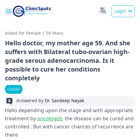
Login
Asked for Female | 59 Years
Hello doctor, my mother age 59. And she
suffers with Bilateral tubo-ovarian high-
grade serous adenocarcinoma. Is it
possible to cure her conditions
completely
Cancer
Answered by
Dr. Sandeep Nayak
Hello depending upon the stage and with appropriate
treatment by
oncologist
, the disease can be cured and
controlled . But with cancer chances of recurrence are
there