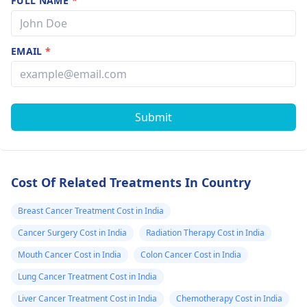
FULL NAME
*
EMAIL
*
Submit
Cost Of Related Treatments In Country
Breast Cancer Treatment Cost in India
Cancer Surgery Cost in India
Radiation Therapy Cost in India
Mouth Cancer Cost in India
Colon Cancer Cost in India
Lung Cancer Treatment Cost in India
Liver Cancer Treatment Cost in India
Chemotherapy Cost in India