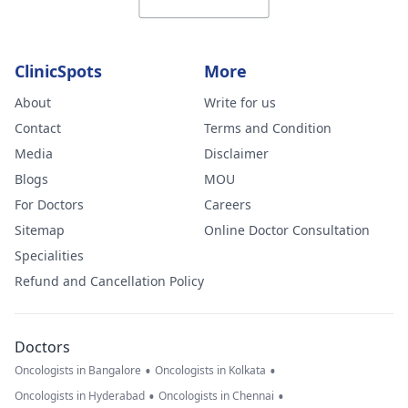
ClinicSpots
More
About
Write for us
Contact
Terms and Condition
Media
Disclaimer
Blogs
MOU
For Doctors
Careers
Sitemap
Online Doctor Consultation
Specialities
Refund and Cancellation Policy
Doctors
•
•
Oncologists in Bangalore
Oncologists in Kolkata
•
•
Oncologists in Hyderabad
Oncologists in Chennai