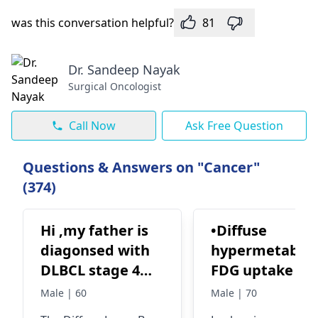
was this conversation helpful?
81
Dr. Sandeep Nayak
Surgical Oncologist
Call Now
Ask Free Question
Questions & Answers on "Cancer"
(374)
Hi ,my father is
•Diffuse
diagonsed with
hypermetaboli
DLBCL stage 4
FDG uptake se
lymphoma, in
over axial and
Male | 60
Male | 70
how many
appendicular