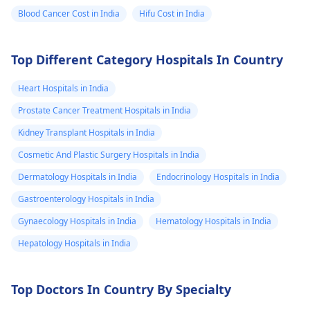
Blood Cancer Cost in India
Hifu Cost in India
Top Different Category Hospitals In Country
Heart Hospitals in India
Prostate Cancer Treatment Hospitals in India
Kidney Transplant Hospitals in India
Cosmetic And Plastic Surgery Hospitals in India
Dermatology Hospitals in India
Endocrinology Hospitals in India
Gastroenterology Hospitals in India
Gynaecology Hospitals in India
Hematology Hospitals in India
Hepatology Hospitals in India
Top Doctors In Country By Specialty