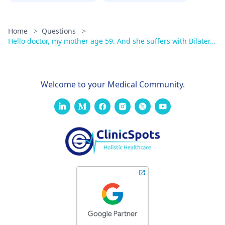
Home
>
Questions
>
Hello doctor, my mother age 59. And she suffers with Bilater...
Welcome to your Medical Community.