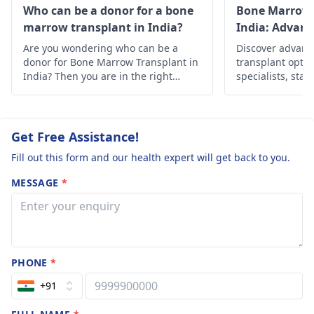
SUVmax~2.6.
Who can be a donor for a bone
Bone Marrow 
marrow transplant in India?
India: Advan
What does this
Solutions
Are you wondering who can be a
mean in a
Discover advan
donor for Bone Marrow Transplant in
transplant optio
leukemia case? i
India? Then you are in the right
specialists, state
the case in late
place, below is the in-depth
Find hope and h
information about it.
personalized car
stages?
Get Free Assistance!
Fill out this form and our health expert will get back to you.
MESSAGE
*
PHONE
*
+91