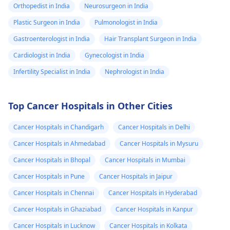
Orthopedist in India
Neurosurgeon in India
Plastic Surgeon in India
Pulmonologist in India
Gastroenterologist in India
Hair Transplant Surgeon in India
Cardiologist in India
Gynecologist in India
Infertility Specialist in India
Nephrologist in India
Top Cancer Hospitals in Other Cities
Cancer Hospitals in Chandigarh
Cancer Hospitals in Delhi
Cancer Hospitals in Ahmedabad
Cancer Hospitals in Mysuru
Cancer Hospitals in Bhopal
Cancer Hospitals in Mumbai
Cancer Hospitals in Pune
Cancer Hospitals in Jaipur
Cancer Hospitals in Chennai
Cancer Hospitals in Hyderabad
Cancer Hospitals in Ghaziabad
Cancer Hospitals in Kanpur
Cancer Hospitals in Lucknow
Cancer Hospitals in Kolkata