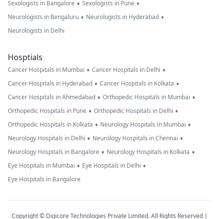
•
•
Sexologists in Bangalore
Sexologists in Pune
•
•
Neurologists in Bengaluru
Neurologists in Hyderabad
Neurologists in Delhi
Hosptials
•
•
Cancer Hospitals in Mumbai
Cancer Hospitals in Delhi
•
•
Cancer Hospitals in Hyderabad
Cancer Hospitals in Kolkata
•
•
Cancer Hospitals in Ahmedabad
Orthopedic Hospitals in Mumbai
•
•
Orthopedic Hospitals in Pune
Orthopedic Hospitals in Delhi
•
•
Orthopedic Hospitals in Kolkata
Neurology Hospitals in Mumbai
•
•
Neurology Hospitals in Delhi
Neurology Hospitals in Chennai
•
•
Neurology Hospitals in Bangalore
Neurology Hospitals in Kolkata
•
•
Eye Hospitals in Mumbai
Eye Hospitals in Delhi
Eye Hospitals in Bangalore
Copyright © Digicore Technologies Private Limited. All Rights Reserved |