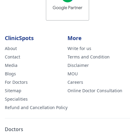
ClinicSpots
More
About
Write for us
Contact
Terms and Condition
Media
Disclaimer
Blogs
MOU
For Doctors
Careers
Sitemap
Online Doctor Consultation
Specialities
Refund and Cancellation Policy
Doctors