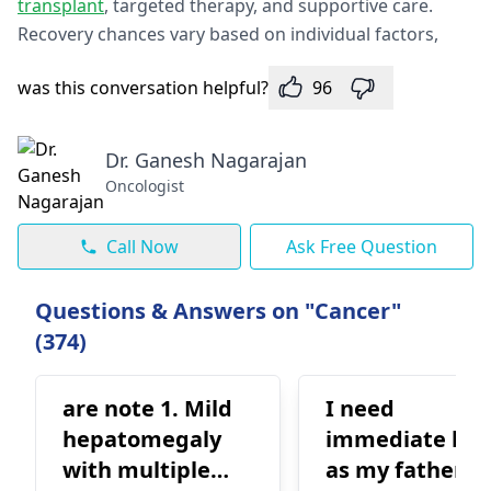
transplant
, targeted therapy, and supportive care.
Recovery chances vary based on individual factors,
was this conversation helpful?
96
Dr. Ganesh Nagarajan
Oncologist
Call Now
Ask Free Question
Questions & Answers on "Cancer"
(374)
are note 1. Mild
I need
hepatomegaly
immediate hel
with multiple
as my father is