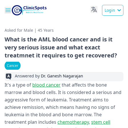
Login
Asked for Male | 45 Years
What is the AML blood cancer and is it
very serious issue and what exact
treatmnet it requires to get recovered?
Cancer
Answered by
Dr. Ganesh Nagarajan
It's a type of
blood cancer
that affects the bone
marrow and blood cells. It is considered a serious and
aggressive form of leukemia. Treatment aims to
achieve remission, which means having no signs of
leukemia in the blood and bone marrow. The
treatment plan includes
chemotherapy
,
stem cell