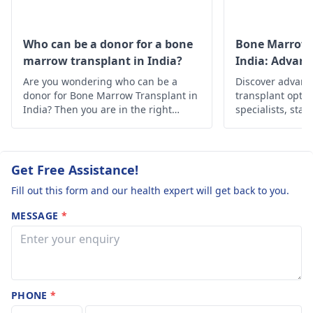
Who can be a donor for a bone
Bone Marrow 
marrow transplant in India?
India: Advan
Solutions
Are you wondering who can be a
Discover advan
donor for Bone Marrow Transplant in
transplant optio
India? Then you are in the right
specialists, state
place, below is the in-depth
Find hope and h
information about it.
personalized car
Get Free Assistance!
Fill out this form and our health expert will get back to you.
MESSAGE
*
PHONE
*