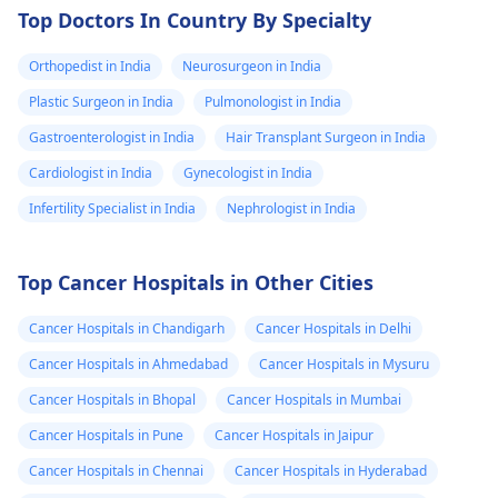
Top Doctors In Country By Specialty
Orthopedist in India
Neurosurgeon in India
Plastic Surgeon in India
Pulmonologist in India
Gastroenterologist in India
Hair Transplant Surgeon in India
Cardiologist in India
Gynecologist in India
Infertility Specialist in India
Nephrologist in India
Top Cancer Hospitals in Other Cities
Cancer Hospitals in Chandigarh
Cancer Hospitals in Delhi
Cancer Hospitals in Ahmedabad
Cancer Hospitals in Mysuru
Cancer Hospitals in Bhopal
Cancer Hospitals in Mumbai
Cancer Hospitals in Pune
Cancer Hospitals in Jaipur
Cancer Hospitals in Chennai
Cancer Hospitals in Hyderabad