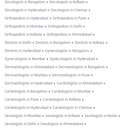
•
•
Oncologists in Bangalore
Oncologists in Kolkata
•
•
Oncologists in Hyderabad
Oncologists in Chennai
•
•
Orthopedists in Hyderabad
Orthopedists in Pune
•
•
Orthopedists in Mumbai
Orthopedists in Delhi
•
•
Orthopedists in Kolkata
Orthopedists in Ahmedabad
•
•
•
Dentists in Delhi
Dentists in Bangalore
Dentists in Kolkata
•
•
Dentists in Hyderabad
Gynecologists in Bengaluru
•
•
Gynecologists in Mumbai
Gynecologists in Hyderabad
•
•
Dermatologists in Ahmedabad
Dermatologists in Bangalore
•
•
Dermatologists in Mumbai
Dermatologists in Pune
•
•
Dermatologists in Hyderabad
Cardiologists in Ahmedabad
•
•
Cardiologists in Bangalore
Cardiologists in Mumbai
•
•
Cardiologists in Pune
Cardiologists in Kolkata
•
•
Cardiologists in Hyderabad
Cardiologists in Chennai
•
•
•
Sexologists in Mumbai
Sexologists in Kolkata
Sexologists in Noida
•
•
Sexologists in Delhi
Sexologists in Ahmedabad