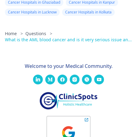
Cancer Hospitals in Ghaziabad
Cancer Hospitals in Kanpur
Cancer Hospitals in Lucknow
Cancer Hospitals in Kolkata
Home
>
Questions
>
What is the AML blood cancer and is it very serious issue an...
Welcome to your Medical Community.