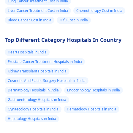
Lung Cancer Treatment Cost in India
Liver Cancer Treatment Cost in India
Chemotherapy Cost in India
Blood Cancer Cost in India
Hifu Cost in India
Top Different Category Hospitals In Country
Heart Hospitals in India
Prostate Cancer Treatment Hospitals in India
Kidney Transplant Hospitals in India
Cosmetic And Plastic Surgery Hospitals in India
Dermatology Hospitals in India
Endocrinology Hospitals in India
Gastroenterology Hospitals in India
Gynaecology Hospitals in India
Hematology Hospitals in India
Hepatology Hospitals in India