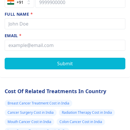
+91
FULL NAME
*
EMAIL
*
Submit
Cost Of Related Treatments In Country
Breast Cancer Treatment Cost in India
Cancer Surgery Cost in India
Radiation Therapy Cost in India
Mouth Cancer Cost in India
Colon Cancer Cost in India