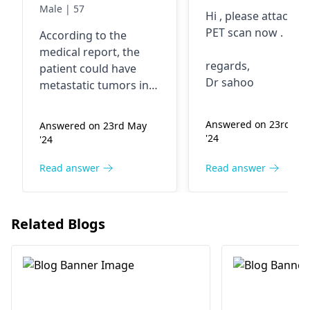
SOLs in both
diagnosed wit
Male | 57
Hi , please attach y
lobes: Suggestive
metastatic
PET scan now .
According to the
of secondaries. 2.
intestine cance
medical report, the
Para-aortic
regards,
patient could have
lymphadenopathy.
Dr sahoo
metastatic tumors in
Advice
the liver and lymph
nodes. This condition
Answered on 23rd Ma
Answered on 23rd May
is urgent that it must
'24
'24
be seen by an
oncologist
. Advise to
Read answer
Read answer
seek a medical help
right away for further
examination and
Related Blogs
treatment.