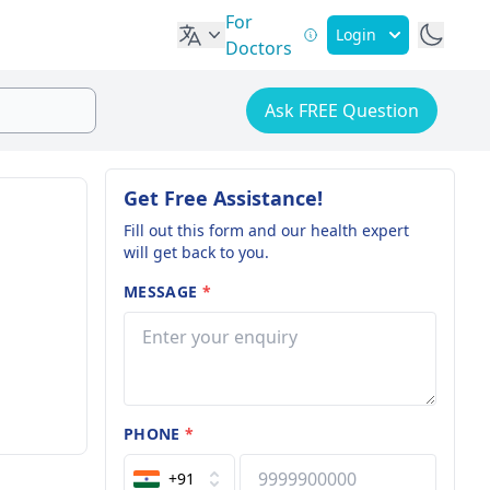
For
Login
Doctors
Ask FREE Question
Get Free Assistance!
Fill out this form and our health expert
will get back to you.
MESSAGE
*
PHONE
*
+91