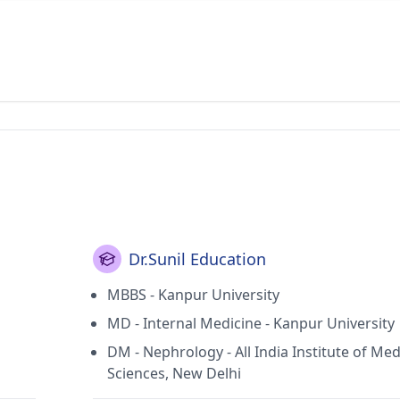
Dr.Sunil Education
MBBS - Kanpur University
MD - Internal Medicine - Kanpur University
DM - Nephrology - All India Institute of Med
Sciences, New Delhi