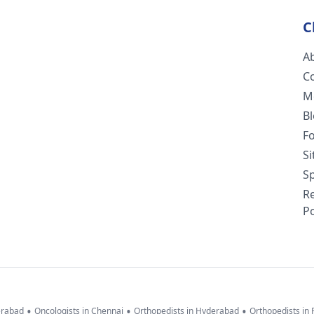
C
A
C
M
B
F
S
Sp
R
Po
•
•
•
erabad
Oncologists in Chennai
Orthopedists in Hyderabad
Orthopedists in