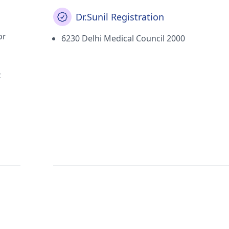
Dr.Sunil Registration
or
6230 Delhi Medical Council 2000
t