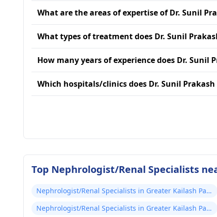
What are the areas of expertise of Dr. Sunil Pr
What types of treatment does Dr. Sunil Prakas
How many years of experience does Dr. Sunil 
Which hospitals/clinics does Dr. Sunil Prakash 
Top Nephrologist/Renal Specialists nea
Nephrologist/Renal Specialists in Greater Kailash Part
2
Nephrologist/Renal Specialists in Greater Kailash Part