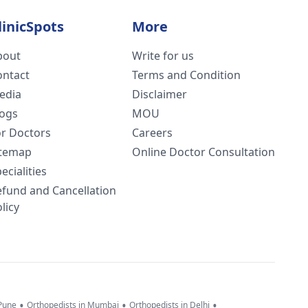
linicSpots
More
bout
Write for us
ontact
Terms and Condition
edia
Disclaimer
logs
MOU
or Doctors
Careers
itemap
Online Doctor Consultation
ecialities
efund and Cancellation
licy
•
•
•
 Pune
Orthopedists in Mumbai
Orthopedists in Delhi