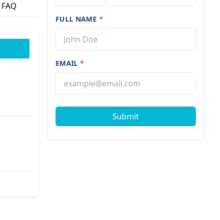
FAQ
FULL NAME
*
EMAIL
*
Submit