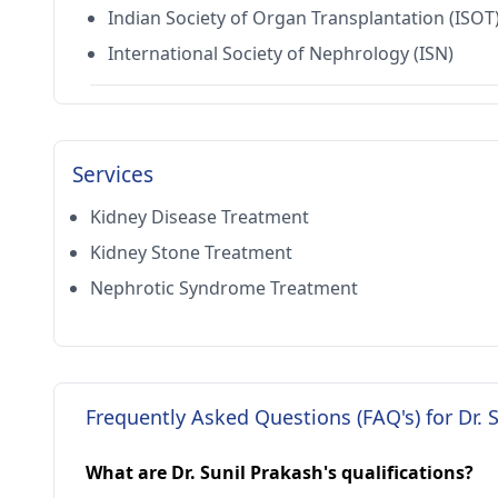
Indian Society of Organ Transplantation (ISOT
International Society of Nephrology (ISN)
Services
Kidney Disease Treatment
Kidney Stone Treatment
Nephrotic Syndrome Treatment
Frequently Asked Questions (FAQ's) for Dr. 
What are Dr. Sunil Prakash's qualifications?