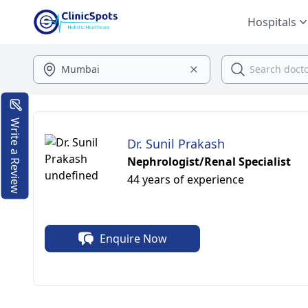
Hospitals
Write a Review
Dr. Sunil Prakash
Nephrologist/Renal Specialist
44 years of experience
Enquire Now