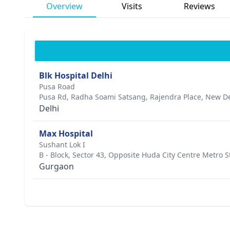
Overview
Visits
Reviews
Blk Hospital Delhi
Pusa Road
Pusa Rd, Radha Soami Satsang, Rajendra Place, New Del
Delhi
Max Hospital
Sushant Lok I
B - Block, Sector 43, Opposite Huda City Centre Metro S
Gurgaon