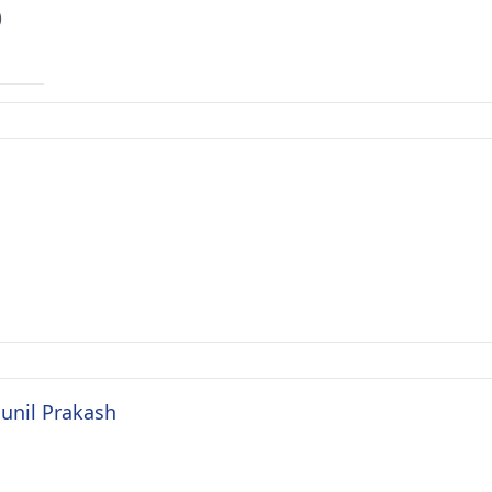
)
Sunil Prakash