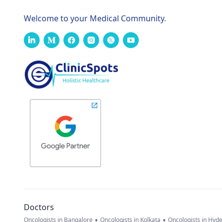
Welcome to your Medical Community.
Doctors
•
•
Oncologists in Bangalore
Oncologists in Kolkata
Oncologists in Hyd