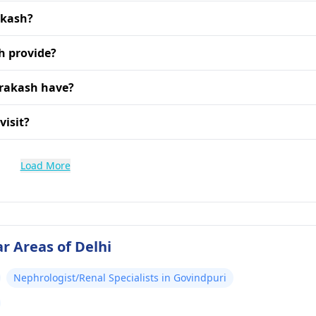
akash?
h provide?
Prakash have?
visit?
Load More
r Areas of Delhi
Nephrologist/Renal Specialists in Govindpuri