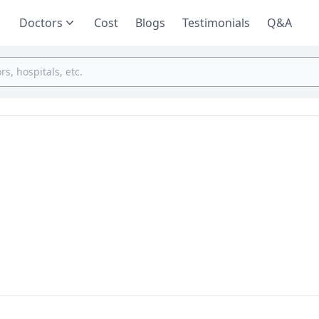
Doctors
Cost
Blogs
Testimonials
Q&A