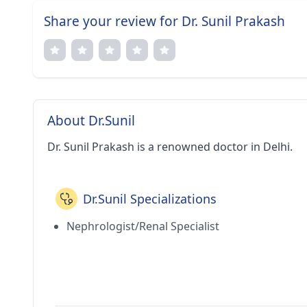
Share your review for Dr. Sunil Prakash
About Dr.Sunil
Dr. Sunil Prakash is a renowned doctor in Delhi.
Dr.Sunil Specializations
Nephrologist/Renal Specialist