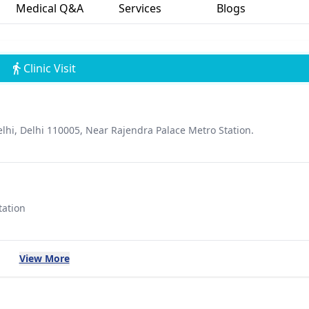
Medical Q&A
Services
Blogs
Clinic Visit
hi, Delhi 110005, Near Rajendra Palace Metro Station.
tation
View More