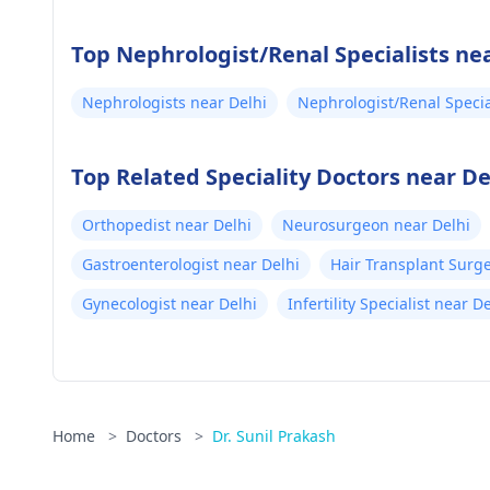
Iii
Top Nephrologist/Renal Specialists nea
Nephrologists near Delhi
Nephrologist/Renal Specia
Top Related Speciality Doctors near De
Orthopedist near Delhi
Neurosurgeon near Delhi
Gastroenterologist near Delhi
Hair Transplant Surg
Gynecologist near Delhi
Infertility Specialist near D
Home
>
Doctors
>
Dr. Sunil Prakash