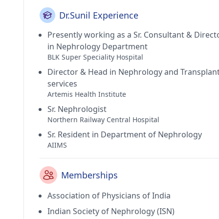
Dr.Sunil Experience
Presently working as a Sr. Consultant & Direct
in Nephrology Department
BLK Super Speciality Hospital
Director & Head in Nephrology and Transplan
services
Artemis Health Institute
Sr. Nephrologist
Northern Railway Central Hospital
Sr. Resident in Department of Nephrology
AIIMS
Memberships
Association of Physicians of India
Indian Society of Nephrology (ISN)