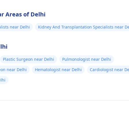
r Areas of Delhi
lists near Delhi
Kidney And Transplantation Specialists near De
lhi
Plastic Surgeon near Delhi
Pulmonologist near Delhi
eon near Delhi
Hematologist near Delhi
Cardiologist near De
elhi