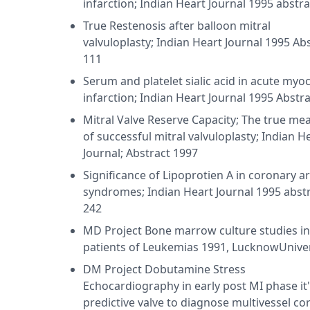
infarction; Indian Heart Journal 1995 abstr
True Restenosis after balloon mitral
valvuloplasty; Indian Heart Journal 1995 Ab
111
Serum and platelet sialic acid in acute myoc
infarction; Indian Heart Journal 1995 Abstra
Mitral Valve Reserve Capacity; The true me
of successful mitral valvuloplasty; Indian H
Journal; Abstract 1997
Significance of Lipoprotien A in coronary a
syndromes; Indian Heart Journal 1995 abst
242
MD Project Bone marrow culture studies in
patients of Leukemias 1991, LucknowUniver
DM Project Dobutamine Stress
Echocardiography in early post MI phase it
predictive valve to diagnose multivessel co