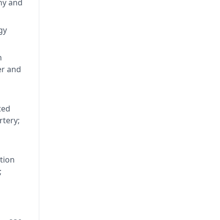
ting
hy and
65 -
alian
gy
D -
4. He
n
ncil,
er and
ted
rtery;
tion
;