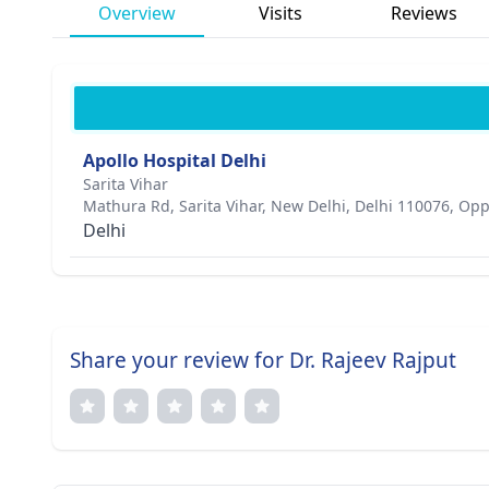
Overview
Visits
Reviews
Apollo Hospital Delhi
Sarita Vihar
Mathura Rd, Sarita Vihar, New Delhi, Delhi 110076, Opp
Delhi
Share your review for Dr. Rajeev Rajput