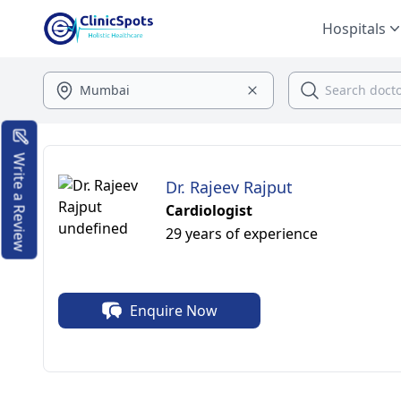
Hospitals
Write a Review
Dr. Rajeev Rajput
Cardiologist
29 years of experience
Enquire Now