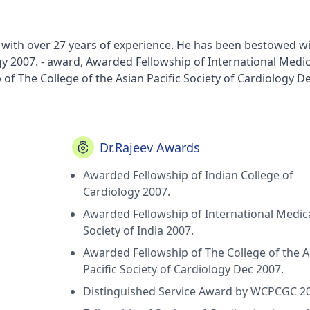
hi with over 27 years of experience. He has been bestowed w
y 2007. - award, Awarded Fellowship of International Medic
of The College of the Asian Pacific Society of Cardiology De
9. - award, Fellowship of Society of Cardiac Angiography
n Society of Cardiology 2015 - award, New Balloon Expanda
r catheter and cardiovascular diagnosis 1997 42-2-235-6 - aw
 after Dobutamine infusion corelated with good (TIMI 2-3 f
Dr.Rajeev Awards
 March) - award, Dobutamine induced distant wall motion
Awarded Fellowship of Indian College of
edict multivessel coronary artery disease; Indian Heart Jou
Cardiology 2007.
 ventricular remodelling early after acute myocardial infarct
ue Restenosis after balloon mitral valvuloplasty; Indian Hea
Awarded Fellowship of International Medic
et sialic acid in acute myocardial infarction; Indian Heart 
Society of India 2007.
acity; The true measure of successful mitral valvuloplasty; 
Awarded Fellowship of The College of the A
 of Lipoprotien A in coronary artery syndromes; Indian Hear
Pacific Society of Cardiology Dec 2007.
w culture studies in patients of Leukemias 1991,
Distinguished Service Award by WCPCGC 2
 Stress Echocardiography in early post MI phase it's pred