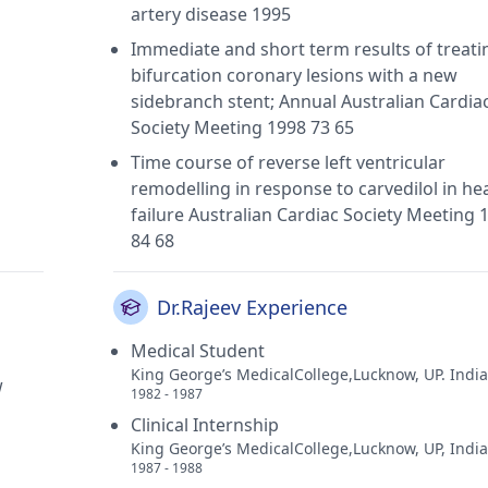
artery disease 1995
Immediate and short term results of treati
bifurcation coronary lesions with a new
sidebranch stent; Annual Australian Cardia
Society Meeting 1998 73 65
Time course of reverse left ventricular
remodelling in response to carvedilol in he
failure Australian Cardiac Society Meeting 
84 68
Dr.Rajeev Experience
Medical Student
King George’s MedicalCollege,Lucknow, UP. India
w
1982 - 1987
Clinical Internship
King George’s MedicalCollege,Lucknow, UP, India
1987 - 1988