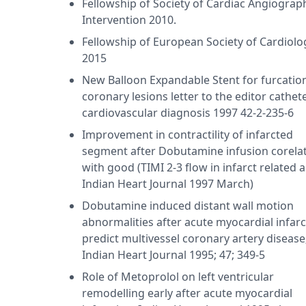
ease 1995 - award, Immediate and short term results of trea
Fellowship of Society of Cardiac Angiograp
h stent; Annual Australian Cardiac Society Meeting 1998 73 
Intervention 2010.
remodelling in response to carvedilol in heart failure Austr
Fellowship of European Society of Cardiolo
as pursued his MBBS from University of Lucknow in 1988, M
2015
991 and DM - Cardiology from University of Lucknow in 199
New Balloon Expandable Stent for furcatio
arita Vihar(Delhi). He holds membership of Delhi Medical Cou
coronary lesions letter to the editor cathet
college of Cardiology. and Fellowship of society of cardiac
cardiovascular diagnosis 1997 42-2-235-6
Improvement in contractility of infarcted
segment after Dobutamine infusion corela
with good (TIMI 2-3 flow in infarct related a
Indian Heart Journal 1997 March)
Dobutamine induced distant wall motion
abnormalities after acute myocardial infarc
predict multivessel coronary artery disease
Indian Heart Journal 1995; 47; 349-5
Role of Metoprolol on left ventricular
remodelling early after acute myocardial