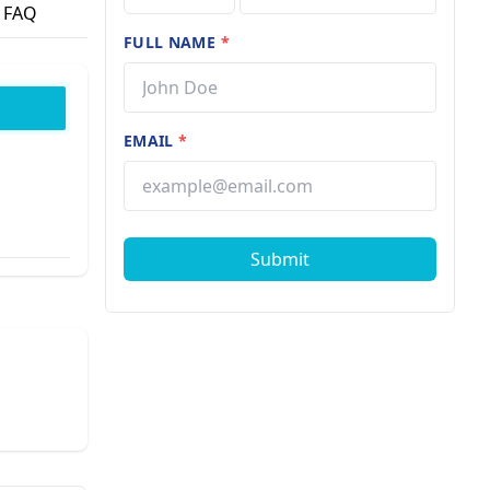
FAQ
FULL NAME
*
EMAIL
*
Submit