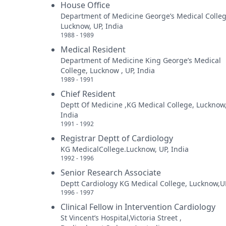
House Office
Department of Medicine George’s Medical Colleg
Lucknow, UP, India
1988 - 1989
Medical Resident
Department of Medicine King George’s Medical
College, Lucknow , UP, India
1989 - 1991
Chief Resident
Deptt Of Medicine ,KG Medical College, Lucknow
India
1991 - 1992
Registrar Deptt of Cardiology
KG MedicalCollege.Lucknow, UP, India
1992 - 1996
Senior Research Associate
Deptt Cardiology KG Medical College, Lucknow,UP
1996 - 1997
Clinical Fellow in Intervention Cardiology
St Vincent’s Hospital,Victoria Street ,