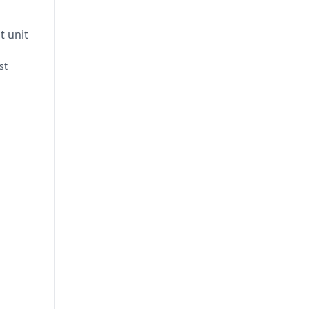
t unit
st