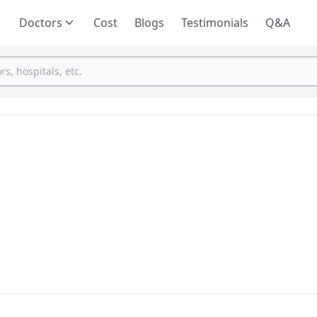
Doctors
Cost
Blogs
Testimonials
Q&A