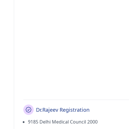
Dr.Rajeev Registration
9185 Delhi Medical Council 2000