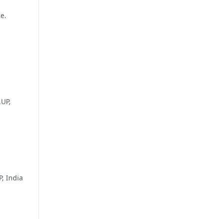
e.
,UP,
, India