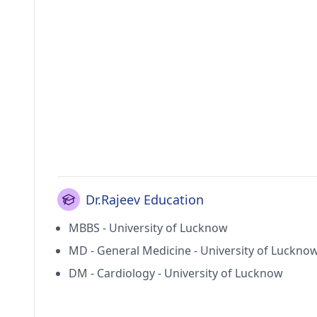
Dr.Rajeev Education
MBBS - University of Lucknow
MD - General Medicine - University of Luckno
DM - Cardiology - University of Lucknow