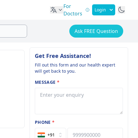
For
Login
Doctors
Ask FREE Question
Get Free Assistance!
Fill out this form and our health expert
will get back to you.
MESSAGE
*
PHONE
*
+91