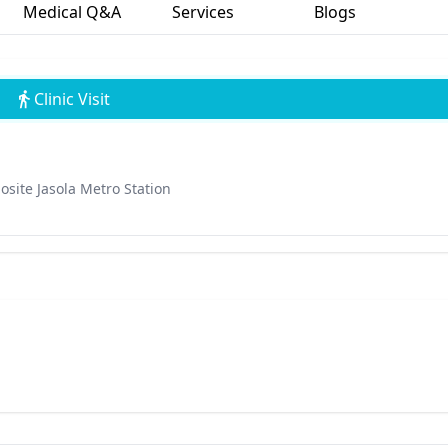
Medical Q&A
Services
Blogs
Clinic Visit
osite Jasola Metro Station