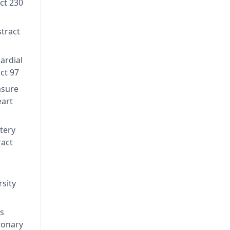
act 230
stract
ardial
ct 97
asure
eart
rtery
ract
sity
's
ronary