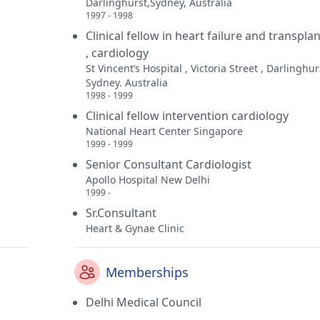
Darlinghurst,Sydney, Australia
1997 - 1998
Clinical fellow in heart failure and transplan
, cardiology
St Vincent’s Hospital , Victoria Street , Darlinghur
Sydney. Australia
1998 - 1999
Clinical fellow intervention cardiology
National Heart Center Singapore
1999 - 1999
Senior Consultant Cardiologist
Apollo Hospital New Delhi
1999 -
Sr.Consultant
Heart & Gynae Clinic
Memberships
Delhi Medical Council