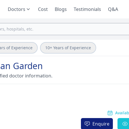
Doctors
Cost
Blogs
Testimonials
Q&A
ars of Experience
10+ Years of Experience
ohan Garden
fied doctor information.
Availa
Enquire