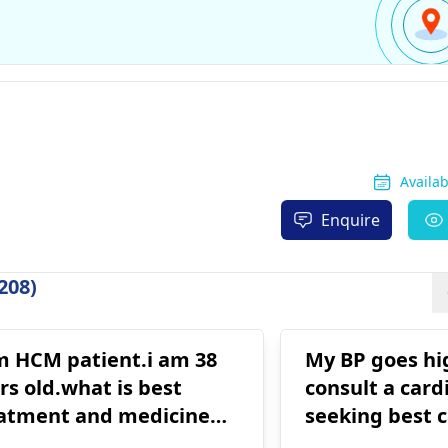
Availa
Enquire
208)
m HCM patient.i am 38
My BP goes high Dr sai
rs old.what is best
consult a cardi
atment and medicine
seeking best c
 me
Delhi. Will