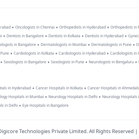
•
•
•
erabad
Oncologists in Chennai
Orthopedists in Hyderabad
Orthopedists in
•
•
•
•
hi
Dentists in Bangalore
Dentists in Kolkata
Dentists in Hyderabad
Gynec
•
•
•
logists in Bangalore
Dermatologists in Mumbai
Dermatologists in Pune
D
•
•
•
n Pune
Cardiologists in Kolkata
Cardiologists in Hyderabad
Cardiologists in
•
•
•
•
Sexologists in Bangalore
Sexologists in Pune
Neurologists in Bengaluru
•
•
tals in Hyderabad
Cancer Hospitals in Kolkata
Cancer Hospitals in Ahmeda
•
•
logy Hospitals in Mumbai
Neurology Hospitals in Delhi
Neurology Hospitals 
•
ls in Delhi
Eye Hospitals in Bangalore
igicore Technologies Private Limited. All Rights Reserved |