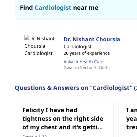
Find
Cardiologist
near me
Dr. Nishant Choursia
Cardiologist
20 years of experience
Aakash Health Care
Dwarka Sector 3,
Delhi
Questions & Answers on "Cardiologist" (
Felicity I have had
I a
tightness on the right side
yea
of my chest and it's getting
tre
worse by the day and I'm
for
Female | 32