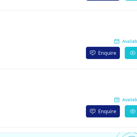
Availa
Enquire
Availa
Enquire