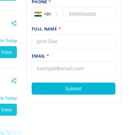
PHONE
*
+91
FULL NAME
*
ble Today
View
EMAIL
*
Submit
ble Today
View