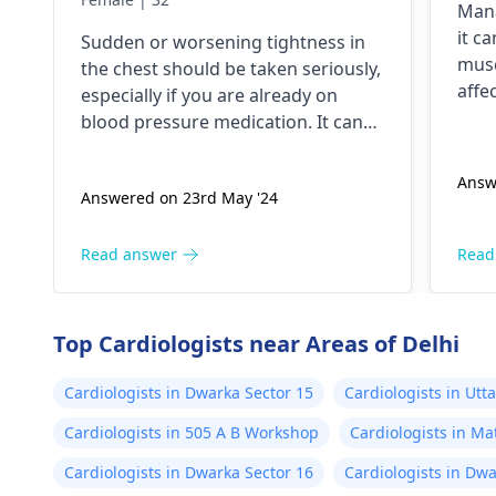
Mana
currently on blood
it c
Sudden or worsening tightness in
pressure medication
musc
the chest should be taken seriously,
should I go to the hospital
affe
especially if you are already on
star
blood pressure medication. It can
shor
be heart related issues that may
fain
require immediate medical
Answ
beta
Answered on 23rd May '24
attention so see a
cardiologist
for a
your
thorough evaluation.
sign
Read answer
Read
addi
limi
enga
Top Cardiologists near Areas of Delhi
coul
Alwa
Cardiologists in Dwarka Sector 15
Cardiologists in Ut
what
Cardiologists in 505 A B Workshop
Cardiologists in Ma
Cardiologists in Dwarka Sector 16
Cardiologists in Dwa