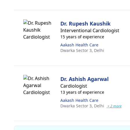
Dr. Rupesh Kaushik
Interventional Cardiologist
15 years of experience
Aakash Health Care
Dwarka Sector 3,
Delhi
Dr. Ashish Agarwal
Cardiologist
13 years of experience
Aakash Health Care
Dwarka Sector 3,
Delhi
+ 2 more