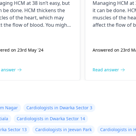
ging HCM at 38 isn’t easy, but
Managing HCM at 38
an be done. HCM thickens the
it can be done. HC
les of the heart, which may
muscles of the hea
ct the flow of blood. You might
affect the flow of 
t experiencing chest pains,
start experiencing 
tness of breath or even
shortness of breat
ting spells. Taking drugs like
fainting spells. Tak
ered on 23rd May '24
Answered on 23rd Ma
 blockers helps to calm down
beta blockers hel
 heart as well as control these
your heart as well 
s from occurring again. In
signs from occurri
 answer
Read answer
tion, staying within certain
addition, staying w
ts when being active and not
limits when being 
ging in strenuous activities
engaging in strenu
d work in your favor too.
could work in your
ys keep in mind that following
Always keep in min
tam Nagar
Cardiologists in Dwarka Sector 3
 the doctor says is important!
what the doctor sa
tiala
Cardiologists in Dwarka Sector 14
rka Sector 13
Cardiologists in Jeevan Park
Cardiologists in 