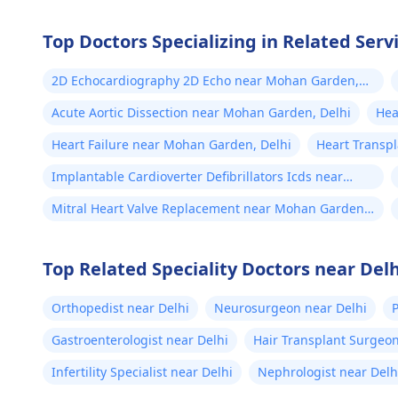
Top Doctors Specializing in Related Ser
2D Echocardiography 2D Echo near Mohan Garden,
Delhi
Acute Aortic Dissection near Mohan Garden, Delhi
Hea
Heart Failure near Mohan Garden, Delhi
Heart Transp
Implantable Cardioverter Defibrillators Icds near
Mohan Garden, Delhi
Mitral Heart Valve Replacement near Mohan Garden,
Delhi
Top Related Speciality Doctors near Delh
Orthopedist near Delhi
Neurosurgeon near Delhi
P
Gastroenterologist near Delhi
Hair Transplant Surgeon
Infertility Specialist near Delhi
Nephrologist near Delh