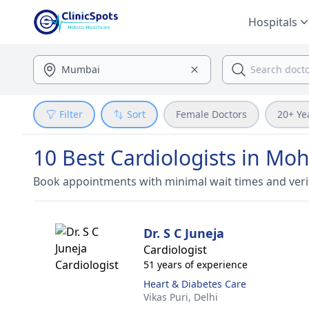
Hospitals
Filter
Sort
Female Doctors
20+ Ye
10 Best Cardiologists in M
Book appointments with minimal wait times and veri
Dr. S C Juneja
Cardiologist
51 years of experience
Heart & Diabetes Care
Vikas Puri,
Delhi