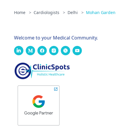
Home
>
Cardiologists
>
Delhi
>
Mohan Garden
Welcome to your Medical Community.