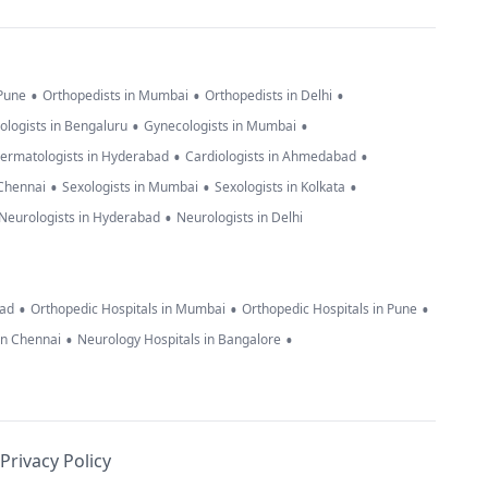
•
•
•
 Pune
Orthopedists in Mumbai
Orthopedists in Delhi
•
•
ologists in Bengaluru
Gynecologists in Mumbai
•
•
ermatologists in Hyderabad
Cardiologists in Ahmedabad
•
•
•
 Chennai
Sexologists in Mumbai
Sexologists in Kolkata
•
Neurologists in Hyderabad
Neurologists in Delhi
•
•
•
bad
Orthopedic Hospitals in Mumbai
Orthopedic Hospitals in Pune
•
•
in Chennai
Neurology Hospitals in Bangalore
Privacy Policy