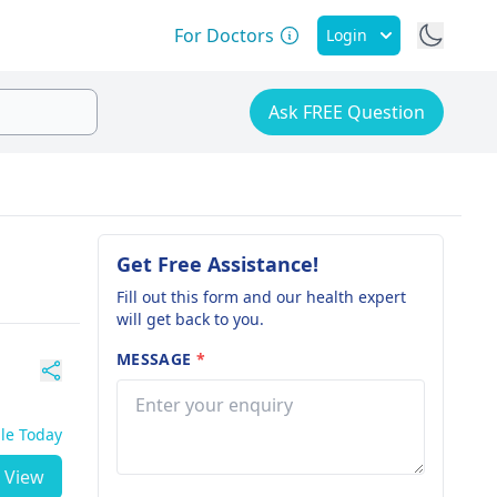
For Doctors
Login
Ask FREE Question
Get Free Assistance!
Fill out this form and our health expert
will get back to you.
MESSAGE
*
ble Today
View