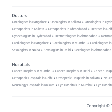
Doctors
•
•
Oncologists in Bangalore
Oncologists in Kolkata
Oncologists in Hyd
•
•
Orthopedists in Kolkata
Orthopedists in Ahmedabad
Dentists in Del
•
•
Gynecologists in Hyderabad
Dermatologists in Ahmedabad
Dermato
•
•
Cardiologists in Bangalore
Cardiologists in Mumbai
Cardiologists i
•
•
Sexologists in Noida
Sexologists in Delhi
Sexologists in Ahmedabad
Hosptials
•
•
Cancer Hospitals in Mumbai
Cancer Hospitals in Delhi
Cancer Hospi
•
•
Orthopedic Hospitals in Delhi
Orthopedic Hospitals in Kolkata
Neuro
•
•
Neurology Hospitals in Kolkata
Eye Hospitals in Mumbai
Eye Hospita
Copyright © D