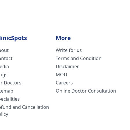
linicSpots
More
bout
Write for us
ontact
Terms and Condition
edia
Disclaimer
logs
MOU
or Doctors
Careers
itemap
Online Doctor Consultation
ecialities
efund and Cancellation
licy