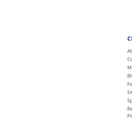
C
A
C
M
B
F
S
Sp
R
Po