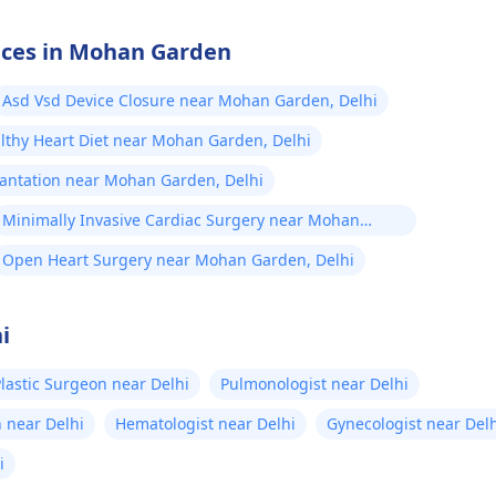
vices in Mohan Garden
Asd Vsd Device Closure near Mohan Garden, Delhi
lthy Heart Diet near Mohan Garden, Delhi
lantation near Mohan Garden, Delhi
Minimally Invasive Cardiac Surgery near Mohan
Garden, Delhi
Open Heart Surgery near Mohan Garden, Delhi
i
lastic Surgeon near Delhi
Pulmonologist near Delhi
 near Delhi
Hematologist near Delhi
Gynecologist near Del
i