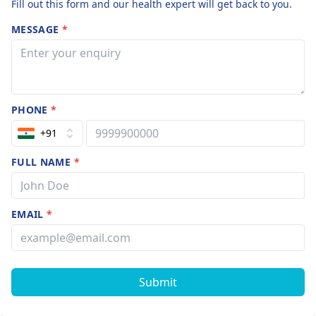
Fill out this form and our health expert will get back to you.
MESSAGE
*
PHONE
*
+91
FULL NAME
*
EMAIL
*
Submit