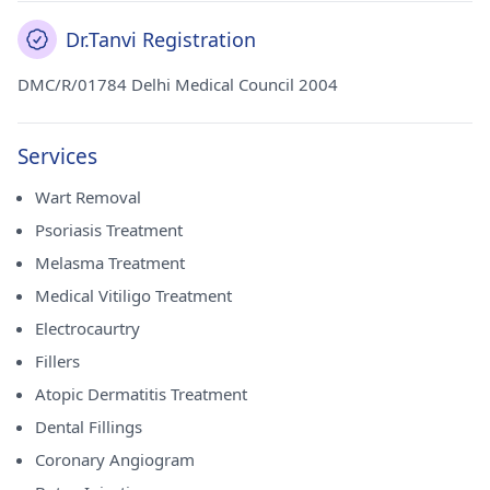
Dr.Tanvi Registration
DMC/R/01784 Delhi Medical Council 2004
Services
Wart Removal
Psoriasis Treatment
Melasma Treatment
Medical Vitiligo Treatment
Electrocaurtry
Fillers
Atopic Dermatitis Treatment
Dental Fillings
Coronary Angiogram