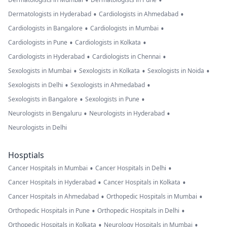
•
•
•
•
Dermatologists in Hyderabad
Cardiologists in Ahmedabad
•
•
Cardiologists in Bangalore
Cardiologists in Mumbai
•
•
Cardiologists in Pune
Cardiologists in Kolkata
•
•
Cardiologists in Hyderabad
Cardiologists in Chennai
•
•
•
Sexologists in Mumbai
Sexologists in Kolkata
Sexologists in Noida
•
•
Sexologists in Delhi
Sexologists in Ahmedabad
•
•
Sexologists in Bangalore
Sexologists in Pune
•
•
Neurologists in Bengaluru
Neurologists in Hyderabad
Neurologists in Delhi
Hosptials
•
•
Cancer Hospitals in Mumbai
Cancer Hospitals in Delhi
•
•
Cancer Hospitals in Hyderabad
Cancer Hospitals in Kolkata
•
•
Cancer Hospitals in Ahmedabad
Orthopedic Hospitals in Mumbai
•
•
Orthopedic Hospitals in Pune
Orthopedic Hospitals in Delhi
•
•
Orthopedic Hospitals in Kolkata
Neurology Hospitals in Mumbai