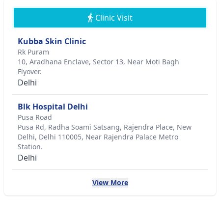
Clinic Visit
Kubba Skin Clinic
Rk Puram
10, Aradhana Enclave, Sector 13, Near Moti Bagh
Flyover.
Delhi
Blk Hospital Delhi
Pusa Road
Pusa Rd, Radha Soami Satsang, Rajendra Place, New
Delhi, Delhi 110005, Near Rajendra Palace Metro
Station.
Delhi
View More