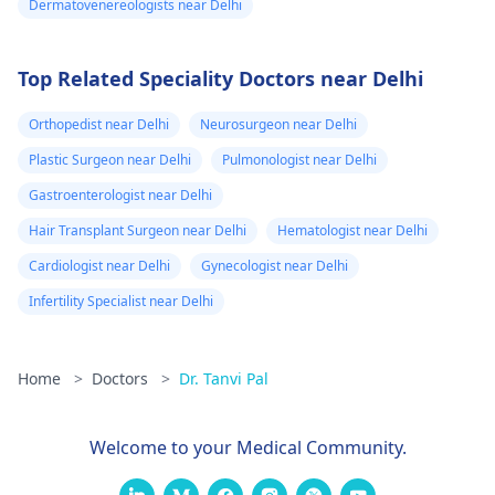
Dermatovenereologists near Delhi
Top Related Speciality Doctors near Delhi
Orthopedist near Delhi
Neurosurgeon near Delhi
Plastic Surgeon near Delhi
Pulmonologist near Delhi
Gastroenterologist near Delhi
Hair Transplant Surgeon near Delhi
Hematologist near Delhi
Cardiologist near Delhi
Gynecologist near Delhi
Infertility Specialist near Delhi
Home
>
Doctors
>
Dr. Tanvi Pal
Welcome to your Medical Community.