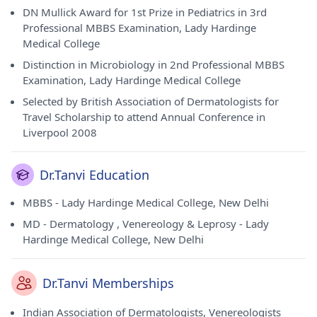
DN Mullick Award for 1st Prize in Pediatrics in 3rd
Professional MBBS Examination, Lady Hardinge
Medical College
Distinction in Microbiology in 2nd Professional MBBS
Examination, Lady Hardinge Medical College
Selected by British Association of Dermatologists for
Travel Scholarship to attend Annual Conference in
Liverpool 2008
Dr.Tanvi Education
MBBS - Lady Hardinge Medical College, New Delhi
MD - Dermatology , Venereology & Leprosy - Lady
Hardinge Medical College, New Delhi
Dr.Tanvi Memberships
Indian Association of Dermatologists, Venereologists