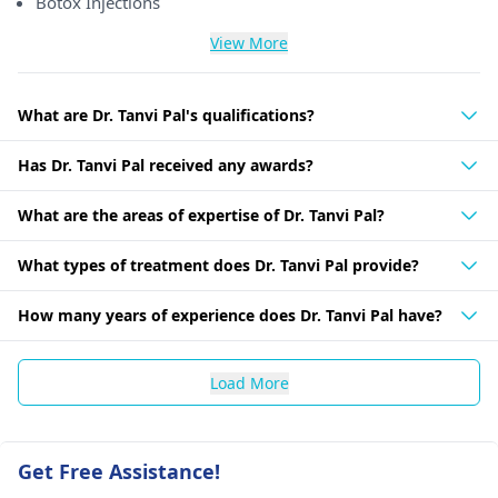
Botox Injections
View More
What are Dr. Tanvi Pal's qualifications?
Has Dr. Tanvi Pal received any awards?
What are the areas of expertise of Dr. Tanvi Pal?
What types of treatment does Dr. Tanvi Pal provide?
How many years of experience does Dr. Tanvi Pal have?
Load More
Get Free Assistance!