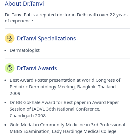
About Dr.Tanvi
Dr. Tanvi Pal is a reputed doctor in Delhi with over 22 years
of experience.
Dr.Tanvi Specializations
Dermatologist
Dr.Tanvi Awards
Best Award Poster presentation at World Congress of
Pediatric Dermatology Meeting, Bangkok, Thailand
2009
Dr BB Gokhale Award for Best paper in Award Paper
Session of IADVL 36th National Conference,
Chandigarh 2008
Gold Medal in Community Medicine in 3rd Professional
MBBS Examination, Lady Hardinge Medical College