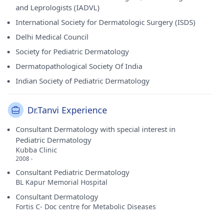
and Leprologists (IADVL)
International Society for Dermatologic Surgery (ISDS)
Delhi Medical Council
Society for Pediatric Dermatology
Dermatopathological Society Of India
Indian Society of Pediatric Dermatology
Dr.Tanvi Experience
Consultant Dermatology with special interest in
Pediatric Dermatology
Kubba Clinic
2008 -
Consultant Pediatric Dermatology
BL Kapur Memorial Hospital
Consultant Dermatology
Fortis C- Doc centre for Metabolic Diseases