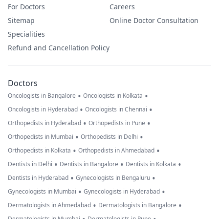
For Doctors
Careers
Sitemap
Online Doctor Consultation
Specialities
Refund and Cancellation Policy
Doctors
•
•
Oncologists in Bangalore
Oncologists in Kolkata
•
•
Oncologists in Hyderabad
Oncologists in Chennai
•
•
Orthopedists in Hyderabad
Orthopedists in Pune
•
•
Orthopedists in Mumbai
Orthopedists in Delhi
•
•
Orthopedists in Kolkata
Orthopedists in Ahmedabad
•
•
•
Dentists in Delhi
Dentists in Bangalore
Dentists in Kolkata
•
•
Dentists in Hyderabad
Gynecologists in Bengaluru
•
•
Gynecologists in Mumbai
Gynecologists in Hyderabad
•
•
Dermatologists in Ahmedabad
Dermatologists in Bangalore
Dermatologists in Mumbai
Dermatologists in Pune