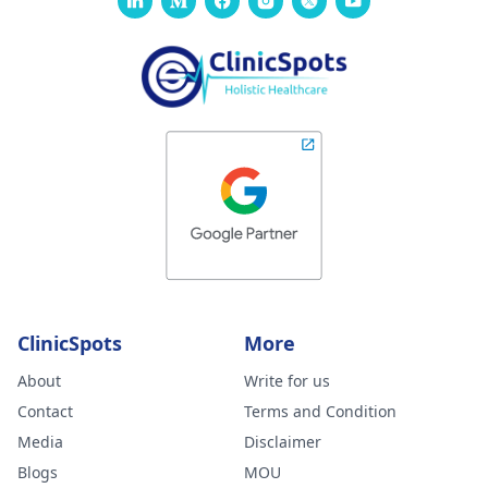
ClinicSpots
More
About
Write for us
Contact
Terms and Condition
Media
Disclaimer
Blogs
MOU