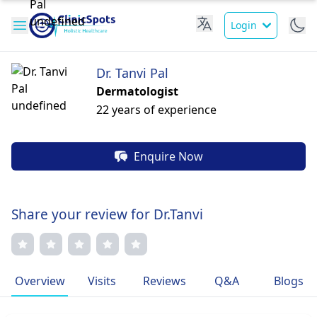
Login
Dr. Tanvi Pal
Dermatologist
22 years of experience
Enquire Now
Share your review for Dr.Tanvi
Overview
Visits
Reviews
Q&A
Blogs