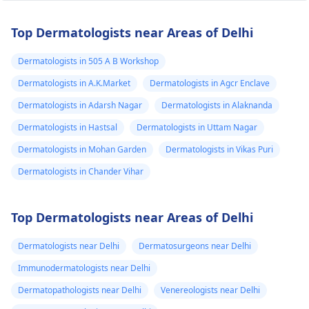
Top Dermatologists near Areas of Delhi
Dermatologists in 505 A B Workshop
Dermatologists in A.K.Market
Dermatologists in Agcr Enclave
Dermatologists in Adarsh Nagar
Dermatologists in Alaknanda
Dermatologists in Hastsal
Dermatologists in Uttam Nagar
Dermatologists in Mohan Garden
Dermatologists in Vikas Puri
Dermatologists in Chander Vihar
Top Dermatologists near Areas of Delhi
Dermatologists near Delhi
Dermatosurgeons near Delhi
Immunodermatologists near Delhi
Dermatopathologists near Delhi
Venereologists near Delhi