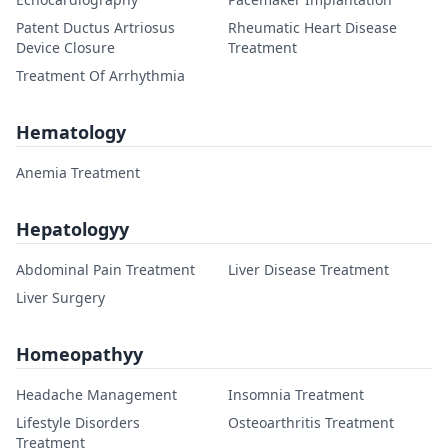
Patent Ductus Artriosus
Rheumatic Heart Disease
Device Closure
Treatment
Treatment Of Arrhythmia
Hematology
Anemia Treatment
Hepatologyy
Abdominal Pain Treatment
Liver Disease Treatment
Liver Surgery
Homeopathyy
Headache Management
Insomnia Treatment
Lifestyle Disorders
Osteoarthritis Treatment
Treatment