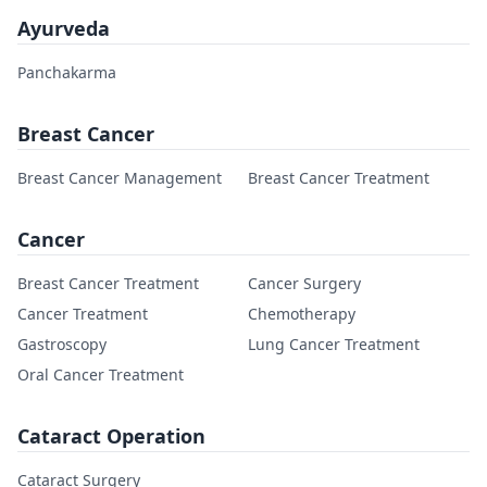
Ayurveda
Panchakarma
Breast Cancer
Breast Cancer Management
Breast Cancer Treatment
Cancer
Breast Cancer Treatment
Cancer Surgery
Cancer Treatment
Chemotherapy
Gastroscopy
Lung Cancer Treatment
Oral Cancer Treatment
Cataract Operation
Cataract Surgery