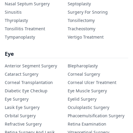
Nasal Septum Surgery
Septoplasty
Sinusitis
Surgery For Snoring
Thyroplasty
Tonsillectomy
Tonsillitis Treatment
Tracheostomy
Tympanoplasty
Vertigo Treatment
Eye
Anterior Segment Surgery
Blepharoplasty
Cataract Surgery
Corneal Surgery
Corneal Transplantation
Corneal Ulcer Treatment
Diabetic Eye Checkup
Eye Muscle Surgery
Eye Surgery
Eyelid Surgery
Lasik Eye Surgery
Oculoplastic Surgery
Orbital Surgery
Phacoemulsification Surgery
Refractive Surgery
Retina Examination
Retina Surgery And Lasik
Vitreoretinal Surgery