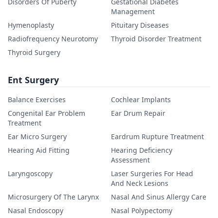
Disorders Of Puberty
Gestational Diabetes
Management
Hymenoplasty
Pituitary Diseases
Radiofrequency Neurotomy
Thyroid Disorder Treatment
Thyroid Surgery
Ent Surgery
Balance Exercises
Cochlear Implants
Congenital Ear Problem
Ear Drum Repair
Treatment
Ear Micro Surgery
Eardrum Rupture Treatment
Hearing Aid Fitting
Hearing Deficiency
Assessment
Laryngoscopy
Laser Surgeries For Head
And Neck Lesions
Microsurgery Of The Larynx
Nasal And Sinus Allergy Care
Nasal Endoscopy
Nasal Polypectomy