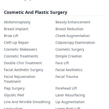
Cosmetic And Plastic Surgery
Abdominoplasty
Beauty Enhancement
Breast Implant
Breast Reduction
Brow Lift
Cheek Augmentation
Cleft Lip Repair
Colposcopy Examination
Cosmetic Makeovers
Cosmetic Surgery
Cosmetic Treatments
Dimple Creation
Double Chin Treatment
Face Lift
Facial Aesthetic Surgery
Facial Aesthetics
Facial Rejuvenation
Facial Trauma
Treatment
Flap Surgery
Forehead Lift
Glycolic Peel
Laser Resurfacing
Line And Wrinkle Smoothing
Lip Augmentation
Liposuction
Lower Body Lift