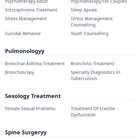
Psychotherapy Adult
Psychotherapy For Couples
Schizophrenia Treatment
Sleep Apnea
Stress Management
Stress Management
Counselling
Suicidal Behavior
Youth Counselling
Pulmonologyy
Bronchial Asthma Treatment
Bronchitis Treatment
Bronchoscopy
Specialty Diagnostics In
Tuberculosis
Sexology Treatment
Female Sexual Problems
Treatment Of Erectile
Dysfunction
Spine Surgeryy