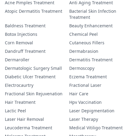
Acne Pimples Treatment
Anti Aging Treatment
Atopic Dermatitis Treatment
Bacterial Skin Infection
Treatment
Baldness Treatment
Beauty Enhancement
Botox Injections
Chemical Peel
Corn Removal
Cutaneous Fillers
Dandruff Treatment
Dermabrasion
Dermaroller
Dermatitis Treatment
Dermatologic Surgery Small
Dermoscopy
Diabetic Ulcer Treatment
Eczema Treatment
Electrocaurtry
Fractional Laser
Fractional Skin Rejuvenation
Hair Care
Hair Treatment
Hpv Vaccination
Lactic Peel
Laser Depigmentation
Laser Hair Removal
Laser Therapy
Leucoderma Treatment
Medical Vitiligo Treatment