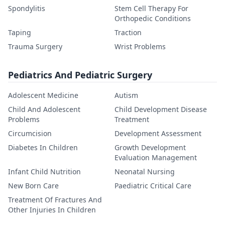
Spondylitis
Stem Cell Therapy For
Orthopedic Conditions
Taping
Traction
Trauma Surgery
Wrist Problems
Pediatrics And Pediatric Surgery
Adolescent Medicine
Autism
Child And Adolescent
Child Development Disease
Problems
Treatment
Circumcision
Development Assessment
Diabetes In Children
Growth Development
Evaluation Management
Infant Child Nutrition
Neonatal Nursing
New Born Care
Paediatric Critical Care
Treatment Of Fractures And
Other Injuries In Children