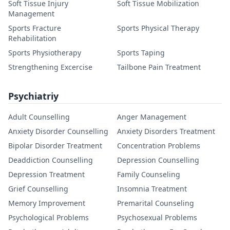
Soft Tissue Injury
Soft Tissue Mobilization
Management
Sports Fracture
Sports Physical Therapy
Rehabilitation
Sports Physiotherapy
Sports Taping
Strengthening Excercise
Tailbone Pain Treatment
Psychiatriy
Adult Counselling
Anger Management
Anxiety Disorder Counselling
Anxiety Disorders Treatment
Bipolar Disorder Treatment
Concentration Problems
Deaddiction Counselling
Depression Counselling
Depression Treatment
Family Counseling
Grief Counselling
Insomnia Treatment
Memory Improvement
Premarital Counseling
Psychological Problems
Psychosexual Problems