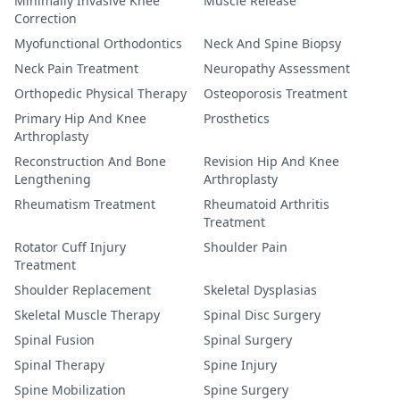
Minimally Invasive Knee
Muscle Release
Correction
Myofunctional Orthodontics
Neck And Spine Biopsy
Neck Pain Treatment
Neuropathy Assessment
Orthopedic Physical Therapy
Osteoporosis Treatment
Primary Hip And Knee
Prosthetics
Arthroplasty
Reconstruction And Bone
Revision Hip And Knee
Lengthening
Arthroplasty
Rheumatism Treatment
Rheumatoid Arthritis
Treatment
Rotator Cuff Injury
Shoulder Pain
Treatment
Shoulder Replacement
Skeletal Dysplasias
Skeletal Muscle Therapy
Spinal Disc Surgery
Spinal Fusion
Spinal Surgery
Spinal Therapy
Spine Injury
Spine Mobilization
Spine Surgery