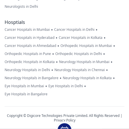
Neurologists in Delhi
Hosptials
•
•
Cancer Hospitals in Mumbai
Cancer Hospitals in Delhi
•
•
Cancer Hospitals in Hyderabad
Cancer Hospitals in Kolkata
•
•
Cancer Hospitals in Ahmedabad
Orthopedic Hospitals in Mumbai
•
•
Orthopedic Hospitals in Pune
Orthopedic Hospitals in Delhi
•
•
Orthopedic Hospitals in Kolkata
Neurology Hospitals in Mumbai
•
•
Neurology Hospitals in Delhi
Neurology Hospitals in Chennai
•
•
Neurology Hospitals in Bangalore
Neurology Hospitals in Kolkata
•
•
Eye Hospitals in Mumbai
Eye Hospitals in Delhi
Eye Hospitals in Bangalore
Copyright © Digicore Technologies Private Limited. All Rights Reserved |
Privacy Policy