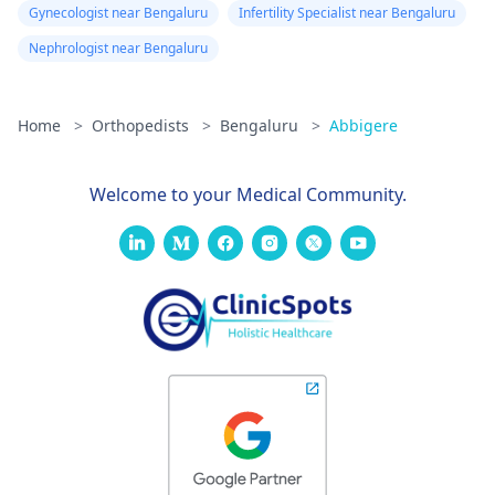
Gynecologist near Bengaluru
Infertility Specialist near Bengaluru
Nephrologist near Bengaluru
Home
>
Orthopedists
>
Bengaluru
>
Abbigere
Welcome to your Medical Community.