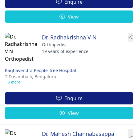
Enquire
View
Dr. Radhakrishna V N
Orthopedist
19 years of experience
Raghavendra People Tree Hospital
T Dasarahalli,
Bengaluru
+ 3 more
Enquire
View
Dr. Mahesh Channabasappa