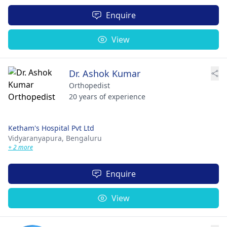
Enquire
View
Dr. Ashok Kumar
Orthopedist
20 years of experience
Ketham's Hospital Pvt Ltd
Vidyaranyapura,
Bengaluru
+ 2 more
Enquire
View