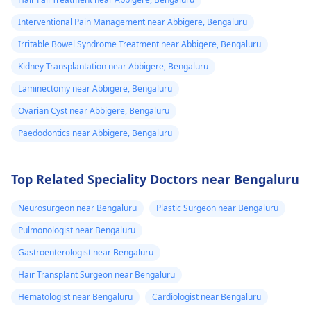
Interventional Pain Management near Abbigere, Bengaluru
Irritable Bowel Syndrome Treatment near Abbigere, Bengaluru
Kidney Transplantation near Abbigere, Bengaluru
Laminectomy near Abbigere, Bengaluru
Ovarian Cyst near Abbigere, Bengaluru
Paedodontics near Abbigere, Bengaluru
Top Related Speciality Doctors near Bengaluru
Neurosurgeon near Bengaluru
Plastic Surgeon near Bengaluru
Pulmonologist near Bengaluru
Gastroenterologist near Bengaluru
Hair Transplant Surgeon near Bengaluru
Hematologist near Bengaluru
Cardiologist near Bengaluru