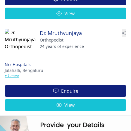
View
Dr. Mruthyunjaya
Orthopedist
24 years of experience
Nrr Hospitals
Jalahalli,
Bengaluru
+ 1 more
Enquire
View