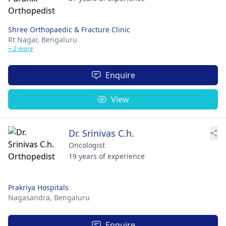
Shree Orthopaedic & Fracture Clinic
Rt Nagar,
Bengaluru
+ 2 more
Enquire
View
Dr. Srinivas C.h.
Oncologist
19 years of experience
Prakriya Hospitals
Nagasandra,
Bengaluru
Enquire