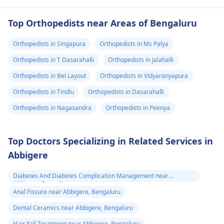
Top Orthopedists near Areas of Bengaluru
Orthopedists in Singapura
Orthopedists in Ms Palya
Orthopedists in T Dasarahalli
Orthopedists in Jalahalli
Orthopedists in Bel Layout
Orthopedists in Vidyaranyapura
Orthopedists in Tindlu
Orthopedists in Dasarahalli
Orthopedists in Nagasandra
Orthopedists in Peenya
Top Doctors Specializing in Related Services in
Abbigere
Diabetes And Diabetes Complication Management near
Abbigere, Bengaluru
Anal Fissure near Abbigere, Bengaluru
Dental Ceramics near Abbigere, Bengaluru
Hair Fall Treatment near Abbigere, Bengaluru