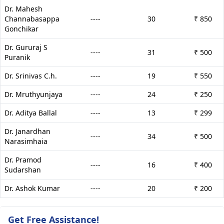
Dr. Mahesh
Channabasappa
----
30
₹ 850
Gonchikar
Dr. Gururaj S
----
31
₹ 500
Puranik
Dr. Srinivas C.h.
----
19
₹ 550
Dr. Mruthyunjaya
----
24
₹ 250
Dr. Aditya Ballal
----
13
₹ 299
Dr. Janardhan
----
34
₹ 500
Narasimhaia
Dr. Pramod
----
16
₹ 400
Sudarshan
Dr. Ashok Kumar
----
20
₹ 200
Get Free Assistance!