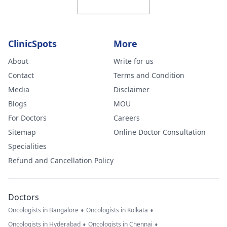
ClinicSpots
More
About
Write for us
Contact
Terms and Condition
Media
Disclaimer
Blogs
MOU
For Doctors
Careers
Sitemap
Online Doctor Consultation
Specialities
Refund and Cancellation Policy
Doctors
•
•
Oncologists in Bangalore
Oncologists in Kolkata
•
•
Oncologists in Hyderabad
Oncologists in Chennai