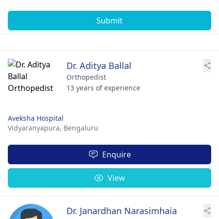
Submit
Dr. Aditya Ballal
Orthopedist
13 years of experience
Aveksha Hospital
Vidyaranyapura,
Bengaluru
Enquire
View
Dr. Janardhan Narasimhaia