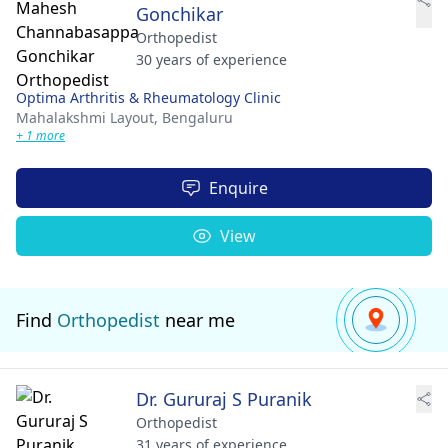
Gonchikar
Orthopedist
30 years of experience
Optima Arthritis & Rheumatology Clinic
Mahalakshmi Layout,
Bengaluru
+ 1 more
Enquire
View
Find
Orthopedist
near me
Dr. Gururaj S Puranik
Orthopedist
31 years of experience