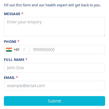
Fill out this form and our health expert will get back to you.
MESSAGE
*
PHONE
*
+91
FULL NAME
*
EMAIL
*
Submit