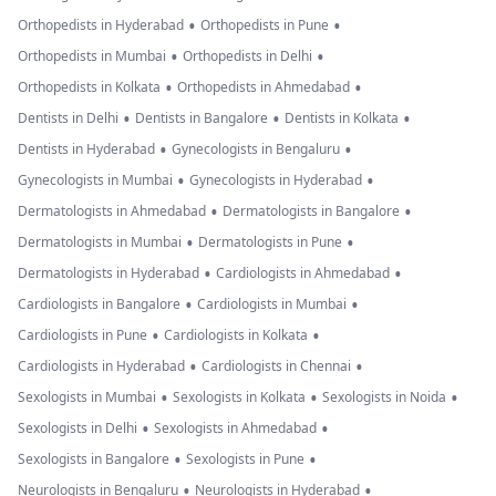
•
•
Orthopedists in Hyderabad
Orthopedists in Pune
•
•
Orthopedists in Mumbai
Orthopedists in Delhi
•
•
Orthopedists in Kolkata
Orthopedists in Ahmedabad
•
•
•
Dentists in Delhi
Dentists in Bangalore
Dentists in Kolkata
•
•
Dentists in Hyderabad
Gynecologists in Bengaluru
•
•
Gynecologists in Mumbai
Gynecologists in Hyderabad
•
•
Dermatologists in Ahmedabad
Dermatologists in Bangalore
•
•
Dermatologists in Mumbai
Dermatologists in Pune
•
•
Dermatologists in Hyderabad
Cardiologists in Ahmedabad
•
•
Cardiologists in Bangalore
Cardiologists in Mumbai
•
•
Cardiologists in Pune
Cardiologists in Kolkata
•
•
Cardiologists in Hyderabad
Cardiologists in Chennai
•
•
•
Sexologists in Mumbai
Sexologists in Kolkata
Sexologists in Noida
•
•
Sexologists in Delhi
Sexologists in Ahmedabad
•
•
Sexologists in Bangalore
Sexologists in Pune
•
•
Neurologists in Bengaluru
Neurologists in Hyderabad