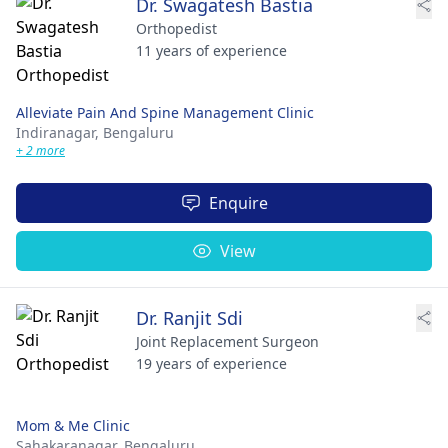
Dr. Swagatesh Bastia
Orthopedist
11 years of experience
Alleviate Pain And Spine Management Clinic
Indiranagar,
Bengaluru
+ 2 more
Enquire
View
Dr. Ranjit Sdi
Joint Replacement Surgeon
19 years of experience
Mom & Me Clinic
Sahakaranagar,
Bengaluru