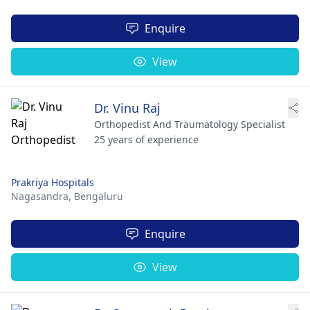
Enquire
View
Dr. Vinu Raj
Orthopedist And Traumatology Specialist
25 years of experience
Prakriya Hospitals
Nagasandra,
Bengaluru
Enquire
View