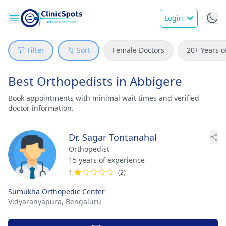
Login
Filter
Sort
Female Doctors
20+ Years o
Best Orthopedists in Abbigere
Book appointments with minimal wait times and verified
doctor information.
Dr. Sagar Tontanahal
Orthopedist
15 years of experience
1
(2)
Sumukha Orthopedic Center
Vidyaranyapura,
Bengaluru