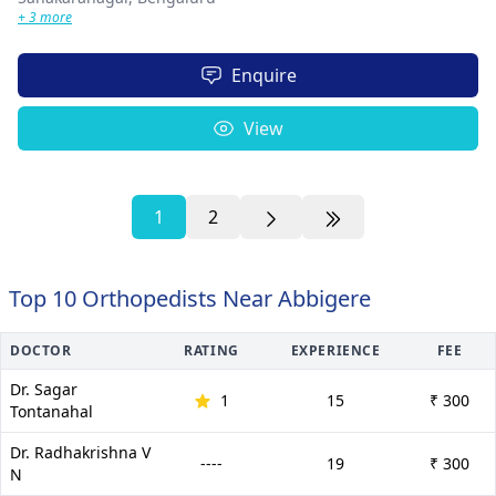
+ 3 more
Enquire
View
1
2
Top 10 Orthopedists Near Abbigere
DOCTOR
RATING
EXPERIENCE
FEE
Dr. Sagar
1
15
₹ 300
Tontanahal
Dr. Radhakrishna V
----
19
₹ 300
N