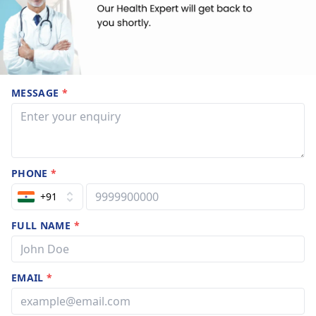
MESSAGE
*
PHONE
*
+91
FULL NAME
*
EMAIL
*