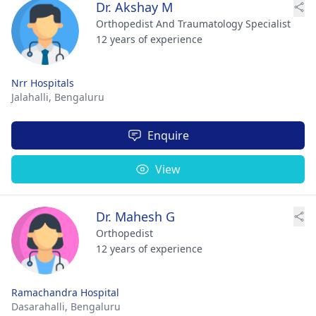
Dr. Akshay M
Orthopedist And Traumatology Specialist
12 years of experience
Nrr Hospitals
Jalahalli,
Bengaluru
Enquire
View
Dr. Mahesh G
Orthopedist
12 years of experience
Ramachandra Hospital
Dasarahalli,
Bengaluru