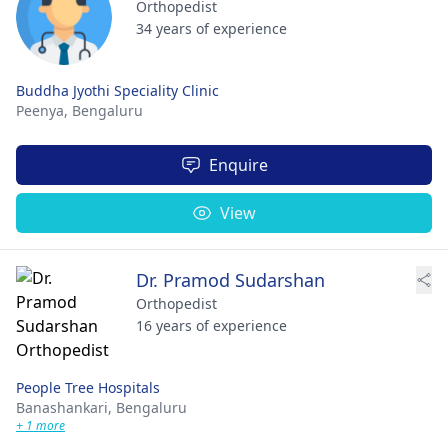
Orthopedist
34 years of experience
Buddha Jyothi Speciality Clinic
Peenya,
Bengaluru
Enquire
View
Dr. Pramod Sudarshan
Orthopedist
16 years of experience
People Tree Hospitals
Banashankari,
Bengaluru
+ 1 more