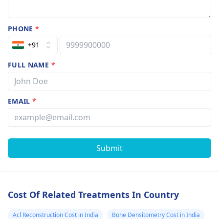
PHONE
*
+91
FULL NAME
*
EMAIL
*
Submit
Cost Of Related Treatments In Country
Acl Reconstruction Cost in India
Bone Densitometry Cost in India