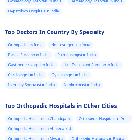
Gynaecology Hospitals in India
Hematology Hospitals in India
Hepatology Hospitals in India
Top Doctors In Country By Specialty
Orthopedist in India
Neurosurgeon in India
Plastic Surgeon in India
Pulmonologist in India
Gastroenterologist in India
Hair Transplant Surgeon in India
Cardiologist in India
Gynecologist in India
Infertility Specialist in India
Nephrologist in India
Top Orthopedic Hospitals in Other Cities
Orthopedic Hospitals in Chandigarh
Orthopedic Hospitals in Delhi
Orthopedic Hospitals in Ahmedabad
Orthopedic Hospitals in Mysuru
Orthopedic Hospitals in Bhopal