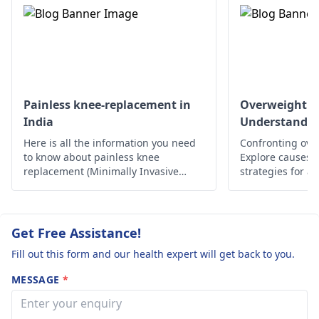
that focus on the
do gentle stretches.
primary issue, which
the pain persists, it'
may also involve a
best to see an
hospital stay. You
orthopedist
for
should get a
further tests and
comprehensive check-
treatment options.
Painless knee-replacement in
Overweight a
up with an
orthopedist
India
Understandin
first so you will know
Here is all the information you need
Confronting ove
what to do.
to know about painless knee
Explore causes, r
replacement (Minimally Invasive
strategies for a
Surgery) in India.
lifestyle. Take c
Get Free Assistance!
Fill out this form and our health expert will get back to you.
MESSAGE
*