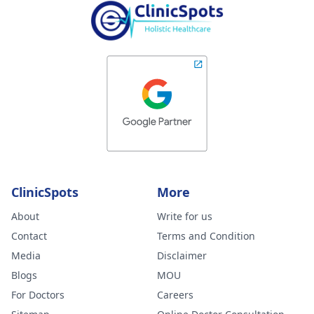
ClinicSpots
More
About
Write for us
Contact
Terms and Condition
Media
Disclaimer
Blogs
MOU
For Doctors
Careers