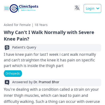
Login
Asked for Female | 18 Years
Why Can't I Walk Normally with Severe
Knee Pain?
Patient's Query
I have knee pain for last1 week i cant walk normallly
and can’t straighten the knee it has pain on specific
part which is inside the thigh part
Orthopedic
Answered by
Dr. Pramod Bhor
You're dealing with a condition called a strain on your
inner thigh muscles, which can lead to pain and
difficulty walking. Such a thing can occur with overuse