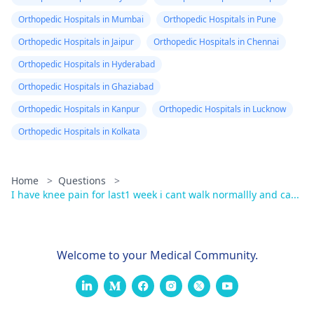
Orthopedic Hospitals in Mumbai
Orthopedic Hospitals in Pune
Orthopedic Hospitals in Jaipur
Orthopedic Hospitals in Chennai
Orthopedic Hospitals in Hyderabad
Orthopedic Hospitals in Ghaziabad
Orthopedic Hospitals in Kanpur
Orthopedic Hospitals in Lucknow
Orthopedic Hospitals in Kolkata
Home
>
Questions
>
I have knee pain for last1 week i cant walk normallly and ca...
Welcome to your Medical Community.