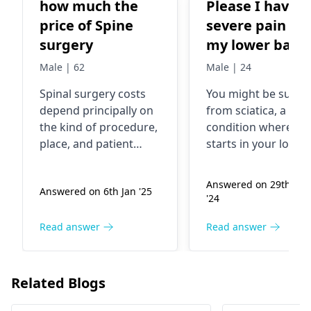
how much the
Please I have
price of Spine
severe pain in
surgery
my lower back
down to both o
Male | 62
Male | 24
my legs
Spinal surgery costs
You might be suffer
depend principally on
from sciatica, a
the kind of procedure,
condition where pa
place, and patient
starts in your lower
health status.
back and goes dow
However, the most
to your legs. This
Answered on 29th Au
Answered on 6th Jan '25
common reasons
happens because a
'24
including chronic pain,
nerve in your back i
herniated discs, or
under pressure. Th
Read answer
Read answer
spinal deformities are
pain can be shootin
the disorders that
sharp, or constant. 
people go for
relieve the pain, it is
Related Blogs
surgeries. These
important to rest, u
include treatments
heat or ice packs, a