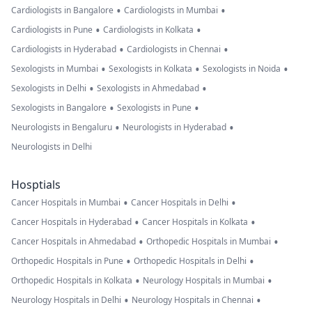
•
•
Cardiologists in Bangalore
Cardiologists in Mumbai
•
•
Cardiologists in Pune
Cardiologists in Kolkata
•
•
Cardiologists in Hyderabad
Cardiologists in Chennai
•
•
•
Sexologists in Mumbai
Sexologists in Kolkata
Sexologists in Noida
•
•
Sexologists in Delhi
Sexologists in Ahmedabad
•
•
Sexologists in Bangalore
Sexologists in Pune
•
•
Neurologists in Bengaluru
Neurologists in Hyderabad
Neurologists in Delhi
Hosptials
•
•
Cancer Hospitals in Mumbai
Cancer Hospitals in Delhi
•
•
Cancer Hospitals in Hyderabad
Cancer Hospitals in Kolkata
•
•
Cancer Hospitals in Ahmedabad
Orthopedic Hospitals in Mumbai
•
•
Orthopedic Hospitals in Pune
Orthopedic Hospitals in Delhi
•
•
Orthopedic Hospitals in Kolkata
Neurology Hospitals in Mumbai
•
•
Neurology Hospitals in Delhi
Neurology Hospitals in Chennai