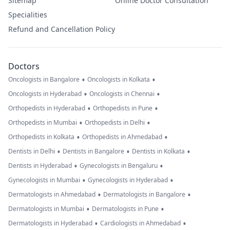
Sitemap
Online Doctor Consultation
Specialities
Refund and Cancellation Policy
Doctors
•
•
Oncologists in Bangalore
Oncologists in Kolkata
•
•
Oncologists in Hyderabad
Oncologists in Chennai
•
•
Orthopedists in Hyderabad
Orthopedists in Pune
•
•
Orthopedists in Mumbai
Orthopedists in Delhi
•
•
Orthopedists in Kolkata
Orthopedists in Ahmedabad
•
•
•
Dentists in Delhi
Dentists in Bangalore
Dentists in Kolkata
•
•
Dentists in Hyderabad
Gynecologists in Bengaluru
•
•
Gynecologists in Mumbai
Gynecologists in Hyderabad
•
•
Dermatologists in Ahmedabad
Dermatologists in Bangalore
•
•
Dermatologists in Mumbai
Dermatologists in Pune
•
•
Dermatologists in Hyderabad
Cardiologists in Ahmedabad