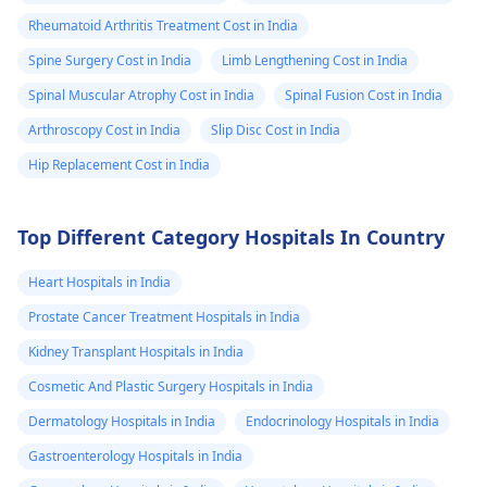
Rheumatoid Arthritis Treatment Cost in India
Spine Surgery Cost in India
Limb Lengthening Cost in India
Spinal Muscular Atrophy Cost in India
Spinal Fusion Cost in India
Arthroscopy Cost in India
Slip Disc Cost in India
Hip Replacement Cost in India
Top Different Category Hospitals In Country
Heart Hospitals in India
Prostate Cancer Treatment Hospitals in India
Kidney Transplant Hospitals in India
Cosmetic And Plastic Surgery Hospitals in India
Dermatology Hospitals in India
Endocrinology Hospitals in India
Gastroenterology Hospitals in India