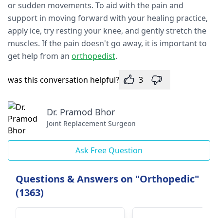
or sudden movements. To aid with the pain and
support in moving forward with your healing practice,
apply ice, try resting your knee, and gently stretch the
muscles. If the pain doesn't go away, it is important to
get help from an
orthopedist
.
was this conversation helpful?
3
Dr. Pramod Bhor
Joint Replacement Surgeon
Ask Free Question
Questions & Answers on "Orthopedic"
(1363)