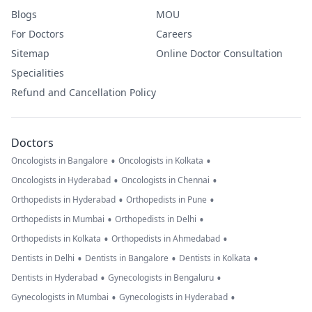
Blogs
MOU
For Doctors
Careers
Sitemap
Online Doctor Consultation
Specialities
Refund and Cancellation Policy
Doctors
•
•
Oncologists in Bangalore
Oncologists in Kolkata
•
•
Oncologists in Hyderabad
Oncologists in Chennai
•
•
Orthopedists in Hyderabad
Orthopedists in Pune
•
•
Orthopedists in Mumbai
Orthopedists in Delhi
•
•
Orthopedists in Kolkata
Orthopedists in Ahmedabad
•
•
•
Dentists in Delhi
Dentists in Bangalore
Dentists in Kolkata
•
•
Dentists in Hyderabad
Gynecologists in Bengaluru
•
•
Gynecologists in Mumbai
Gynecologists in Hyderabad