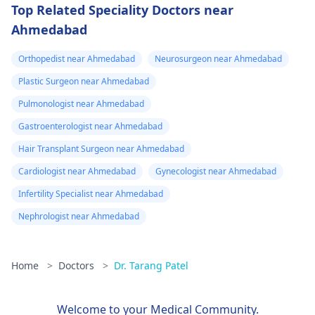
Top Related Speciality Doctors near
Ahmedabad
Orthopedist near Ahmedabad
Neurosurgeon near Ahmedabad
Plastic Surgeon near Ahmedabad
Pulmonologist near Ahmedabad
Gastroenterologist near Ahmedabad
Hair Transplant Surgeon near Ahmedabad
Cardiologist near Ahmedabad
Gynecologist near Ahmedabad
Infertility Specialist near Ahmedabad
Nephrologist near Ahmedabad
Home
>
Doctors
>
Dr. Tarang Patel
Welcome to your Medical Community.