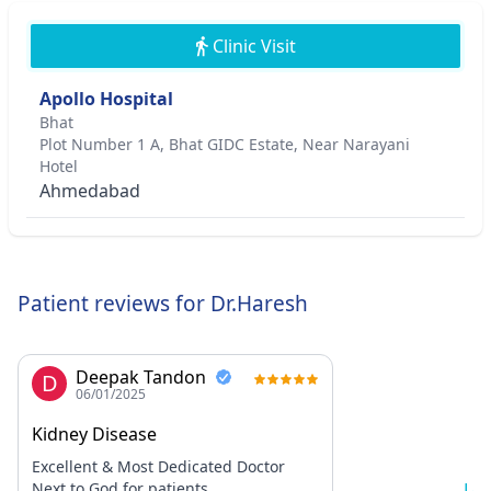
Clinic Visit
Apollo Hospital
Bhat
Plot Number 1 A, Bhat GIDC Estate, Near Narayani
Hotel
Ahmedabad
Patient reviews for Dr.Haresh
Deepak Tandon
D
06/01/2025
Kidney Disease
Excellent & Most Dedicated Doctor
Next to God for patients.
Lo