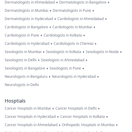
•
•
Dermatologists in Ahmedabad
Dermatologists in Bangalore
•
•
Dermatologists in Mumbai
Dermatologists in Pune
•
•
Dermatologists in Hyderabad
Cardiologists in Ahmedabad
•
•
Cardiologists in Bangalore
Cardiologists in Mumbai
•
•
Cardiologists in Pune
Cardiologists in Kolkata
•
•
Cardiologists in Hyderabad
Cardiologists in Chennai
•
•
•
Sexologists in Mumbai
Sexologists in Kolkata
Sexologists in Noida
•
•
Sexologists in Delhi
Sexologists in Ahmedabad
•
•
Sexologists in Bangalore
Sexologists in Pune
•
•
Neurologists in Bengaluru
Neurologists in Hyderabad
Neurologists in Delhi
Hosptials
•
•
Cancer Hospitals in Mumbai
Cancer Hospitals in Delhi
•
•
Cancer Hospitals in Hyderabad
Cancer Hospitals in Kolkata
•
•
Cancer Hospitals in Ahmedabad
Orthopedic Hospitals in Mumbai