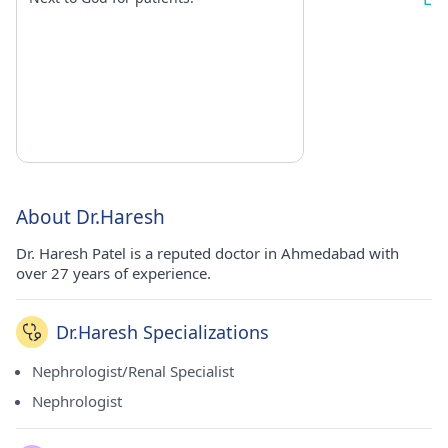
About Dr.Haresh
Dr. Haresh Patel is a reputed doctor in Ahmedabad with
over 27 years of experience.
Dr.Haresh Specializations
Nephrologist/Renal Specialist
Nephrologist