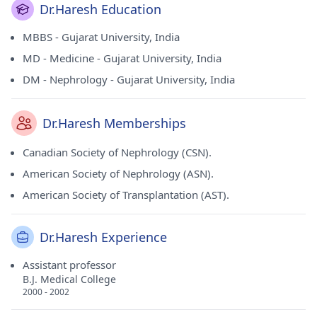
Dr.Haresh Education
MBBS - Gujarat University, India
MD - Medicine - Gujarat University, India
DM - Nephrology - Gujarat University, India
Dr.Haresh Memberships
Canadian Society of Nephrology (CSN).
American Society of Nephrology (ASN).
American Society of Transplantation (AST).
Dr.Haresh Experience
Assistant professor
B.J. Medical College
2000 - 2002