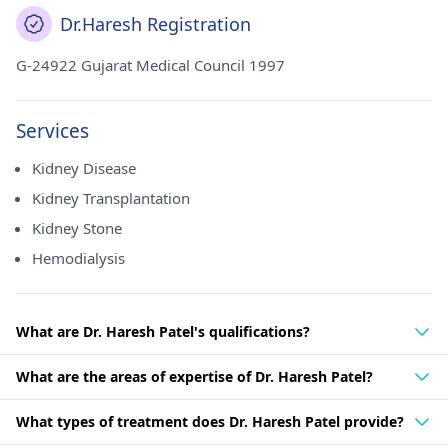
Dr.Haresh Registration
G-24922 Gujarat Medical Council 1997
Services
Kidney Disease
Kidney Transplantation
Kidney Stone
Hemodialysis
What are Dr. Haresh Patel's qualifications?
What are the areas of expertise of Dr. Haresh Patel?
What types of treatment does Dr. Haresh Patel provide?