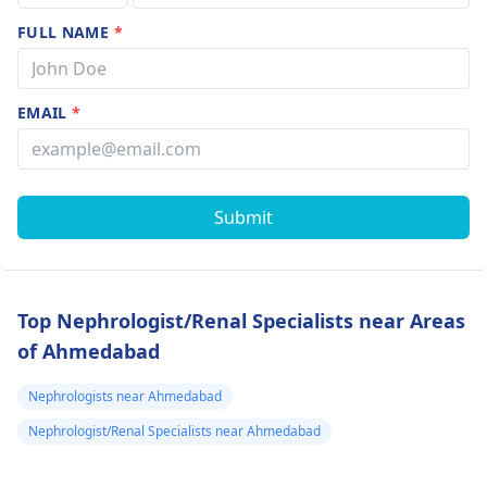
FULL NAME
*
EMAIL
*
Submit
Top Nephrologist/Renal Specialists near Areas
of Ahmedabad
Nephrologists near Ahmedabad
Nephrologist/Renal Specialists near Ahmedabad