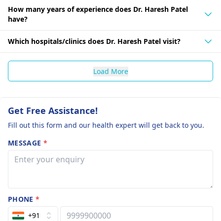
How many years of experience does Dr. Haresh Patel
have?
Which hospitals/clinics does Dr. Haresh Patel visit?
Load More
Get Free Assistance!
Fill out this form and our health expert will get back to you.
MESSAGE
*
PHONE
*
+91