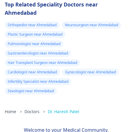
Top Related Speciality Doctors near
Ahmedabad
Orthopedist near Ahmedabad
Neurosurgeon near Ahmedabad
Plastic Surgeon near Ahmedabad
Pulmonologist near Ahmedabad
Gastroenterologist near Ahmedabad
Hair Transplant Surgeon near Ahmedabad
Cardiologist near Ahmedabad
Gynecologist near Ahmedabad
Infertility Specialist near Ahmedabad
Sexologist near Ahmedabad
Home
>
Doctors
>
Dr. Haresh Patel
Welcome to your Medical Community.