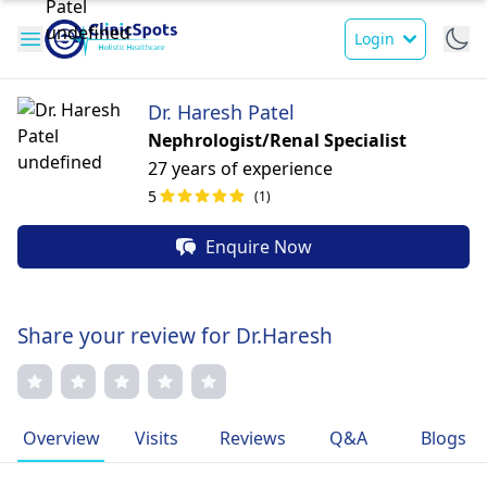
Login
Dr. Haresh Patel
Nephrologist/Renal Specialist
27 years of experience
5
(1)
Enquire Now
Share your review for Dr.Haresh
Overview
Visits
Reviews
Q&A
Blogs