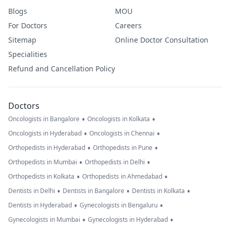
Blogs
MOU
For Doctors
Careers
Sitemap
Online Doctor Consultation
Specialities
Refund and Cancellation Policy
Doctors
•
•
Oncologists in Bangalore
Oncologists in Kolkata
•
•
Oncologists in Hyderabad
Oncologists in Chennai
•
•
Orthopedists in Hyderabad
Orthopedists in Pune
•
•
Orthopedists in Mumbai
Orthopedists in Delhi
•
•
Orthopedists in Kolkata
Orthopedists in Ahmedabad
•
•
•
Dentists in Delhi
Dentists in Bangalore
Dentists in Kolkata
•
•
Dentists in Hyderabad
Gynecologists in Bengaluru
•
•
Gynecologists in Mumbai
Gynecologists in Hyderabad