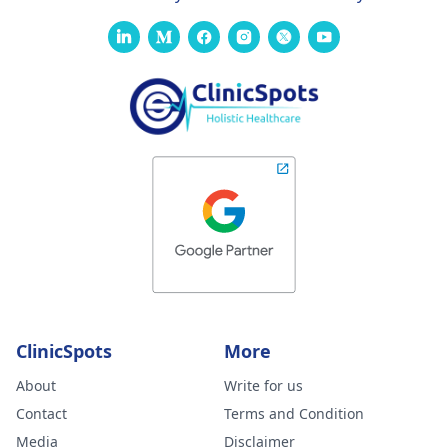
ClinicSpots
More
About
Write for us
Contact
Terms and Condition
Media
Disclaimer