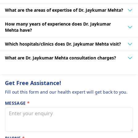
What are the areas of expertise of Dr. Jaykumar Mehta?
How many years of experience does Dr. Jaykumar
Mehta have?
Which hospitals/clinics does Dr. Jaykumar Mehta visit?
What are Dr. Jaykumar Mehta consultation charges?
Get Free Assistance!
Fill out this form and our health expert will get back to you.
MESSAGE
*