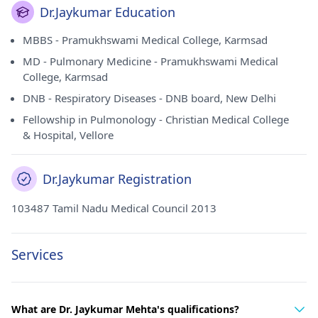
Dr.Jaykumar Education
MBBS - Pramukhswami Medical College, Karmsad
MD - Pulmonary Medicine - Pramukhswami Medical
College, Karmsad
DNB - Respiratory Diseases - DNB board, New Delhi
Fellowship in Pulmonology - Christian Medical College
& Hospital, Vellore
Dr.Jaykumar Registration
103487 Tamil Nadu Medical Council 2013
Services
What are Dr. Jaykumar Mehta's qualifications?