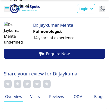
Login
Dr. Jaykumar Mehta
Pulmonologist
14 years of experience
Enquire Now
Share your review for Dr.Jaykumar
Overview
Visits
Reviews
Q&A
Blogs