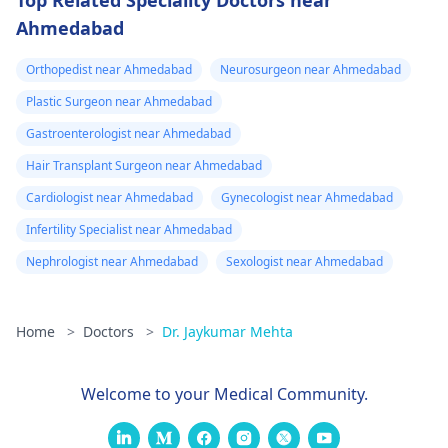
Top Related Speciality Doctors near
Ahmedabad
Orthopedist near Ahmedabad
Neurosurgeon near Ahmedabad
Plastic Surgeon near Ahmedabad
Gastroenterologist near Ahmedabad
Hair Transplant Surgeon near Ahmedabad
Cardiologist near Ahmedabad
Gynecologist near Ahmedabad
Infertility Specialist near Ahmedabad
Nephrologist near Ahmedabad
Sexologist near Ahmedabad
Home
>
Doctors
>
Dr. Jaykumar Mehta
Welcome to your Medical Community.