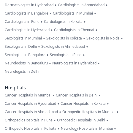
•
•
Dermatologists in Hyderabad
Cardiologists in Ahmedabad
•
•
Cardiologists in Bangalore
Cardiologists in Mumbai
•
•
Cardiologists in Pune
Cardiologists in Kolkata
•
•
Cardiologists in Hyderabad
Cardiologists in Chennai
•
•
•
Sexologists in Mumbai
Sexologists in Kolkata
Sexologists in Noida
•
•
Sexologists in Delhi
Sexologists in Ahmedabad
•
•
Sexologists in Bangalore
Sexologists in Pune
•
•
Neurologists in Bengaluru
Neurologists in Hyderabad
Neurologists in Delhi
Hosptials
•
•
Cancer Hospitals in Mumbai
Cancer Hospitals in Delhi
•
•
Cancer Hospitals in Hyderabad
Cancer Hospitals in Kolkata
•
•
Cancer Hospitals in Ahmedabad
Orthopedic Hospitals in Mumbai
•
•
Orthopedic Hospitals in Pune
Orthopedic Hospitals in Delhi
•
•
Orthopedic Hospitals in Kolkata
Neurology Hospitals in Mumbai