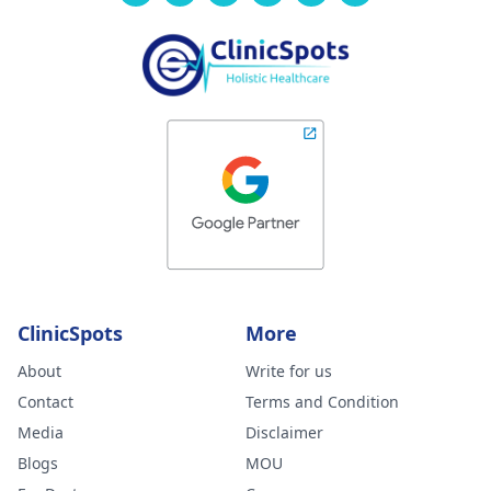
ClinicSpots
More
About
Write for us
Contact
Terms and Condition
Media
Disclaimer
Blogs
MOU