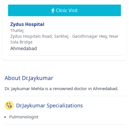
Clinic Visit
Zydus Hospital
Thaltej
Zydus Hospitals Road, Sarkhej - Gandhinagar Hwy, Near
Sola Bridge
Ahmedabad
About Dr.Jaykumar
Dr. Jaykumar Mehta is a renowned doctor in Ahmedabad.
Dr.Jaykumar Specializations
Pulmonologist