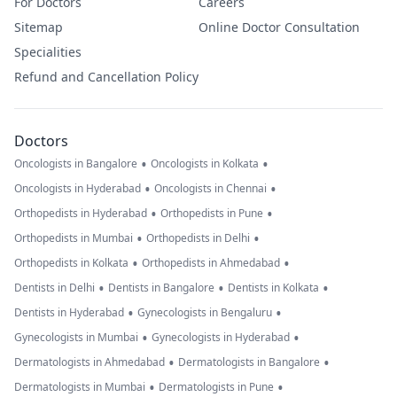
For Doctors
Careers
Sitemap
Online Doctor Consultation
Specialities
Refund and Cancellation Policy
Doctors
•
•
Oncologists in Bangalore
Oncologists in Kolkata
•
•
Oncologists in Hyderabad
Oncologists in Chennai
•
•
Orthopedists in Hyderabad
Orthopedists in Pune
•
•
Orthopedists in Mumbai
Orthopedists in Delhi
•
•
Orthopedists in Kolkata
Orthopedists in Ahmedabad
•
•
•
Dentists in Delhi
Dentists in Bangalore
Dentists in Kolkata
•
•
Dentists in Hyderabad
Gynecologists in Bengaluru
•
•
Gynecologists in Mumbai
Gynecologists in Hyderabad
•
•
Dermatologists in Ahmedabad
Dermatologists in Bangalore
•
•
Dermatologists in Mumbai
Dermatologists in Pune