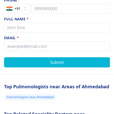
PHONE
*
+91
FULL NAME
*
EMAIL
*
Submit
Top Pulmonologists near Areas of Ahmedabad
Pulmonologists near Ahmedabad