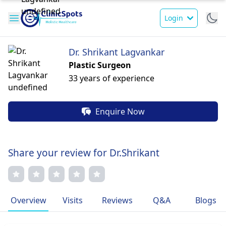
Login
Dr. Shrikant Lagvankar
Plastic Surgeon
33 years of experience
Enquire Now
Share your review for Dr.Shrikant
Overview
Visits
Reviews
Q&A
Blogs