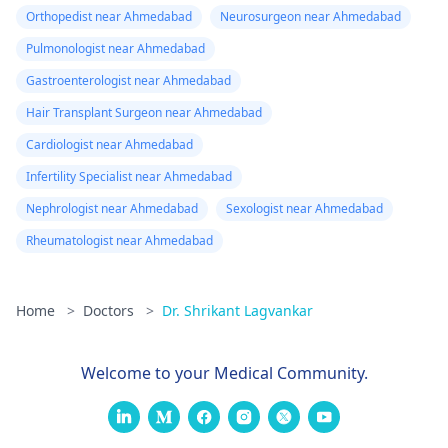
Orthopedist near Ahmedabad
Neurosurgeon near Ahmedabad
Pulmonologist near Ahmedabad
Gastroenterologist near Ahmedabad
Hair Transplant Surgeon near Ahmedabad
Cardiologist near Ahmedabad
Infertility Specialist near Ahmedabad
Nephrologist near Ahmedabad
Sexologist near Ahmedabad
Rheumatologist near Ahmedabad
Home
>
Doctors
>
Dr. Shrikant Lagvankar
Welcome to your Medical Community.