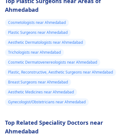
Top Plastic Surgeons near Areas of
Ahmedabad
Cosmetologists near Ahmedabad
Plastic Surgeons near Ahmedabad
Aesthetic Dermatologists near Ahmedabad
Trichologists near Ahmedabad
Cosmetic Dermatovenereologists near Ahmedabad
Plastic, Reconstructive, Aesthetic Surgeons near Ahmedabad
Breast Surgeons near Ahmedabad
Aesthetic Medicines near Ahmedabad
Gynecologist/Obstetricians near Ahmedabad
Top Related Speciality Doctors near
Ahmedabad