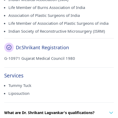
Life Member of Burns Association of India
Association of Plastic Surgeons of India
Life Member of Association of Plastic Surgeons of india
Indian Society of Reconstructive Microsurgery (ISRM)
Dr.Shrikant Registration
G-10971 Gujarat Medical Council 1980
Services
Tummy Tuck
Liposuction
What are Dr. Shrikant Lagvankar's qualifications?