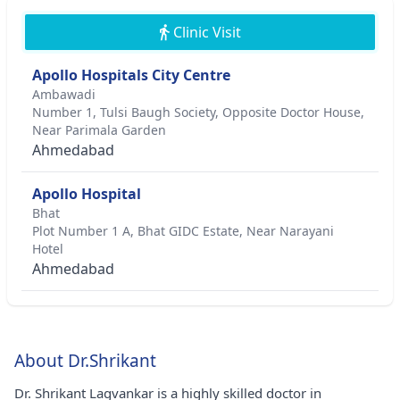
Clinic Visit
Apollo Hospitals City Centre
Ambawadi
Number 1, Tulsi Baugh Society, Opposite Doctor House,
Near Parimala Garden
Ahmedabad
Apollo Hospital
Bhat
Plot Number 1 A, Bhat GIDC Estate, Near Narayani
Hotel
Ahmedabad
About Dr.Shrikant
Dr. Shrikant Lagvankar is a highly skilled doctor in