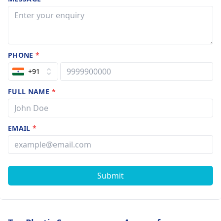
PHONE
*
+91
FULL NAME
*
EMAIL
*
Submit