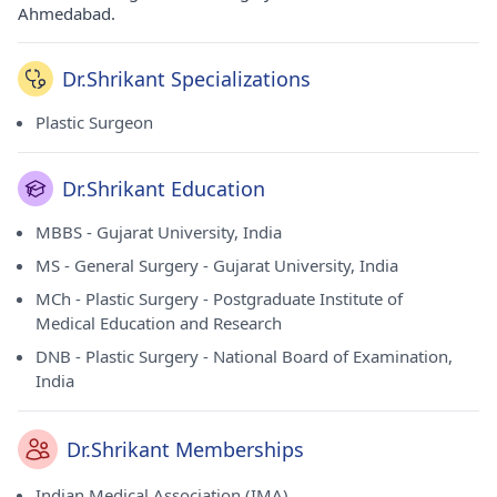
Ahmedabad.
Dr.Shrikant Specializations
Plastic Surgeon
Dr.Shrikant Education
MBBS - Gujarat University, India
MS - General Surgery - Gujarat University, India
MCh - Plastic Surgery - Postgraduate Institute of
Medical Education and Research
DNB - Plastic Surgery - National Board of Examination,
India
Dr.Shrikant Memberships
Indian Medical Association (IMA)