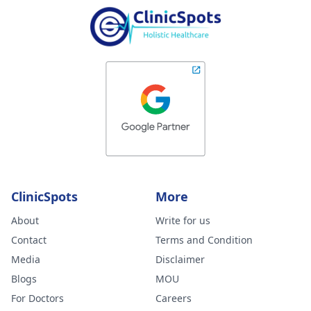
ClinicSpots
More
About
Write for us
Contact
Terms and Condition
Media
Disclaimer
Blogs
MOU
For Doctors
Careers