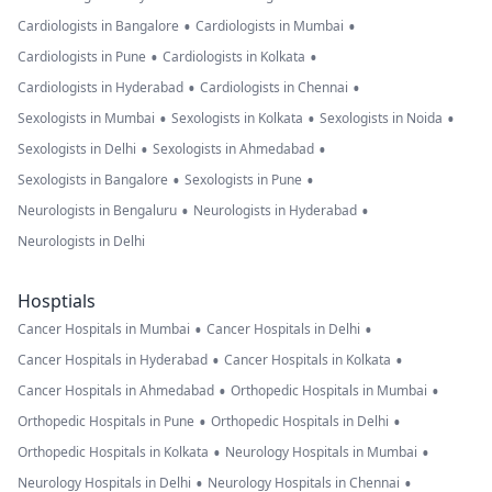
•
•
Cardiologists in Bangalore
Cardiologists in Mumbai
•
•
Cardiologists in Pune
Cardiologists in Kolkata
•
•
Cardiologists in Hyderabad
Cardiologists in Chennai
•
•
•
Sexologists in Mumbai
Sexologists in Kolkata
Sexologists in Noida
•
•
Sexologists in Delhi
Sexologists in Ahmedabad
•
•
Sexologists in Bangalore
Sexologists in Pune
•
•
Neurologists in Bengaluru
Neurologists in Hyderabad
Neurologists in Delhi
Hosptials
•
•
Cancer Hospitals in Mumbai
Cancer Hospitals in Delhi
•
•
Cancer Hospitals in Hyderabad
Cancer Hospitals in Kolkata
•
•
Cancer Hospitals in Ahmedabad
Orthopedic Hospitals in Mumbai
•
•
Orthopedic Hospitals in Pune
Orthopedic Hospitals in Delhi
•
•
Orthopedic Hospitals in Kolkata
Neurology Hospitals in Mumbai
•
•
Neurology Hospitals in Delhi
Neurology Hospitals in Chennai