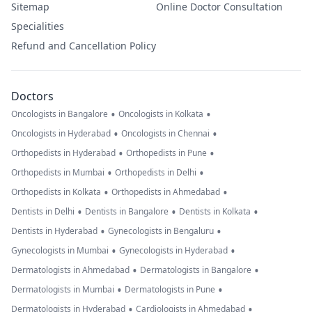
Sitemap
Online Doctor Consultation
Specialities
Refund and Cancellation Policy
Doctors
•
•
Oncologists in Bangalore
Oncologists in Kolkata
•
•
Oncologists in Hyderabad
Oncologists in Chennai
•
•
Orthopedists in Hyderabad
Orthopedists in Pune
•
•
Orthopedists in Mumbai
Orthopedists in Delhi
•
•
Orthopedists in Kolkata
Orthopedists in Ahmedabad
•
•
•
Dentists in Delhi
Dentists in Bangalore
Dentists in Kolkata
•
•
Dentists in Hyderabad
Gynecologists in Bengaluru
•
•
Gynecologists in Mumbai
Gynecologists in Hyderabad
•
•
Dermatologists in Ahmedabad
Dermatologists in Bangalore
•
•
Dermatologists in Mumbai
Dermatologists in Pune
•
•
Dermatologists in Hyderabad
Cardiologists in Ahmedabad