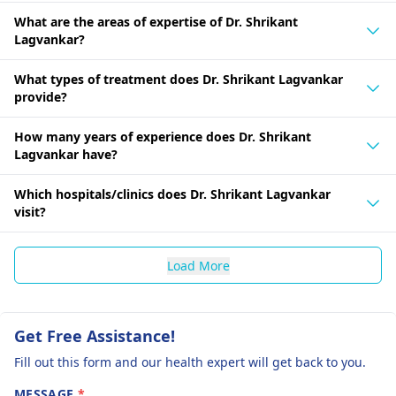
What are the areas of expertise of Dr. Shrikant
Lagvankar?
What types of treatment does Dr. Shrikant Lagvankar
provide?
How many years of experience does Dr. Shrikant
Lagvankar have?
Which hospitals/clinics does Dr. Shrikant Lagvankar
visit?
Load More
Get Free Assistance!
Fill out this form and our health expert will get back to you.
MESSAGE
*