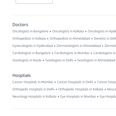
Doctors
•
•
Oncologists in Bangalore
Oncologists in Kolkata
Oncologists in Hyd
•
•
Orthopedists in Kolkata
Orthopedists in Ahmedabad
Dentists in Del
•
•
Gynecologists in Hyderabad
Dermatologists in Ahmedabad
Dermato
•
•
Cardiologists in Bangalore
Cardiologists in Mumbai
Cardiologists i
•
•
Sexologists in Noida
Sexologists in Delhi
Sexologists in Ahmedabad
Hosptials
•
•
Cancer Hospitals in Mumbai
Cancer Hospitals in Delhi
Cancer Hospi
•
•
Orthopedic Hospitals in Delhi
Orthopedic Hospitals in Kolkata
Neuro
•
•
Neurology Hospitals in Kolkata
Eye Hospitals in Mumbai
Eye Hospita