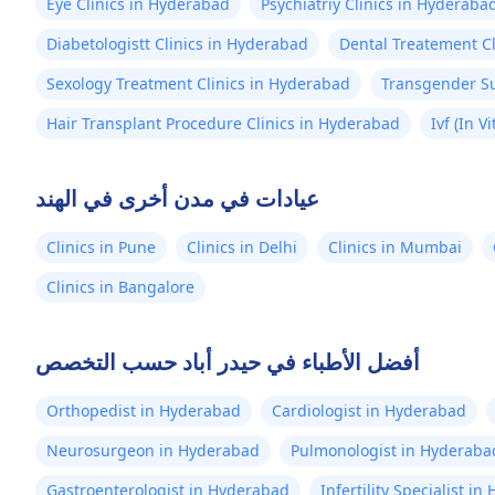
Eye Clinics in Hyderabad
Psychiatriy Clinics in Hyderaba
Diabetologistt Clinics in Hyderabad
Dental Treatement C
Sexology Treatment Clinics in Hyderabad
Transgender Su
Hair Transplant Procedure Clinics in Hyderabad
Ivf (In V
عيادات في مدن أخرى في الهند
Clinics in Pune
Clinics in Delhi
Clinics in Mumbai
Clinics in Bangalore
أفضل الأطباء في حيدر أباد حسب التخصص
Orthopedist in Hyderabad
Cardiologist in Hyderabad
Neurosurgeon in Hyderabad
Pulmonologist in Hyderaba
Gastroenterologist in Hyderabad
Infertility Specialist i