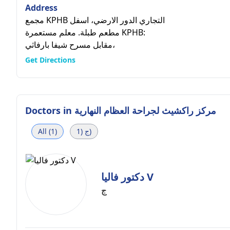
Address
مجمع KPHB التجاري الدور الارضي، اسفل
مطعم طبلة. معلم مستعمرة KPHB:
مقابل مسرح شيفا بارفاثي،
Get Directions
Doctors in
مركز راكشيث لجراحة العظام النهارية
All (1)
ج (1)
دكتور فاليا V
ج