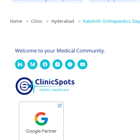
Home
>
Clinic
>
Hyderabad
>
Rakshith Orthopaedics Day
Welcome to your Medical Community.