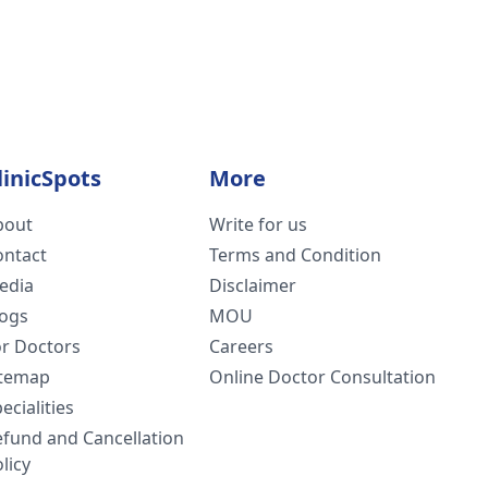
linicSpots
More
bout
Write for us
ontact
Terms and Condition
edia
Disclaimer
logs
MOU
or Doctors
Careers
itemap
Online Doctor Consultation
ecialities
efund and Cancellation
licy