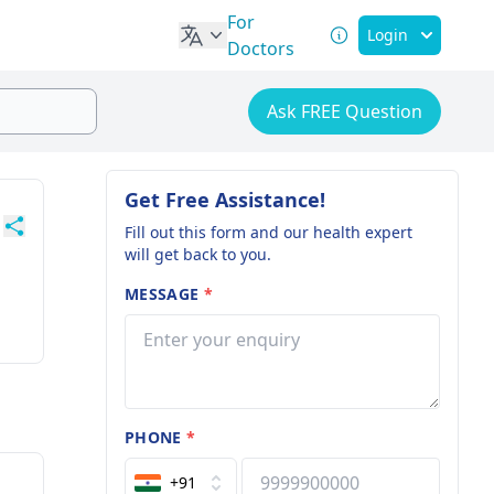
For
Login
Doctors
Ask FREE Question
Get Free Assistance!
Fill out this form and our health expert
will get back to you.
MESSAGE
*
PHONE
*
+91