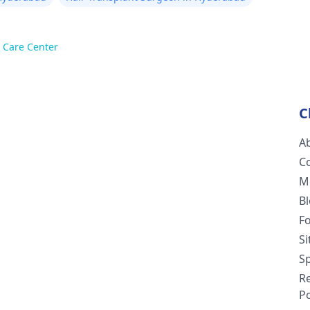
 Care Center
C
A
C
M
B
F
S
Sp
R
Po