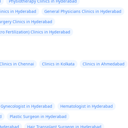
d
Physiotherapy Clinics in Hyderabad
linics in Hyderabad
General Physicians Clinics in Hyderabad
rgery Clinics in Hyderabad
itro Fertilization) Clinics in Hyderabad
Clinics in Chennai
Clinics in Kolkata
Clinics in Ahmedabad
Gynecologist in Hyderabad
Hematologist in Hyderabad
d
Plastic Surgeon in Hyderabad
n Hyderabad
Hair Transplant Surgeon in Hyderabad