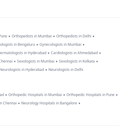
•
•
•
 Pune
Orthopedists in Mumbai
Orthopedists in Delhi
•
•
ologists in Bengaluru
Gynecologists in Mumbai
•
•
ermatologists in Hyderabad
Cardiologists in Ahmedabad
•
•
•
 Chennai
Sexologists in Mumbai
Sexologists in Kolkata
•
Neurologists in Hyderabad
Neurologists in Delhi
•
•
•
bad
Orthopedic Hospitals in Mumbai
Orthopedic Hospitals in Pune
•
•
in Chennai
Neurology Hospitals in Bangalore