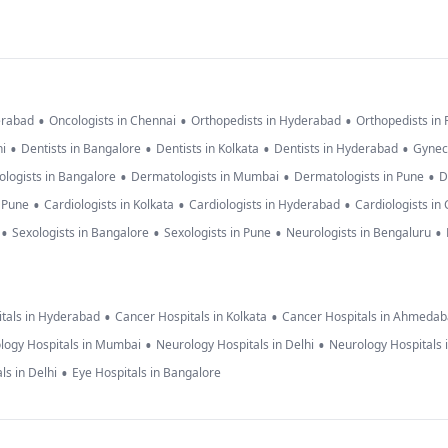
•
•
•
erabad
Oncologists in Chennai
Orthopedists in Hyderabad
Orthopedists in
•
•
•
•
hi
Dentists in Bangalore
Dentists in Kolkata
Dentists in Hyderabad
Gynec
•
•
•
logists in Bangalore
Dermatologists in Mumbai
Dermatologists in Pune
D
•
•
•
n Pune
Cardiologists in Kolkata
Cardiologists in Hyderabad
Cardiologists in
•
•
•
•
Sexologists in Bangalore
Sexologists in Pune
Neurologists in Bengaluru
•
•
tals in Hyderabad
Cancer Hospitals in Kolkata
Cancer Hospitals in Ahmeda
•
•
logy Hospitals in Mumbai
Neurology Hospitals in Delhi
Neurology Hospitals 
•
ls in Delhi
Eye Hospitals in Bangalore