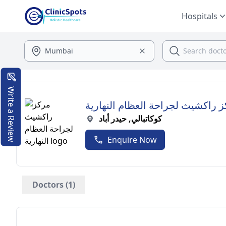
Hospitals
Write a Review
مركز راكشيث لجراحة العظام النه
كوكاتبالي, حيدر أباد
Enquire Now
Doctors (1)