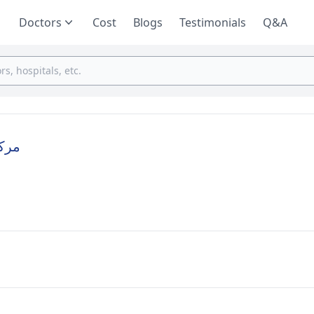
Doctors
Cost
Blogs
Testimonials
Q&A
ارية