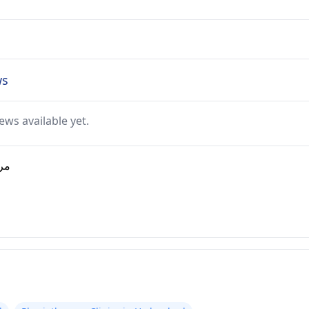
views
ews available yet.
ارية