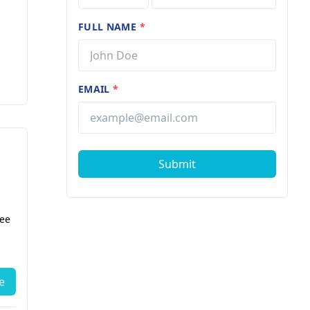
FULL NAME
*
EMAIL
*
Submit
fee
e