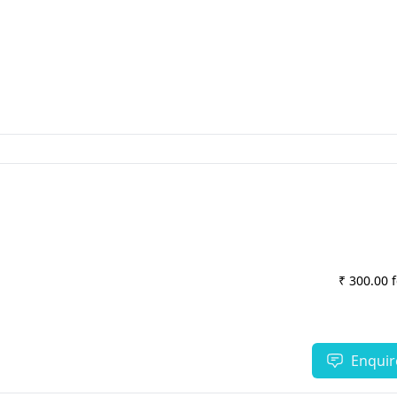
₹ 300.00 
Enquir