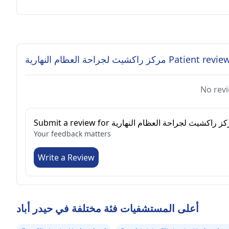
مركز راكشيث لجراحة العظام النهارية Patient re
No revi
Submit a review for مركز راكشيث لجراحة العظام النه
Your feedback matters
Write a Review
أعلى المستشفيات فئة مختلفة في حيدر أباد