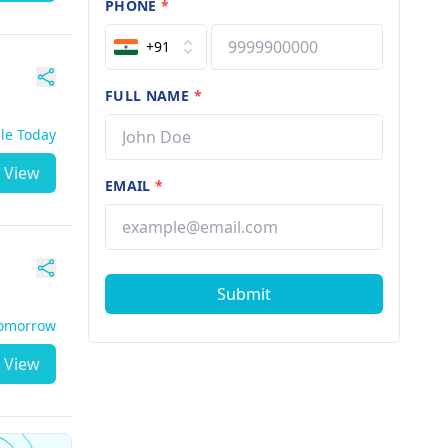
PHONE
*
+91
FULL NAME
*
ble Today
View
EMAIL
*
Submit
Tomorrow
View