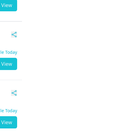
View
ble Today
View
ble Today
View