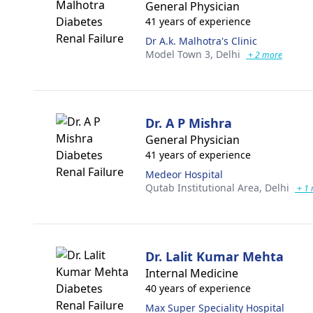
General Physician
41 years of experience
Dr A.k. Malhotra's Clinic
Model Town 3,
Delhi
+ 2 more
Dr. A P Mishra
General Physician
41 years of experience
Medeor Hospital
Qutab Institutional Area,
Delhi
+ 1 
Dr. Lalit Kumar Mehta
Internal Medicine
40 years of experience
Max Super Speciality Hospital