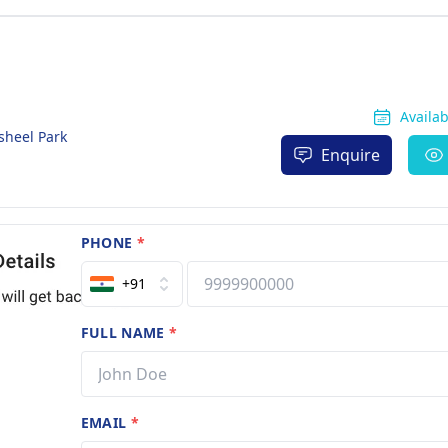
Availa
sheel Park
Enquire
PHONE
*
+91
FULL NAME
*
EMAIL
*