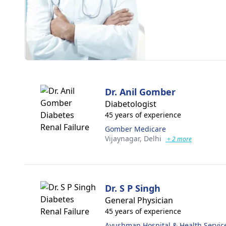
Dr. Anil Gomber
Diabetologist
45 years of experience
Gomber Medicare
Vijaynagar,
Delhi
+ 2 more
Dr. S P Singh
General Physician
45 years of experience
Ayushman Hospital & Health Servic