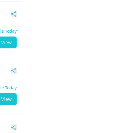
ble Today
View
ble Today
View