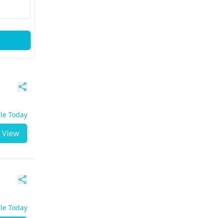
ble Today
View
ble Today