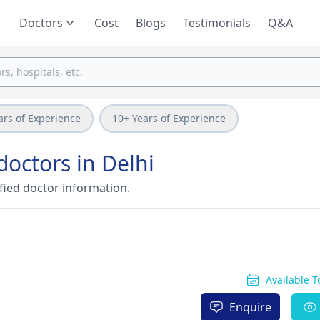
Doctors
Cost
Blogs
Testimonials
Q&A
ars of Experience
10+ Years of Experience
doctors in Delhi
fied doctor information.
Available 
Enquire