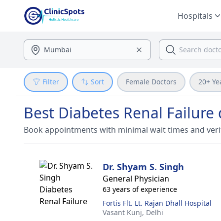
Hospitals
Filter
Sort
Female Doctors
20+ Ye
Best Diabetes Renal Failure 
Book appointments with minimal wait times and veri
Dr. Shyam S. Singh
General Physician
63 years of experience
Fortis Flt. Lt. Rajan Dhall Hospital
Vasant Kunj,
Delhi