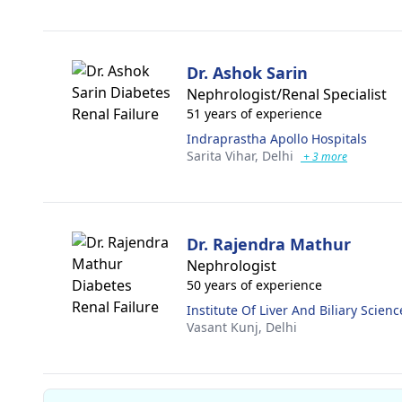
Dr. Ashok Sarin
Nephrologist/Renal Specialist
51 years of experience
Indraprastha Apollo Hospitals
Sarita Vihar,
Delhi
+ 3 more
Dr. Rajendra Mathur
Nephrologist
50 years of experience
Institute Of Liver And Biliary Scienc
Vasant Kunj,
Delhi