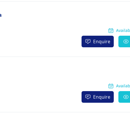
a
Availa
Enquire
Availa
Enquire