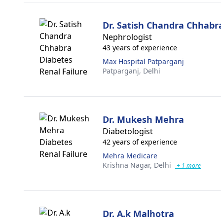
Dr. Satish Chandra Chhabr
Nephrologist
43 years of experience
Max Hospital Patparganj
Patparganj,
Delhi
Dr. Mukesh Mehra
Diabetologist
42 years of experience
Mehra Medicare
Krishna Nagar,
Delhi
+ 1 more
Dr. A.k Malhotra