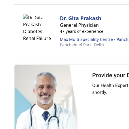
Dr. Gita Prakash
General Physician
47 years of experience
Max Multi Speciality Centre - Panch
Panchsheel Park,
Delhi