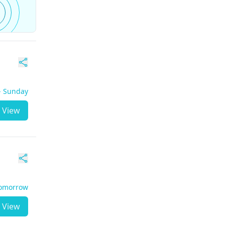
 - Sunday
View
Tomorrow
View