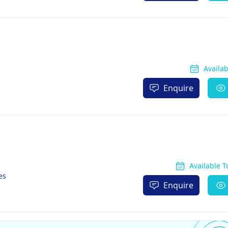
Availa
Enquire
Available 
es
Enquire