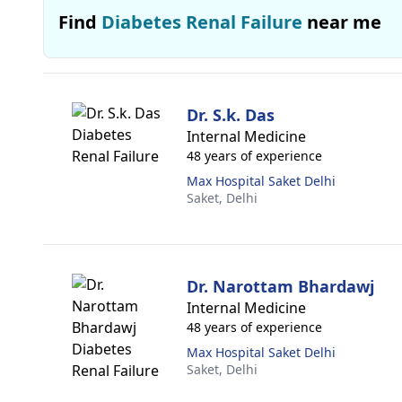
Find
Diabetes Renal Failure
near me
Dr. S.k. Das
Internal Medicine
48 years of experience
Max Hospital Saket Delhi
Saket,
Delhi
Dr. Narottam Bhardawj
Internal Medicine
48 years of experience
Max Hospital Saket Delhi
Saket,
Delhi