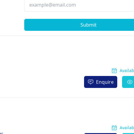
Submit
Availa
Enquire
Availa
es