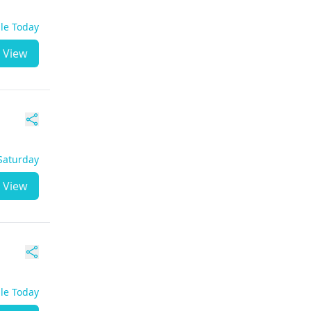
ble Today
View
 Saturday
View
ble Today