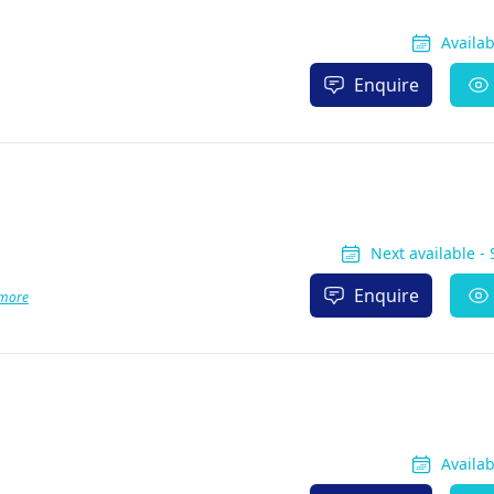
Availa
Enquire
Next available -
Enquire
more
Availa