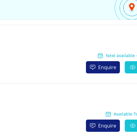
Next available
Enquire
Available 
Enquire