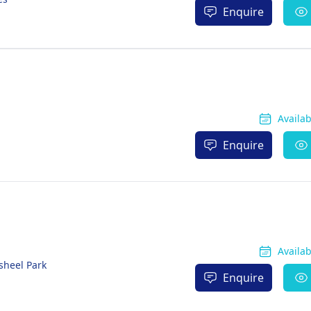
Enquire
Availa
Enquire
Availa
sheel Park
Enquire