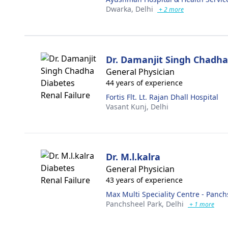
Dwarka,
Delhi
+ 2 more
Dr. Damanjit Singh Chadha
General Physician
44 years of experience
Fortis Flt. Lt. Rajan Dhall Hospital
Vasant Kunj,
Delhi
Dr. M.l.kalra
General Physician
43 years of experience
Max Multi Speciality Centre - Panch
Panchsheel Park,
Delhi
+ 1 more