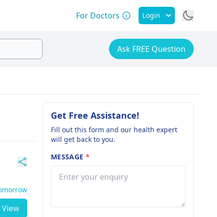
For Doctors
Login
Ask FREE Question
Get Free Assistance!
Fill out this form and our health expert
will get back to you.
MESSAGE
*
Tomorrow
View