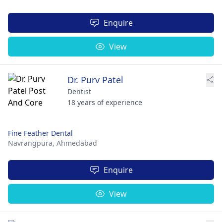
Enquire
View
Dr. Purv Patel
Dentist
18 years of experience
Fine Feather Dental
Navrangpura,
Ahmedabad
Enquire
View