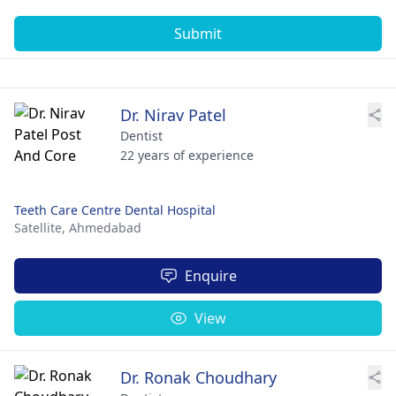
Submit
Dr. Nirav Patel
Dentist
22 years of experience
Teeth Care Centre Dental Hospital
Satellite,
Ahmedabad
Enquire
View
Dr. Ronak Choudhary