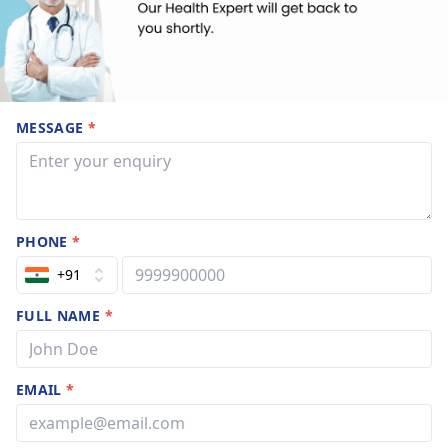
MESSAGE
*
PHONE
*
+91
FULL NAME
*
EMAIL
*