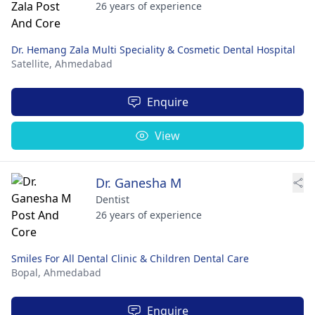
26 years of experience
Dr. Hemang Zala Multi Speciality & Cosmetic Dental Hospital
Satellite,
Ahmedabad
Enquire
View
Dr. Ganesha M
Dentist
26 years of experience
Smiles For All Dental Clinic & Children Dental Care
Bopal,
Ahmedabad
Enquire