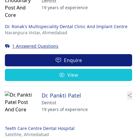
Dentist
19 years of experience
Dr. Ronak's Multispeciality Dental Clinic And Implant Centre
Naranpura Vistar,
Ahmedabad
1 Answered Questions
Enquire
View
Dr. Pankti Patel
Dentist
19 years of experience
Teeth Care Centre Dental Hospital
Satellite,
Ahmedabad