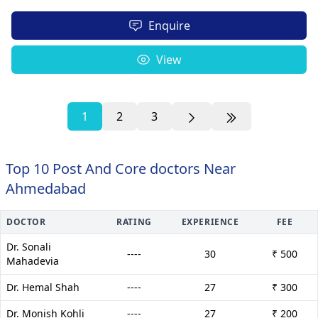
Enquire
View
1
2
3
Top 10 Post And Core doctors Near
Ahmedabad
DOCTOR
RATING
EXPERIENCE
FEE
Dr. Sonali
----
30
₹ 500
Mahadevia
Dr. Hemal Shah
----
27
₹ 300
Dr. Monish Kohli
----
27
₹ 200