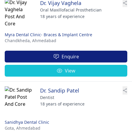
Dr. Vijay Vaghela
Oral Maxillofacial Prosthetician
18 years of experience
Myra Dental Clinic- Braces & Implant Centre
Chandkheda,
Ahmedabad
Enquire
View
Dr. Sandip Patel
Dentist
18 years of experience
Sanidhya Dental Clinic
Gota,
Ahmedabad