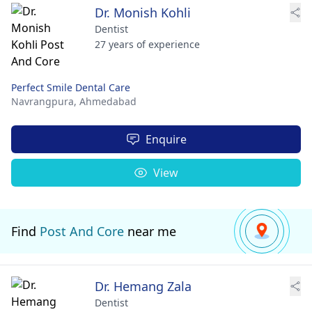
Dr. Monish Kohli
Dentist
27 years of experience
Perfect Smile Dental Care
Navrangpura,
Ahmedabad
Enquire
View
Find
Post And Core
near me
Dr. Hemang Zala
Dentist