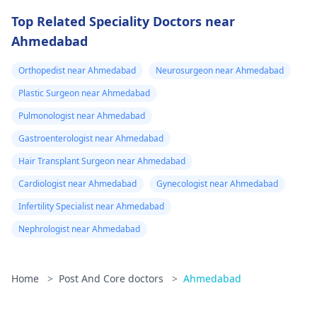
Top Related Speciality Doctors near
Ahmedabad
Orthopedist near Ahmedabad
Neurosurgeon near Ahmedabad
Plastic Surgeon near Ahmedabad
Pulmonologist near Ahmedabad
Gastroenterologist near Ahmedabad
Hair Transplant Surgeon near Ahmedabad
Cardiologist near Ahmedabad
Gynecologist near Ahmedabad
Infertility Specialist near Ahmedabad
Nephrologist near Ahmedabad
Home
>
Post And Core doctors
>
Ahmedabad