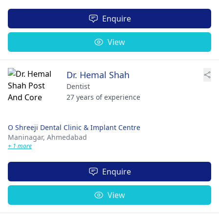
Enquire
View
Dr. Hemal Shah
Dentist
27 years of experience
O Shreeji Dental Clinic & Implant Centre
Maninagar,
Ahmedabad
+ 1 more
Enquire
View