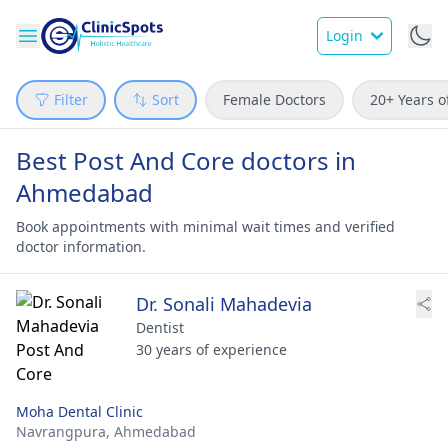
Login
Filter
Sort
Female Doctors
20+ Years o
Best Post And Core doctors in
Ahmedabad
Book appointments with minimal wait times and verified
doctor information.
Dr. Sonali Mahadevia
Dentist
30 years of experience
Moha Dental Clinic
Navrangpura,
Ahmedabad