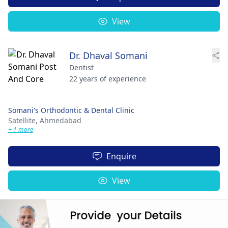
View
Dr. Dhaval Somani
Dentist
22 years of experience
Somani's Orthodontic & Dental Clinic
Satellite,
Ahmedabad
+ 1 more
Enquire
View