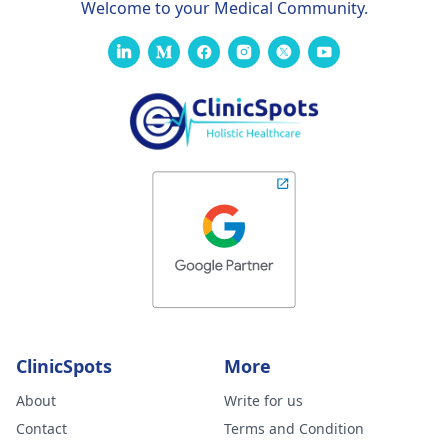
Welcome to your Medical Community.
ClinicSpots
More
About
Write for us
Contact
Terms and Condition