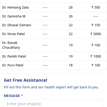
Dr. Hemang Zala
----
26
₹ 500
Dr. Ganesha M
----
26
----
Dr. Dhaval Somani
----
22
₹ 150
Dr. Nirav Patel
----
22
₹ 5000
Dr. Ronak
----
19
₹ 100
Choudhary
Dr. Pankti Patel
----
19
₹ 1000
Dr. Purv Patel
----
18
₹ 100
Get Free Assistance!
Fill out this form and our health expert will get back to you.
MESSAGE
*