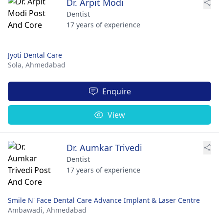
Dr. Arpit Modi
Dentist
17 years of experience
Jyoti Dental Care
Sola,
Ahmedabad
Enquire
View
Dr. Aumkar Trivedi
Dentist
17 years of experience
Smile N' Face Dental Care Advance Implant & Laser Centre
Ambawadi,
Ahmedabad