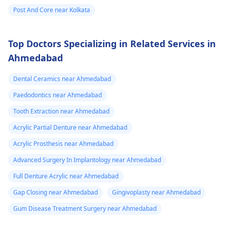
Post And Core near Kolkata
Top Doctors Specializing in Related Services in
Ahmedabad
Dental Ceramics near Ahmedabad
Paedodontics near Ahmedabad
Tooth Extraction near Ahmedabad
Acrylic Partial Denture near Ahmedabad
Acrylic Prosthesis near Ahmedabad
Advanced Surgery In Implantology near Ahmedabad
Full Denture Acrylic near Ahmedabad
Gap Closing near Ahmedabad
Gingivoplasty near Ahmedabad
Gum Disease Treatment Surgery near Ahmedabad