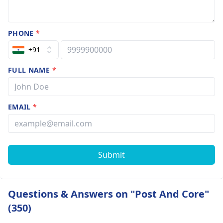
PHONE
*
+91
FULL NAME
*
EMAIL
*
Submit
Questions & Answers on "Post And Core"
(350)