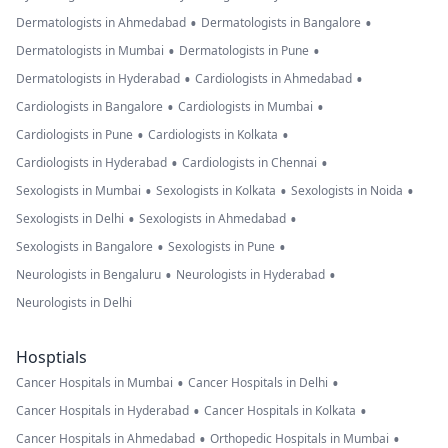
•
•
Dermatologists in Ahmedabad
Dermatologists in Bangalore
•
•
Dermatologists in Mumbai
Dermatologists in Pune
•
•
Dermatologists in Hyderabad
Cardiologists in Ahmedabad
•
•
Cardiologists in Bangalore
Cardiologists in Mumbai
•
•
Cardiologists in Pune
Cardiologists in Kolkata
•
•
Cardiologists in Hyderabad
Cardiologists in Chennai
•
•
•
Sexologists in Mumbai
Sexologists in Kolkata
Sexologists in Noida
•
•
Sexologists in Delhi
Sexologists in Ahmedabad
•
•
Sexologists in Bangalore
Sexologists in Pune
•
•
Neurologists in Bengaluru
Neurologists in Hyderabad
Neurologists in Delhi
Hosptials
•
•
Cancer Hospitals in Mumbai
Cancer Hospitals in Delhi
•
•
Cancer Hospitals in Hyderabad
Cancer Hospitals in Kolkata
•
•
Cancer Hospitals in Ahmedabad
Orthopedic Hospitals in Mumbai