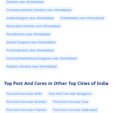
Dentists near Ahmedabad
Cosmetic/aesthetic Dentists near Ahmedabad
Implantologists near Ahmedabad
Endodontists near Ahmedabad
Restorative Dentists near Ahmedabad
Periodontists near Ahmedabad
Dental Surgeons near Ahmedabad
Prosthodontists near Ahmedabad
Oral And Maxillofacial Surgeons near Ahmedabad
Pediatric Dentists near Ahmedabad
Top Post And Cores in Other Top Cities of India
Post And Core near Delhi
Post And Core near Bengaluru
Post And Core near Mumbai
Post And Core near Pune
Post And Core near Chennai
Post And Core near Hyderabad