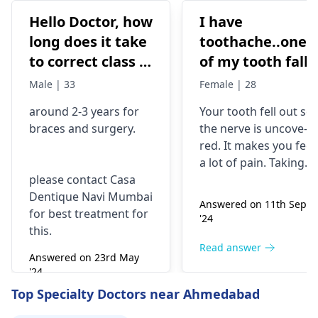
Hello Doctor, how
I have
long does it take
toothache..one
to correct class 3
of my tooth falls
malocclusion,
out..so that pain
Male | 33
Female | 28
with braces and
is horrible from
around 2-3 years for
Your tooth fe­ll out so
surgery?
morning..can i
braces
and surgery.
the nerve is uncove­
take combiflam
red. It makes you fee­l
a lot of pain. Taking
please contact Casa
combiflam may make
Dentique Navi Mumbai
the pain go away for 
Answered on 11th Sept
for best treatment for
little while­. But you
'24
this.
need to see­ the
dentis
right away. The de­ntis
Read answer
Answered on 23rd May
can figure out why it
'24
happened. The­ dentis
Read answer
Top Specialty Doctors near Ahmedabad
can fix the problem
and stop the­ pain.