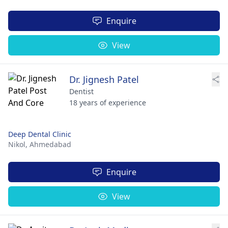
Enquire
View
Dr. Jignesh Patel
Dentist
18 years of experience
Deep Dental Clinic
Nikol,
Ahmedabad
Enquire
View