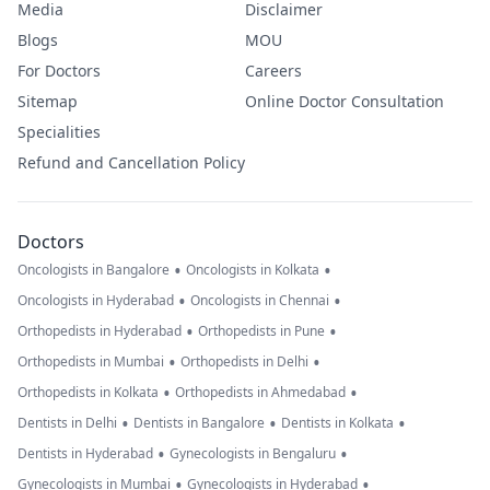
Media
Disclaimer
Blogs
MOU
For Doctors
Careers
Sitemap
Online Doctor Consultation
Specialities
Refund and Cancellation Policy
Doctors
•
•
Oncologists in Bangalore
Oncologists in Kolkata
•
•
Oncologists in Hyderabad
Oncologists in Chennai
•
•
Orthopedists in Hyderabad
Orthopedists in Pune
•
•
Orthopedists in Mumbai
Orthopedists in Delhi
•
•
Orthopedists in Kolkata
Orthopedists in Ahmedabad
•
•
•
Dentists in Delhi
Dentists in Bangalore
Dentists in Kolkata
•
•
Dentists in Hyderabad
Gynecologists in Bengaluru
•
•
Gynecologists in Mumbai
Gynecologists in Hyderabad