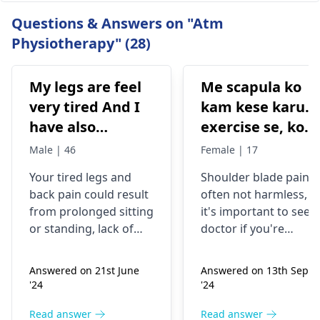
Questions & Answers on "Atm
Physiotherapy" (28)
My legs are feel
Me scapula ko
very tired And I
kam kese karu.
have also
exercise se, konsi
backpain
exercise karu.
Male | 46
Female | 17
Your tired legs and
Shoulder blade pain i
back pain could re­sult
often not harmless, s
from prolonged sitting
it's important to see a
or standing, lack of
doctor if you're
stretching, or
experiencing it.
improper he­avy lifting.
Common causes
Answered on 21st June
Answered on 13th Sept
Gently stretch. Take
include muscle strain
'24
'24
bre­aks, rest. Practice
or poor posture.
good posture. Avoid
Simple exercises like
Read answer
Read answer