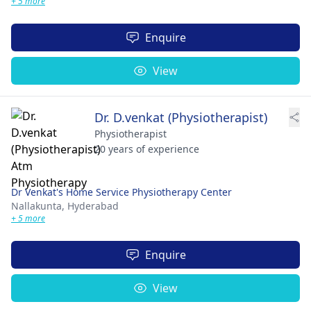
+ 5 more
Enquire
View
Dr. D.venkat (Physiotherapist)
Physiotherapist
20 years of experience
Dr Venkat's Home Service Physiotherapy Center
Nallakunta,
Hyderabad
+ 5 more
Enquire
View