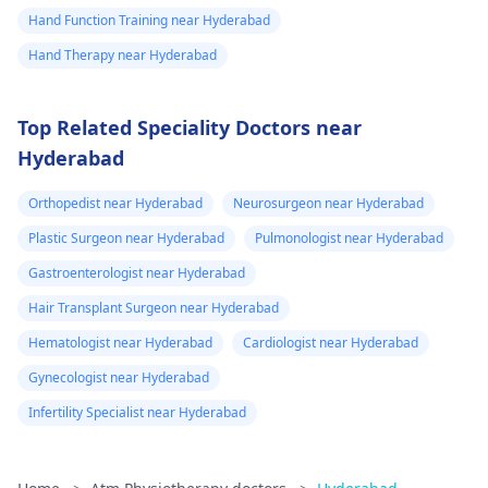
Hand Function Training near Hyderabad
Hand Therapy near Hyderabad
Top Related Speciality Doctors near
Hyderabad
Orthopedist near Hyderabad
Neurosurgeon near Hyderabad
Plastic Surgeon near Hyderabad
Pulmonologist near Hyderabad
Gastroenterologist near Hyderabad
Hair Transplant Surgeon near Hyderabad
Hematologist near Hyderabad
Cardiologist near Hyderabad
Gynecologist near Hyderabad
Infertility Specialist near Hyderabad