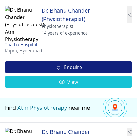
Dr. Bhanu Chander
(Physiotherapist)
Physiotherapist
14 years of experience
Thatha Hospital
Kapra,
Hyderabad
Enquire
View
Find
Atm Physiotherapy
near me
Dr. Bhanu Chander