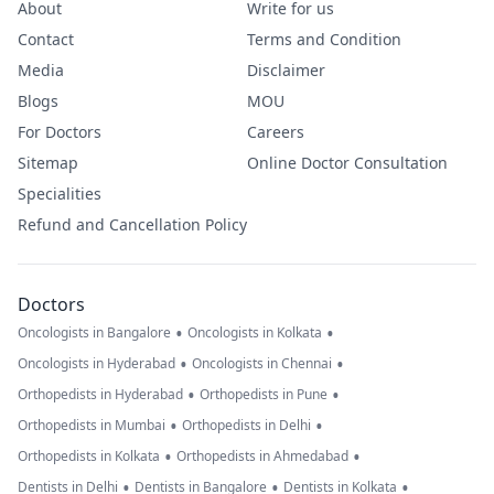
About
Write for us
Contact
Terms and Condition
Media
Disclaimer
Blogs
MOU
For Doctors
Careers
Sitemap
Online Doctor Consultation
Specialities
Refund and Cancellation Policy
Doctors
•
•
Oncologists in Bangalore
Oncologists in Kolkata
•
•
Oncologists in Hyderabad
Oncologists in Chennai
•
•
Orthopedists in Hyderabad
Orthopedists in Pune
•
•
Orthopedists in Mumbai
Orthopedists in Delhi
•
•
Orthopedists in Kolkata
Orthopedists in Ahmedabad
•
•
•
Dentists in Delhi
Dentists in Bangalore
Dentists in Kolkata