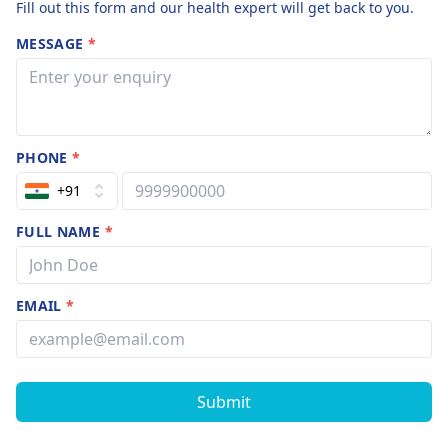
Fill out this form and our health expert will get back to you.
MESSAGE
*
PHONE
*
+91
FULL NAME
*
EMAIL
*
Submit