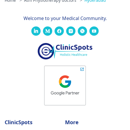
Home
>
Atm Physiotherapy doctors
>
Hyderabad
Welcome to your Medical Community.
ClinicSpots
More