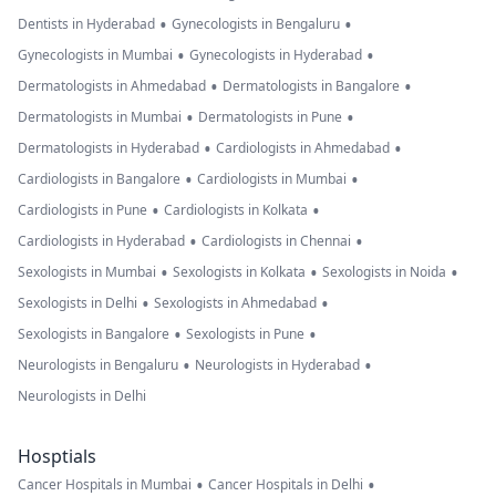
•
•
Dentists in Hyderabad
Gynecologists in Bengaluru
•
•
Gynecologists in Mumbai
Gynecologists in Hyderabad
•
•
Dermatologists in Ahmedabad
Dermatologists in Bangalore
•
•
Dermatologists in Mumbai
Dermatologists in Pune
•
•
Dermatologists in Hyderabad
Cardiologists in Ahmedabad
•
•
Cardiologists in Bangalore
Cardiologists in Mumbai
•
•
Cardiologists in Pune
Cardiologists in Kolkata
•
•
Cardiologists in Hyderabad
Cardiologists in Chennai
•
•
•
Sexologists in Mumbai
Sexologists in Kolkata
Sexologists in Noida
•
•
Sexologists in Delhi
Sexologists in Ahmedabad
•
•
Sexologists in Bangalore
Sexologists in Pune
•
•
Neurologists in Bengaluru
Neurologists in Hyderabad
Neurologists in Delhi
Hosptials
•
•
Cancer Hospitals in Mumbai
Cancer Hospitals in Delhi