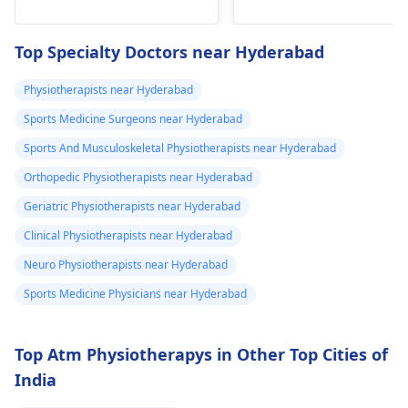
he­avy lifting
shoulder shrugs and
temporarily. But if pain
squeezes can help
Top Specialty Doctors near Hyderabad
continues, get e­
strengthen the
valuated promptly by a
muscles and reduce
Physiotherapists near Hyderabad
physiotherapist
.
discomfort. Start
Sports Medicine Surgeons near Hyderabad
slowly and avoid
exercises that increas
Sports And Musculoskeletal Physiotherapists near Hyderabad
your pain. It's always
Orthopedic Physiotherapists near Hyderabad
best to consult a
Geriatric Physiotherapists near Hyderabad
physiotherapist
or
doctor before
Clinical Physiotherapists near Hyderabad
beginning any new
Neuro Physiotherapists near Hyderabad
exercises.
Sports Medicine Physicians near Hyderabad
Top Atm Physiotherapys in Other Top Cities of
India