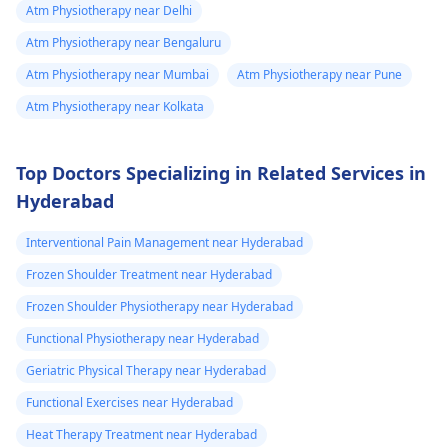
Atm Physiotherapy near Delhi
Atm Physiotherapy near Bengaluru
Atm Physiotherapy near Mumbai
Atm Physiotherapy near Pune
Atm Physiotherapy near Kolkata
Top Doctors Specializing in Related Services in
Hyderabad
Interventional Pain Management near Hyderabad
Frozen Shoulder Treatment near Hyderabad
Frozen Shoulder Physiotherapy near Hyderabad
Functional Physiotherapy near Hyderabad
Geriatric Physical Therapy near Hyderabad
Functional Exercises near Hyderabad
Heat Therapy Treatment near Hyderabad