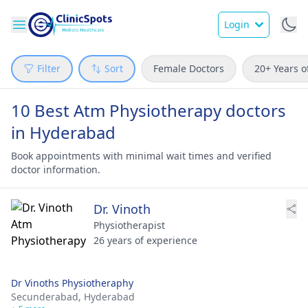
Login
Filter
Sort
Female Doctors
20+ Years o
10 Best Atm Physiotherapy doctors
in Hyderabad
Book appointments with minimal wait times and verified
doctor information.
Dr. Vinoth
Physiotherapist
26 years of experience
Dr Vinoths Physiotheraphy
Secunderabad,
Hyderabad