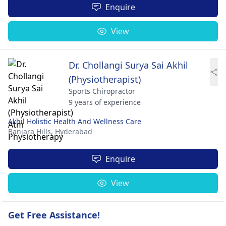
Enquire
View
Dr. Chollangi Surya Sai Akhil
(Physiotherapist)
Sports Chiropractor
9 years of experience
Akhil Holistic Health And Wellness Care
Banjara Hills,
Hyderabad
Enquire
View
Get Free Assistance!