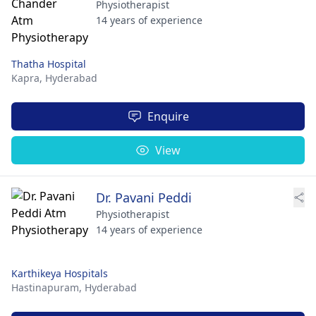
Physiotherapist
14 years of experience
Thatha Hospital
Kapra,
Hyderabad
Enquire
View
Dr. Pavani Peddi
Physiotherapist
14 years of experience
Karthikeya Hospitals
Hastinapuram,
Hyderabad