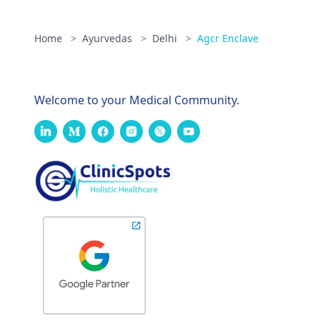
Home
>
Ayurvedas
>
Delhi
>
Agcr Enclave
Welcome to your Medical Community.