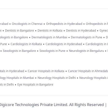
•
•
•
erabad
Oncologists in Chennai
Orthopedists in Hyderabad
Orthopedists in
•
•
•
•
hi
Dentists in Bangalore
Dentists in Kolkata
Dentists in Hyderabad
Gynec
•
•
•
logists in Bangalore
Dermatologists in Mumbai
Dermatologists in Pune
D
•
•
•
n Pune
Cardiologists in Kolkata
Cardiologists in Hyderabad
Cardiologists in
•
•
•
•
Sexologists in Bangalore
Sexologists in Pune
Neurologists in Bengaluru
•
•
tals in Hyderabad
Cancer Hospitals in Kolkata
Cancer Hospitals in Ahmeda
•
•
logy Hospitals in Mumbai
Neurology Hospitals in Delhi
Neurology Hospitals 
•
ls in Delhi
Eye Hospitals in Bangalore
igicore Technologies Private Limited. All Rights Reserved |