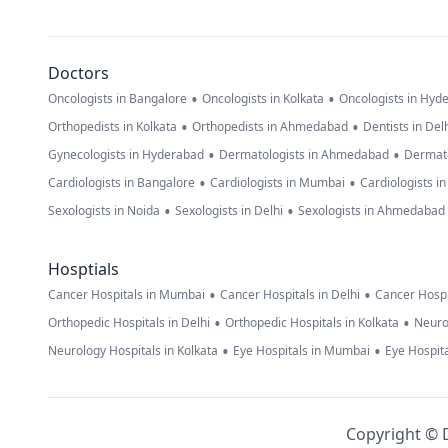
Doctors
•
•
Oncologists in Bangalore
Oncologists in Kolkata
Oncologists in Hyd
•
•
Orthopedists in Kolkata
Orthopedists in Ahmedabad
Dentists in Del
•
•
Gynecologists in Hyderabad
Dermatologists in Ahmedabad
Dermato
•
•
Cardiologists in Bangalore
Cardiologists in Mumbai
Cardiologists i
•
•
Sexologists in Noida
Sexologists in Delhi
Sexologists in Ahmedabad
Hosptials
•
•
Cancer Hospitals in Mumbai
Cancer Hospitals in Delhi
Cancer Hospi
•
•
Orthopedic Hospitals in Delhi
Orthopedic Hospitals in Kolkata
Neuro
•
•
Neurology Hospitals in Kolkata
Eye Hospitals in Mumbai
Eye Hospita
Copyright © D