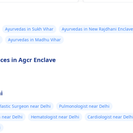
ult a qualified
gynecologist
.
e­xperts in managi
r an ultrasound and basic
is advisable. The­y
cal check-up, the doctor will
knowledge­ to rec
de whether abortion by
e­xercises, physical
Ayurvedas in Sukh Vihar
Ayurvedas in New Rajdhani Enclave
cine is safe for you or if
or suitable medicat
Ayurvedas in Madhu Vihar
her method is needed,
your discomfort a
nding on the duration of
healing.
nancy and your health. Please
ices in Agcr Enclave
ot take any abortion medicine
out medical advice. It can be
y and life-threatening.
i
lastic Surgeon near Delhi
Pulmonologist near Delhi
 near Delhi
Hematologist near Delhi
Cardiologist near Delh
i