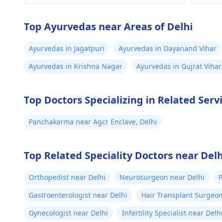
health history ko dekh kar behtar
cons
guidance de sakte hain.
Afte
Top Ayurvedas near Areas of Delhi
medi
deci
Ayurvedas in Jagatpuri
Ayurvedas in Dayanand Vihar
medi
Ayurvedas in Krishna Nagar
Ayurvedas in Gujrat Vihar
anot
depe
preg
Top Doctors Specializing in Related Serv
do n
with
Panchakarma near Agcr Enclave, Delhi
risk
Top Related Speciality Doctors near Delh
Orthopedist near Delhi
Neurosurgeon near Delhi
P
Gastroenterologist near Delhi
Hair Transplant Surgeon
Gynecologist near Delhi
Infertility Specialist near Delh