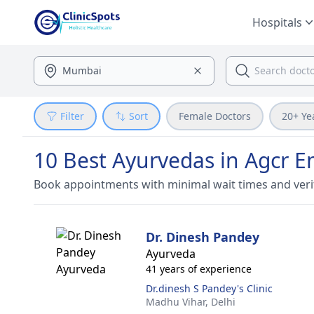
Hospitals
Filter
Sort
Female Doctors
20+ Ye
10 Best Ayurvedas in Agcr E
Book appointments with minimal wait times and veri
Dr. Dinesh Pandey
Ayurveda
41 years of experience
Dr.dinesh S Pandey's Clinic
Madhu Vihar,
Delhi