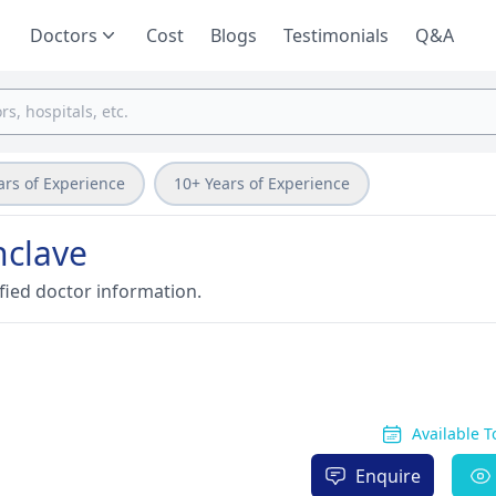
Doctors
Cost
Blogs
Testimonials
Q&A
ars of Experience
10+ Years of Experience
nclave
fied doctor information.
Available 
Enquire