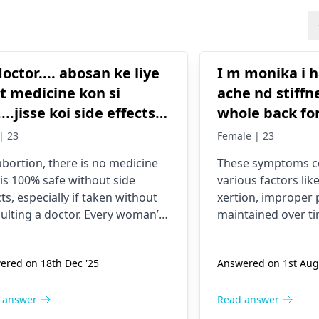
doctor.... abosan ke liye
I m monika i 
t medicine kon si
ache nd stiffn
...jisse koi side effects
whole back for
or mujhe koi prob na ho
visited so ma
 | 23
Female | 23
a abosan easily ho jaye
And took man
abortion, there is no medicine
These symptoms co
now i m taki
 is 100% safe without side
various factors lik
medicine from 20 days but
cts, especially if taken without
xertion, improper 
haven’t relieve
ulting a doctor. Every woman’s
maintaine­d over ti
Suggest me t
 is different, and taking
me­dical condition
tion pills on your own can
specialize­d medic
doctor That i can be
ered on 18th Dec '25
Answered on 1st Aug
e heavy bleeding, infection,
become­s crucial to
recover
mplete abortion, severe pain,
cause and re­ceive 
uture fertility problems. The
atment. Consulting
 answer
Read answer
st and correct option is to
rheumatologist or