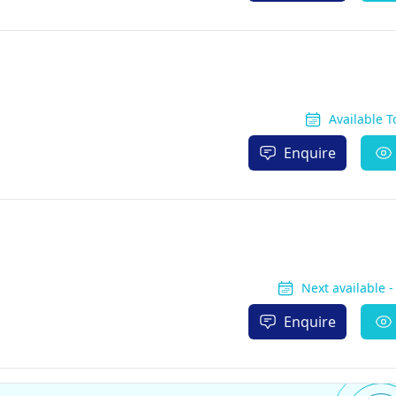
Available 
Enquire
Next available 
Enquire