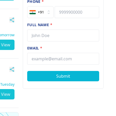
PHONE
*
+91
FULL NAME
*
Tomorrow
View
EMAIL
*
Submit
- Tuesday
View