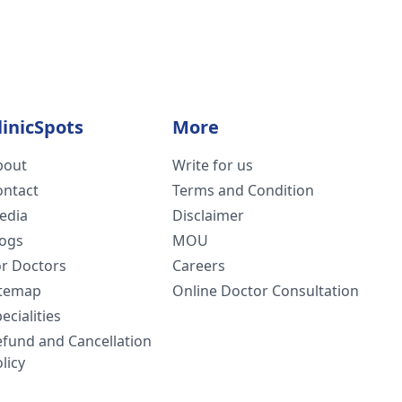
linicSpots
More
bout
Write for us
ontact
Terms and Condition
edia
Disclaimer
logs
MOU
or Doctors
Careers
itemap
Online Doctor Consultation
ecialities
efund and Cancellation
licy