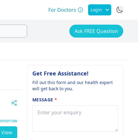
For Doctors
Login
Ask FREE Question
Get Free Assistance!
Fill out this form and our health expert
will get back to you.
MESSAGE
*
Tomorrow
View