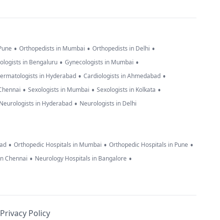
•
•
•
 Pune
Orthopedists in Mumbai
Orthopedists in Delhi
•
•
ologists in Bengaluru
Gynecologists in Mumbai
•
•
ermatologists in Hyderabad
Cardiologists in Ahmedabad
•
•
•
 Chennai
Sexologists in Mumbai
Sexologists in Kolkata
•
Neurologists in Hyderabad
Neurologists in Delhi
•
•
•
bad
Orthopedic Hospitals in Mumbai
Orthopedic Hospitals in Pune
•
•
in Chennai
Neurology Hospitals in Bangalore
Privacy Policy