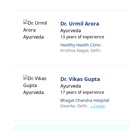
Dr. Urmil Arora
Ayurveda
13 years of experience
Healthy Health Clinic
Krishna Nagar,
Delhi
Dr. Vikas Gupta
Ayurveda
17 years of experience
Bhagat Chandra Hospital
Dwarka,
Delhi
+ 2 more