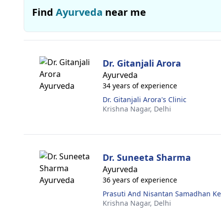
Find
Ayurveda
near me
Dr. Gitanjali Arora
Ayurveda
34 years of experience
Dr. Gitanjali Arora's Clinic
Krishna Nagar,
Delhi
Dr. Suneeta Sharma
Ayurveda
36 years of experience
Prasuti And Nisantan Samadhan K
Krishna Nagar,
Delhi