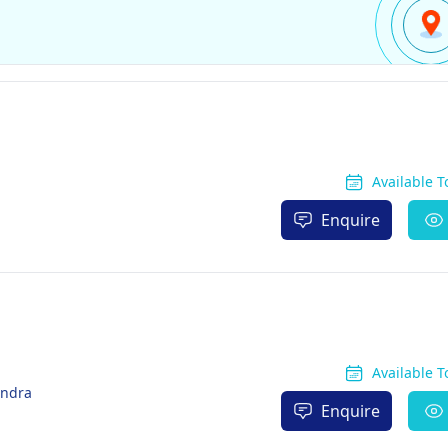
Available 
Enquire
Available 
endra
Enquire