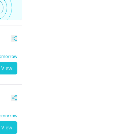
Tomorrow
View
Tomorrow
View