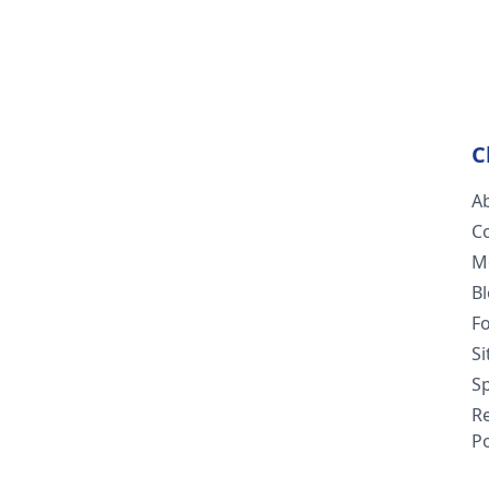
C
A
C
M
B
F
S
Sp
R
Po