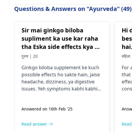
Questions & Answers on "Ayurveda" (49)
Sir mai ginkgo biloba
Hi 
supliment ka use kar raha
bes
tha Eska side effects kya ho
hai.
sakta hai
na 
पुरुष | 20
महिला
mer
Ginkgo biloba supplement ke kuch
For 
possible effects ho sakte hain, jaise
that
headache, dizziness, ya digestive
effe
issues. Yeh symptoms kabhi kabhi
cons
dusre medications ke saath
body
interaction ke wajah se ya allergies
abor
Answered on 16th Feb '25
Answ
se bhi ho sakte hain. Agar aapko koi
caus
discomfort mehsoos ho raha hai,
inco
toh pehle apne
physician
se salah le
or f
Read answer
Read
na behtar hoga, kyunki voh aapki
safe