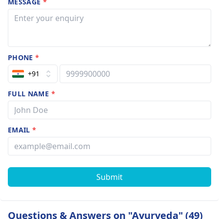
MESSAGE
*
PHONE
*
+91
FULL NAME
*
EMAIL
*
Submit
Questions & Answers on "Ayurveda" (49)