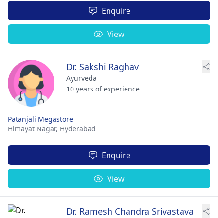
Enquire
View
Dr. Sakshi Raghav
Ayurveda
10 years of experience
Patanjali Megastore
Himayat Nagar,
Hyderabad
Enquire
View
Dr. Ramesh Chandra Srivastava