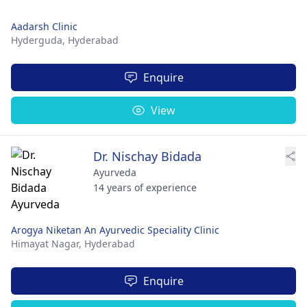
Aadarsh Clinic
Hyderguda,
Hyderabad
Enquire
View
Dr. Nischay Bidada
Ayurveda
14 years of experience
Arogya Niketan An Ayurvedic Speciality Clinic
Himayat Nagar,
Hyderabad
Enquire