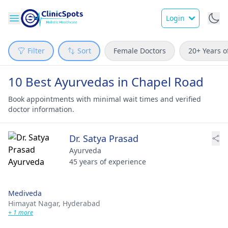
Login
Filter
Sort
Female Doctors
20+ Years o
10 Best Ayurvedas in Chapel Road
Book appointments with minimal wait times and verified
doctor information.
Dr. Satya Prasad
Ayurveda
45 years of experience
Mediveda
Himayat Nagar,
Hyderabad
+ 1 more