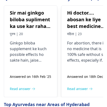
Sir mai ginkgo
Hi doctor....
biloba supliment
abosan ke liye
ka use kar raha
best medicine
tha Eska side
kon si hai....jisse
पुरुष | 20
महिला | 23
effects kya ho
koi side effects
Ginkgo biloba
For abortion, there is
sakta hai
na or mujhe koi
supplement ke kuch
no medicine that is
prob na ho mera
possible effects ho
100% safe without sid
abosan easily ho
sakte hain, jaise
effects, especially if
jaye
headache, dizziness,
taken without
ya digestive issues.
consulting a doctor.
Answered on 16th Feb '25
Answered on 18th Dec '2
Yeh symptoms kabhi
Every woman’s body i
kabhi dusre
different, and taking
medications ke saath
abortion pills on your
Read answer
Read answer
interaction ke wajah
own can cause heavy
se ya allergies se bhi
bleeding, infection,
Top Ayurvedas near Areas of Hyderabad
ho sakte hain. Agar
incomplete abortion,