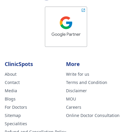
ClinicSpots
More
About
Write for us
Contact
Terms and Condition
Media
Disclaimer
Blogs
MOU
For Doctors
Careers
Sitemap
Online Doctor Consultation
Specialities
Refund and Cancellation Policy