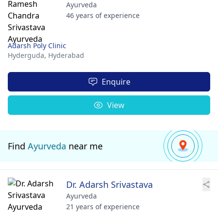
Ayurveda
46 years of experience
Adarsh Poly Clinic
Hyderguda,
Hyderabad
Enquire
View
Find
Ayurveda
near me
Dr. Adarsh Srivastava
Ayurveda
21 years of experience