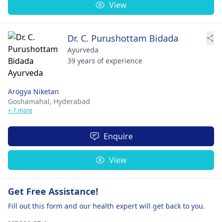
View
Dr. C. Purushottam Bidada
Ayurveda
39 years of experience
Arogya Niketan
Goshamahal,
Hyderabad
+ 1 more
Enquire
View
Get Free Assistance!
Fill out this form and our health expert will get back to you.