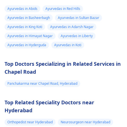
aapko koi discomfort
severe pain, or future
Ayurvedas in Abids
Ayurvedas in Red Hills
mehsoos ho raha hai,
fertility problems. The
Ayurvedas in Basheerbagh
Ayurvedas in Sultan Bazar
toh pehle apne
safest and correct
physician
se salah le
option is to consult a
Ayurvedas in King Koti
Ayurvedas in Adarsh Nagar
na behtar hoga,
qualified
gynecologist
Ayurvedas in Himayat Nagar
Ayurvedas in Liberty
kyunki voh aapki
. After an ultrasound
Ayurvedas in Hyderguda
Ayurvedas in Koti
health history ko dekh
and basic medical
kar behtar guidance
check-up, the doctor
de sakte hain.
will decide whether
Top Doctors Specializing in Related Services in
abortion by medicine
Chapel Road
is safe for you or if
another method is
Panchakarma near Chapel Road, Hyderabad
needed, depending o
the duration of
pregnancy and your
Top Related Speciality Doctors near
health. Please do not
Hyderabad
take any abortion
medicine without
Orthopedist near Hyderabad
Neurosurgeon near Hyderabad