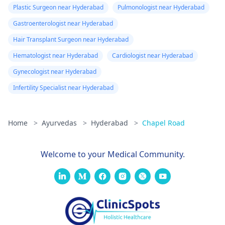
medical advice. It can
Plastic Surgeon near Hyderabad
Pulmonologist near Hyderabad
be risky and life-
Gastroenterologist near Hyderabad
threatening.
Hair Transplant Surgeon near Hyderabad
Hematologist near Hyderabad
Cardiologist near Hyderabad
Gynecologist near Hyderabad
Infertility Specialist near Hyderabad
Home
>
Ayurvedas
>
Hyderabad
>
Chapel Road
Welcome to your Medical Community.