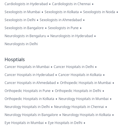
•
•
Cardiologists in Hyderabad
Cardiologists in Chennai
•
•
•
Sexologists in Mumbai
Sexologists in Kolkata
Sexologists in Noida
•
•
Sexologists in Delhi
Sexologists in Ahmedabad
•
•
Sexologists in Bangalore
Sexologists in Pune
•
•
Neurologists in Bengaluru
Neurologists in Hyderabad
Neurologists in Delhi
Hosptials
•
•
Cancer Hospitals in Mumbai
Cancer Hospitals in Delhi
•
•
Cancer Hospitals in Hyderabad
Cancer Hospitals in Kolkata
•
•
Cancer Hospitals in Ahmedabad
Orthopedic Hospitals in Mumbai
•
•
Orthopedic Hospitals in Pune
Orthopedic Hospitals in Delhi
•
•
Orthopedic Hospitals in Kolkata
Neurology Hospitals in Mumbai
•
•
Neurology Hospitals in Delhi
Neurology Hospitals in Chennai
•
•
Neurology Hospitals in Bangalore
Neurology Hospitals in Kolkata
•
•
Eye Hospitals in Mumbai
Eye Hospitals in Delhi