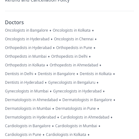
Doctors
•
•
Oncologists in Bangalore
Oncologists in Kolkata
•
•
Oncologists in Hyderabad
Oncologists in Chennai
•
•
Orthopedists in Hyderabad
Orthopedists in Pune
•
•
Orthopedists in Mumbai
Orthopedists in Delhi
•
•
Orthopedists in Kolkata
Orthopedists in Ahmedabad
•
•
•
Dentists in Delhi
Dentists in Bangalore
Dentists in Kolkata
•
•
Dentists in Hyderabad
Gynecologists in Bengaluru
•
•
Gynecologists in Mumbai
Gynecologists in Hyderabad
•
•
Dermatologists in Ahmedabad
Dermatologists in Bangalore
•
•
Dermatologists in Mumbai
Dermatologists in Pune
•
•
Dermatologists in Hyderabad
Cardiologists in Ahmedabad
•
•
Cardiologists in Bangalore
Cardiologists in Mumbai
•
•
Cardiologists in Pune
Cardiologists in Kolkata