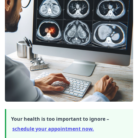
Your health is too important to ignore –
schedule your appointment now.