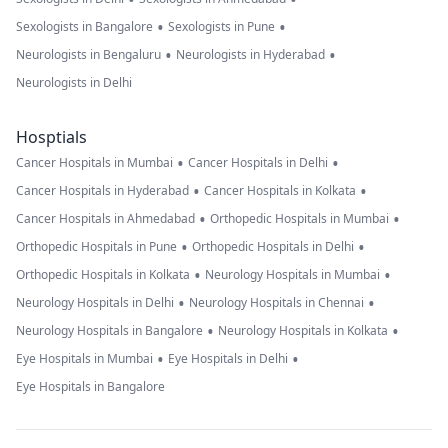
•
•
Sexologists in Bangalore
Sexologists in Pune
•
•
Neurologists in Bengaluru
Neurologists in Hyderabad
Neurologists in Delhi
Hosptials
•
•
Cancer Hospitals in Mumbai
Cancer Hospitals in Delhi
•
•
Cancer Hospitals in Hyderabad
Cancer Hospitals in Kolkata
•
•
Cancer Hospitals in Ahmedabad
Orthopedic Hospitals in Mumbai
•
•
Orthopedic Hospitals in Pune
Orthopedic Hospitals in Delhi
•
•
Orthopedic Hospitals in Kolkata
Neurology Hospitals in Mumbai
•
•
Neurology Hospitals in Delhi
Neurology Hospitals in Chennai
•
•
Neurology Hospitals in Bangalore
Neurology Hospitals in Kolkata
•
•
Eye Hospitals in Mumbai
Eye Hospitals in Delhi
Eye Hospitals in Bangalore