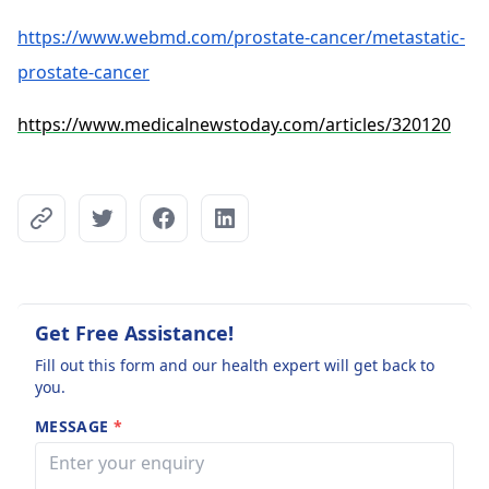
https://www.webmd.com/prostate-cancer/metastatic-
prostate-cancer
https://www.medicalnewstoday.com/articles/320120
Get Free Assistance!
Fill out this form and our health expert will get back to
you.
MESSAGE
*