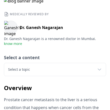
MEDICALLY REVIEWED BY
Dr. Ganesh Nagarajan
Dr. Ganesh Nagarajan is a renowned doctor in Mumbai.
know more
Select a content
Select a topic
Overview
Prostate cancer metastasis to the liver is a serious
condition that happens when cancer cells from the