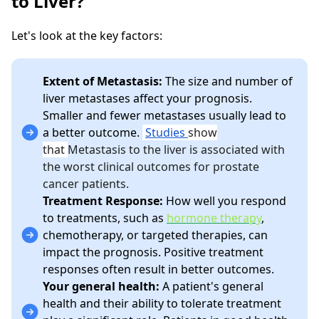
to Liver?
Let's look at the key factors:
Extent of Metastasis:
The size and number of
liver metastases affect your prognosis.
Smaller and fewer metastases usually lead to
a better outcome.
Studies
show
that
Metastasis to the liver is associated with
the worst clinical outcomes for prostate
cancer patients.
Treatment Response:
How well you respond
to treatments, such as
hormone therapy
,
chemotherapy, or targeted therapies, can
impact the prognosis. Positive treatment
responses often result in better outcomes.
Your general health:
A patient's general
health and their ability to tolerate treatment