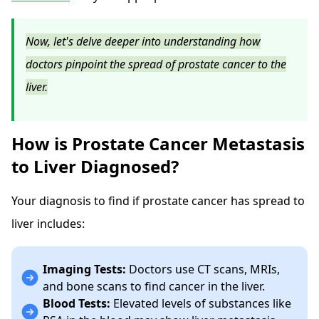
Now, let's delve deeper into understanding how
doctors pinpoint the spread of prostate cancer to the
liver.
How is Prostate Cancer Metastasis
to Liver Diagnosed?
Your diagnosis to find if prostate cancer has spread to
liver includes:
Imaging Tests:
Doctors use CT scans, MRIs,
and bone scans to find cancer in the liver.
Blood Tests:
Elevated levels of substances like