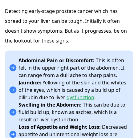
Detecting early-stage prostate cancer which has
spread to your liver can be tough. Initially it often
doesn't show symptoms. But as it progresses, be on
the lookout for these signs:
Abdominal Pain or Discomfort:
This is often
felt in the upper right part of the abdomen. It
can range from a dull ache to sharp pains.
Jaundice:
Yellowing of the skin and the whites
of the eyes, which is caused by a build up of
bilirubin due to liver
dysfunction
.
Swelling in the Abdomen:
This can be due to
fluid build up, known as ascites, which is a
result of liver dysfunction.
Loss of Appetite and Weight Loss:
Decreased
appetite and unintentional weight loss are