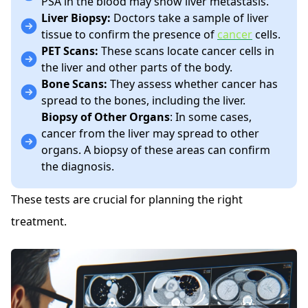
PSA in the blood may show liver metastasis.
Liver Biopsy:
Doctors take a sample of liver
tissue to confirm the presence of
cancer
cells.
PET Scans:
These scans locate cancer cells in
the liver and other parts of the body.
Bone Scans:
They assess whether cancer has
spread to the bones, including the liver.
Biopsy of Other Organs
: In some cases,
cancer from the liver may spread to other
organs. A biopsy of these areas can confirm
the diagnosis.
These tests are crucial for planning the right
treatment.