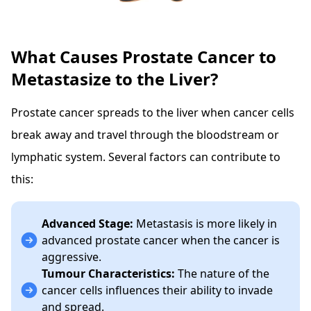
What Causes Prostate Cancer to
Metastasize to the Liver?
Prostate cancer spreads to the liver when cancer cells
break away and travel through the bloodstream or
lymphatic system. Several factors can contribute to
this:
Advanced Stage:
Metastasis is more likely in
advanced prostate cancer when the cancer is
aggressive.
Tumour Characteristics:
The nature of the
cancer cells influences their ability to invade
and spread.