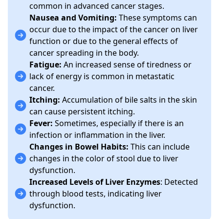
common in advanced cancer stages.
Nausea and Vomiting:
These symptoms can
occur due to the impact of the cancer on liver
function or due to the general effects of
cancer spreading in the body.
Fatigue:
An increased sense of tiredness or
lack of energy is common in metastatic
cancer.
Itching:
Accumulation of bile salts in the skin
can cause persistent itching.
Fever:
Sometimes, especially if there is an
infection or inflammation in the liver.
Changes in Bowel Habits:
This can include
changes in the color of stool due to liver
dysfunction.
Increased Levels of Liver Enzymes
: Detected
through blood tests, indicating liver
dysfunction.