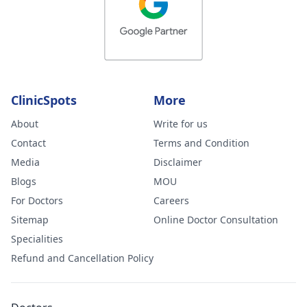
Moses
ClinicSpots
More
About
Write for us
Contact
Terms and Condition
Media
Disclaimer
Blogs
MOU
For Doctors
Careers
Sitemap
Online Doctor Consultation
Specialities
Refund and Cancellation Policy