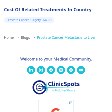
Msambweni level
Cost Of Related Treatments In Country
5 referral
hospital, they
Prostate Cancer Surgery - $4381
called the SASA
DOCTORS
Home
>
Blogs
>
Prostate Cancer Metastasis to Liver
SECRETARY WHO
PROMISED TO
CALL ME LATER
Welcome to your Medical Community.
BUT UP TO
NOW,NO
COMMUNICATION
YET.The number i
was given at
msambweni
hospital does not
go through.