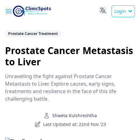
Login
Prostate Cancer Treatment
Prostate Cancer Metastasis
to Liver
Unravelling the fight against Prostate Cancer
Metastasis to Liver. Explore causes, early signs,
treatments and resilience in the face of this life
challenging battle.
Shweta Kulshreshtha
Last Updated at: 22nd Nov '23