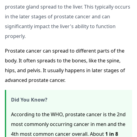
prostate gland spread to the liver. This typically occurs
in the later stages of prostate cancer and can
significantly impact the liver's ability to function
properly.
Prostate cancer can spread to different parts of the
body. It often spreads to the bones, like the spine,
hips, and pelvis. It usually happens in later stages of
advanced prostate cancer.
Did You Know?
According to the WHO, prostate cancer is the 2nd
most commonly occurring cancer in men and the
4th most common cancer overall. About
1 in 8