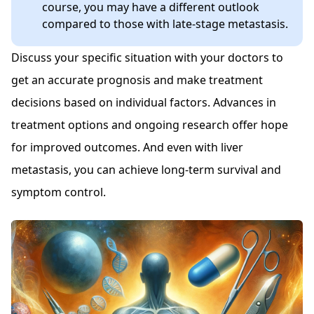
course, you may have a different outlook
compared to those with late-stage metastasis.
Discuss your specific situation with your doctors to
get an accurate prognosis and make treatment
decisions based on individual factors. Advances in
treatment options and ongoing research offer hope
for improved outcomes. And even with liver
metastasis, you can achieve long-term survival and
symptom control.