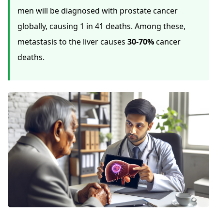
men will be diagnosed with prostate cancer
globally, causing 1 in 41 deaths. Among these,
metastasis to the liver causes
30-70%
cancer
deaths.