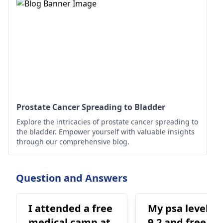
Prostate Cancer Spreading to Bladder
Explore the intricacies of prostate cancer spreading to
the bladder. Empower yourself with valuable insights
through our comprehensive blog.
Question and Answers
I attended a free
My psa level is
medical camp at
9.2 and free PS