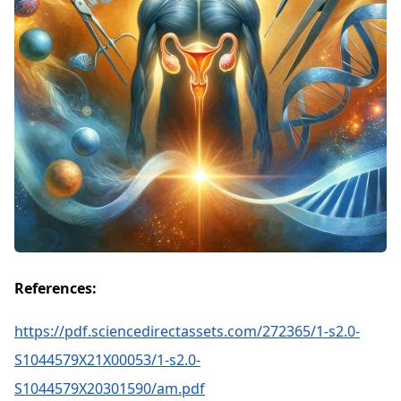
References:
https://pdf.sciencedirectassets.com/272365/1-s2.0-
S1044579X21X00053/1-s2.0-
S1044579X20301590/am.pdf