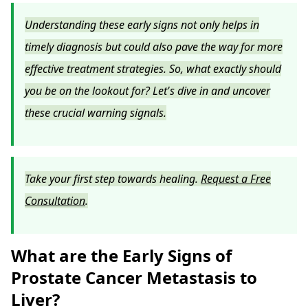
Understanding these early signs not only helps in
timely diagnosis but could also pave the way for more
effective treatment strategies. So, what exactly should
you be on the lookout for? Let's dive in and uncover
these crucial warning signals.
Take your first step towards healing.
Request a Free
Consultation
.
What are the Early Signs of
Prostate Cancer Metastasis to
Liver?