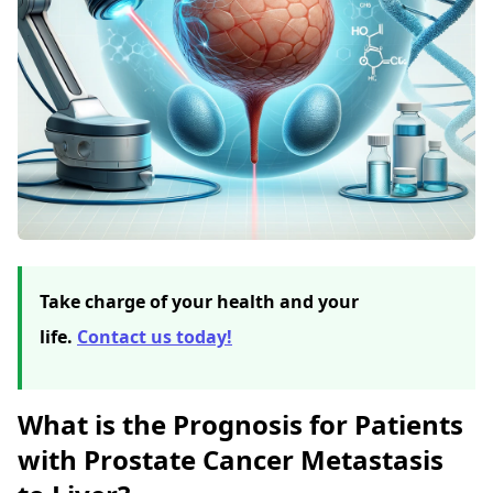
Take charge of your health and your
life.
Contact us today!
What is the Prognosis for Patients
with Prostate Cancer Metastasis