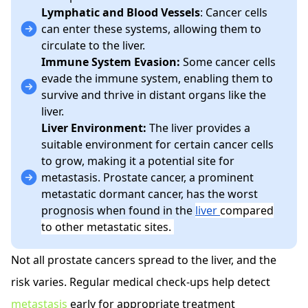
Lymphatic and Blood Vessels
: Cancer cells
can enter these systems, allowing them to
circulate to the liver.
Immune System Evasion:
Some cancer cells
evade the immune system, enabling them to
survive and thrive in distant organs like the
liver.
Liver Environment:
The liver provides a
suitable environment for certain cancer cells
to grow, making it a potential site for
metastasis.
Prostate cancer, a prominent
metastatic dormant cancer, has the worst
prognosis when found in the
liver
compared
to other metastatic sites.
Not all prostate cancers spread to the liver, and the
risk varies. Regular medical check-ups help detect
metastasis
early for appropriate treatment