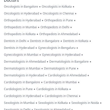
Doctors
•
•
Oncologists in Bangalore
Oncologists in Kolkata
•
•
Oncologists in Hyderabad
Oncologists in Chennai
•
•
Orthopedists in Hyderabad
Orthopedists in Pune
•
•
Orthopedists in Mumbai
Orthopedists in Delhi
•
•
Orthopedists in Kolkata
Orthopedists in Ahmedabad
•
•
•
Dentists in Delhi
Dentists in Bangalore
Dentists in Kolkata
•
•
Dentists in Hyderabad
Gynecologists in Bengaluru
•
•
Gynecologists in Mumbai
Gynecologists in Hyderabad
•
•
Dermatologists in Ahmedabad
Dermatologists in Bangalore
•
•
Dermatologists in Mumbai
Dermatologists in Pune
•
•
Dermatologists in Hyderabad
Cardiologists in Ahmedabad
•
•
Cardiologists in Bangalore
Cardiologists in Mumbai
•
•
Cardiologists in Pune
Cardiologists in Kolkata
•
•
Cardiologists in Hyderabad
Cardiologists in Chennai
•
•
•
Sexologists in Mumbai
Sexologists in Kolkata
Sexologists in Noida
•
•
Sexologists in Delhi
Sexologists in Ahmedabad