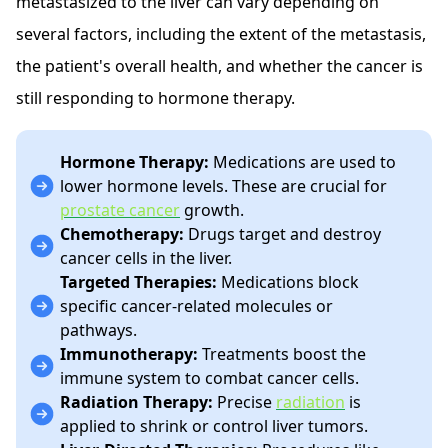
metastasized to the liver can vary depending on
several factors, including the extent of the metastasis,
the patient's overall health, and whether the cancer is
still responding to hormone therapy.
Hormone Therapy:
Medications are used to
lower hormone levels. These are crucial for
prostate cancer
growth.
Chemotherapy:
Drugs target and destroy
cancer cells in the liver.
Targeted Therapies:
Medications block
specific cancer-related molecules or
pathways.
Immunotherapy:
Treatments boost the
immune system to combat cancer cells.
Radiation Therapy:
Precise
radiation
is
applied to shrink or control liver tumors.