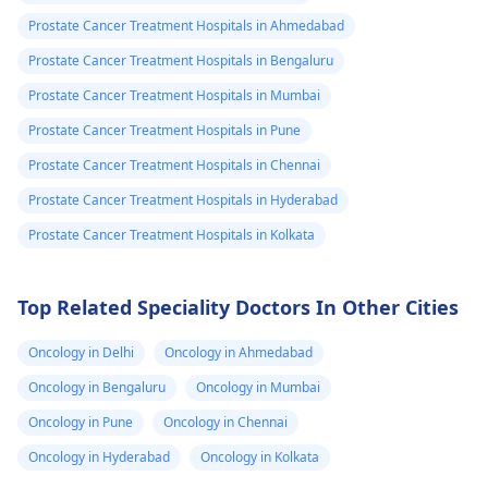
try reaching out to
cells in the prostate
they will call me
Prostate Cancer Treatment Hospitals in Ahmedabad
SASA DOCTORS
not. Some of the
after two weeks
directly if possible. If
common symptoms
Prostate Cancer Treatment Hospitals in Bengaluru
to tell me the
you're still having
prostate problems
Prostate Cancer Treatment Hospitals in Mumbai
trouble, consider
include difficulty an
stage of my
Prostate Cancer Treatment Hospitals in Pune
visiting Msambweni
passage of blood
prostate cancer.
Level 5 again to
while passing out
Prostate Cancer Treatment Hospitals in Chennai
Since 25th
request an update in
urine.
Prostate Cancer Treatment Hospitals in Hyderabad
October to
person.
Prostate Cancer Treatment Hospitals in Kolkata
date,no
communication
has been done.
Top Related Speciality Doctors In Other Cities
Am worried that
Oncology in Delhi
Oncology in Ahmedabad
something is
Oncology in Bengaluru
Oncology in Mumbai
killing me
silently . What is
Oncology in Pune
Oncology in Chennai
your advise. I
Oncology in Hyderabad
Oncology in Kolkata
went to