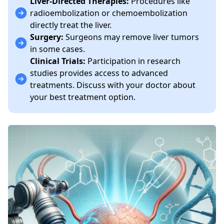
Liver-Directed Therapies:
Procedures like
radioembolization or chemoembolization
directly treat the liver.
Surgery:
Surgeons may remove liver tumors
in some cases.
Clinical Trials:
Participation in research
studies provides access to advanced
treatments. Discuss with your doctor about
your best treatment option.