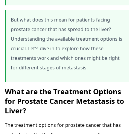
But what does this mean for patients facing
prostate cancer that has spread to the liver?
Understanding the available treatment options is
crucial. Let's dive in to explore how these
treatments work and which ones might be right
for different stages of metastasis.
What are the Treatment Options
for Prostate Cancer Metastasis to
Liver?
The treatment options for prostate cancer that has