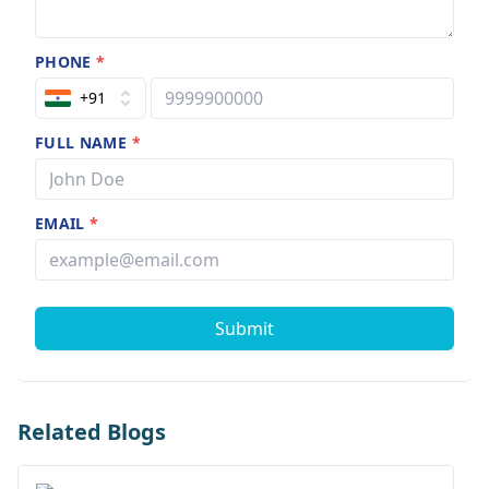
PHONE
*
+91
FULL NAME
*
EMAIL
*
Submit
Related Blogs