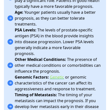
play a significant role. Patients in good health
typically have a more favorable prognosis.
Age:
Younger patients usually have a better
prognosis, as they can better tolerate
treatments.
PSA Levels:
The levels of prostate-specific
antigen (PSA) in the blood provide insights
into disease progression. Lower PSA levels
generally indicate a more favorable
prognosis.
Other Medical Conditions:
The presence of
other medical conditions or comorbidities can
influence the prognosis.
Genomic Factors:
Genetic
or genomic
characteristics of the cancer can affect its
aggressiveness and response to treatment.
Timing of Metastasis:
The timing of your
metastasis can impact the prognosis. If you
develop liver metastasis early in their disease