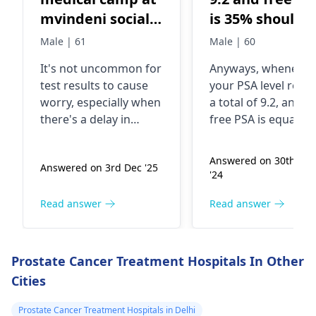
mvindeni social
is 35% should I
Hall conducted
go for biopsy
Male | 61
Male | 60
by a group
It's not uncommon for
Anyways, whenever
known as SASA
test results to cause
your PSA level reac
DOCTORS. They
worry, especially when
a total of 9.2, and y
took my blood
there's a delay in
free PSA is equaled 
sample for
getting more
35%, it is certainly
information. Well,
uneasy. This can als
prostate cancer (
Answered on 30th No
Answered on 3rd Dec '25
sometimes, delays can
be because of
Rapid test)
'24
happen due to various
prostate problems
Thyetold me that
reasons like lab
two of which may b
Read answer
Read answer
I have prostate
processing times or
inflammation or ev
cancer,then took
administrative issues.
cancer. It is often
more blood for
In fact, it's essential to
recommended that
Prostate Cancer Treatment Hospitals In Other
follow up to get clarity
biopsy is carried ou
more test at
Cities
and peace of mind.
see whether indeed
their lab. They
Here's what I suggest:
there are cancerou
Prostate Cancer Treatment Hospitals in Delhi
told me me that