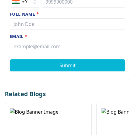
+91
FULL NAME
*
EMAIL
*
Submit
Related Blogs