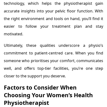
technology, which helps the physiotherapist gain
accurate insights into your pelvic floor function. With
the right environment and tools on hand, you’ll find it
easier to follow your treatment plan and stay
motivated.
Ultimately, these qualities underscore a physio’s
commitment to patient-centred care. When you find
someone who prioritises your comfort, communicates
well, and offers top-tier facilities, you’re one step
closer to the support you deserve.
Factors to Consider When
Choosing Your Women’s Health
Physiotherapist