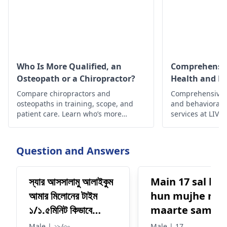
Who Is More Qualified, an
Comprehensiv
Osteopath or a Chiropractor?
Health and B
Health Service
Compare chiropractors and
Comprehensive a
osteopaths in training, scope, and
and behavioral/
patient care. Learn who’s more
services at LIV H
qualified for your needs—from spinal
expert care, sup
alignment to full medical care.
intervention.
Question and Answers
স্যার আসসালামু আলাইকুম
Main 17 sal ka
আমার মিলোনের টাইম
hun mujhe rac
১/১.৫মিনিট কিভাবে
maarte samay
ভারাবো কি ওসুদ খাবো
mehnat karte
Male | ২৯/৩০
Male | 17