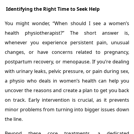
Identifying the Right Time to Seek Help
You might wonder, “When should I see a women’s
health physiotherapist?” The short answer is,
whenever you experience persistent pain, unusual
changes, or have concerns related to pregnancy,
postpartum recovery, or menopause. If you’re dealing
with urinary leaks, pelvic pressure, or pain during sex,
a physio who deals in women’s health can help you
uncover the reasons and create a plan to get you back
on track. Early intervention is crucial, as it prevents
minor problems from turning into bigger issues down
the line.
Beyond these core treatments, a dedicated