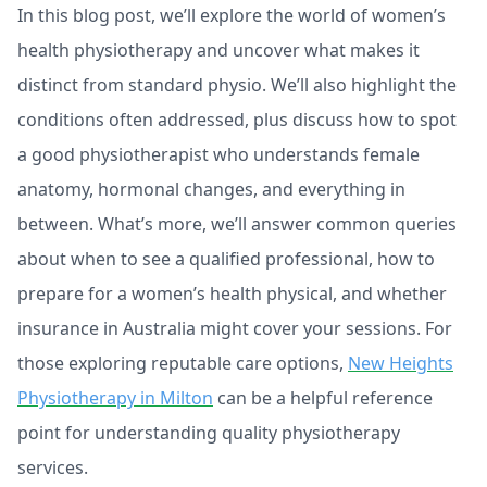
In this blog post, we’ll explore the world of women’s
health physiotherapy and uncover what makes it
distinct from standard physio. We’ll also highlight the
conditions often addressed, plus discuss how to spot
a good physiotherapist who understands female
anatomy, hormonal changes, and everything in
between. What’s more, we’ll answer common queries
about when to see a qualified professional, how to
prepare for a women’s health physical, and whether
insurance in Australia might cover your sessions. For
those exploring reputable care options,
New Heights
Physiotherapy in Milton
can be a helpful reference
point for understanding quality physiotherapy
services.