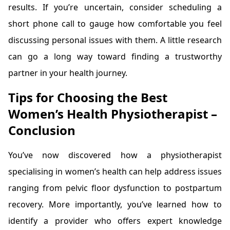
results. If you’re uncertain, consider scheduling a
short phone call to gauge how comfortable you feel
discussing personal issues with them. A little research
can go a long way toward finding a trustworthy
partner in your health journey.
Tips for Choosing the Best
Women’s Health Physiotherapist –
Conclusion
You’ve now discovered how a physiotherapist
specialising in women’s health can help address issues
ranging from pelvic floor dysfunction to postpartum
recovery. More importantly, you’ve learned how to
identify a provider who offers expert knowledge