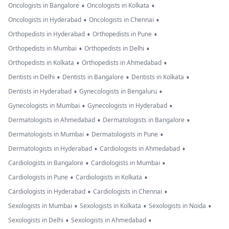
•
•
Oncologists in Bangalore
Oncologists in Kolkata
•
•
Oncologists in Hyderabad
Oncologists in Chennai
•
•
Orthopedists in Hyderabad
Orthopedists in Pune
•
•
Orthopedists in Mumbai
Orthopedists in Delhi
•
•
Orthopedists in Kolkata
Orthopedists in Ahmedabad
•
•
•
Dentists in Delhi
Dentists in Bangalore
Dentists in Kolkata
•
•
Dentists in Hyderabad
Gynecologists in Bengaluru
•
•
Gynecologists in Mumbai
Gynecologists in Hyderabad
•
•
Dermatologists in Ahmedabad
Dermatologists in Bangalore
•
•
Dermatologists in Mumbai
Dermatologists in Pune
•
•
Dermatologists in Hyderabad
Cardiologists in Ahmedabad
•
•
Cardiologists in Bangalore
Cardiologists in Mumbai
•
•
Cardiologists in Pune
Cardiologists in Kolkata
•
•
Cardiologists in Hyderabad
Cardiologists in Chennai
•
•
•
Sexologists in Mumbai
Sexologists in Kolkata
Sexologists in Noida
•
•
Sexologists in Delhi
Sexologists in Ahmedabad