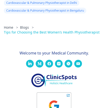
Cardiovascular & Pulmonary Physiotherapist in Delhi
Cardiovascular & Pulmonary Physiotherapist in Bengaluru
Home
>
Blogs
>
Tips for Choosing the Best Women’s Health Physiotherapist
Welcome to your Medical Community.