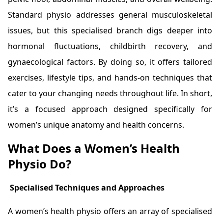
Standard physio addresses general musculoskeletal
issues, but this specialised branch digs deeper into
hormonal fluctuations, childbirth recovery, and
gynaecological factors. By doing so, it offers tailored
exercises, lifestyle tips, and hands-on techniques that
cater to your changing needs throughout life. In short,
it’s a focused approach designed specifically for
women’s unique anatomy and health concerns.
What Does a Women’s Health
Physio Do?
Specialised Techniques and Approaches
A women’s health physio offers an array of specialised