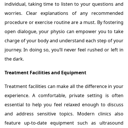
individual, taking time to listen to your questions and
worries. Clear explanations of any recommended
procedure or exercise routine are a must. By fostering
open dialogue, your physio can empower you to take
charge of your body and understand each step of your
journey. In doing so, you’ll never feel rushed or left in
the dark.
Treatment Facilities and Equipment
Treatment facilities can make all the difference in your
experience. A comfortable, private setting is often
essential to help you feel relaxed enough to discuss
and address sensitive topics. Modern clinics also
feature up-to-date equipment such as ultrasound