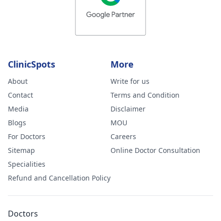
ClinicSpots
More
About
Write for us
Contact
Terms and Condition
Media
Disclaimer
Blogs
MOU
For Doctors
Careers
Sitemap
Online Doctor Consultation
Specialities
Refund and Cancellation Policy
Doctors