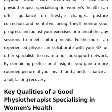
physiotherapist specialising in women’s health can
offer guidance on lifestyle changes, posture
correction, and mental wellbeing. They’ll monitor your
progress and adjust your exercises or manual therapy
sessions to meet shifting needs. Furthermore, an
experienced physio can collaborate with your GP or
other specialists to create a holistic support network.
By combining professional insights, you gain a more
rounded picture of your health and a better chance at
a full, lasting recovery.
Key Qualities of a Good
Physiotherapist Specialising in
Women’s Health