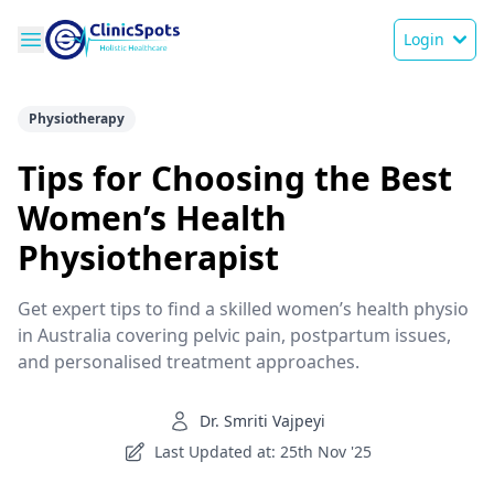
Login
Physiotherapy
Tips for Choosing the Best
Women’s Health
Physiotherapist
Get expert tips to find a skilled women’s health physio
in Australia covering pelvic pain, postpartum issues,
and personalised treatment approaches.
Dr. Smriti Vajpeyi
Last Updated at: 25th Nov '25