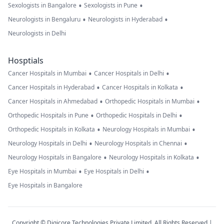
•
•
Sexologists in Bangalore
Sexologists in Pune
•
•
Neurologists in Bengaluru
Neurologists in Hyderabad
Neurologists in Delhi
Hosptials
•
•
Cancer Hospitals in Mumbai
Cancer Hospitals in Delhi
•
•
Cancer Hospitals in Hyderabad
Cancer Hospitals in Kolkata
•
•
Cancer Hospitals in Ahmedabad
Orthopedic Hospitals in Mumbai
•
•
Orthopedic Hospitals in Pune
Orthopedic Hospitals in Delhi
•
•
Orthopedic Hospitals in Kolkata
Neurology Hospitals in Mumbai
•
•
Neurology Hospitals in Delhi
Neurology Hospitals in Chennai
•
•
Neurology Hospitals in Bangalore
Neurology Hospitals in Kolkata
•
•
Eye Hospitals in Mumbai
Eye Hospitals in Delhi
Eye Hospitals in Bangalore
Copyright © Digicore Technologies Private Limited. All Rights Reserved |