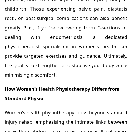
childbirth. Those experiencing pelvic pain, diastasis
recti, or post-surgical complications can also benefit
greatly. Plus, if you’re recovering from C-sections or
dealing with endometriosis, a dedicated
physiotherapist specialising in women’s health can
provide targeted exercises and guidance. Ultimately,
the goal is to strengthen and stabilise your body while
minimising discomfort.
How Women’s Health Physiotherapy Differs from
Standard Physio
Women’s health physiotherapy looks beyond standard
injury rehab, emphasising the intimate links between
pelvic floor, abdominal muscles, and overall wellbeing.