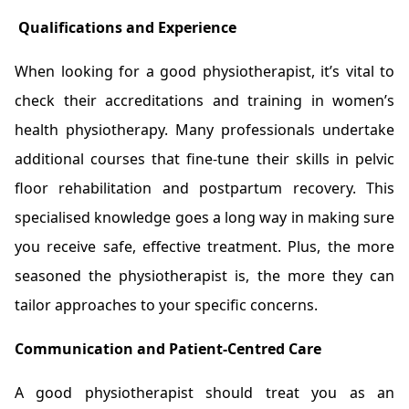
Qualifications and Experience
When looking for a good physiotherapist, it’s vital to
check their accreditations and training in women’s
health physiotherapy. Many professionals undertake
additional courses that fine-tune their skills in pelvic
floor rehabilitation and postpartum recovery. This
specialised knowledge goes a long way in making sure
you receive safe, effective treatment. Plus, the more
seasoned the physiotherapist is, the more they can
tailor approaches to your specific concerns.
Communication and Patient-Centred Care
A good physiotherapist should treat you as an