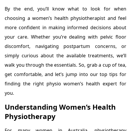
By the end, you’ll know what to look for when
choosing a women’s health physiotherapist and feel
more confident in making informed decisions about
your care. Whether you’re dealing with pelvic floor
discomfort, navigating postpartum concerns, or
simply curious about the available treatments, we’ll
walk you through the essentials. So, grab a cup of tea,
get comfortable, and let’s jump into our top tips for
finding the right physio women’s health expert for
you.
Understanding Women’s Health
Physiotherapy
For many women in Australia, physiotherapy