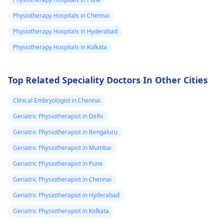
cramps as side effec
Physiotherapy Hospitals in Chennai
Staying hydrated a
Physiotherapy Hospitals in Hyderabad
maintaining a
balanced diet can h
Physiotherapy Hospitals in Kolkata
mitigate these
concerns. For
Top Related Speciality Doctors In Other Cities
personalized advice
and safety, I
Clinical Embryologist in Chennai
encourage you to
consult a
Geriatric Physiotherapist in Delhi
physiotherapist
. Th
Geriatric Physiotherapist in Bengaluru
can provide guidan
Geriatric Physiotherapist in Mumbai
tailored to your
unique needs and
Geriatric Physiotherapist in Pune
goals, ensuring you
Geriatric Physiotherapist in Chennai
can perform at you
Geriatric Physiotherapist in Hyderabad
best.
Geriatric Physiotherapist in Kolkata