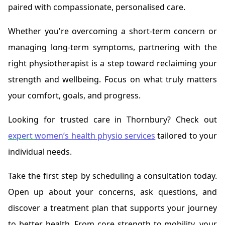
paired with compassionate, personalised care.
Whether you're overcoming a short-term concern or
managing long-term symptoms, partnering with the
right physiotherapist is a step toward reclaiming your
strength and wellbeing. Focus on what truly matters
your comfort, goals, and progress.
Looking for trusted care in Thornbury? Check out
expert
women’s health physio services
tailored to your
individual needs.
Take the first step by scheduling a consultation today.
Open up about your concerns, ask questions, and
discover a treatment plan that supports your journey
to better health. From core strength to mobility, your