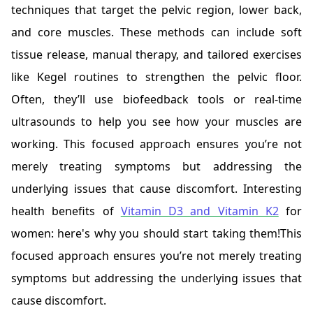
techniques that target the pelvic region, lower back,
and core muscles. These methods can include soft
tissue release, manual therapy, and tailored exercises
like Kegel routines to strengthen the pelvic floor.
Often, they’ll use biofeedback tools or real-time
ultrasounds to help you see how your muscles are
working. This focused approach ensures you’re not
merely treating symptoms but addressing the
underlying issues that cause discomfort. Interesting
health benefits of
Vitamin D3 and Vitamin K2
f
or
women: here's why you should start taking them!This
focused approach ensures you’re not merely treating
symptoms but addressing the underlying issues that
cause discomfort.