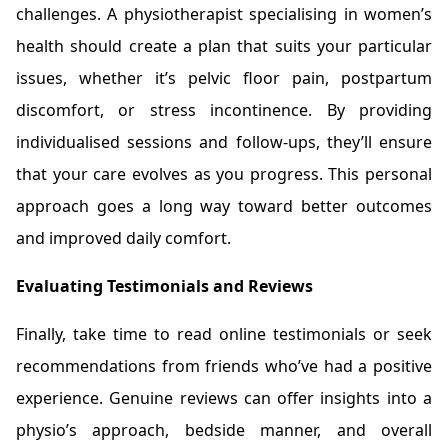
challenges. A physiotherapist specialising in women’s
health should create a plan that suits your particular
issues, whether it’s pelvic floor pain, postpartum
discomfort, or stress incontinence. By providing
individualised sessions and follow-ups, they’ll ensure
that your care evolves as you progress. This personal
approach goes a long way toward better outcomes
and improved daily comfort.
Evaluating Testimonials and Reviews
Finally, take time to read online testimonials or seek
recommendations from friends who’ve had a positive
experience. Genuine reviews can offer insights into a
physio’s approach, bedside manner, and overall