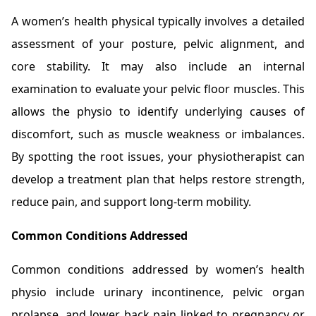
A women’s health physical typically involves a detailed
assessment of your posture, pelvic alignment, and
core stability. It may also include an internal
examination to evaluate your pelvic floor muscles. This
allows the physio to identify underlying causes of
discomfort, such as muscle weakness or imbalances.
By spotting the root issues, your physiotherapist can
develop a treatment plan that helps restore strength,
reduce pain, and support long-term mobility.
Common Conditions Addressed
Common conditions addressed by women’s health
physio include urinary incontinence, pelvic organ
prolapse, and lower back pain linked to pregnancy or