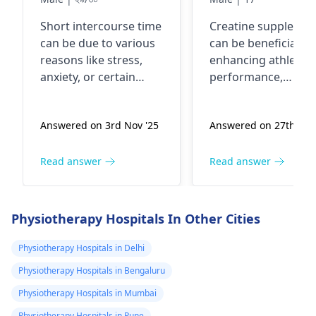
আপনার পরামর্শ চাছি
samay creatin
Short intercourse time
Creatine supplemen
use karna chah
can be due to various
can be beneficial fo
kya yah meri
reasons like stress,
enhancing athletic
query hai
anxiety, or certain
performance,
medical conditions. To
especially in high-
improve this, you can
intensity activities l
Answered on 3rd Nov '25
Answered on 27th Feb
try relaxation
racing. It helps in
techniques,
boosting energy
communication with
levels, muscle
Read answer
Read answer
your partner, and
strength, and
incorporating
recovery. However, i
foreplay. If the issue
vital to use them
Physiotherapy Hospitals In Other Cities
persists, it's best to
appropriately and n
consult with a
exceed recommend
Physiotherapy Hospitals in Delhi
sexologist
for a proper
doses. Some
Physiotherapy Hospitals in Bengaluru
evaluation.
individuals may
Physiotherapy Hospitals in Mumbai
experience digestiv
issues or muscle
Physiotherapy Hospitals in Pune