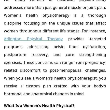
addresses more than just general muscle or joint pain.
Women's health physiotherapy is a thorough
discipline focusing on the unique issues that affect
women throughout different life stages. For instance,
Arlington Physical Therapy
provides targeted
programs addressing pelvic floor dysfunction,
postpartum recovery, and core strengthening
exercises. These concerns can range from pregnancy-
related discomfort to post-menopausal challenges.
When you see a women’s health physiotherapist, you
receive a custom plan crafted with your body’s
hormonal and anatomical changes in mind.
What Is a Women’s Health Physical?