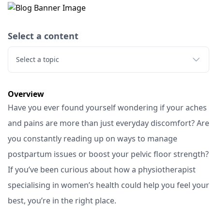
Select a content
Select a topic
Overview
Have you ever found yourself wondering if your aches
and pains are more than just everyday discomfort? Are
you constantly reading up on ways to manage
postpartum issues or boost your pelvic floor strength?
If you’ve been curious about how a physiotherapist
specialising in women’s health could help you feel your
best, you’re in the right place.