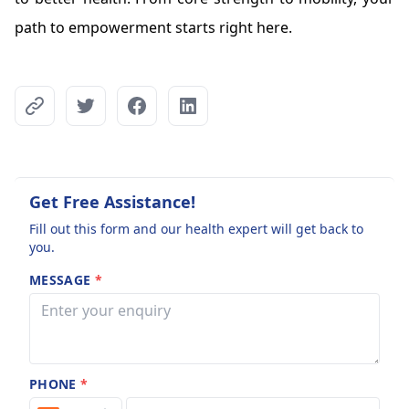
path to empowerment starts right here.
Get Free Assistance!
Fill out this form and our health expert will get back to
you.
MESSAGE
*
PHONE
*