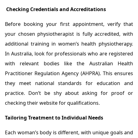
Checking Credentials and Accreditations
Before booking your first appointment, verify that
your chosen physiotherapist is fully accredited, with
additional training in women’s health physiotherapy.
In Australia, look for professionals who are registered
with relevant bodies like the Australian Health
Practitioner Regulation Agency (AHPRA). This ensures
they meet national standards for education and
practice. Don’t be shy about asking for proof or
checking their website for qualifications.
Tailoring Treatment to Individual Needs
Each woman’s body is different, with unique goals and