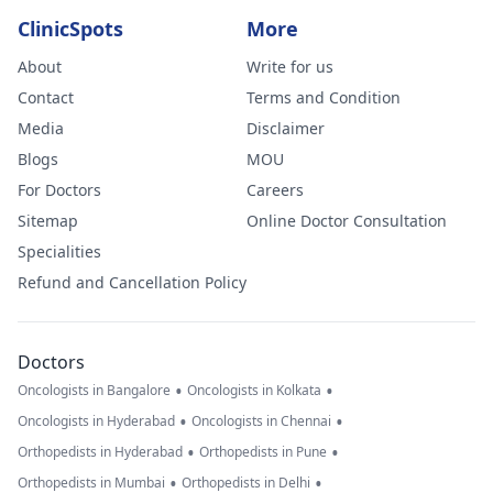
ClinicSpots
More
About
Write for us
Contact
Terms and Condition
Media
Disclaimer
Blogs
MOU
For Doctors
Careers
Sitemap
Online Doctor Consultation
Specialities
Refund and Cancellation Policy
Doctors
•
•
Oncologists in Bangalore
Oncologists in Kolkata
•
•
Oncologists in Hyderabad
Oncologists in Chennai
•
•
Orthopedists in Hyderabad
Orthopedists in Pune
•
•
Orthopedists in Mumbai
Orthopedists in Delhi