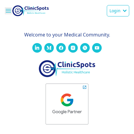
Login
Welcome to your Medical Community.