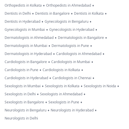
•
•
Orthopedists in Kolkata
Orthopedists in Ahmedabad
•
•
•
Dentists in Delhi
Dentists in Bangalore
Dentists in Kolkata
•
•
Dentists in Hyderabad
Gynecologists in Bengaluru
•
•
Gynecologists in Mumbai
Gynecologists in Hyderabad
•
•
Dermatologists in Ahmedabad
Dermatologists in Bangalore
•
•
Dermatologists in Mumbai
Dermatologists in Pune
•
•
Dermatologists in Hyderabad
Cardiologists in Ahmedabad
•
•
Cardiologists in Bangalore
Cardiologists in Mumbai
•
•
Cardiologists in Pune
Cardiologists in Kolkata
•
•
Cardiologists in Hyderabad
Cardiologists in Chennai
•
•
•
Sexologists in Mumbai
Sexologists in Kolkata
Sexologists in Noida
•
•
Sexologists in Delhi
Sexologists in Ahmedabad
•
•
Sexologists in Bangalore
Sexologists in Pune
•
•
Neurologists in Bengaluru
Neurologists in Hyderabad
Neurologists in Delhi